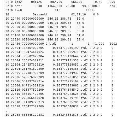
C1 0 las2 Nd:YAG 1064.00 666.70 0.50 12.0
C2 0 det7 SPAD 1064.000 70.00 -93.0 180.0 anal
C3 0 tim0 TAC EFOS-
18 Dassault 02,09,10 0.0
20 22440.000000000000 946.91 288.78 59 0
20 22620.000000000000 946.91 289.58 58 0
20 22800.000000000000 946.91 289.81 58 0
20 22980.000000000000 946.90 289.65 56 0
20 23160.000000000000 946.90 290.24 51 0
20 23520.000000000000 946.92 290.51 50 0
40 21456.700000000000 0 std7 -1 -1 -1.000 1002
10 22604.168364029205 0.163779236192 std7 2 2 0 0 0
10 22604.192474414924 0.163779205976 std7 2 2 0 0 0
10 22604.198502029204 0.163779198642 std7 2 2 0 0 0
10 22604.236174529211 0.163779151358 std7 2 2 0 0 0
10 22604.254257329210 0.163779128850 std7 2 2 0 0 0
10 22604.261791829209 0.163779119383 std7 2 2 0 0 0
10 22605.767184929209 0.163777234930 std7 2 2 0 0 0
10 22606.529676329209 0.163776281056 std7 2 2 0 0 0
10 22606.534197029214 0.163776275102 std7 2 2 0 0 0
10 22606.647214529210 0.163776133862 std7 2 2 0 0 0
10 22616.095477529209 0.163764344542 std7 2 2 0 0 0
10 22616.353157429205 0.163764023628 std7 2 2 0 0 0
10 22617.272366414928 0.163762879798 std7 2 2 0 0 0
10 22618.111709729213 0.163761835780 std7 2 2 0 0 0
10 22618.268427329209 0.163761640832 std7 2 2 0 0 0
...
10 23088.665345129281 0.163246581578 std7 2 2 0 0 0