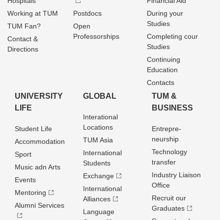
Hospitals
Financial Aid
Working at TUM
Postdocs
During your
Studies
TUM Fan?
Open
Professorships
Completing cour
Contact &
Studies
Directions
Continuing
Education
Contacts
UNIVERSITY
GLOBAL
TUM &
LIFE
BUSINESS
Interational
Locations
Student Life
Entrepre­
neurship
TUM Asia
Accommodation
Technology
International
Sport
transfer
Students
Music adn Arts
Industry Liaison
Exchange
Events
Office
International
Mentoring
Recruit our
Alliances
Alumni Services
Graduates
Language