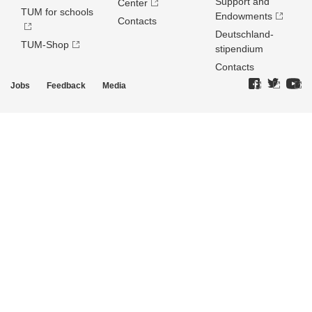
Support and
Center
TUM for schools
Endowments
Contacts
Deutschland­
TUM-Shop
stipendium
Contacts
Jobs
Feedback
Media