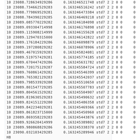
10 23088.728634929286 0.163246521748 std7 2 2 0 0 0
10 23088.734662529283 0.163246516242 std7 2 2 0 0 0
10 23088.779869529281 0.163246473384 std7 2 2 0 0 0
10 23088.784390229285 0.163246469218 std7 2 2 0 0 0
10 23089.085770229282 0.163246184098 std7 2 2 0 0 0
10 23089.093304714998 0.163246176898 std7 2 2 0 0 0
10 23089.115908214999 0.163246155628 std7 2 2 0 0 0
10 23089.129470315000 0.163246142822 std7 2 2 0 0 0
10 23089.176184229286 0.163246098879 std7 2 2 0 0 0
10 23089.197280829282 0.163246078906 std7 2 2 0 0 0
10 23089.467015929283 0.163245824081 std7 2 2 0 0 0
10 23089.519757429281 0.163245774185 std7 2 2 0 0 0
10 23089.670447429286 0.163245631782 std7 2 2 0 0 0
10 23089.720175129287 0.163245584724 std7 2 2 0 0 0
10 23089.760861429282 0.163245546399 std7 2 2 0 0 0
10 23089.765382129283 0.163245542037 std7 2 2 0 0 0
10 23089.798533929288 0.163245510650 std7 2 2 0 0 0
10 23089.801547729285 0.163245507783 std7 2 2 0 0 0
10 23089.804561529282 0.163245504907 std7 2 2 0 0 0
10 23089.819630529283 0.163245490632 std7 2 2 0 0 0
10 23089.824151229280 0.163245486358 std7 2 2 0 0 0
10 23089.842234029281 0.163245469366 std7 2 2 0 0 0
10 23089.861823715000 0.163245450960 std7 2 2 0 0 0
10 23089.869358229283 0.163245443876 std7 2 2 0 0 0
10 23089.926620414999 0.163245389802 std7 2 2 0 0 0
10 23089.980868829286 0.163245338370 std7 2 2 0 0 0
10 23090.032103429285 0.163245289946 std7 2 2 0 0 0
H8