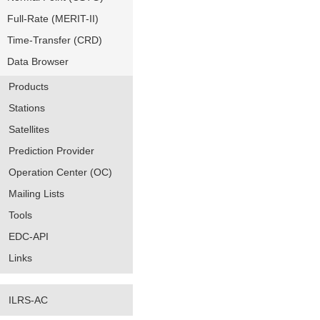
Full-Rate (MERIT-II)
Time-Transfer (CRD)
Data Browser
Products
Stations
Satellites
Prediction Provider
Operation Center (OC)
Mailing Lists
Tools
EDC-API
Links
ILRS-AC