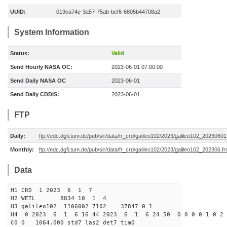
UUID:
019ea74e-3a57-75ab-bcf6-6805b44708a2
System Information
Status:
Valid
Send Hourly NASA OC:
2023-06-01 07:00:00
Send Daily NASA OC
2023-06-01
Send Daily CDDIS:
2023-06-01
FTP
Daily:
ftp://edc.dgfi.tum.de/pub/slr/data/fr_crd/galileo102/2023/galileo102_20230601
Monthly:
ftp://edc.dgfi.tum.de/pub/slr/data/fr_crd/galileo102/2023/galileo102_202306.fr
Data
H1 CRD 1 2023 6 1 7
H2 WETL 8834 10 1 4
H3 galileo102 1106002 7102 37847 0 1
H4 0 2023 6 1 6 16 44 2023 6 1 6 24 50 0 0 0 0 1 0 2 
C0 0 1064.000 std7 las2 det7 tim0