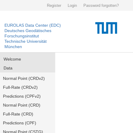
Register
Login
Password forgotten?
EUROLAS Data Center (EDC)
Deutsches Geodätisches
Forschungsinstitut
Technische Universität
München
Welcome
Data
Normal Point (CRDv2)
Full-Rate (CRDv2)
Predictions (CPFv2)
Normal Point (CRD)
Full-Rate (CRD)
Predictions (CPF)
Normal Point (CSTG)