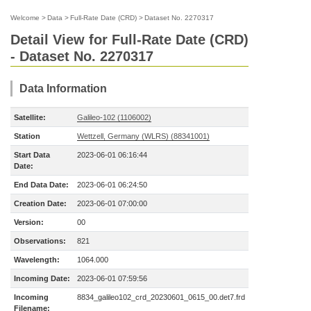
Welcome
>
Data
>
Full-Rate Date (CRD)
>
Dataset No. 2270317
Detail View for Full-Rate Date (CRD)
- Dataset No. 2270317
Data Information
Satellite:
Galileo-102 (1106002)
Station
Wettzell, Germany (WLRS) (88341001)
Start Data
2023-06-01 06:16:44
Date:
End Data Date:
2023-06-01 06:24:50
Creation Date:
2023-06-01 07:00:00
Version:
00
Observations:
821
Wavelength:
1064.000
Incoming Date:
2023-06-01 07:59:56
Incoming
8834_galileo102_crd_20230601_0615_00.det7.frd
Filename: