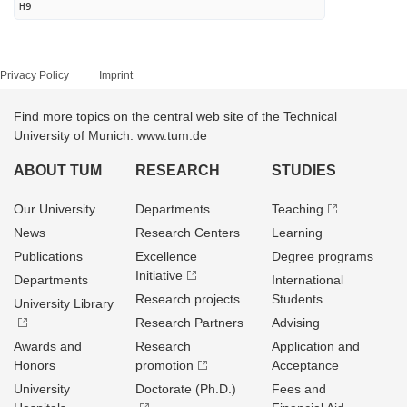
H9
Privacy Policy
Imprint
Find more topics on the central web site of the Technical
University of Munich: www.tum.de
ABOUT TUM
RESEARCH
STUDIES
Our University
Departments
Teaching
News
Research Centers
Learning
Publications
Excellence
Degree programs
Initiative
Departments
International
Research projects
Students
University Library
Research Partners
Advising
Awards and
Research
Application and
Honors
promotion
Acceptance
University
Doctorate (Ph.D.)
Fees and