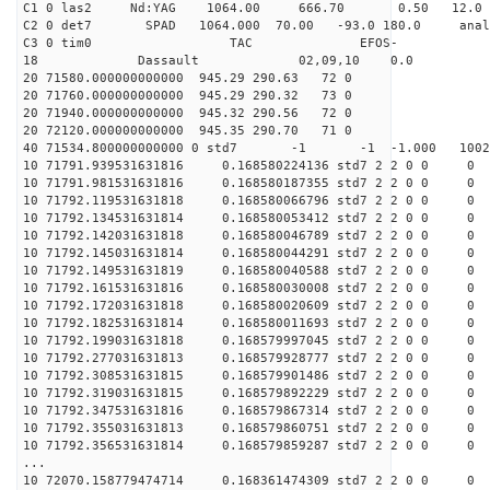
C1 0 las2 Nd:YAG 1064.00 666.70 0.50 12.0
C2 0 det7 SPAD 1064.000 70.00 -93.0 180.0 anal
C3 0 tim0 TAC EFOS-
18 Dassault 02,09,10 0.0
20 71580.000000000000 945.29 290.63 72 0
20 71760.000000000000 945.29 290.32 73 0
20 71940.000000000000 945.32 290.56 72 0
20 72120.000000000000 945.35 290.70 71 0
40 71534.800000000000 0 std7 -1 -1 -1.000 1002
10 71791.939531631816 0.168580224136 std7 2 2 0 0 0
10 71791.981531631816 0.168580187355 std7 2 2 0 0 0
10 71792.119531631818 0.168580066796 std7 2 2 0 0 0
10 71792.134531631814 0.168580053412 std7 2 2 0 0 0
10 71792.142031631818 0.168580046789 std7 2 2 0 0 0
10 71792.145031631814 0.168580044291 std7 2 2 0 0 0
10 71792.149531631819 0.168580040588 std7 2 2 0 0 0
10 71792.161531631816 0.168580030008 std7 2 2 0 0 0
10 71792.172031631818 0.168580020609 std7 2 2 0 0 0
10 71792.182531631814 0.168580011693 std7 2 2 0 0 0
10 71792.199031631818 0.168579997045 std7 2 2 0 0 0
10 71792.277031631813 0.168579928777 std7 2 2 0 0 0
10 71792.308531631815 0.168579901486 std7 2 2 0 0 0
10 71792.319031631815 0.168579892229 std7 2 2 0 0 0
10 71792.347531631816 0.168579867314 std7 2 2 0 0 0
10 71792.355031631813 0.168579860751 std7 2 2 0 0 0
10 71792.356531631814 0.168579859287 std7 2 2 0 0 0
...
10 72070.158779474714 0.168361474309 std7 2 2 0 0 0