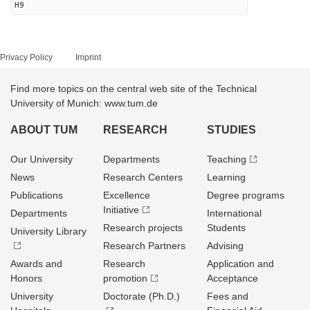
H9
Privacy Policy
Imprint
Find more topics on the central web site of the Technical
University of Munich: www.tum.de
ABOUT TUM
RESEARCH
STUDIES
Our University
Departments
Teaching
News
Research Centers
Learning
Publications
Excellence
Degree programs
Initiative
Departments
International
Research projects
Students
University Library
Research Partners
Advising
Awards and
Research
Application and
Honors
promotion
Acceptance
University
Doctorate (Ph.D.)
Fees and