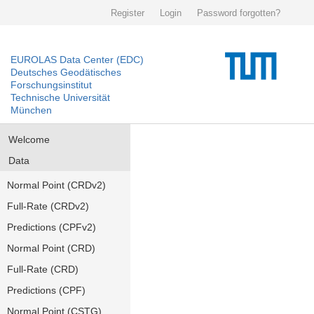
Register
Login
Password forgotten?
EUROLAS Data Center (EDC)
Deutsches Geodätisches
Forschungsinstitut
Technische Universität
München
Welcome
Data
Normal Point (CRDv2)
Full-Rate (CRDv2)
Predictions (CPFv2)
Normal Point (CRD)
Full-Rate (CRD)
Predictions (CPF)
Normal Point (CSTG)