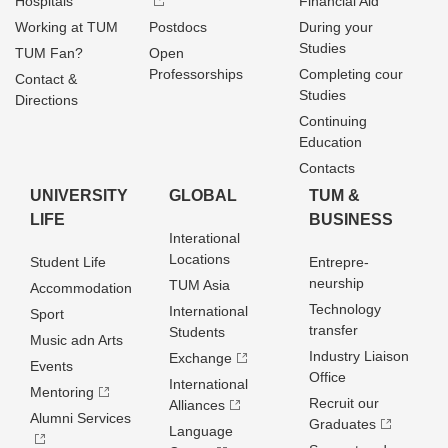
Hospitals
Financial Aid
Working at TUM
Postdocs
During your
Studies
TUM Fan?
Open
Professorships
Completing cour
Contact &
Studies
Directions
Continuing
Education
Contacts
UNIVERSITY
GLOBAL
TUM &
LIFE
BUSINESS
Interational
Locations
Student Life
Entrepre­
neurship
TUM Asia
Accommodation
Technology
International
Sport
transfer
Students
Music adn Arts
Industry Liaison
Exchange
Events
Office
International
Mentoring
Recruit our
Alliances
Alumni Services
Graduates
Language