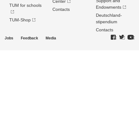
Support and
Center
TUM for schools
Endowments
Contacts
Deutschland­
TUM-Shop
stipendium
Contacts
Jobs
Feedback
Media