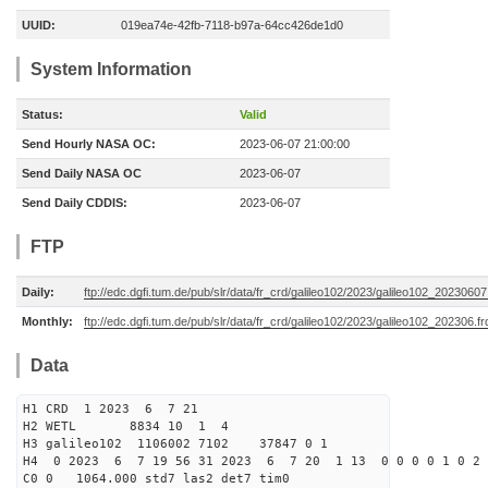
UUID:
019ea74e-42fb-7118-b97a-64cc426de1d0
System Information
Status:
Valid
Send Hourly NASA OC:
2023-06-07 21:00:00
Send Daily NASA OC
2023-06-07
Send Daily CDDIS:
2023-06-07
FTP
Daily:
ftp://edc.dgfi.tum.de/pub/slr/data/fr_crd/galileo102/2023/galileo102_20230607
Monthly:
ftp://edc.dgfi.tum.de/pub/slr/data/fr_crd/galileo102/2023/galileo102_202306.fr
Data
H1 CRD 1 2023 6 7 21
H2 WETL 8834 10 1 4
H3 galileo102 1106002 7102 37847 0 1
H4 0 2023 6 7 19 56 31 2023 6 7 20 1 13 0 0 0 0 1 0 2 
C0 0 1064.000 std7 las2 det7 tim0