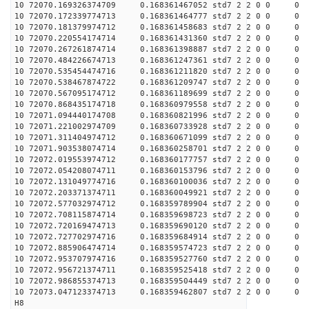
10 72070.169326374709 0.168361467052 std7 2 2 0 0 0
10 72070.172339774713 0.168361464777 std7 2 2 0 0 0
10 72070.181379974712 0.168361458683 std7 2 2 0 0 0
10 72070.220554174714 0.168361431360 std7 2 2 0 0 0
10 72070.267261874714 0.168361398887 std7 2 2 0 0 0
10 72070.484226674713 0.168361247361 std7 2 2 0 0 0
10 72070.535454474716 0.168361211820 std7 2 2 0 0 0
10 72070.538467874722 0.168361209747 std7 2 2 0 0 0
10 72070.567095174712 0.168361189699 std7 2 2 0 0 0
10 72070.868435174718 0.168360979558 std7 2 2 0 0 0
10 72071.094440174708 0.168360821996 std7 2 2 0 0 0
10 72071.221002974709 0.168360733928 std7 2 2 0 0 0
10 72071.311404974712 0.168360671099 std7 2 2 0 0 0
10 72071.903538074714 0.168360258701 std7 2 2 0 0 0
10 72072.019553974712 0.168360177757 std7 2 2 0 0 0
10 72072.054208074711 0.168360153796 std7 2 2 0 0 0
10 72072.131049774716 0.168360100036 std7 2 2 0 0 0
10 72072.203371374711 0.168360049921 std7 2 2 0 0 0
10 72072.577032974712 0.168359789904 std7 2 2 0 0 0
10 72072.708115874714 0.168359698723 std7 2 2 0 0 0
10 72072.720169474713 0.168359690120 std7 2 2 0 0 0
10 72072.727702974716 0.168359684914 std7 2 2 0 0 0
10 72072.885906474714 0.168359574723 std7 2 2 0 0 0
10 72072.953707974716 0.168359527760 std7 2 2 0 0 0
10 72072.956721374711 0.168359525418 std7 2 2 0 0 0
10 72072.986855374713 0.168359504449 std7 2 2 0 0 0
10 72073.047123374713 0.168359462807 std7 2 2 0 0 0
H8