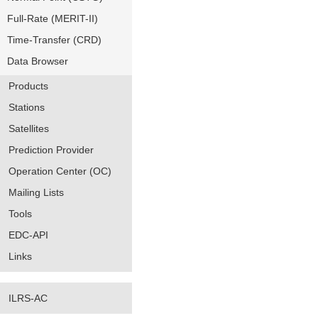
Full-Rate (MERIT-II)
Time-Transfer (CRD)
Data Browser
Products
Stations
Satellites
Prediction Provider
Operation Center (OC)
Mailing Lists
Tools
EDC-API
Links
ILRS-AC