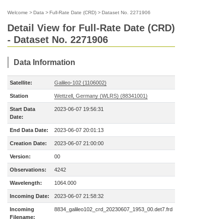
Welcome
>
Data
>
Full-Rate Date (CRD)
>
Dataset No. 2271906
Detail View for Full-Rate Date (CRD)
- Dataset No. 2271906
Data Information
Satellite:
Galileo-102 (1106002)
Station
Wettzell, Germany (WLRS) (88341001)
Start Data
2023-06-07 19:56:31
Date:
End Data Date:
2023-06-07 20:01:13
Creation Date:
2023-06-07 21:00:00
Version:
00
Observations:
4242
Wavelength:
1064.000
Incoming Date:
2023-06-07 21:58:32
Incoming
8834_galileo102_crd_20230607_1953_00.det7.frd
Filename: