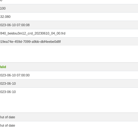
00
1100
532.080
2023-06-10 07:00:08
7840_beidou3m12_crd_20230610_04_00.frd
019ea74e-459d-7099-a9bb-dbf4eebe0d8f
alid
2023-06-10 07:00:00
2023-06-10
2023-06-10
ut of date
ut of date