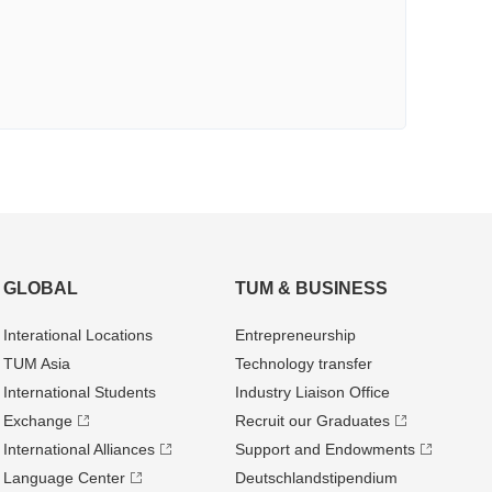
GLOBAL
TUM & BUSINESS
Interational Locations
Entrepre­neurship
TUM Asia
Technology transfer
International Students
Industry Liaison Office
Exchange
Recruit our Graduates
International Alliances
Support and Endowments
Language Center
Deutschland­stipendium