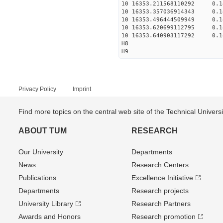
10 16353.211568110292 0.
10 16353.357036914343 0.
10 16353.496444509949 0.
10 16353.620699112795 0.
10 16353.640903117292 0.
H8
H9
Privacy Policy
Imprint
Find more topics on the central web site of the Technical Univer
ABOUT TUM
RESEARCH
Our University
Departments
News
Research Centers
Publications
Excellence Initiative
Departments
Research projects
University Library
Research Partners
Awards and Honors
Research promotion