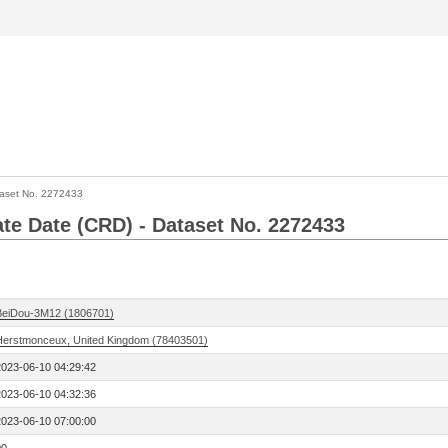
aset No. 2272433
Rate Date (CRD) - Dataset No. 2272433
BeiDou-3M12 (1806701)
Herstmonceux, United Kingdom (78403501)
2023-06-10 04:29:42
2023-06-10 04:32:36
2023-06-10 07:00:00