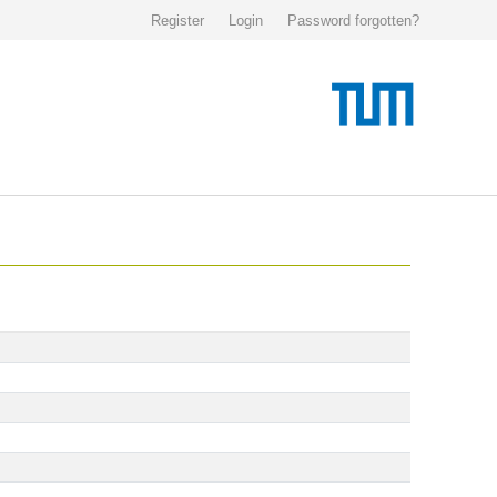
Register
Login
Password forgotten?