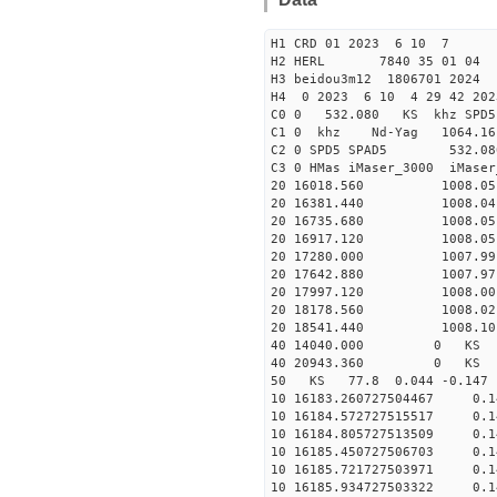
H1 CRD 01 2023 6 10 7
H2 HERL 7840 35 01 04
H3 beidou3m12 1806701 2024
H4 0 2023 6 10 4 29 42 202
C0 0 532.080 KS khz SPD5 
C1 0 khz Nd-Yag 1064.
C2 0 SPD5 SPAD5 532.08
C3 0 HMas iMaser_3000 iMas
20 16018.560 1008.05 2
20 16381.440 1008.04 2
20 16735.680 1008.05 2
20 16917.120 1008.05 2
20 17280.000 1007.99 2
20 17642.880 1007.97 2
20 17997.120 1008.00 2
20 18178.560 1008.02 2
20 18541.440 1008.10 2
40 14040.000 0 KS 28
40 20943.360 0 KS 145
50 KS 77.8 0.044 -0.147
10 16183.260727504467 0.
10 16184.572727515517 0.
10 16184.805727513509 0.
10 16185.450727506703 0.
10 16185.721727503971 0.
10 16185.934727503322 0.