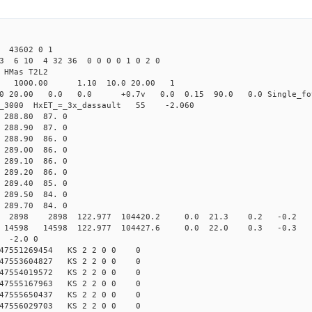
 43602 0 1
3 6 10 4 32 36 0 0 0 0 1 0 2 0
HMas T2L2
16 1000.00 1.10 10.0 20.00 1
0 20.00 0.0 0.0 +0.7v 0.0 0.15 90.0 0.0 Single_fo
er_3000 HxET_=_3x_dassault 55 -2.060
88.80 87. 0
88.90 87. 0
88.90 86. 0
89.00 86. 0
89.10 86. 0
89.20 86. 0
89.40 85. 0
89.50 84. 0
89.70 84. 0
98 2898 122.977 104420.2 0.0 21.3 0.2 -0.2 -4.
98 14598 122.977 104427.6 0.0 22.0 0.3 -0.3 -5
 -2.0 0
147551269454 KS 2 2 0 0 0
147553604827 KS 2 2 0 0 0
147554019572 KS 2 2 0 0 0
147555167963 KS 2 2 0 0 0
147555650437 KS 2 2 0 0 0
147556029703 KS 2 2 0 0 0