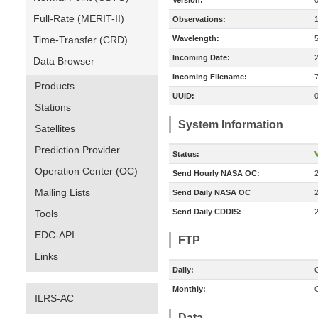
Version:
Full-Rate (MERIT-II)
Observations:
Time-Transfer (CRD)
Wavelength:
Incoming Date:
Data Browser
Incoming Filename:
Products
UUID:
Stations
System Information
Satellites
Prediction Provider
Status:
V
Operation Center (OC)
Send Hourly NASA OC:
Mailing Lists
Send Daily NASA OC
Send Daily CDDIS:
Tools
EDC-API
FTP
Links
Daily:
O
Monthly:
O
ILRS-AC
Data