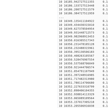
10 16185.942727511355 0.
10 16186.133727513448 0.
10 16186.200727511579 0.
10 16186.384727511959 0.
...
10 16349.135411104922 0.
10 16349.434430315010 0.
10 16349.627378504954 0.
10 16349.931448712573 0.
10 16349.982968913453 0.
10 16350.016305517343 0.
10 16350.231478105128 0.
10 16350.232488315961 0.
10 16350.395130506183 0.
10 16350.408263105567 0.
10 16350.528476907554 0.
10 16350.537568706049 0.
10 16350.921444706574 0.
10 16351.054791107949 0.
10 16351.397248916985 0.
10 16351.717482313980 0.
10 16351.780114706680 0.
10 16352.227633310799 0.
10 16352.898406104355 0.
10 16352.938814113329 0.
10 16353.065089109564 0.
10 16353.157017305218 0.
10 16353.205506916038 0.