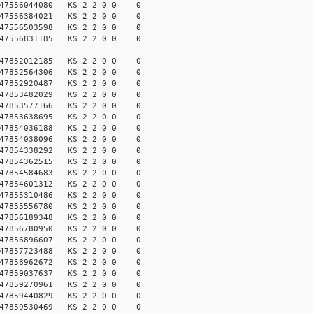
147556044080 KS 2 2 0 0 0
147556384021 KS 2 2 0 0 0
147556503598 KS 2 2 0 0 0
147556831185 KS 2 2 0 0 0
147852012185 KS 2 2 0 0 0
147852564306 KS 2 2 0 0 0
147852920487 KS 2 2 0 0 0
147853482029 KS 2 2 0 0 0
147853577166 KS 2 2 0 0 0
147853638695 KS 2 2 0 0 0
147854036188 KS 2 2 0 0 0
147854038096 KS 2 2 0 0 0
147854338292 KS 2 2 0 0 0
147854362515 KS 2 2 0 0 0
147854584683 KS 2 2 0 0 0
147854601312 KS 2 2 0 0 0
147855310486 KS 2 2 0 0 0
147855556780 KS 2 2 0 0 0
147856189348 KS 2 2 0 0 0
147856780950 KS 2 2 0 0 0
147856896607 KS 2 2 0 0 0
147857723488 KS 2 2 0 0 0
147858962672 KS 2 2 0 0 0
147859037637 KS 2 2 0 0 0
147859270961 KS 2 2 0 0 0
147859440829 KS 2 2 0 0 0
147859530469 KS 2 2 0 0 0