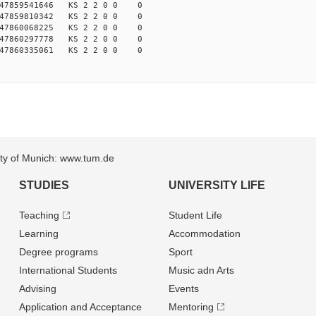
147859541646 KS 2 2 0 0 0
147859810342 KS 2 2 0 0 0
147860068225 KS 2 2 0 0 0
147860297778 KS 2 2 0 0 0
147860335061 KS 2 2 0 0 0
sity of Munich: www.tum.de
STUDIES
UNIVERSITY LIFE
Teaching
Student Life
Learning
Accommodation
Degree programs
Sport
International Students
Music adn Arts
Advising
Events
Application and Acceptance
Mentoring