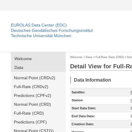
EUROLAS Data Center (EDC)
Deutsches Geodätisches Forschungsinstitut
Technische Universität München
Welcome
>
Data
>
Full-Rate Date (CRD)
>
Dat
Welcome
Detail View for Full-
Data
Normal Point (CRDv2)
Data Information
Full-Rate (CRDv2)
Satellite:
Predictions (CPFv2)
Station
Normal Point (CRD)
Start Data Date:
Full-Rate (CRD)
End Data Date:
Predictions (CPF)
Creation Date:
Normal Point (CSTG)