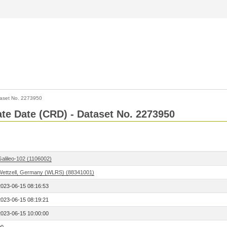
aset No. 2273950
Rate Date (CRD) - Dataset No. 2273950
Galileo-102 (1106002)
Wettzell, Germany (WLRS) (88341001)
2023-06-15 08:16:53
2023-06-15 08:19:21
2023-06-15 10:00:00