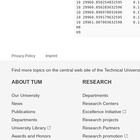
10 29960.850254832595 0.1
10 29960.856283632596 0.1
10 29960.896978032600 0.1
10 29960.939179632595 0.1
10 29961.007003632598 0.1
H8
H9
Privacy Policy
Imprint
Find more topics on the central web site of the Technical Univer
ABOUT TUM
RESEARCH
Our University
Departments
News
Research Centers
Publications
Excellence Initiative
Departments
Research projects
University Library
Research Partners
Awards and Honors
Research promotion