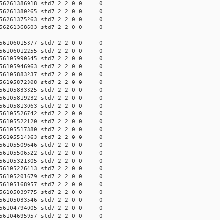
56261386918 std7 2 2 0 0 0
56261380265 std7 2 2 0 0 0
56261375263 std7 2 2 0 0 0
56261368603 std7 2 2 0 0 0
56106015377 std7 2 2 0 0 0
56106012255 std7 2 2 0 0 0
56105990545 std7 2 2 0 0 0
56105946963 std7 2 2 0 0 0
56105883237 std7 2 2 0 0 0
56105872308 std7 2 2 0 0 0
56105833325 std7 2 2 0 0 0
56105819232 std7 2 2 0 0 0
56105813063 std7 2 2 0 0 0
56105526742 std7 2 2 0 0 0
56105522120 std7 2 2 0 0 0
56105517380 std7 2 2 0 0 0
56105514363 std7 2 2 0 0 0
56105509646 std7 2 2 0 0 0
56105506522 std7 2 2 0 0 0
56105321305 std7 2 2 0 0 0
56105226413 std7 2 2 0 0 0
56105201679 std7 2 2 0 0 0
56105168957 std7 2 2 0 0 0
56105039775 std7 2 2 0 0 0
56105033546 std7 2 2 0 0 0
56104794005 std7 2 2 0 0 0
56104695957 std7 2 2 0 0 0