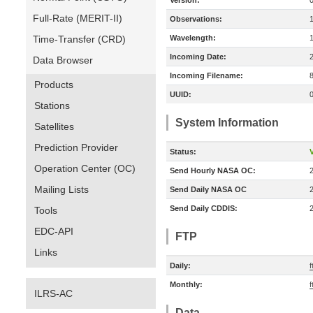
Version:
Full-Rate (MERIT-II)
Observations:
Time-Transfer (CRD)
Wavelength:
Incoming Date:
Data Browser
Incoming Filename:
Products
UUID:
Stations
System Information
Satellites
Prediction Provider
Status:
V
Operation Center (OC)
Send Hourly NASA OC:
Mailing Lists
Send Daily NASA OC
Send Daily CDDIS:
Tools
EDC-API
FTP
Links
Daily:
f
Monthly:
f
ILRS-AC
Data