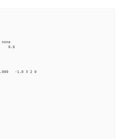
none
0.0
00 -1.0 3 2 0