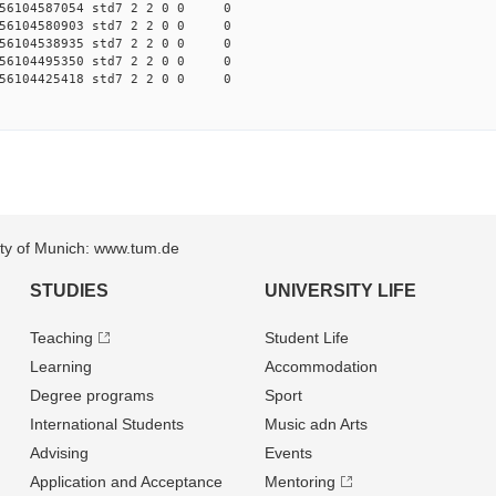
56104587054 std7 2 2 0 0 0
56104580903 std7 2 2 0 0 0
56104538935 std7 2 2 0 0 0
56104495350 std7 2 2 0 0 0
56104425418 std7 2 2 0 0 0
sity of Munich: www.tum.de
STUDIES
UNIVERSITY LIFE
Teaching
Student Life
Learning
Accommodation
Degree programs
Sport
International Students
Music adn Arts
Advising
Events
Application and Acceptance
Mentoring