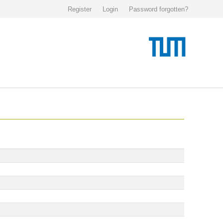
Register
Login
Password forgotten?