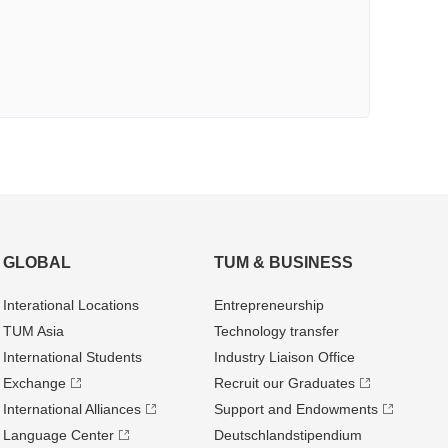
GLOBAL
TUM & BUSINESS
Interational Locations
Entrepre­neurship
TUM Asia
Technology transfer
International Students
Industry Liaison Office
Exchange
Recruit our Graduates
International Alliances
Support and Endowments
Language Center
Deutschland­stipendium