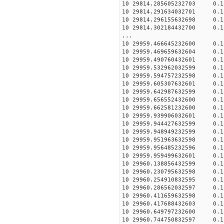
10 29814.285605232703 0.1
10 29814.291634032701 0.1
10 29814.296155632698 0.1
10 29814.302184432700 0.1
...
10 29959.466645232600 0.1
10 29959.469659632604 0.1
10 29959.490760432601 0.1
10 29959.532962032599 0.1
10 29959.594757232598 0.1
10 29959.605307632601 0.1
10 29959.642987632599 0.1
10 29959.656552432600 0.1
10 29959.662581232600 0.1
10 29959.939906032601 0.1
10 29959.944427632599 0.1
10 29959.948949232599 0.1
10 29959.951963632598 0.1
10 29959.956485232596 0.1
10 29959.959499632601 0.1
10 29960.138856432599 0.1
10 29960.230795632598 0.1
10 29960.254910832595 0.1
10 29960.286562032597 0.1
10 29960.411659632598 0.1
10 29960.417688432603 0.1
10 29960.649797232600 0.1
10 29960.744750832597 0.1