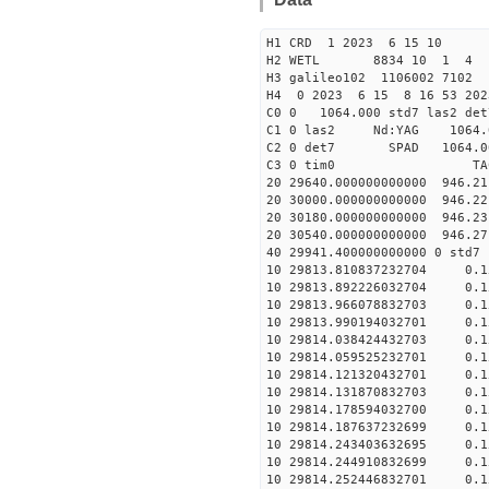
H1 CRD 1 2023 6 15 10
H2 WETL 8834 10 1 4
H3 galileo102 1106002 7102
H4 0 2023 6 15 8 16 53 202
C0 0 1064.000 std7 las2 
C1 0 las2 Nd:YAG 10
C2 0 det7 SPAD 1064.00
C3 0 tim0 TA
20 29640.000000000000 946.2
20 30000.000000000000 946.2
20 30180.000000000000 946.2
20 30540.000000000000 946.2
40 29941.400000000000 
10 29813.810837232704 0.1
10 29813.892226032704 0.1
10 29813.966078832703 0.1
10 29813.990194032701 0.1
10 29814.038424432703 0.1
10 29814.059525232701 0.1
10 29814.121320432701 0.1
10 29814.131870832703 0.1
10 29814.178594032700 0.1
10 29814.187637232699 0.1
10 29814.243403632695 0.1
10 29814.244910832699 0.1
10 29814.252446832701 0.1