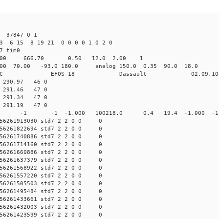
 37847 0 1
3 6 15 8 19 21 0 0 0 0 1 0 2 0
det7 tim0
64.00 666.70 0.50 12.0 2.00 1
0 70.00 -93.0 180.0 analog 150.0 0.35 90.0 18.0 
C EFOS-18 Dassault 02,09,10 
1 290.97 46 0
2 291.46 47 0
3 291.34 47 0
7 291.19 47 0
0 std7 -1 -1 -1.000 100218.0 0.4 19.4 -1.000 -1.0
56261913030 std7 2 2 0 0 0
56261822694 std7 2 2 0 0 0
56261740886 std7 2 2 0 0 0
56261714160 std7 2 2 0 0 0
56261660886 std7 2 2 0 0 0
56261637379 std7 2 2 0 0 0
56261568922 std7 2 2 0 0 0
56261557220 std7 2 2 0 0 0
56261505503 std7 2 2 0 0 0
56261495484 std7 2 2 0 0 0
56261433661 std7 2 2 0 0 0
56261432003 std7 2 2 0 0 0
56261423599 std7 2 2 0 0 0