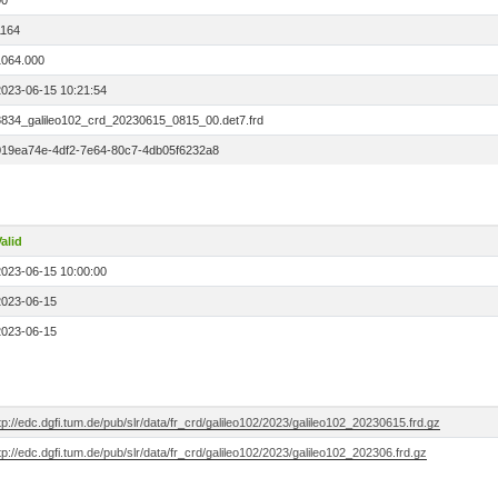
00
1164
1064.000
2023-06-15 10:21:54
8834_galileo102_crd_20230615_0815_00.det7.frd
019ea74e-4df2-7e64-80c7-4db05f6232a8
alid
2023-06-15 10:00:00
2023-06-15
2023-06-15
tp://edc.dgfi.tum.de/pub/slr/data/fr_crd/galileo102/2023/galileo102_20230615.frd.gz
tp://edc.dgfi.tum.de/pub/slr/data/fr_crd/galileo102/2023/galileo102_202306.frd.gz