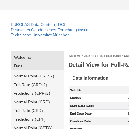
EUROLAS Data Center (EDC)
Deutsches Geodätisches Forschungsinstitut
Technische Universität München
Welcome
>
Data
>
Full-Rate Date (CRD)
>
Dat
Welcome
Detail View for Full-
Data
Normal Point (CRDv2)
Data Information
Full-Rate (CRDv2)
Satellite:
Predictions (CPFv2)
Station
Normal Point (CRD)
Start Data Date:
Full-Rate (CRD)
End Data Date:
Predictions (CPF)
Creation Date:
Normal Point (CSTG)