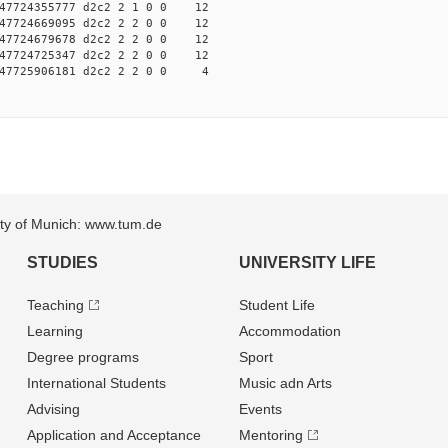
7724355777 d2c2 2 1 0 0 12
7724669095 d2c2 2 2 0 0 12
7724679678 d2c2 2 2 0 0 12
7724725347 d2c2 2 2 0 0 12
47725906181 d2c2 2 2 0 0 4
sity of Munich: www.tum.de
STUDIES
UNIVERSITY LIFE
Teaching
Student Life
Learning
Accommodation
Degree programs
Sport
International Students
Music adn Arts
Advising
Events
Application and Acceptance
Mentoring