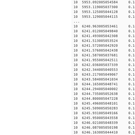
10 5953.092005054584 0.14
10 5953.119005037300 0.14
10 5953.125005044128 0.14
10 5953.129005044115 0.14
...
10 6240.963005053461 0.14
10 6241.012005049840 0.14
10 6241.493005042308 0.1
10 6241.513005053524 0.1
10 6241.572005042920 0.14
10 6241.576005042438 0.14
10 6241.587005037681 0.14
10 6241.955005042511 0.1
10 6242.036005037339 0.1
10 6242.344005040553 0.1
10 6243.217005049067 0.1
10 6243.584005041034 0.1
10 6244.165005048741 0.1
10 6244.294005040002 0.1
10 6244.735005052638 0.1
10 6244.800005047228 0.1
10 6245.496005048101 0.1
10 6245.509005050283 0.1
10 6245.931005049166 0.14
10 6245.950005043558 0.14
10 6246.021005048339 0.14
10 6246.087005050198 0.14
10 6246.163005044410 0.14