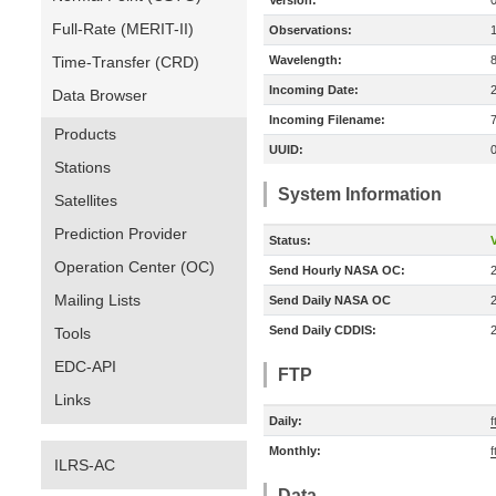
Version:
Full-Rate (MERIT-II)
Observations:
Time-Transfer (CRD)
Wavelength:
Incoming Date:
Data Browser
Incoming Filename:
Products
UUID:
Stations
System Information
Satellites
Prediction Provider
Status:
V
Operation Center (OC)
Send Hourly NASA OC:
Mailing Lists
Send Daily NASA OC
Send Daily CDDIS:
Tools
EDC-API
FTP
Links
Daily:
Monthly:
ILRS-AC
Data