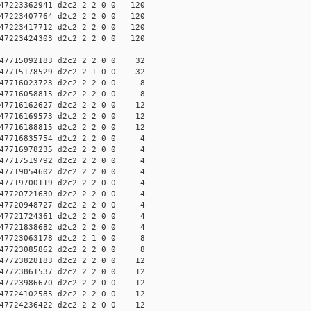
7223362941 d2c2 2 2 0 0 120
7223407764 d2c2 2 2 0 0 120
7223417712 d2c2 2 2 0 0 120
7223424303 d2c2 2 2 0 0 120
7715092183 d2c2 2 2 0 0 32
7715178529 d2c2 2 1 0 0 32
47716023723 d2c2 2 2 0 0 8
47716058815 d2c2 2 2 0 0 8
7716162627 d2c2 2 2 0 0 12
7716169573 d2c2 2 2 0 0 12
7716188815 d2c2 2 2 0 0 12
47716835754 d2c2 2 2 0 0 4
47716978235 d2c2 2 2 0 0 4
47717519792 d2c2 2 2 0 0 4
47719054602 d2c2 2 2 0 0 4
47719700119 d2c2 2 2 0 0 4
47720721630 d2c2 2 2 0 0 4
47720948727 d2c2 2 2 0 0 4
47721724361 d2c2 2 2 0 0 4
47721838682 d2c2 2 2 0 0 4
47723063178 d2c2 2 1 0 0 8
47723085862 d2c2 2 2 0 0 8
7723828183 d2c2 2 2 0 0 12
7723861537 d2c2 2 2 0 0 12
7723986670 d2c2 2 2 0 0 12
7724102585 d2c2 2 2 0 0 12
7724236422 d2c2 2 2 0 0 12