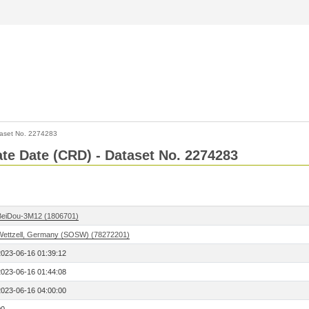
aset No. 2274283
Rate Date (CRD) - Dataset No. 2274283
BeiDou-3M12 (1806701)
Wettzell, Germany (SOSW) (78272201)
2023-06-16 01:39:12
2023-06-16 01:44:08
2023-06-16 04:00:00