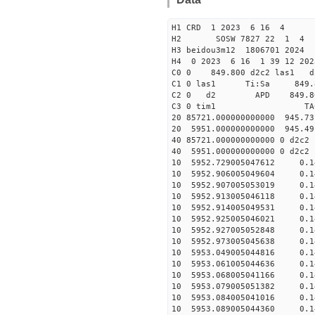
H1 CRD 1 2023 6 16 4
H2 SOSW 7827 22 1 4
H3 beidou3m12 1806701 2024
H4 0 2023 6 16 1 39 12 20
C0 0 849.800 d2c2 las1 d
C1 0 las1 Ti:Sa 849
C2 0 d2 APD 849.800 
C3 0 tim1 TAC EF
20 85721.000000000000 945.7
20 5951.000000000000 945.4
40 85721.000000000000 0
40 5951.000000000000 0 
10 5952.729005047612 0.1
10 5952.906005049604 0.14
10 5952.907005053019 0.14
10 5952.913005046118 0.14
10 5952.914005049531 0.14
10 5952.925005046021 0.14
10 5952.927005052848 0.14
10 5952.973005045638 0.14
10 5953.049005044816 0.14
10 5953.061005044636 0.14
10 5953.068005041166 0.14
10 5953.079005051382 0.14
10 5953.084005041016 0.14
10 5953.089005044360 0.14