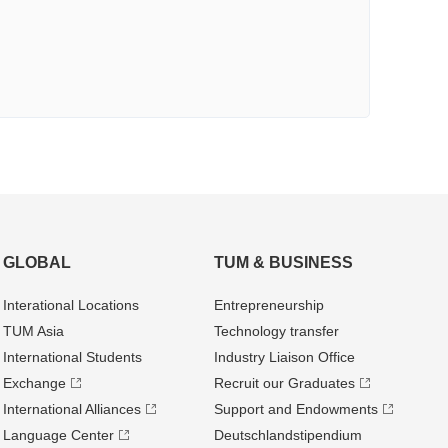
GLOBAL
TUM & BUSINESS
Interational Locations
Entrepre­neurship
TUM Asia
Technology transfer
International Students
Industry Liaison Office
Exchange
Recruit our Graduates
International Alliances
Support and Endowments
Language Center
Deutschland­stipendium