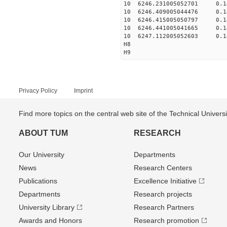
10 6246.231005052701 0.14
10 6246.409005044476 0.14
10 6246.415005050797 0.14
10 6246.441005041665 0.14
10 6247.112005052603 0.1
H8
H9
Privacy Policy
Imprint
Find more topics on the central web site of the Technical Univer
ABOUT TUM
RESEARCH
Our University
Departments
News
Research Centers
Publications
Excellence Initiative
Departments
Research projects
University Library
Research Partners
Awards and Honors
Research promotion