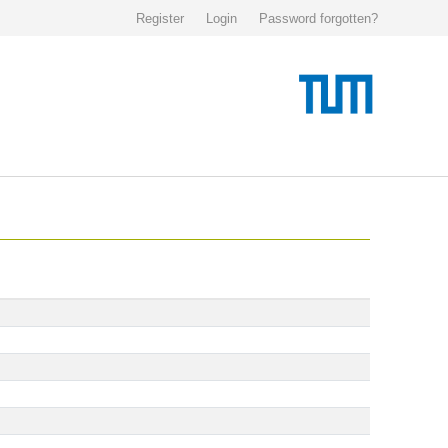
Register
Login
Password forgotten?