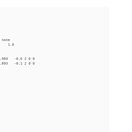
none
 1.0
904 -0.6 2 0 0
893 -0.1 2 0 0