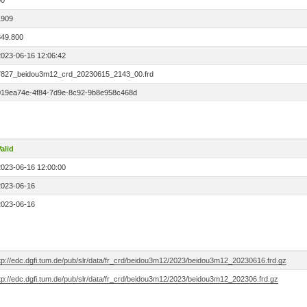
00
1909
849.800
2023-06-16 12:06:42
7827_beidou3m12_crd_20230615_2143_00.frd
019ea74e-4f84-7d9e-8c92-9b8e958c468d
alid
2023-06-16 12:00:00
2023-06-16
2023-06-16
ftp://edc.dgfi.tum.de/pub/slr/data/fr_crd/beidou3m12/2023/beidou3m12_20230616.frd.gz
ftp://edc.dgfi.tum.de/pub/slr/data/fr_crd/beidou3m12/2023/beidou3m12_202306.frd.gz