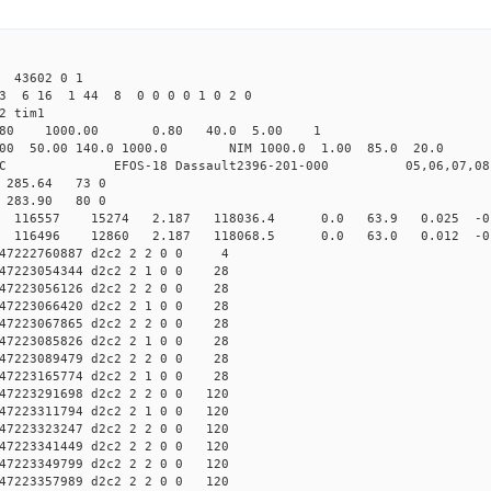
 43602 0 1
23 6 16 1 44 8 0 0 0 0 1 0 2 0
2 tim1
.80 1000.00 0.80 40.0 5.00 1
50.00 140.0 1000.0 NIM 1000.0 1.00 85.0 20.0 
OS-18 Dassault2396-201-000 05,06,07,08
3 285.64 73 0
9 283.90 80 0
 d2c2 116557 15274 2.187 118036.4 0.0 63.9 0.025 -0.
d2c2 116496 12860 2.187 118068.5 0.0 63.0 0.012 -0.
47222760887 d2c2 2 2 0 0 4
7223054344 d2c2 2 1 0 0 28
7223056126 d2c2 2 2 0 0 28
7223066420 d2c2 2 1 0 0 28
7223067865 d2c2 2 2 0 0 28
7223085826 d2c2 2 1 0 0 28
7223089479 d2c2 2 2 0 0 28
7223165774 d2c2 2 1 0 0 28
7223291698 d2c2 2 2 0 0 120
7223311794 d2c2 2 1 0 0 120
7223323247 d2c2 2 2 0 0 120
7223341449 d2c2 2 2 0 0 120
7223349799 d2c2 2 2 0 0 120
7223357989 d2c2 2 2 0 0 120