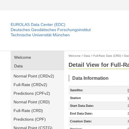
EUROLAS Data Center (EDC)
Deutsches Geodätisches Forschungsinstitut
Technische Universität München
Welcome
>
Data
>
Full-Rate Date (CRD)
>
Dat
Welcome
Detail View for Full-
Data
Normal Point (CRDv2)
Data Information
Full-Rate (CRDv2)
Satellite:
Predictions (CPFv2)
Station
Normal Point (CRD)
Start Data Date:
Full-Rate (CRD)
End Data Date:
Predictions (CPF)
Creation Date:
Normal Point (CSTG)