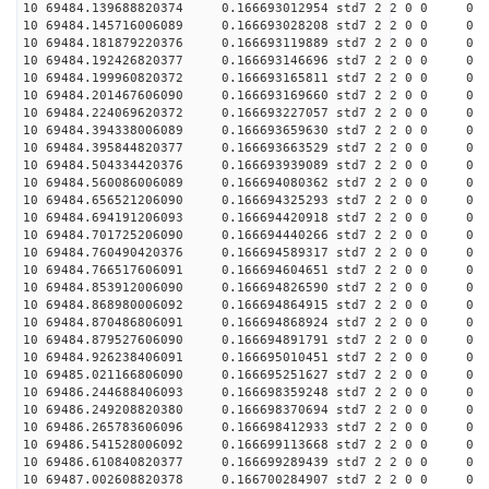
10 69484.139688820374 0.166693012954 std7 2 2 0 0 0
10 69484.145716006089 0.166693028208 std7 2 2 0 0 0
10 69484.181879220376 0.166693119889 std7 2 2 0 0 0
10 69484.192426820377 0.166693146696 std7 2 2 0 0 0
10 69484.199960820372 0.166693165811 std7 2 2 0 0 0
10 69484.201467606090 0.166693169660 std7 2 2 0 0 0
10 69484.224069620372 0.166693227057 std7 2 2 0 0 0
10 69484.394338006089 0.166693659630 std7 2 2 0 0 0
10 69484.395844820377 0.166693663529 std7 2 2 0 0 0
10 69484.504334420376 0.166693939089 std7 2 2 0 0 0
10 69484.560086006089 0.166694080362 std7 2 2 0 0 0
10 69484.656521206090 0.166694325293 std7 2 2 0 0 0
10 69484.694191206093 0.166694420918 std7 2 2 0 0 0
10 69484.701725206090 0.166694440266 std7 2 2 0 0 0
10 69484.760490420376 0.166694589317 std7 2 2 0 0 0
10 69484.766517606091 0.166694604651 std7 2 2 0 0 0
10 69484.853912006090 0.166694826590 std7 2 2 0 0 0
10 69484.868980006092 0.166694864915 std7 2 2 0 0 0
10 69484.870486806091 0.166694868924 std7 2 2 0 0 0
10 69484.879527606090 0.166694891791 std7 2 2 0 0 0
10 69484.926238406091 0.166695010451 std7 2 2 0 0 0
10 69485.021166806090 0.166695251627 std7 2 2 0 0 0
10 69486.244688406093 0.166698359248 std7 2 2 0 0 0
10 69486.249208820380 0.166698370694 std7 2 2 0 0 0
10 69486.265783606096 0.166698412933 std7 2 2 0 0 0
10 69486.541528006092 0.166699113668 std7 2 2 0 0 0
10 69486.610840820377 0.166699289439 std7 2 2 0 0 0
10 69487.002608820378 0.166700284907 std7 2 2 0 0 0