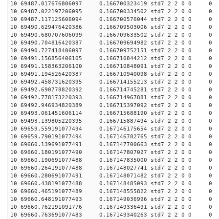
10 69487.017676806097 0.166700323419 std7 2 2 0 0 0
10 69487.022197206095 0.166700334502 std7 2 2 0 0 0
10 69487.117125606094 0.166700576044 std7 2 2 0 0 0
10 69490.629476420386 0.166709503006 std7 2 2 0 0 0
10 69490.680707606099 0.166709633502 std7 2 2 0 0 0
10 69490.704816420387 0.166709694982 std7 2 2 0 0 0
10 69490.727418406097 0.166709752151 std7 2 2 0 0 0
10 69491.156856406105 0.166710844212 std7 2 2 0 0 0
10 69491.158363206100 0.166710848091 std7 2 2 0 0 0
10 69491.194526420387 0.166710940098 std7 2 2 0 0 0
10 69492.458731620395 0.166714155213 std7 2 2 0 0 0
10 69492.690778820392 0.166714745281 std7 2 2 0 0 0
10 69492.778173220393 0.166714967881 std7 2 2 0 0 0
10 69492.946934820389 0.166715397092 std7 2 2 0 0 0
10 69493.061451606114 0.166715688190 std7 2 2 0 0 0
10 69493.139805220395 0.166715887494 std7 2 2 0 0 0
10 69659.559191077494 0.167146175654 std7 2 2 0 0 0
10 69659.790191077494 0.167146782765 std7 2 2 0 0 0
10 69660.139691077491 0.167147700663 std7 2 2 0 0 0
10 69660.180191077490 0.167147807027 std7 2 2 0 0 0
10 69660.190691077488 0.167147835000 std7 2 2 0 0 0
10 69660.264191077488 0.167148027741 std7 2 2 0 0 0
10 69660.280691077491 0.167148071482 std7 2 2 0 0 0
10 69660.438191077488 0.167148485093 std7 2 2 0 0 0
10 69660.465191077489 0.167148555822 std7 2 2 0 0 0
10 69660.648191077493 0.167149036996 std7 2 2 0 0 0
10 69660.762191091776 0.167149336491 std7 2 2 0 0 0
10 69660.763691077483 0.167149340263 std7 2 2 0 0 0