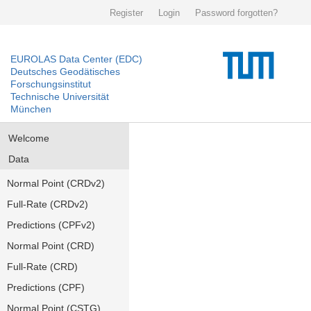
Register
Login
Password forgotten?
EUROLAS Data Center (EDC)
Deutsches Geodätisches
Forschungsinstitut
Technische Universität
München
Welcome
Data
Normal Point (CRDv2)
Full-Rate (CRDv2)
Predictions (CPFv2)
Normal Point (CRD)
Full-Rate (CRD)
Predictions (CPF)
Normal Point (CSTG)