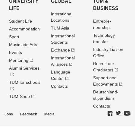
UNIVERSITY
GLOBAL
TUM &
LIFE
BUSINESS
Interational
Locations
Student Life
Entrepre­
neurship
TUM Asia
Accommodation
Technology
International
Sport
transfer
Students
Music adn Arts
Industry Liaison
Exchange
Events
Office
International
Mentoring
Recruit our
Alliances
Alumni Services
Graduates
Language
Support and
Center
TUM for schools
Endowments
Contacts
Deutschland­
TUM-Shop
stipendium
Contacts
Jobs
Feedback
Media