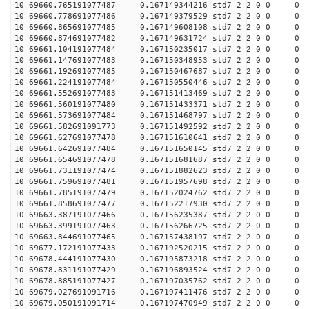
10 69660.765191077487 0.167149344216 std7 2 2 0 0 0
10 69660.778691077486 0.167149379529 std7 2 2 0 0 0
10 69660.865691077485 0.167149608108 std7 2 2 0 0 0
10 69660.874691077482 0.167149631724 std7 2 2 0 0 0
10 69661.104191077484 0.167150235017 std7 2 2 0 0 0
10 69661.147691077483 0.167150348953 std7 2 2 0 0 0
10 69661.192691077485 0.167150467687 std7 2 2 0 0 0
10 69661.224191077484 0.167150550446 std7 2 2 0 0 0
10 69661.552691077483 0.167151413469 std7 2 2 0 0 0
10 69661.560191077480 0.167151433371 std7 2 2 0 0 0
10 69661.573691077484 0.167151468797 std7 2 2 0 0 0
10 69661.582691091773 0.167151492592 std7 2 2 0 0 0
10 69661.627691077478 0.167151610641 std7 2 2 0 0 0
10 69661.642691077484 0.167151650145 std7 2 2 0 0 0
10 69661.654691077478 0.167151681687 std7 2 2 0 0 0
10 69661.731191077474 0.167151882623 std7 2 2 0 0 0
10 69661.759691077481 0.167151957698 std7 2 2 0 0 0
10 69661.785191077479 0.167152024762 std7 2 2 0 0 0
10 69661.858691077477 0.167152217930 std7 2 2 0 0 0
10 69663.387191077466 0.167156235387 std7 2 2 0 0 0
10 69663.399191077463 0.167156266725 std7 2 2 0 0 0
10 69663.844691077465 0.167157438197 std7 2 2 0 0 0
10 69677.172191077433 0.167192520215 std7 2 2 0 0 0
10 69678.444191077430 0.167195873218 std7 2 2 0 0 0
10 69678.831191077429 0.167196893524 std7 2 2 0 0 0
10 69678.885191077427 0.167197035762 std7 2 2 0 0 0
10 69679.027691091716 0.167197411476 std7 2 2 0 0 0
10 69679.050191091714 0.167197470949 std7 2 2 0 0 0