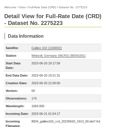
Welcome
>
Data
>
Full-Rate Date (CRD)
>
Dataset No. 2275223
Detail View for Full-Rate Date (CRD)
- Dataset No. 2275223
Data Information
Satellite:
Galileo-102 (1106002)
Station
Wettzell, Germany (WLRS) (88341001)
Start Data
2023-06-20 19:17:59
Date:
End Data Date:
2023-06-20 19:21:31
Creation Date:
2023-06-20 21:00:00
Version:
00
Observations:
174
Wavelength:
1064.000
Incoming Date:
2023-06-21 01:54:17
Incoming
8834_galileo102_crd_20230620_1913_00.det7.frd
Filename: