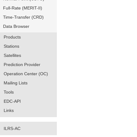
Full-Rate (MERIT-II)
Time-Transfer (CRD)
Data Browser
Products
Stations
Satellites
Prediction Provider
Operation Center (OC)
Mailing Lists
Tools
EDC-API
Links
ILRS-AC