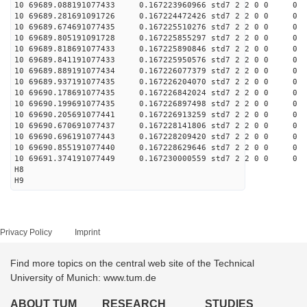
10 69689.088191077433 0.167223960966 std7 2 2 0 0 0
10 69689.281691091726 0.167224472426 std7 2 2 0 0 0
10 69689.674691077435 0.167225510276 std7 2 2 0 0 0
10 69689.805191091728 0.167225855297 std7 2 2 0 0 0
10 69689.818691077433 0.167225890846 std7 2 2 0 0 0
10 69689.841191077433 0.167225950576 std7 2 2 0 0 0
10 69689.889191077434 0.167226077379 std7 2 2 0 0 0
10 69689.937191077435 0.167226204070 std7 2 2 0 0 0
10 69690.178691077435 0.167226842024 std7 2 2 0 0 0
10 69690.199691077435 0.167226897498 std7 2 2 0 0 0
10 69690.205691077441 0.167226913259 std7 2 2 0 0 0
10 69690.670691077437 0.167228141806 std7 2 2 0 0 0
10 69690.696191077443 0.167228209420 std7 2 2 0 0 0
10 69690.855191077440 0.167228629646 std7 2 2 0 0 0
10 69691.374191077449 0.167230000559 std7 2 2 0 0 0
H8
H9
Privacy Policy
Imprint
Find more topics on the central web site of the Technical
University of Munich: www.tum.de
ABOUT TUM
RESEARCH
STUDIES