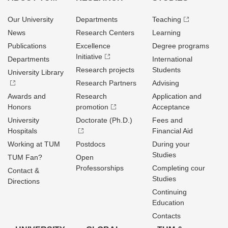
Our University
Departments
Teaching
News
Research Centers
Learning
Publications
Excellence
Degree programs
Initiative
Departments
International
Research projects
Students
University Library
Research Partners
Advising
Awards and
Research
Application and
Honors
promotion
Acceptance
University
Doctorate (Ph.D.)
Fees and
Hospitals
Financial Aid
Working at TUM
Postdocs
During your
Studies
TUM Fan?
Open
Professorships
Completing cour
Contact &
Studies
Directions
Continuing
Education
Contacts