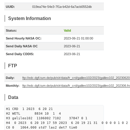
UUID:
019ea74e-54e3-7f1a-b42d-6a7acb0552db
System Information
Status:
Valid
Send Hourly NASA OC:
2023-06-21 01:00:00
Send Daily NASA OC
2023-06-21
Send Daily CDDIS:
2023-06-21
FTP
Daily:
ftp://edc.dgfi.tum.de/pub/slr/data/fr_crd/galileo102/2023/galileo102_20230620
Monthly:
ftp://edc.dgfi.tum.de/pub/slr/data/fr_crd/galileo102/2023/galileo102_202306.fr
Data
H1 CRD 1 2023 6 20 21
H2 WETL 8834 10 1 4
H3 galileo102 1106002 7102 37847 0 1
H4 0 2023 6 20 19 17 59 2023 6 20 19 21 31 0 0 0 0 1 0 2 
C0 0 1064.000 std7 las2 det7 tim0