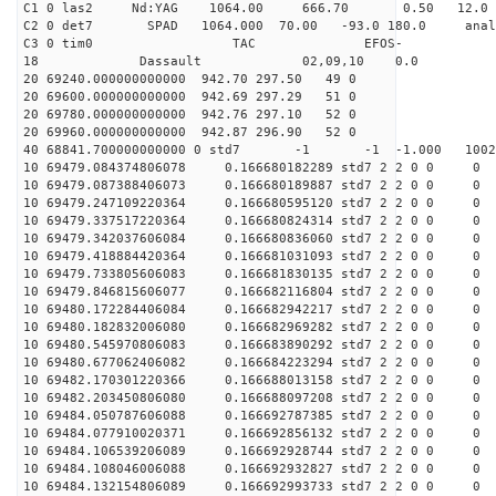
C1 0 las2 Nd:YAG 1064.00 666.70 0.50 12.0
C2 0 det7 SPAD 1064.000 70.00 -93.0 180.0 anal
C3 0 tim0 TAC EFOS-
18 Dassault 02,09,10 0.0
20 69240.000000000000 942.70 297.50 49 0
20 69600.000000000000 942.69 297.29 51 0
20 69780.000000000000 942.76 297.10 52 0
20 69960.000000000000 942.87 296.90 52 0
40 68841.700000000000 0 std7 -1 -1 -1.000 10021
10 69479.084374806078 0.166680182289 std7 2 2 0 0 0
10 69479.087388406073 0.166680189887 std7 2 2 0 0 0
10 69479.247109220364 0.166680595120 std7 2 2 0 0 0
10 69479.337517220364 0.166680824314 std7 2 2 0 0 0
10 69479.342037606084 0.166680836060 std7 2 2 0 0 0
10 69479.418884420364 0.166681031093 std7 2 2 0 0 0
10 69479.733805606083 0.166681830135 std7 2 2 0 0 0
10 69479.846815606077 0.166682116804 std7 2 2 0 0 0
10 69480.172284406084 0.166682942217 std7 2 2 0 0 0
10 69480.182832006080 0.166682969282 std7 2 2 0 0 0
10 69480.545970806083 0.166683890292 std7 2 2 0 0 0
10 69480.677062406082 0.166684223294 std7 2 2 0 0 0
10 69482.170301220366 0.166688013158 std7 2 2 0 0 0
10 69482.203450806080 0.166688097208 std7 2 2 0 0 0
10 69484.050787606088 0.166692787385 std7 2 2 0 0 0
10 69484.077910020371 0.166692856132 std7 2 2 0 0 0
10 69484.106539206089 0.166692928744 std7 2 2 0 0 0
10 69484.108046006088 0.166692932827 std7 2 2 0 0 0
10 69484.132154806089 0.166692993733 std7 2 2 0 0 0