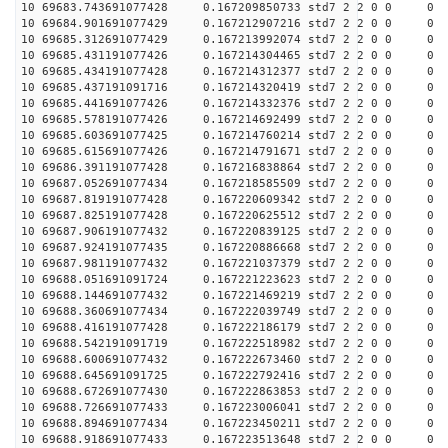
10 69683.743691077428 0.167209850733 std7 2 2 0 0 0
10 69684.901691077429 0.167212907216 std7 2 2 0 0 0
10 69685.312691077429 0.167213992074 std7 2 2 0 0 0
10 69685.431191077426 0.167214304465 std7 2 2 0 0 0
10 69685.434191077428 0.167214312377 std7 2 2 0 0 0
10 69685.437191091716 0.167214320419 std7 2 2 0 0 0
10 69685.441691077426 0.167214332376 std7 2 2 0 0 0
10 69685.578191077426 0.167214692499 std7 2 2 0 0 0
10 69685.603691077425 0.167214760214 std7 2 2 0 0 0
10 69685.615691077426 0.167214791671 std7 2 2 0 0 0
10 69686.391191077428 0.167216838864 std7 2 2 0 0 0
10 69687.052691077434 0.167218585509 std7 2 2 0 0 0
10 69687.819191077428 0.167220609342 std7 2 2 0 0 0
10 69687.825191077428 0.167220625512 std7 2 2 0 0 0
10 69687.906191077432 0.167220839125 std7 2 2 0 0 0
10 69687.924191077435 0.167220886668 std7 2 2 0 0 0
10 69687.981191077432 0.167221037379 std7 2 2 0 0 0
10 69688.051691091724 0.167221223623 std7 2 2 0 0 0
10 69688.144691077432 0.167221469219 std7 2 2 0 0 0
10 69688.360691077434 0.167222039749 std7 2 2 0 0 0
10 69688.416191077428 0.167222186179 std7 2 2 0 0 0
10 69688.542191091719 0.167222518982 std7 2 2 0 0 0
10 69688.600691077432 0.167222673460 std7 2 2 0 0 0
10 69688.645691091725 0.167222792416 std7 2 2 0 0 0
10 69688.672691077430 0.167222863853 std7 2 2 0 0 0
10 69688.726691077433 0.167223006041 std7 2 2 0 0 0
10 69688.894691077434 0.167223450211 std7 2 2 0 0 0
10 69688.918691077433 0.167223513648 std7 2 2 0 0 0