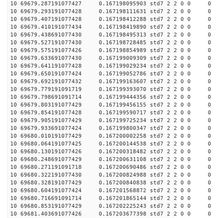
10 69679.287191077427 0.167198095903 std7 2 2 0 0 0
10 69679.293191077428 0.167198111631 std7 2 2 0 0 0
10 69679.407191077428 0.167198412288 std7 2 2 0 0 0
10 69679.410191077434 0.167198419890 std7 2 2 0 0 0
10 69679.438691077430 0.167198495313 std7 2 2 0 0 0
10 69679.527191077430 0.167198728485 std7 2 2 0 0 0
10 69679.575191077426 0.167198854989 std7 2 2 0 0 0
10 69679.633691077430 0.167199009309 std7 2 2 0 0 0
10 69679.641191077428 0.167199029234 std7 2 2 0 0 0
10 69679.650191077424 0.167199052786 std7 2 2 0 0 0
10 69679.692191077432 0.167199163607 std7 2 2 0 0 0
10 69679.779191091719 0.167199393070 std7 2 2 0 0 0
10 69679.798691091714 0.167199444356 std7 2 2 0 0 0
10 69679.803191077429 0.167199456155 std7 2 2 0 0 0
10 69679.854191077428 0.167199590717 std7 2 2 0 0 0
10 69679.905191077429 0.167199725234 std7 2 2 0 0 0
10 69679.933691077424 0.167199800347 std7 2 2 0 0 0
10 69680.010191077429 0.167200002258 std7 2 2 0 0 0
10 69680.064191077425 0.167200144538 std7 2 2 0 0 0
10 69680.130191077426 0.167200318482 std7 2 2 0 0 0
10 69680.248691077429 0.167200631108 std7 2 2 0 0 0
10 69680.271191091718 0.167200690486 std7 2 2 0 0 0
10 69680.322191077430 0.167200824988 std7 2 2 0 0 0
10 69680.328191077429 0.167200840838 std7 2 2 0 0 0
10 69680.604191077424 0.167201568872 std7 2 2 0 0 0
10 69680.716691091714 0.167201865144 std7 2 2 0 0 0
10 69680.853191077429 0.167202225243 std7 2 2 0 0 0
10 69681.403691077426 0.167203677398 std7 2 2 0 0 0