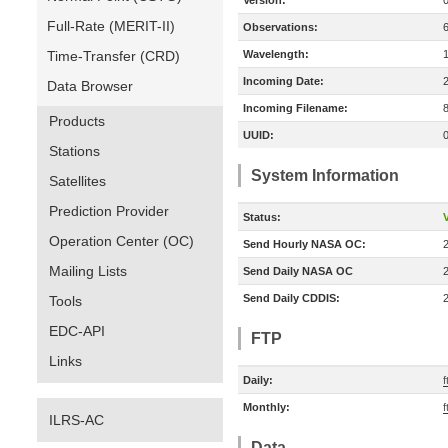
Version:
Full-Rate (MERIT-II)
Observations:
Time-Transfer (CRD)
Wavelength:
Incoming Date:
Data Browser
Incoming Filename:
Products
UUID:
Stations
System Information
Satellites
Prediction Provider
Status:
V
Operation Center (OC)
Send Hourly NASA OC:
Mailing Lists
Send Daily NASA OC
Send Daily CDDIS:
Tools
EDC-API
FTP
Links
Daily:
Monthly:
f
ILRS-AC
Data