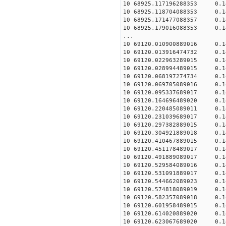
10 68925.117196288353 0.1
10 68925.118704088353 0.1
10 68925.171477088357 0.1
10 68925.179016088353 0.1
...
10 69120.010900889016 0.1
10 69120.013916474732 0.1
10 69120.022963289015 0.1
10 69120.028994489015 0.1
10 69120.068197274734 0.1
10 69120.069705089016 0.1
10 69120.095337689017 0.1
10 69120.164696489020 0.1
10 69120.220485089011 0.1
10 69120.231039689017 0.1
10 69120.297382889015 0.1
10 69120.304921889018 0.1
10 69120.410467889015 0.1
10 69120.451178489017 0.1
10 69120.491889089017 0.1
10 69120.529584089016 0.1
10 69120.531091889017 0.1
10 69120.544662089023 0.1
10 69120.574818089019 0.1
10 69120.582357089018 0.1
10 69120.601958489015 0.1
10 69120.614020889020 0.1
10 69120.623067689020 0.1