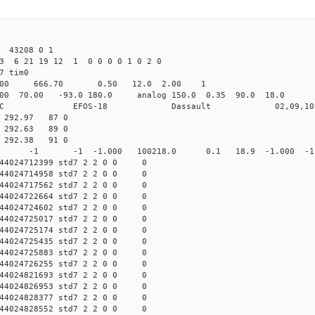
 43208 0 1
3 6 21 19 12 1 0 0 0 0 1 0 2 0
det7 tim0
64.00 666.70 0.50 12.0 2.00 1
0 70.00 -93.0 180.0 analog 150.0 0.35 90.0 18.0 
C EFOS-18 Dassault 02,09,10 
3 292.97 87 0
7 292.63 89 0
2 292.38 91 0
0 std7 -1 -1 -1.000 100218.0 0.1 18.9 -1.000 -1.0
44024712399 std7 2 2 0 0 0
44024714958 std7 2 2 0 0 0
44024717562 std7 2 2 0 0 0
44024722664 std7 2 2 0 0 0
44024724602 std7 2 2 0 0 0
44024725017 std7 2 2 0 0 0
44024725174 std7 2 2 0 0 0
44024725435 std7 2 2 0 0 0
44024725883 std7 2 2 0 0 0
44024726255 std7 2 2 0 0 0
44024821693 std7 2 2 0 0 0
44024826953 std7 2 2 0 0 0
44024828377 std7 2 2 0 0 0
44024828552 std7 2 2 0 0 0