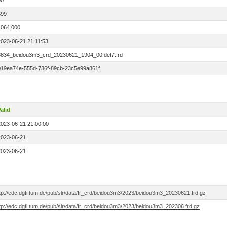
00
699
1064.000
2023-06-21 21:11:53
8834_beidou3m3_crd_20230621_1904_00.det7.frd
019ea74e-555d-736f-89cb-23c5e99a861f
alid
2023-06-21 21:00:00
2023-06-21
2023-06-21
ftp://edc.dgfi.tum.de/pub/slr/data/fr_crd/beidou3m3/2023/beidou3m3_20230621.frd.gz
tp://edc.dgfi.tum.de/pub/slr/data/fr_crd/beidou3m3/2023/beidou3m3_202306.frd.gz