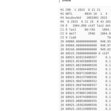
H1 CRD 1 2023 6 21 21
H2 WETL 8834 10 1 4
H3 beidou3m3 1801802 2015
H4 0 2023 6 21 19 8 43 202
C0 0 1064.000 std7 las2 
C1 0 las2 Nd:YAG 10
C2 0 det7 SPAD 1064.00
C3 0 tim0 TA
20 68880.000000000000 948.9
20 69060.000000000000 948.9
20 69240.000000000000 949.0
40 68525.500000000000 
10 68923.826519488357 0.1
10 68923.853659888358 0.1
10 68923.882308088358 0.1
10 68923.939604488354 0.1
10 68923.960713688362 0.1
10 68923.965237088356 0.1
10 68923.966744888352 0.1
10 68923.969760488357 0.1
10 68923.974283888358 0.1
10 68923.978807288356 0.1
10 68925.029743888354 0.1
10 68925.088548088355 0.1
10 68925.103626088356 0.1
10 68925.105133888356 0.1