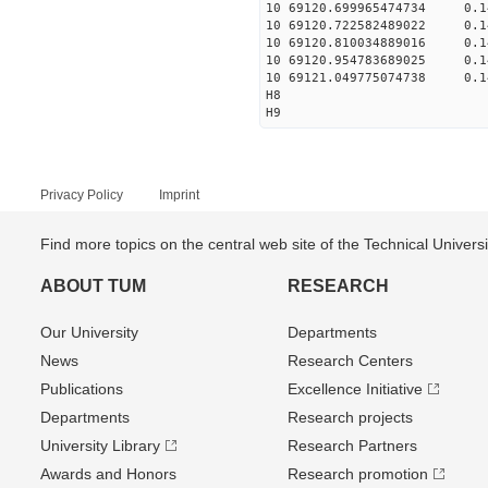
10 69120.699965474734 0.1
10 69120.722582489022 0.1
10 69120.810034889016 0.1
10 69120.954783689025 0.1
10 69121.049775074738 0.1
H8
H9
Privacy Policy
Imprint
Find more topics on the central web site of the Technical Univer
ABOUT TUM
RESEARCH
Our University
Departments
News
Research Centers
Publications
Excellence Initiative
Departments
Research projects
University Library
Research Partners
Awards and Honors
Research promotion