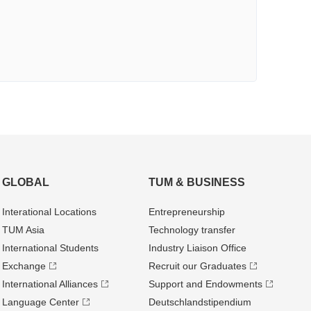
GLOBAL
TUM & BUSINESS
Interational Locations
Entrepre­neurship
TUM Asia
Technology transfer
International Students
Industry Liaison Office
Exchange
Recruit our Graduates
International Alliances
Support and Endowments
Language Center
Deutschland­stipendium