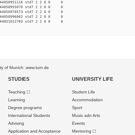
44050951116 std7 2 2 0 0 0
44050955070 std7 2 2 0 0 0
44050970573 std7 2 2 0 0 0
44050996062 std7 2 2 0 0 0
44051012783 std7 2 2 0 0 0
sity of Munich: www.tum.de
STUDIES
UNIVERSITY LIFE
Teaching
Student Life
Learning
Accommodation
Degree programs
Sport
International Students
Music adn Arts
Advising
Events
Application and Acceptance
Mentoring