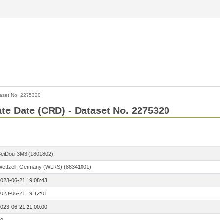
aset No. 2275320
Rate Date (CRD) - Dataset No. 2275320
BeiDou-3M3 (1801802)
Wettzell, Germany (WLRS) (88341001)
2023-06-21 19:08:43
2023-06-21 19:12:01
2023-06-21 21:00:00