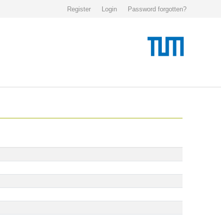
Register
Login
Password forgotten?