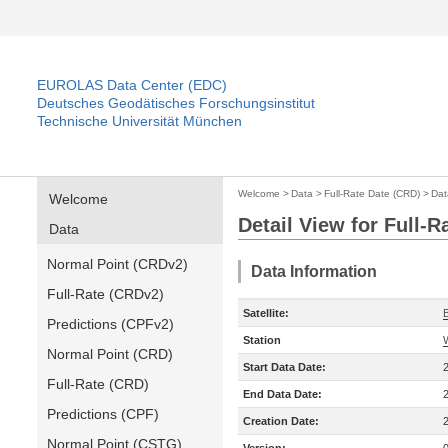
EUROLAS Data Center (EDC)
Deutsches Geodätisches Forschungsinstitut
Technische Universität München
Welcome
>
Data
>
Full-Rate Date (CRD)
>
Dat
Welcome
Detail View for Full-
Data
Normal Point (CRDv2)
Data Information
Full-Rate (CRDv2)
Satellite:
Predictions (CPFv2)
Station
Normal Point (CRD)
Start Data Date:
Full-Rate (CRD)
End Data Date:
Predictions (CPF)
Creation Date:
Normal Point (CSTG)