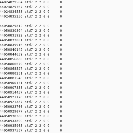
44024829564 std7 2 2 0 0 0
44024829767 std7 2 2 0 0 0
44024834553 std7 2 2 0 0 0
44024835256 std7 2 2 0 0 0
44050829812 std7 2 2 0 0 0
44050830304 std7 2 2 0 0 0
44050831922 std7 2 2 0 0 0
44050833001 std7 2 2 0 0 0
44050839916 std7 2 2 0 0 0
44050840142 std7 2 2 0 0 0
44050844659 std7 2 2 0 0 0
44050856880 std7 2 2 0 0 0
44050866679 std7 2 2 0 0 0
44050868527 std7 2 2 0 0 0
44050880231 std7 2 2 0 0 0
44050881548 std7 2 2 0 0 0
44050900151 std7 2 2 0 0 0
44050907358 std7 2 2 0 0 0
44050914457 std7 2 2 0 0 0
44050921176 std7 2 2 0 0 0
44050921387 std7 2 2 0 0 0
44050923766 std7 2 2 0 0 0
44050929077 std7 2 2 0 0 0
44050930380 std7 2 2 0 0 0
44050933800 std7 2 2 0 0 0
44050935965 std7 2 2 0 0 0
44050937537 std7 2 2 0 0 0