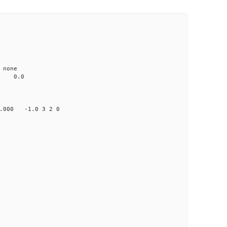
none
0.0
00 -1.0 3 2 0