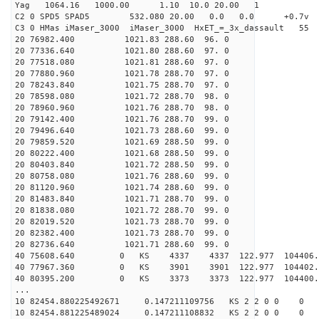
Yag 1064.16 1000.00 1.10 10.0 20.00 1
C2 0 SPD5 SPAD5 532.080 20.00 0.0 0.0 +0.7v 0.
C3 0 HMas iMaser_3000 iMaser_3000 HxET_=_3x_dassault 5
20 76982.400 1021.83 288.60 96. 0
20 77336.640 1021.80 288.60 97. 0
20 77518.080 1021.81 288.60 97. 0
20 77880.960 1021.78 288.70 97. 0
20 78243.840 1021.75 288.70 97. 0
20 78598.080 1021.72 288.70 98. 0
20 78960.960 1021.76 288.70 98. 0
20 79142.400 1021.76 288.70 99. 0
20 79496.640 1021.73 288.60 99. 0
20 79859.520 1021.69 288.50 99. 0
20 80222.400 1021.68 288.50 99. 0
20 80403.840 1021.72 288.50 99. 0
20 80758.080 1021.76 288.60 99. 0
20 81120.960 1021.74 288.60 99. 0
20 81483.840 1021.71 288.70 99. 0
20 81838.080 1021.72 288.70 99. 0
20 82019.520 1021.73 288.70 99. 0
20 82382.400 1021.73 288.70 99. 0
20 82736.640 1021.71 288.60 99. 0
40 75608.640 0 KS 4337 4337 122.977 104406.
40 77967.360 0 KS 3901 3901 122.977 104402.
40 80395.200 0 KS 3373 3373 122.977 104400.
...
10 82454.880225492671 0.147211109756 KS 2 2 0 0 0
10 82454.881225489024 0.147211108832 KS 2 2 0 0 0