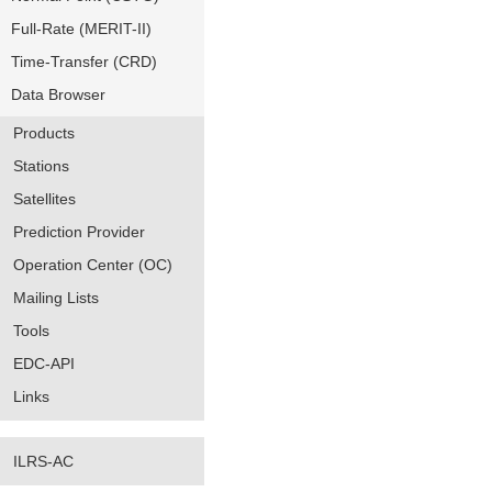
Full-Rate (MERIT-II)
Time-Transfer (CRD)
Data Browser
Products
Stations
Satellites
Prediction Provider
Operation Center (OC)
Mailing Lists
Tools
EDC-API
Links
ILRS-AC