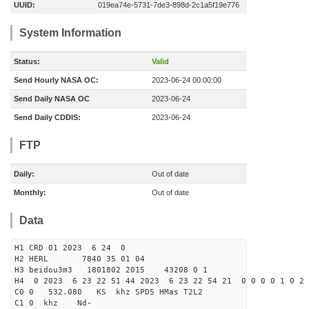
UUID:
019ea74e-5731-7de3-898d-2c1a5f19e776
System Information
Status:
Valid
Send Hourly NASA OC:
2023-06-24 00:00:00
Send Daily NASA OC
2023-06-24
Send Daily CDDIS:
2023-06-24
FTP
Daily:
Out of date
Monthly:
Out of date
Data
H1 CRD 01 2023 6 24 0
H2 HERL 7840 35 01 04
H3 beidou3m3 1801802 2015 43208 0 1
H4 0 2023 6 23 22 51 44 2023 6 23 22 54 21 0 0 0 0 1 0 2 
C0 0 532.080 KS khz SPD5 HMas T2L2
C1 0 khz Nd-