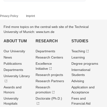
Privacy Policy
Imprint
Find more topics on the central web site of the Technical
University of Munich: www.tum.de
ABOUT TUM
RESEARCH
STUDIES
Our University
Departments
Teaching
News
Research Centers
Learning
Publications
Excellence
Degree programs
Initiative
Departments
International
Research projects
Students
University Library
Research Partners
Advising
Awards and
Research
Application and
Honors
promotion
Acceptance
University
Doctorate (Ph.D.)
Fees and
Hospitals
Financial Aid