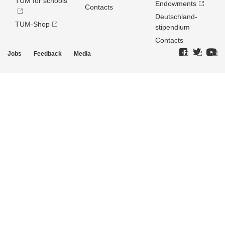
TUM for schools
Endowments
Contacts
Deutschland­
TUM-Shop
stipendium
Contacts
Jobs
Feedback
Media