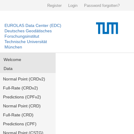
Register
Login
Password forgotten?
EUROLAS Data Center (EDC)
Deutsches Geodätisches
Forschungsinstitut
Technische Universität
München
Welcome
Data
Normal Point (CRDv2)
Full-Rate (CRDv2)
Predictions (CPFv2)
Normal Point (CRD)
Full-Rate (CRD)
Predictions (CPF)
Normal Point (CSTG)