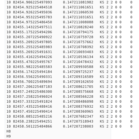
10 82454.906225497093 0.147211081982 KS 2 2 0 0 0
10 82454.925225484518 0.147211061651 KS 2 2 0 0 0
10 82454.926225495036 0.147211060530 KS 2 2 0 0 0
10 82454.953225495783 0.147211031651 KS 2 2 0 0 0
10 82454.975225486450 0.147211008088 KS 2 2 0 0 0
10 82455.143225497511 0.147210828240 KS 2 2 0 0 0
10 82455.175225494206 0.147210794175 KS 2 2 0 0 0
10 82455.207225490922 0.147210759728 KS 2 2 0 0 0
10 82455.209225497805 0.147210757662 KS 2 2 0 0 0
10 82455.255225485983 0.147210708392 KS 2 2 0 0 0
10 82455.269225491631 0.147210693403 KS 2 2 0 0 0
10 82455.416225494226 0.147210536134 KS 2 2 0 0 0
10 82455.470225495767 0.147210478432 KS 2 2 0 0 0
10 82455.982225485583 0.147209930588 KS 2 2 0 0 0
10 82456.174225494184 0.147209725237 KS 2 2 0 0 0
10 82456.556225490331 0.147209316589 KS 2 2 0 0 0
10 82456.700225489694 0.147209162650 KS 2 2 0 0 0
10 82457.206225487183 0.147208621705 KS 2 2 0 0 0
10 82457.249225486300 0.147208575668 KS 2 2 0 0 0
10 82457.258225496024 0.147208566228 KS 2 2 0 0 0
10 82457.333225491824 0.147208486098 KS 2 2 0 0 0
10 82457.435225488416 0.147208376932 KS 2 2 0 0 0
10 82457.450225490414 0.147208360965 KS 2 2 0 0 0
10 82458.085225485216 0.147207682347 KS 2 2 0 0 0
10 82458.238225494251 0.147207518943 KS 2 2 0 0 0
10 82458.501225484866 0.147207238003 KS 2 2 0 0 0
H8
H9