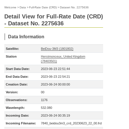
Welcome
>
Data
>
Full-Rate Date (CRD)
>
Dataset No. 2275636
Detail View for Full-Rate Date (CRD)
- Dataset No. 2275636
Data Information
Satellite:
BeiDou-3M3 (1801802)
Station
Herstmonceux, United Kingdom
(78403501)
Start Data Date:
2023-06-23 22:51:44
End Data Date:
2023-06-23 22:54:21
Creation Date:
2023-06-24 00:00:00
Version:
00
Observations:
1176
Wavelength:
532.080
Incoming Date:
2023-06-24 00:35:19
Incoming Filename:
7840_beidou3m3_crd_20230623_22_00.frd