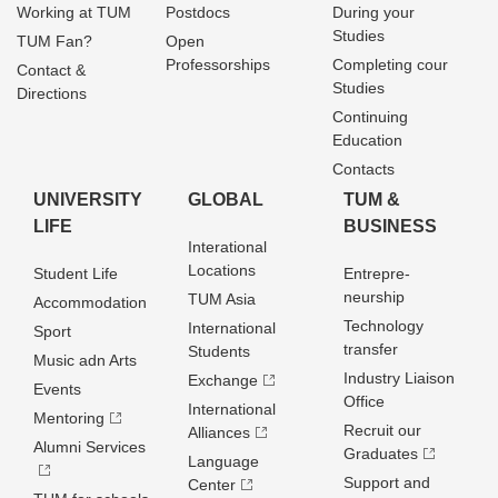
Working at TUM
Postdocs
During your
Studies
TUM Fan?
Open
Professorships
Completing cour
Contact &
Studies
Directions
Continuing
Education
Contacts
UNIVERSITY
GLOBAL
TUM &
LIFE
BUSINESS
Interational
Locations
Student Life
Entrepre­
neurship
TUM Asia
Accommodation
Technology
International
Sport
transfer
Students
Music adn Arts
Industry Liaison
Exchange
Events
Office
International
Mentoring
Recruit our
Alliances
Alumni Services
Graduates
Language
Support and
Center