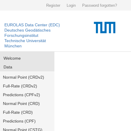
Register
Login
Password forgotten?
EUROLAS Data Center (EDC)
Deutsches Geodätisches
Forschungsinstitut
Technische Universität
München
Welcome
Data
Normal Point (CRDv2)
Full-Rate (CRDv2)
Predictions (CPFv2)
Normal Point (CRD)
Full-Rate (CRD)
Predictions (CPF)
Normal Point (CSTG)