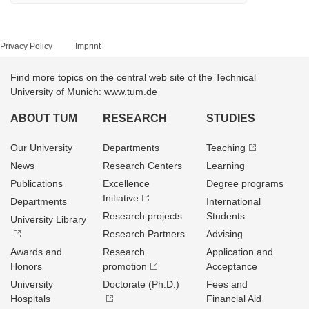
Privacy Policy
Imprint
Find more topics on the central web site of the Technical
University of Munich: www.tum.de
ABOUT TUM
RESEARCH
STUDIES
Our University
Departments
Teaching
News
Research Centers
Learning
Publications
Excellence
Degree programs
Initiative
Departments
International
Research projects
Students
University Library
Research Partners
Advising
Awards and
Research
Application and
Honors
promotion
Acceptance
University
Doctorate (Ph.D.)
Fees and
Hospitals
Financial Aid