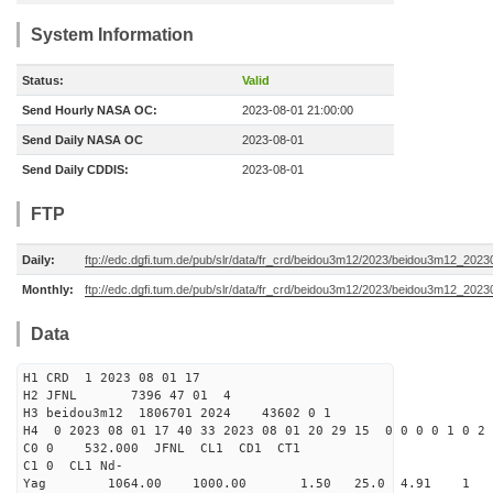
System Information
Status:
Valid
Send Hourly NASA OC:
2023-08-01 21:00:00
Send Daily NASA OC
2023-08-01
Send Daily CDDIS:
2023-08-01
FTP
Daily:
ftp://edc.dgfi.tum.de/pub/slr/data/fr_crd/beidou3m12/2023/beidou3m12_2023
Monthly:
ftp://edc.dgfi.tum.de/pub/slr/data/fr_crd/beidou3m12/2023/beidou3m12_20230
Data
H1 CRD 1 2023 08 01 17
H2 JFNL 7396 47 01 4
H3 beidou3m12 1806701 2024 43602 0 1
H4 0 2023 08 01 17 40 33 2023 08 01 20 29 15 0 0 0 0 1 0 2 
C0 0 532.000 J
C1 0 CL1 Nd-
Yag 1064.00 1000.00 