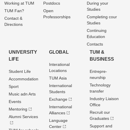
Working at TUM
Postdocs
During your
Studies
TUM Fan?
Open
Professorships
Completing cour
Contact &
Studies
Directions
Continuing
Education
Contacts
UNIVERSITY
GLOBAL
TUM &
LIFE
BUSINESS
Interational
Locations
Student Life
Entrepre­
neurship
TUM Asia
Accommodation
Technology
International
Sport
transfer
Students
Music adn Arts
Industry Liaison
Exchange
Events
Office
International
Mentoring
Recruit our
Alliances
Alumni Services
Graduates
Language
Support and
Center