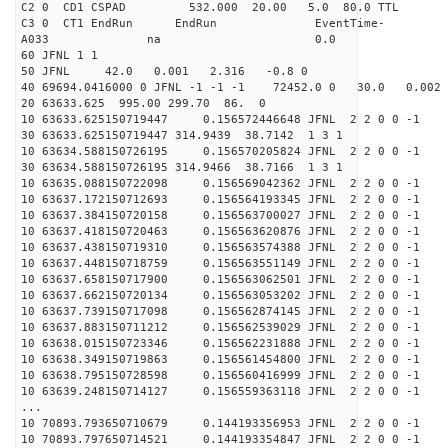
C2 0 CD1 CSPAD 532.000 20.00 5.0 
C3 0 CT1 EndRun EndRun EventTime-
A033 na 0
60 JFNL 1 1
50 JFNL 42.0 0.001 2.316 -0.8 0
40 69694.0416000 0 JFNL -1 -1 -1 72452.0 0 30.0 0.0
20 63633.625 995.00 299.70 86. 0
10 63633.625150719447 0.156572446648 JFNL 2 2 0 0 -1
30 63633.625150719447 314.9439 38.7142 1 3 1
10 63634.588150726195 0.156570205824 JFNL 2 2 0 0 -1
30 63634.588150726195 314.9466 38.7166 1 3 1
10 63635.088150722098 0.156569042362 JFNL 2 2 0 0 -1
10 63637.172150712693 0.156564193345 JFNL 2 2 0 0 -1
10 63637.384150720158 0.156563700027 JFNL 2 2 0 0 -1
10 63637.418150720463 0.156563620876 JFNL 2 2 0 0 -1
10 63637.438150719310 0.156563574388 JFNL 2 2 0 0 -1
10 63637.448150718759 0.156563551149 JFNL 2 2 0 0 -1
10 63637.658150717900 0.156563062501 JFNL 2 2 0 0 -1
10 63637.662150720134 0.156563053202 JFNL 2 2 0 0 -1
10 63637.739150717098 0.156562874145 JFNL 2 2 0 0 -1
10 63637.883150711212 0.156562539029 JFNL 2 2 0 0 -1
10 63638.015150723346 0.156562231888 JFNL 2 2 0 0 -1
10 63638.349150719863 0.156561454800 JFNL 2 2 0 0 -1
10 63638.795150728598 0.156560416999 JFNL 2 2 0 0 -1
10 63639.248150714127 0.156559363118 JFNL 2 2 0 0 -1
...
10 70893.793650710679 0.144193356953 JFNL 2 2 0 0 -1
10 70893.797650714521 0.144193354847 JFNL 2 2 0 0 -1