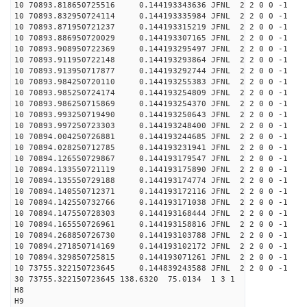
10 70893.818650725516 0.144193343636 JFNL 2 2 0 0 -1
10 70893.832950724114 0.144193335984 JFNL 2 2 0 0 -1
10 70893.871950721237 0.144193315219 JFNL 2 2 0 0 -1
10 70893.886950720029 0.144193307165 JFNL 2 2 0 0 -1
10 70893.908950722369 0.144193295497 JFNL 2 2 0 0 -1
10 70893.911950722148 0.144193293864 JFNL 2 2 0 0 -1
10 70893.913950717877 0.144193292744 JFNL 2 2 0 0 -1
10 70893.984250720110 0.144193255383 JFNL 2 2 0 0 -1
10 70893.985250724174 0.144193254809 JFNL 2 2 0 0 -1
10 70893.986250715869 0.144193254370 JFNL 2 2 0 0 -1
10 70893.993250719490 0.144193250643 JFNL 2 2 0 0 -1
10 70893.997250723303 0.144193248400 JFNL 2 2 0 0 -1
10 70894.004250726881 0.144193244685 JFNL 2 2 0 0 -1
10 70894.028250712785 0.144193231941 JFNL 2 2 0 0 -1
10 70894.126550729867 0.144193179547 JFNL 2 2 0 0 -1
10 70894.133550721119 0.144193175890 JFNL 2 2 0 0 -1
10 70894.135550729188 0.144193174774 JFNL 2 2 0 0 -1
10 70894.140550712371 0.144193172116 JFNL 2 2 0 0 -1
10 70894.142550732766 0.144193171038 JFNL 2 2 0 0 -1
10 70894.147550728303 0.144193168444 JFNL 2 2 0 0 -1
10 70894.165550726961 0.144193158816 JFNL 2 2 0 0 -1
10 70894.268850726730 0.144193103788 JFNL 2 2 0 0 -1
10 70894.271850714169 0.144193102172 JFNL 2 2 0 0 -1
10 70894.329850725815 0.144193071261 JFNL 2 2 0 0 -1
10 73755.322150723645 0.144839243588 JFNL 2 2 0 0 -1
30 73755.322150723645 138.6320 75.0134 1 3 1
H8
H9