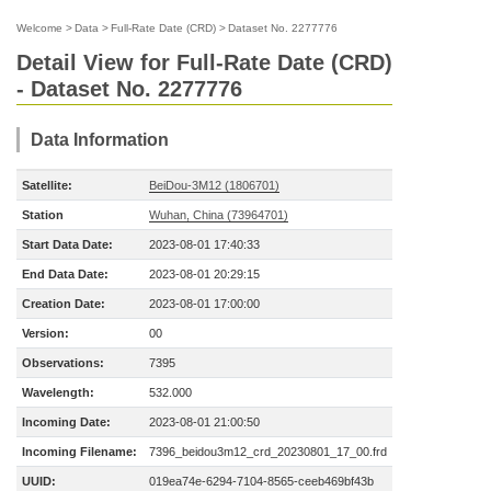
Welcome
>
Data
>
Full-Rate Date (CRD)
>
Dataset No. 2277776
Detail View for Full-Rate Date (CRD)
- Dataset No. 2277776
Data Information
Satellite:
BeiDou-3M12 (1806701)
Station
Wuhan, China (73964701)
Start Data Date:
2023-08-01 17:40:33
End Data Date:
2023-08-01 20:29:15
Creation Date:
2023-08-01 17:00:00
Version:
00
Observations:
7395
Wavelength:
532.000
Incoming Date:
2023-08-01 21:00:50
Incoming Filename:
7396_beidou3m12_crd_20230801_17_00.frd
UUID:
019ea74e-6294-7104-8565-ceeb469bf43b