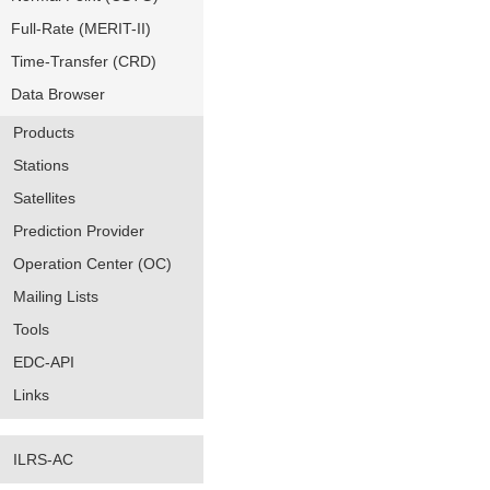
Full-Rate (MERIT-II)
Time-Transfer (CRD)
Data Browser
Products
Stations
Satellites
Prediction Provider
Operation Center (OC)
Mailing Lists
Tools
EDC-API
Links
ILRS-AC