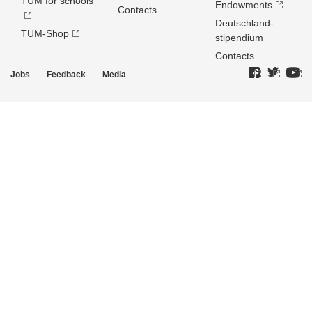
TUM for schools
Endowments
Contacts
Deutschland­
TUM-Shop
stipendium
Contacts
Jobs
Feedback
Media