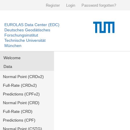
Register
Login
Password forgotten?
EUROLAS Data Center (EDC)
Deutsches Geodätisches
Forschungsinstitut
Technische Universität
München
Welcome
Data
Normal Point (CRDv2)
Full-Rate (CRDv2)
Predictions (CPFv2)
Normal Point (CRD)
Full-Rate (CRD)
Predictions (CPF)
Normal Point (CSTG)