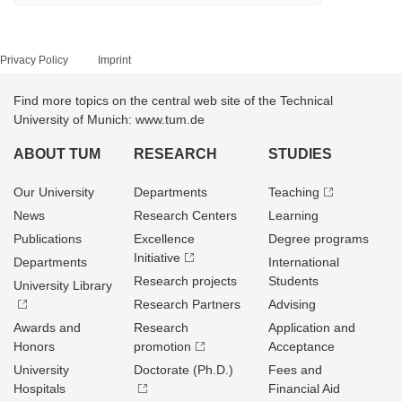
Privacy Policy
Imprint
Find more topics on the central web site of the Technical
University of Munich: www.tum.de
ABOUT TUM
RESEARCH
STUDIES
Our University
Departments
Teaching
News
Research Centers
Learning
Publications
Excellence
Degree programs
Initiative
Departments
International
Research projects
Students
University Library
Research Partners
Advising
Awards and
Research
Application and
Honors
promotion
Acceptance
University
Doctorate (Ph.D.)
Fees and
Hospitals
Financial Aid