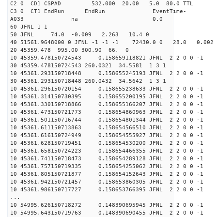
C2 0 CD1 CSPAD 532.000 20.00 5.0 
C3 0 CT1 EndRun EndRun EventTime-
A033 na 0
60 JFNL 1 1
50 JFNL 74.0 -0.009 2.263 10.4 0
40 51561.9648000 0 JFNL -1 -1 -1 72430.0 0 28.0 0.0
20 45359.478 995.00 300.90 66. 0
10 45359.478150724543 0.158659118821 JFNL 2 2 0 0 -1
30 45359.478150724543 260.0321 34.5581 1 3 1
10 45361.293150718448 0.158655245193 JFNL 2 2 0 0 -1
30 45361.293150718448 260.0432 34.5642 1 3 1
10 45361.296150720154 0.158655238633 JFNL 2 2 0 0 -1
10 45361.314150730395 0.158655200195 JFNL 2 2 0 0 -1
10 45361.330150718866 0.158655166207 JFNL 2 2 0 0 -1
10 45361.473150721773 0.158654860963 JFNL 2 2 0 0 -1
10 45361.501150716744 0.158654801344 JFNL 2 2 0 0 -1
10 45361.611150713863 0.158654566510 JFNL 2 2 0 0 -1
10 45361.616150724949 0.158654555927 JFNL 2 2 0 0 -1
10 45361.628150719451 0.158654530200 JFNL 2 2 0 0 -1
10 45361.658150724223 0.158654466355 JFNL 2 2 0 0 -1
10 45361.741150718473 0.158654289128 JFNL 2 2 0 0 -1
10 45361.757150719335 0.158654255062 JFNL 2 2 0 0 -1
10 45361.805150721877 0.158654152643 JFNL 2 2 0 0 -1
10 45361.942150721457 0.158653860305 JFNL 2 2 0 0 -1
10 45361.986150717727 0.158653766395 JFNL 2 2 0 0 -1
...
10 54995.626150718272 0.148390695945 JFNL 2 2 0 0 -1
10 54995.643150719763 0.148390690455 JFNL 2 2 0 0 -1