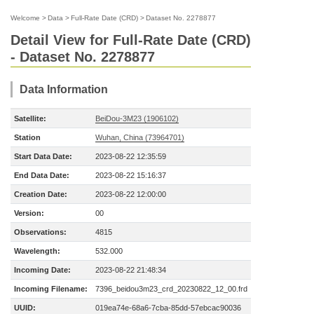
Welcome
>
Data
>
Full-Rate Date (CRD)
>
Dataset No. 2278877
Detail View for Full-Rate Date (CRD)
- Dataset No. 2278877
Data Information
Satellite:
BeiDou-3M23 (1906102)
Station
Wuhan, China (73964701)
Start Data Date:
2023-08-22 12:35:59
End Data Date:
2023-08-22 15:16:37
Creation Date:
2023-08-22 12:00:00
Version:
00
Observations:
4815
Wavelength:
532.000
Incoming Date:
2023-08-22 21:48:34
Incoming Filename:
7396_beidou3m23_crd_20230822_12_00.frd
UUID:
019ea74e-68a6-7cba-85dd-57ebcac90036