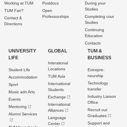
Working at TUM
Postdocs
During your
Studies
TUM Fan?
Open
Professorships
Completing cour
Contact &
Studies
Directions
Continuing
Education
Contacts
UNIVERSITY
GLOBAL
TUM &
LIFE
BUSINESS
Interational
Locations
Student Life
Entrepre­
neurship
TUM Asia
Accommodation
Technology
International
Sport
transfer
Students
Music adn Arts
Industry Liaison
Exchange
Events
Office
International
Mentoring
Recruit our
Alliances
Alumni Services
Graduates
Language
Support and
Center