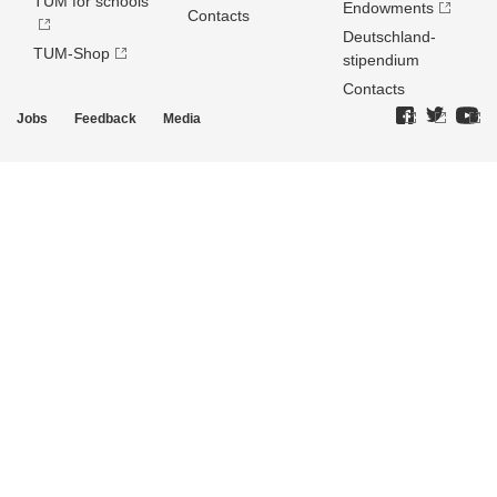
TUM for schools
Endowments
Contacts
Deutschland­
TUM-Shop
stipendium
Contacts
Jobs
Feedback
Media