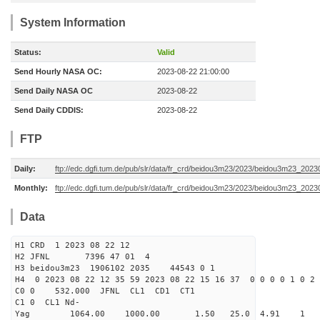
System Information
Status:
Valid
Send Hourly NASA OC:
2023-08-22 21:00:00
Send Daily NASA OC
2023-08-22
Send Daily CDDIS:
2023-08-22
FTP
Daily:
ftp://edc.dgfi.tum.de/pub/slr/data/fr_crd/beidou3m23/2023/beidou3m23_2023
Monthly:
ftp://edc.dgfi.tum.de/pub/slr/data/fr_crd/beidou3m23/2023/beidou3m23_20230
Data
H1 CRD 1 2023 08 22 12
H2 JFNL 7396 47 01 4
H3 beidou3m23 1906102 2035 44543 0 1
H4 0 2023 08 22 12 35 59 2023 08 22 15 16 37 0 0 0 0 1 0 2 
C0 0 532.000 J
C1 0 CL1 Nd-
Yag 1064.00 1000.00 