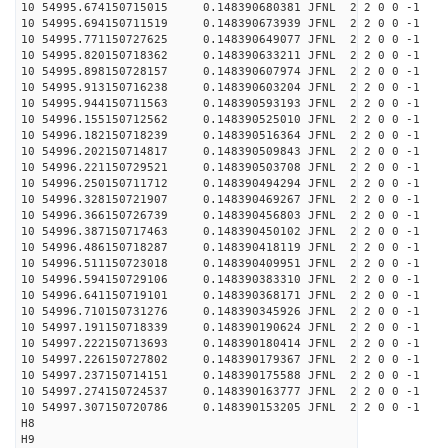
10 54995.674150715015 0.148390680381 JFNL 2 2 0 0 -1
10 54995.694150711519 0.148390673939 JFNL 2 2 0 0 -1
10 54995.771150727625 0.148390649077 JFNL 2 2 0 0 -1
10 54995.820150718362 0.148390633211 JFNL 2 2 0 0 -1
10 54995.898150728157 0.148390607974 JFNL 2 2 0 0 -1
10 54995.913150716238 0.148390603204 JFNL 2 2 0 0 -1
10 54995.944150711563 0.148390593193 JFNL 2 2 0 0 -1
10 54996.155150712562 0.148390525010 JFNL 2 2 0 0 -1
10 54996.182150718239 0.148390516364 JFNL 2 2 0 0 -1
10 54996.202150714817 0.148390509843 JFNL 2 2 0 0 -1
10 54996.221150729521 0.148390503708 JFNL 2 2 0 0 -1
10 54996.250150711712 0.148390494294 JFNL 2 2 0 0 -1
10 54996.328150721907 0.148390469267 JFNL 2 2 0 0 -1
10 54996.366150726739 0.148390456803 JFNL 2 2 0 0 -1
10 54996.387150717463 0.148390450102 JFNL 2 2 0 0 -1
10 54996.486150718287 0.148390418119 JFNL 2 2 0 0 -1
10 54996.511150723018 0.148390409951 JFNL 2 2 0 0 -1
10 54996.594150729106 0.148390383310 JFNL 2 2 0 0 -1
10 54996.641150719101 0.148390368171 JFNL 2 2 0 0 -1
10 54996.710150731276 0.148390345926 JFNL 2 2 0 0 -1
10 54997.191150718339 0.148390190624 JFNL 2 2 0 0 -1
10 54997.222150713693 0.148390180414 JFNL 2 2 0 0 -1
10 54997.226150727802 0.148390179367 JFNL 2 2 0 0 -1
10 54997.237150714151 0.148390175588 JFNL 2 2 0 0 -1
10 54997.274150724537 0.148390163777 JFNL 2 2 0 0 -1
10 54997.307150720786 0.148390153205 JFNL 2 2 0 0 -1
H8
H9