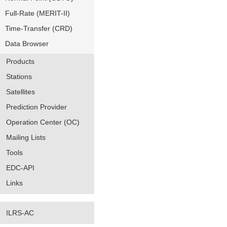
Full-Rate (MERIT-II)
Time-Transfer (CRD)
Data Browser
Products
Stations
Satellites
Prediction Provider
Operation Center (OC)
Mailing Lists
Tools
EDC-API
Links
ILRS-AC