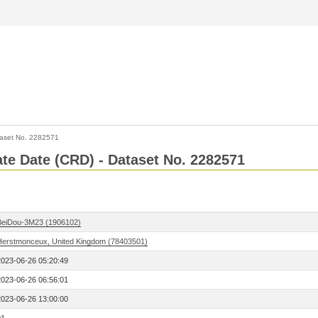
aset No. 2282571
Rate Date (CRD) - Dataset No. 2282571
BeiDou-3M23 (1906102)
Herstmonceux, United Kingdom (78403501)
2023-06-26 05:20:49
2023-06-26 06:56:01
2023-06-26 13:00:00