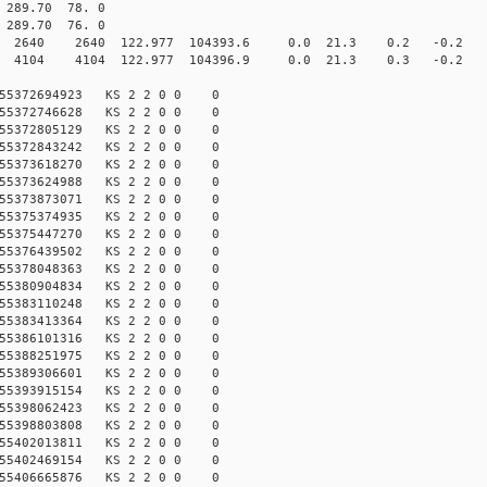
89.70 78. 0
89.70 76. 0
40 2640 122.977 104393.6 0.0 21.3 0.2 -0.2 -4.
04 4104 122.977 104396.9 0.0 21.3 0.3 -0.2 -3.
155372694923 KS 2 2 0 0 0
155372746628 KS 2 2 0 0 0
155372805129 KS 2 2 0 0 0
155372843242 KS 2 2 0 0 0
155373618270 KS 2 2 0 0 0
155373624988 KS 2 2 0 0 0
155373873071 KS 2 2 0 0 0
155375374935 KS 2 2 0 0 0
155375447270 KS 2 2 0 0 0
155376439502 KS 2 2 0 0 0
155378048363 KS 2 2 0 0 0
155380904834 KS 2 2 0 0 0
155383110248 KS 2 2 0 0 0
155383413364 KS 2 2 0 0 0
155386101316 KS 2 2 0 0 0
155388251975 KS 2 2 0 0 0
155389306601 KS 2 2 0 0 0
155393915154 KS 2 2 0 0 0
155398062423 KS 2 2 0 0 0
155398803808 KS 2 2 0 0 0
155402013811 KS 2 2 0 0 0
155402469154 KS 2 2 0 0 0
155406665876 KS 2 2 0 0 0