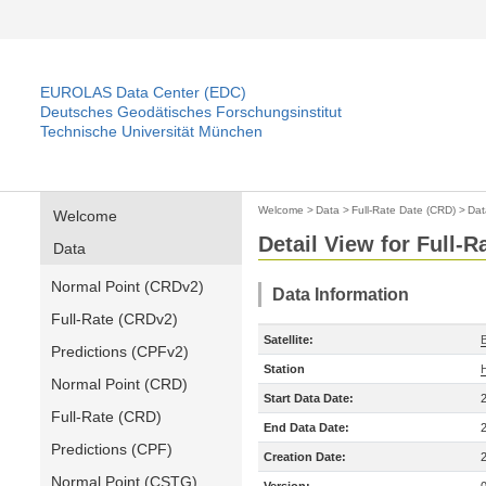
EUROLAS Data Center (EDC)
Deutsches Geodätisches Forschungsinstitut
Technische Universität München
Welcome
>
Data
>
Full-Rate Date (CRD)
>
Dat
Welcome
Detail View for Full-
Data
Normal Point (CRDv2)
Data Information
Full-Rate (CRDv2)
Satellite:
Predictions (CPFv2)
Station
Normal Point (CRD)
Start Data Date:
Full-Rate (CRD)
End Data Date:
Predictions (CPF)
Creation Date:
Normal Point (CSTG)