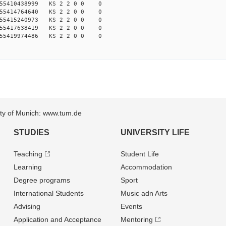
155410438999 KS 2 2 0 0 0
155414764640 KS 2 2 0 0 0
155415240973 KS 2 2 0 0 0
155417638419 KS 2 2 0 0 0
155419974486 KS 2 2 0 0 0
sity of Munich: www.tum.de
STUDIES
UNIVERSITY LIFE
Teaching
Student Life
Learning
Accommodation
Degree programs
Sport
International Students
Music adn Arts
Advising
Events
Application and Acceptance
Mentoring