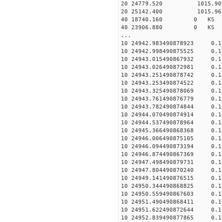
20 24779.520 1015.90 2
20 25142.400 1015.96 2
40 18740.160 0 KS 26
40 23906.880 0 KS 41
...
10 24942.983490878923 0.
10 24942.998490875525 0.
10 24943.015490867932 0.
10 24943.026490872981 0.
10 24943.251490878742 0.
10 24943.253490874522 0.
10 24943.325490878069 0.
10 24943.761490876779 0.
10 24943.782490874844 0.
10 24944.070490874914 0.
10 24944.537490878964 0.
10 24945.366490868368 0.
10 24946.006490875105 0.
10 24946.094490873194 0.
10 24946.874490867369 0.
10 24947.498490879731 0.
10 24947.804490870240 0.
10 24949.141490876515 0.
10 24950.344490868825 0.
10 24950.559490867603 0.
10 24951.490490868411 0.
10 24951.622490872644 0.
10 24952.839490877865 0.