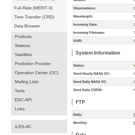
Version:
Full-Rate (MERIT-II)
Observations:
Time-Transfer (CRD)
Wavelength:
Incoming Date:
Data Browser
Incoming Filename:
Products
UUID:
Stations
System Information
Satellites
Prediction Provider
Status:
V
Operation Center (OC)
Send Hourly NASA OC:
Mailing Lists
Send Daily NASA OC
Send Daily CDDIS:
Tools
EDC-API
FTP
Links
Daily:
Monthly:
ILRS-AC
Data