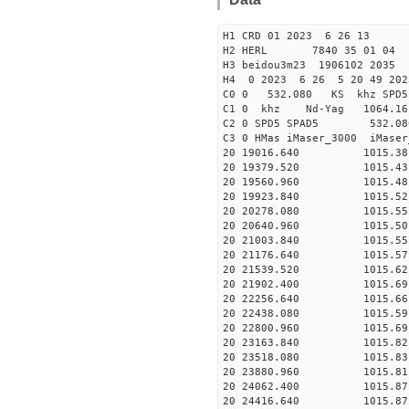
H1 CRD 01 2023 6 26 13
H2 HERL 7840 35 01 04
H3 beidou3m23 1906102 2035
H4 0 2023 6 26 5 20 49 20
C0 0 532.080 KS khz SPD5 
C1 0 khz Nd-Yag 1064.
C2 0 SPD5 SPAD5 532.08
C3 0 HMas iMaser_3000 iMas
20 19016.640 1015.38 2
20 19379.520 1015.43 2
20 19560.960 1015.48 2
20 19923.840 1015.52 2
20 20278.080 1015.55 2
20 20640.960 1015.50 2
20 21003.840 1015.55 2
20 21176.640 1015.57 2
20 21539.520 1015.62 2
20 21902.400 1015.69 2
20 22256.640 1015.66 2
20 22438.080 1015.59 2
20 22800.960 1015.69 2
20 23163.840 1015.82 2
20 23518.080 1015.83 2
20 23880.960 1015.81 2
20 24062.400 1015.87 2
20 24416.640 1015.87 2