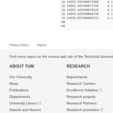
10 24953.933490874308 0.
10 24955.187490872700 0.
10 24955.325490878520 0.
10 24956.020490868708 0.
10 24956.697490868723 0.
H8
H9
Privacy Policy
Imprint
Find more topics on the central web site of the Technical Univer
ABOUT TUM
RESEARCH
Our University
Departments
News
Research Centers
Publications
Excellence Initiative
Departments
Research projects
University Library
Research Partners
Awards and Honors
Research promotion