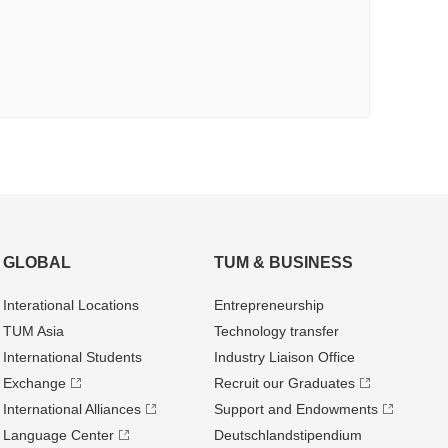
GLOBAL
TUM & BUSINESS
Interational Locations
Entrepre­neurship
TUM Asia
Technology transfer
International Students
Industry Liaison Office
Exchange
Recruit our Graduates
International Alliances
Support and Endowments
Language Center
Deutschland­stipendium