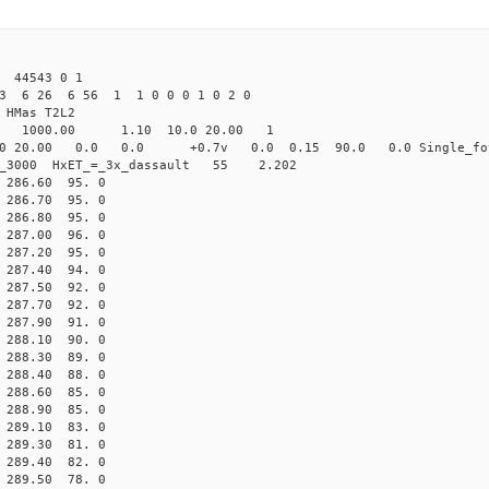
 44543 0 1
23 6 26 6 56 1 1 0 0 0 1 0 2 0
HMas T2L2
16 1000.00 1.10 10.0 20.00 1
0 20.00 0.0 0.0 +0.7v 0.0 0.15 90.0 0.0 Single_fo
er_3000 HxET_=_3x_dassault 55 2.202
86.60 95. 0
86.70 95. 0
86.80 95. 0
87.00 96. 0
87.20 95. 0
87.40 94. 0
87.50 92. 0
87.70 92. 0
87.90 91. 0
88.10 90. 0
88.30 89. 0
88.40 88. 0
88.60 85. 0
88.90 85. 0
89.10 83. 0
89.30 81. 0
89.40 82. 0
89.50 78. 0