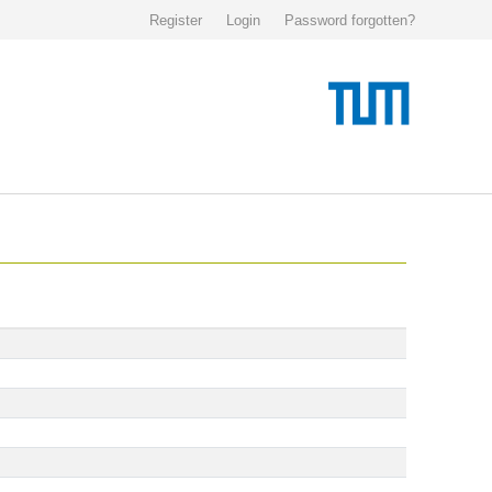
Register
Login
Password forgotten?