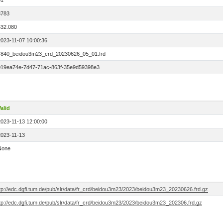
01
3783
532.080
2023-11-07 10:00:36
7840_beidou3m23_crd_20230626_05_01.frd
019ea74e-7d47-71ac-863f-35e9d59398e3
alid
2023-11-13 12:00:00
2023-11-13
None
ftp://edc.dgfi.tum.de/pub/slr/data/fr_crd/beidou3m23/2023/beidou3m23_20230626.frd.gz
ftp://edc.dgfi.tum.de/pub/slr/data/fr_crd/beidou3m23/2023/beidou3m23_202306.frd.gz