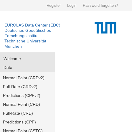
Register
Login
Password forgotten?
EUROLAS Data Center (EDC)
Deutsches Geodätisches
Forschungsinstitut
Technische Universität
München
Welcome
Data
Normal Point (CRDv2)
Full-Rate (CRDv2)
Predictions (CPFv2)
Normal Point (CRD)
Full-Rate (CRD)
Predictions (CPF)
Normal Point (CSTG)