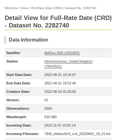
Welcome
>
Data
>
Full-Rate Date (CRD)
>
Dataset No. 2282740
Detail View for Full-Rate Date (CRD)
- Dataset No. 2282740
Data Information
Satellite:
BeiDou-3M3 (1801802)
Station
Herstmonceux, United Kingdom
(78403501)
Start Data Date:
2022-06-01 18:16:07
End Data Date:
2022-06-01 19:52:46
Creation Date:
2022-06-02 01:00:00
Version:
01
Observations:
2504
Wavelength:
532.080
Incoming Date:
2023-11-07 10:01:14
Incoming Filename:
7840_beidou3m3_crd_20220601_18_01.frd