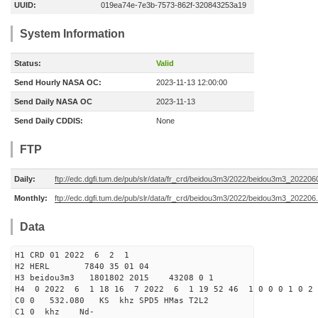
UUID:
019ea74e-7e3b-7573-862f-320843253a19
System Information
Status:
Valid
Send Hourly NASA OC:
2023-11-13 12:00:00
Send Daily NASA OC
2023-11-13
Send Daily CDDIS:
None
FTP
Daily:
ftp://edc.dgfi.tum.de/pub/slr/data/fr_crd/beidou3m3/2022/beidou3m3_2022060
Monthly:
ftp://edc.dgfi.tum.de/pub/slr/data/fr_crd/beidou3m3/2022/beidou3m3_202206.
Data
H1 CRD 01 2022 6 2 1
H2 HERL 7840 35 01 04
H3 beidou3m3 1801802 2015 43208 0 1
H4 0 2022 6 1 18 16 7 2022 6 1 19 52 46 1 0 0 0 1 0 2 
C0 0 532.080 KS khz SPD5 HMas T2L2
C1 0 khz Nd-