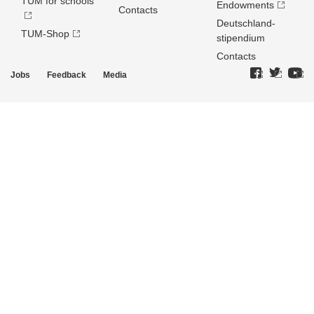
TUM for schools
Endowments
Contacts
Deutschland­
TUM-Shop
stipendium
Contacts
Jobs
Feedback
Media