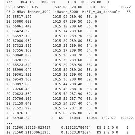
Yag 1064.16 1000.00 1.10 10.0 20.00 1
C2 0 SPD5 SPAD5 532.080 20.00 0.0 0.0 +0.7v 0.
C3 0 HMas iMaser_3000 iMaser_3000 HxET_=_3x_dassault 5
20 65517.120 1015.02 289.40 56. 0
20 65880.000 1015.07 289.50 56. 0
20 66061.440 1015.10 289.60 56. 0
20 66424.320 1015.14 289.60 56. 0
20 66597.120 1015.15 289.70 56. 0
20 67080.960 1015.20 289.80 55. 0
20 67322.880 1015.23 289.90 54. 0
20 67556.160 1015.27 289.90 54. 0
20 68040.000 1015.28 289.70 56. 0
20 68281.920 1015.30 289.60 56. 0
20 68523.840 1015.29 289.50 56. 0
20 68999.040 1015.32 289.20 58. 0
20 69361.920 1015.36 289.00 59. 0
20 69543.360 1015.38 288.80 59. 0
20 69897.600 1015.44 288.40 59. 0
20 70260.480 1015.46 288.10 60. 0
20 70623.360 1015.52 287.90 62. 0
20 70796.160 1015.52 287.70 63. 0
20 71159.040 1015.54 287.40 64. 0
20 71521.920 1015.57 287.10 65. 0
20 71876.160 1015.65 286.80 67. 0
40 64938.240 0 KS 14044 14044 122.977 104422
...
10 71560.182234823427 0.156231786464 KS 2 2 0 0 0
10 71560.211530611938 0.156231872604 KS 2 2 0 0 0