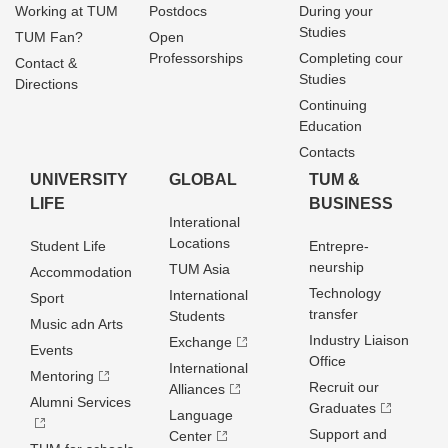
Working at TUM
Postdocs
During your
Studies
TUM Fan?
Open
Professorships
Completing cour
Contact &
Studies
Directions
Continuing
Education
Contacts
UNIVERSITY
GLOBAL
TUM &
LIFE
BUSINESS
Interational
Locations
Student Life
Entrepre­
neurship
TUM Asia
Accommodation
Technology
International
Sport
transfer
Students
Music adn Arts
Industry Liaison
Exchange
Events
Office
International
Mentoring
Recruit our
Alliances
Alumni Services
Graduates
Language
Support and
Center