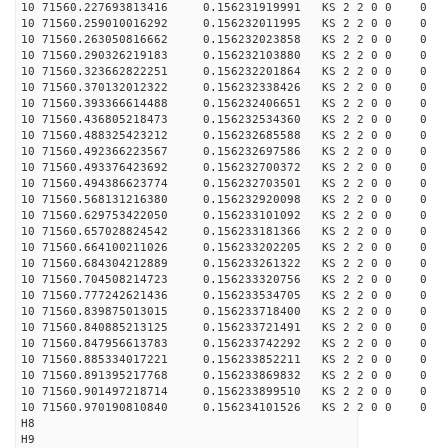
10 71560.227693813416 0.156231919991 KS 2 2 0 0 0
10 71560.259010016292 0.156232011995 KS 2 2 0 0 0
10 71560.263050816662 0.156232023858 KS 2 2 0 0 0
10 71560.290326219183 0.156232103880 KS 2 2 0 0 0
10 71560.323662822251 0.156232201864 KS 2 2 0 0 0
10 71560.370132012322 0.156232338426 KS 2 2 0 0 0
10 71560.393366614488 0.156232406651 KS 2 2 0 0 0
10 71560.436805218473 0.156232534360 KS 2 2 0 0 0
10 71560.488325423212 0.156232685588 KS 2 2 0 0 0
10 71560.492366223567 0.156232697586 KS 2 2 0 0 0
10 71560.493376423692 0.156232700372 KS 2 2 0 0 0
10 71560.494386623774 0.156232703501 KS 2 2 0 0 0
10 71560.568131216380 0.156232920098 KS 2 2 0 0 0
10 71560.629753422050 0.156233101092 KS 2 2 0 0 0
10 71560.657028824542 0.156233181366 KS 2 2 0 0 0
10 71560.664100211026 0.156233202205 KS 2 2 0 0 0
10 71560.684304212889 0.156233261322 KS 2 2 0 0 0
10 71560.704508214723 0.156233320756 KS 2 2 0 0 0
10 71560.777242621436 0.156233534705 KS 2 2 0 0 0
10 71560.839875013015 0.156233718400 KS 2 2 0 0 0
10 71560.840885213125 0.156233721491 KS 2 2 0 0 0
10 71560.847956613783 0.156233742292 KS 2 2 0 0 0
10 71560.885334017221 0.156233852211 KS 2 2 0 0 0
10 71560.891395217768 0.156233869832 KS 2 2 0 0 0
10 71560.901497218714 0.156233899510 KS 2 2 0 0 0
10 71560.970190810840 0.156234101526 KS 2 2 0 0 0
H8
H9