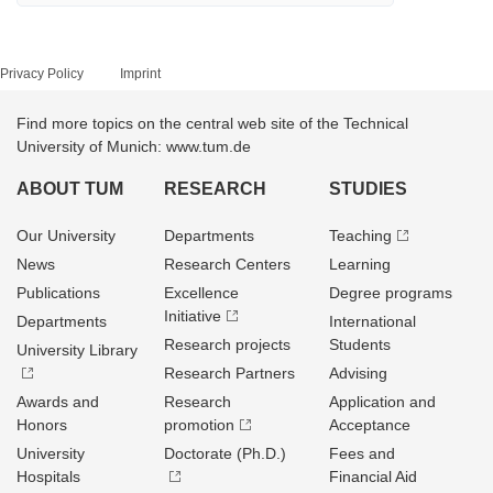
Privacy Policy
Imprint
Find more topics on the central web site of the Technical
University of Munich: www.tum.de
ABOUT TUM
RESEARCH
STUDIES
Our University
Departments
Teaching
News
Research Centers
Learning
Publications
Excellence
Degree programs
Initiative
Departments
International
Research projects
Students
University Library
Research Partners
Advising
Awards and
Research
Application and
Honors
promotion
Acceptance
University
Doctorate (Ph.D.)
Fees and
Hospitals
Financial Aid