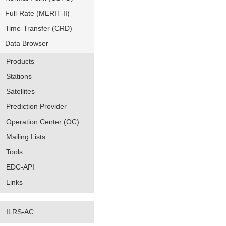
Full-Rate (MERIT-II)
Time-Transfer (CRD)
Data Browser
Products
Stations
Satellites
Prediction Provider
Operation Center (OC)
Mailing Lists
Tools
EDC-API
Links
ILRS-AC