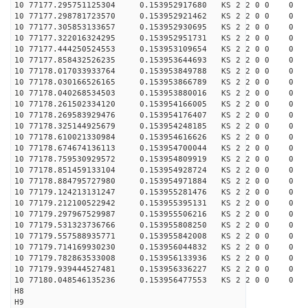
10 77177.295751125304 0.153952917680 KS 2 2 0 0 0
10 77177.298781723570 0.153952921462 KS 2 2 0 0 0
10 77177.305853133657 0.153952930695 KS 2 2 0 0 0
10 77177.322016324295 0.153952951731 KS 2 2 0 0 0
10 77177.444250524553 0.153953109654 KS 2 2 0 0 0
10 77177.858432526235 0.153953644693 KS 2 2 0 0 0
10 77178.017033933764 0.153953849788 KS 2 2 0 0 0
10 77178.030166526165 0.153953866789 KS 2 2 0 0 0
10 77178.040268534503 0.153953880016 KS 2 2 0 0 0
10 77178.261502334120 0.153954166005 KS 2 2 0 0 0
10 77178.269583929476 0.153954176407 KS 2 2 0 0 0
10 77178.325144925679 0.153954248185 KS 2 2 0 0 0
10 77178.610021330984 0.153954616626 KS 2 2 0 0 0
10 77178.674674136113 0.153954700044 KS 2 2 0 0 0
10 77178.759530929572 0.153954809919 KS 2 2 0 0 0
10 77178.851459133104 0.153954928724 KS 2 2 0 0 0
10 77178.884795727980 0.153954971884 KS 2 2 0 0 0
10 77179.124213131247 0.153955281476 KS 2 2 0 0 0
10 77179.212100522942 0.153955395131 KS 2 2 0 0 0
10 77179.297967529987 0.153955506216 KS 2 2 0 0 0
10 77179.531323736766 0.153955808250 KS 2 2 0 0 0
10 77179.557588935771 0.153955842008 KS 2 2 0 0 0
10 77179.714169930230 0.153956044832 KS 2 2 0 0 0
10 77179.782863533008 0.153956133936 KS 2 2 0 0 0
10 77179.939444527481 0.153956336227 KS 2 2 0 0 0
10 77180.048546135236 0.153956477553 KS 2 2 0 0 0
H8
H9