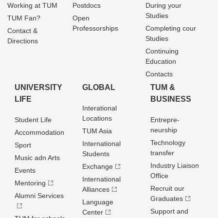
Working at TUM
Postdocs
During your
Studies
TUM Fan?
Open
Professorships
Completing cour
Contact &
Studies
Directions
Continuing
Education
Contacts
UNIVERSITY
GLOBAL
TUM &
LIFE
BUSINESS
Interational
Locations
Student Life
Entrepre­
neurship
TUM Asia
Accommodation
Technology
International
Sport
transfer
Students
Music adn Arts
Industry Liaison
Exchange
Events
Office
International
Mentoring
Recruit our
Alliances
Alumni Services
Graduates
Language
Support and
Center