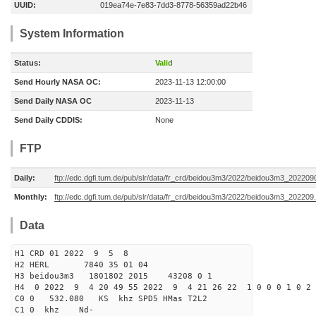
UUID:
019ea74e-7e83-7dd3-8778-56359ad22b46
System Information
Status:
Valid
Send Hourly NASA OC:
2023-11-13 12:00:00
Send Daily NASA OC
2023-11-13
Send Daily CDDIS:
None
FTP
Daily:
ftp://edc.dgfi.tum.de/pub/slr/data/fr_crd/beidou3m3/2022/beidou3m3_2022090
Monthly:
ftp://edc.dgfi.tum.de/pub/slr/data/fr_crd/beidou3m3/2022/beidou3m3_202209.
Data
H1 CRD 01 2022 9 5 8
H2 HERL 7840 35 01 04
H3 beidou3m3 1801802 2015 43208 0 1
H4 0 2022 9 4 20 49 55 2022 9 4 21 26 22 1 0 0 0 1 0 2 
C0 0 532.080 KS khz SPD5 HMas T2L2
C1 0 khz Nd-