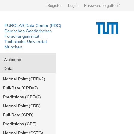
Register
Login
Password forgotten?
EUROLAS Data Center (EDC)
Deutsches Geodätisches
Forschungsinstitut
Technische Universität
München
Welcome
Data
Normal Point (CRDv2)
Full-Rate (CRDv2)
Predictions (CPFv2)
Normal Point (CRD)
Full-Rate (CRD)
Predictions (CPF)
Normal Point (CSTG)