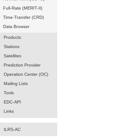
Full-Rate (MERIT-II)
Time-Transfer (CRD)
Data Browser
Products
Stations
Satellites
Prediction Provider
Operation Center (OC)
Mailing Lists
Tools
EDC-API
Links
ILRS-AC