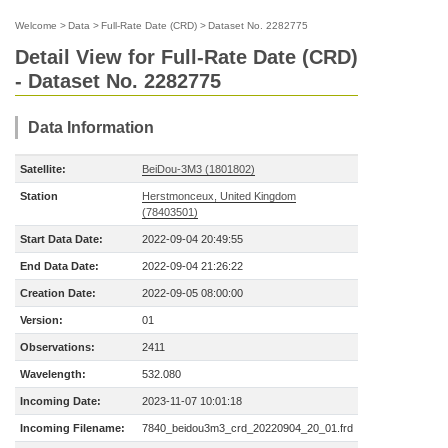
Welcome
>
Data
>
Full-Rate Date (CRD)
>
Dataset No. 2282775
Detail View for Full-Rate Date (CRD)
- Dataset No. 2282775
Data Information
Satellite:
BeiDou-3M3 (1801802)
Station
Herstmonceux, United Kingdom
(78403501)
Start Data Date:
2022-09-04 20:49:55
End Data Date:
2022-09-04 21:26:22
Creation Date:
2022-09-05 08:00:00
Version:
01
Observations:
2411
Wavelength:
532.080
Incoming Date:
2023-11-07 10:01:18
Incoming Filename:
7840_beidou3m3_crd_20220904_20_01.frd