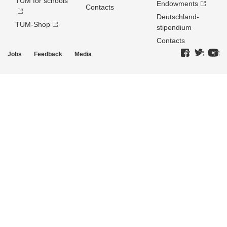
TUM for schools
Endowments
Contacts
Deutschland­
TUM-Shop
stipendium
Contacts
Jobs
Feedback
Media