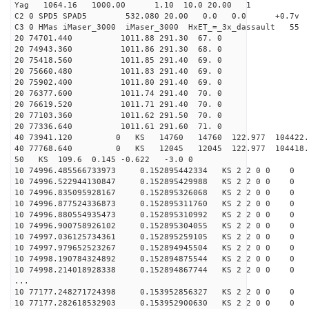
Yag 1064.16 1000.00 1.10 10.0 20.00 1
C2 0 SPD5 SPAD5 532.080 20.00 0.0 0.0 +0.7v 0.
C3 0 HMas iMaser_3000 iMaser_3000 HxET_=_3x_dassault 5
20 74701.440 1011.88 291.30 67. 0
20 74943.360 1011.86 291.30 68. 0
20 75418.560 1011.85 291.40 69. 0
20 75660.480 1011.83 291.40 69. 0
20 75902.400 1011.80 291.40 69. 0
20 76377.600 1011.74 291.40 70. 0
20 76619.520 1011.71 291.40 70. 0
20 77103.360 1011.62 291.50 70. 0
20 77336.640 1011.61 291.60 71. 0
40 73941.120 0 KS 14760 14760 122.977 104422
40 77768.640 0 KS 12045 12045 122.977 104418
50 KS 109.6 0.145 -0.622 -3.0 0
10 74996.485566733973 0.152895442334 KS 2 2 0 0 0
10 74996.522944130847 0.152895429988 KS 2 2 0 0 0
10 74996.835095928167 0.152895326068 KS 2 2 0 0 0
10 74996.877524336873 0.152895311760 KS 2 2 0 0 0
10 74996.880554935473 0.152895310992 KS 2 2 0 0 0
10 74996.900758926102 0.152895304055 KS 2 2 0 0 0
10 74997.036125734361 0.152895259105 KS 2 2 0 0 0
10 74997.979652523267 0.152894945504 KS 2 2 0 0 0
10 74998.190784324892 0.152894875544 KS 2 2 0 0 0
10 74998.214018928338 0.152894867744 KS 2 2 0 0 0
...
10 77177.248271724398 0.153952856327 KS 2 2 0 0 0
10 77177.282618532903 0.153952900630 KS 2 2 0 0 0