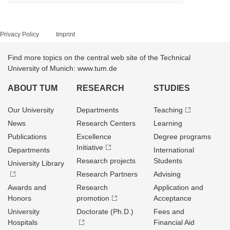
Privacy Policy
Imprint
Find more topics on the central web site of the Technical
University of Munich: www.tum.de
ABOUT TUM
RESEARCH
STUDIES
Our University
Departments
Teaching
News
Research Centers
Learning
Publications
Excellence
Degree programs
Initiative
Departments
International
Research projects
Students
University Library
Research Partners
Advising
Awards and
Research
Application and
Honors
promotion
Acceptance
University
Doctorate (Ph.D.)
Fees and
Hospitals
Financial Aid