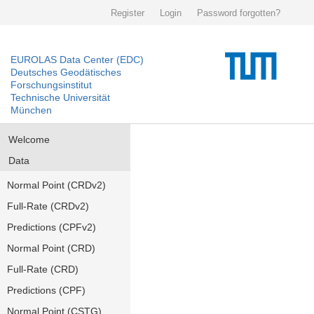
Register
Login
Password forgotten?
EUROLAS Data Center (EDC)
Deutsches Geodätisches
Forschungsinstitut
Technische Universität
München
Welcome
Data
Normal Point (CRDv2)
Full-Rate (CRDv2)
Predictions (CPFv2)
Normal Point (CRD)
Full-Rate (CRD)
Predictions (CPF)
Normal Point (CSTG)