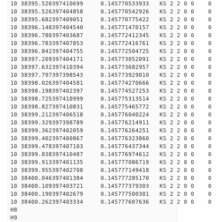
10 38395.520397410699 0.145770533933 KS 2 2 0 0 0
10 38395.526397404858 0.145770542926 KS 2 2 0 0 0
10 38395.682397409051 0.145770775422 KS 2 2 0 0 0
10 38396.148397404540 0.145771470157 KS 2 2 0 0 0
10 38396.780397403687 0.145772412345 KS 2 2 0 0 0
10 38396.783397407853 0.145772416761 KS 2 2 0 0 0
10 38396.842397404755 0.145772504725 KS 2 2 0 0 0
10 38397.209397404171 0.145773052091 KS 2 2 0 0 0
10 38397.632397410394 0.145773682957 KS 2 2 0 0 0
10 38397.797397398543 0.145773929010 KS 2 2 0 0 0
10 38398.026397404581 0.145774270666 KS 2 2 0 0 0
10 38398.198397402397 0.145774527253 KS 2 2 0 0 0
10 38398.725397410999 0.145775313514 KS 2 2 0 0 0
10 38398.827397410831 0.145775465772 KS 2 2 0 0 0
10 38399.212397406518 0.145776040224 KS 2 2 0 0 0
10 38399.329397398789 0.145776214911 KS 2 2 0 0 0
10 38399.362397402059 0.145776264251 KS 2 2 0 0 0
10 38399.402397400867 0.145776323860 KS 2 2 0 0 0
10 38399.478397407103 0.145776437344 KS 2 2 0 0 0
10 38399.838397410487 0.145776974612 KS 2 2 0 0 0
10 38399.913397401135 0.145777086719 KS 2 2 0 0 0
10 38399.955397402708 0.145777149418 KS 2 2 0 0 0
10 38400.046397401384 0.145777285170 KS 2 2 0 0 0
10 38400.109397403721 0.145777379303 KS 2 2 0 0 0
10 38400.190397402679 0.145777500301 KS 2 2 0 0 0
10 38400.262397403334 0.145777607636 KS 2 2 0 0 0
H8
H9