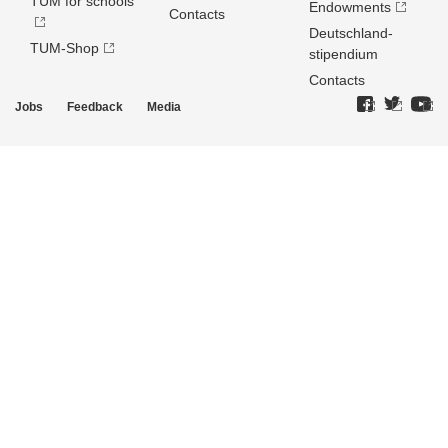
TUM for schools
Endowments
Contacts
Deutschland­
TUM-Shop
stipendium
Contacts
Jobs
Feedback
Media