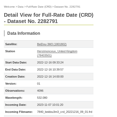
Welcome
>
Data
>
Full-Rate Date (CRD)
>
Dataset No. 2282791
Detail View for Full-Rate Date (CRD)
- Dataset No. 2282791
Data Information
Satellite:
BeiDou-3M3 (1801802)
Station
Herstmonceux, United Kingdom
(78403501)
Start Data Date:
2022-12-16 09:33:24
End Data Date:
2022-12-16 10:39:57
Creation Date:
2022-12-16 14:00:00
Version:
01
Observations:
4096
Wavelength:
532.080
Incoming Date:
2023-11-07 10:01:20
Incoming Filename:
7840_beidou3m3_crd_20221216_09_01.frd