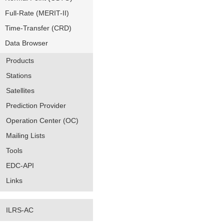
Full-Rate (MERIT-II)
Time-Transfer (CRD)
Data Browser
Products
Stations
Satellites
Prediction Provider
Operation Center (OC)
Mailing Lists
Tools
EDC-API
Links
ILRS-AC