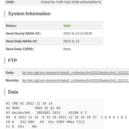
UUID:
019ea74e-7e99-7ed1-8168-e00ee6a65e7d
System Information
Status:
Valid
Send Hourly NASA OC:
2023-11-13 12:00:00
Send Daily NASA OC
2023-11-13
Send Daily CDDIS:
None
FTP
Daily:
ftp://edc.dgfi.tum.de/pub/slr/data/fr_crd/beidou3m3/2022/beidou3m3_2022121
Monthly:
ftp://edc.dgfi.tum.de/pub/slr/data/fr_crd/beidou3m3/2022/beidou3m3_202212.
Data
H1 CRD 01 2022 12 16 14
H2 HERL 7840 35 01 04
H3 beidou3m3 1801802 2015 43208 0 1
H4 0 2022 12 16 9 33 24 2022 12 16 10 39 57 1 0 0 0 1 0 2 
C0 0 532.080 KS khz SPD5 HMas T2L2
C1 0 khz Nd-