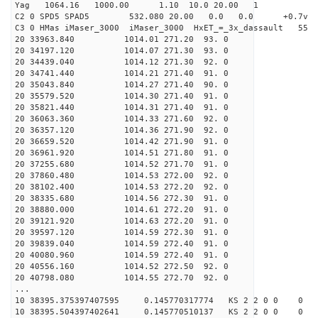
Yag 1064.16 1000.00 1.10 10.0 20.00 1
C2 0 SPD5 SPAD5 532.080 20.00 0.0 0.0 +0.7v 0.
C3 0 HMas iMaser_3000 iMaser_3000 HxET_=_3x_dassault 5
20 33963.840 1014.01 271.20 93. 0
20 34197.120 1014.07 271.30 93. 0
20 34439.040 1014.12 271.30 92. 0
20 34741.440 1014.21 271.40 91. 0
20 35043.840 1014.27 271.40 90. 0
20 35579.520 1014.30 271.40 91. 0
20 35821.440 1014.31 271.40 91. 0
20 36063.360 1014.33 271.60 92. 0
20 36357.120 1014.36 271.90 92. 0
20 36659.520 1014.42 271.90 91. 0
20 36961.920 1014.51 271.80 91. 0
20 37255.680 1014.52 271.70 91. 0
20 37860.480 1014.53 272.00 92. 0
20 38102.400 1014.53 272.20 92. 0
20 38335.680 1014.56 272.30 91. 0
20 38880.000 1014.61 272.20 91. 0
20 39121.920 1014.63 272.20 91. 0
20 39597.120 1014.59 272.30 91. 0
20 39839.040 1014.59 272.40 91. 0
20 40080.960 1014.59 272.40 91. 0
20 40556.160 1014.52 272.50 92. 0
20 40798.080 1014.55 272.70 92. 0
...
10 38395.375397407595 0.145770317774 KS 2 2 0 0 0
10 38395.504397402641 0.145770510137 KS 2 2 0 0 0