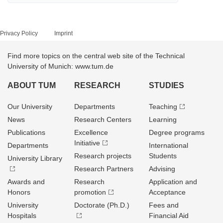
Privacy Policy
Imprint
Find more topics on the central web site of the Technical
University of Munich: www.tum.de
ABOUT TUM
RESEARCH
STUDIES
Our University
Departments
Teaching
News
Research Centers
Learning
Publications
Excellence
Degree programs
Initiative
Departments
International
Research projects
Students
University Library
Research Partners
Advising
Awards and
Research
Application and
Honors
promotion
Acceptance
University
Doctorate (Ph.D.)
Fees and
Hospitals
Financial Aid