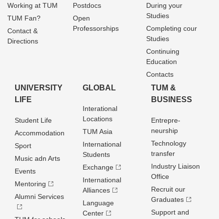
Working at TUM
Postdocs
During your
Studies
TUM Fan?
Open
Professorships
Completing cour
Contact &
Studies
Directions
Continuing
Education
Contacts
UNIVERSITY
GLOBAL
TUM &
LIFE
BUSINESS
Interational
Locations
Student Life
Entrepre­
neurship
TUM Asia
Accommodation
Technology
International
Sport
transfer
Students
Music adn Arts
Industry Liaison
Exchange
Events
Office
International
Mentoring
Recruit our
Alliances
Alumni Services
Graduates
Language
Support and
Center