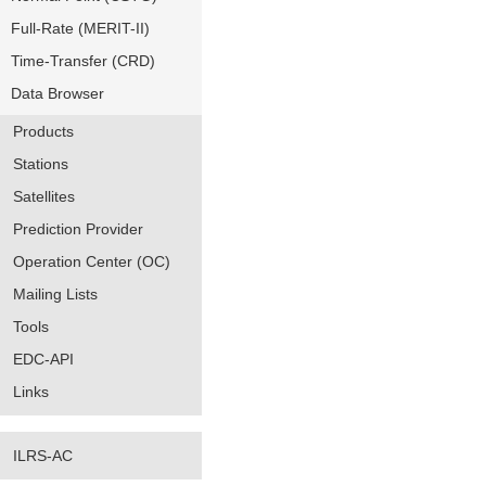
Full-Rate (MERIT-II)
Time-Transfer (CRD)
Data Browser
Products
Stations
Satellites
Prediction Provider
Operation Center (OC)
Mailing Lists
Tools
EDC-API
Links
ILRS-AC