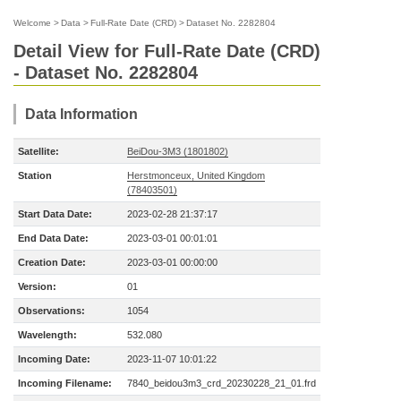
Welcome
>
Data
>
Full-Rate Date (CRD)
>
Dataset No. 2282804
Detail View for Full-Rate Date (CRD)
- Dataset No. 2282804
Data Information
Satellite:
BeiDou-3M3 (1801802)
Station
Herstmonceux, United Kingdom
(78403501)
Start Data Date:
2023-02-28 21:37:17
End Data Date:
2023-03-01 00:01:01
Creation Date:
2023-03-01 00:00:00
Version:
01
Observations:
1054
Wavelength:
532.080
Incoming Date:
2023-11-07 10:01:22
Incoming Filename:
7840_beidou3m3_crd_20230228_21_01.frd