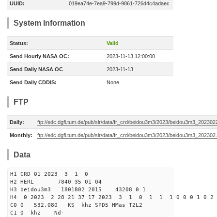
UUID:
019ea74e-7ea9-799d-9861-726d4c4adaec
System Information
Status:
Valid
Send Hourly NASA OC:
2023-11-13 12:00:00
Send Daily NASA OC
2023-11-13
Send Daily CDDIS:
None
FTP
Daily:
ftp://edc.dgfi.tum.de/pub/slr/data/fr_crd/beidou3m3/2023/beidou3m3_2023022
Monthly:
ftp://edc.dgfi.tum.de/pub/slr/data/fr_crd/beidou3m3/2023/beidou3m3_202302.
Data
H1 CRD 01 2023 3 1 0
H2 HERL 7840 35 01 04
H3 beidou3m3 1801802 2015 43208 0 1
H4 0 2023 2 28 21 37 17 2023 3 1 0 1 1 1 0 0 0 1 0 2 
C0 0 532.080 KS khz SPD5 HMas T2L2
C1 0 khz Nd-