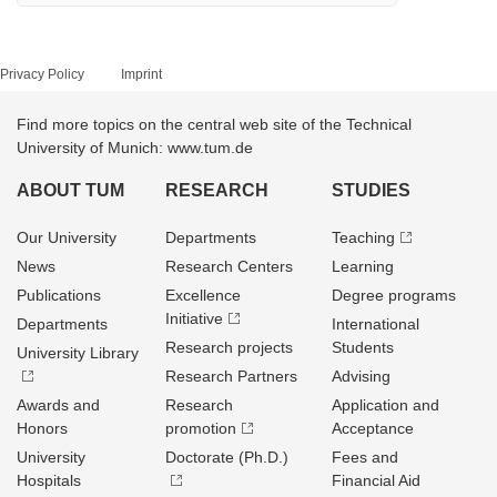
Privacy Policy
Imprint
Find more topics on the central web site of the Technical
University of Munich: www.tum.de
ABOUT TUM
RESEARCH
STUDIES
Our University
Departments
Teaching
News
Research Centers
Learning
Publications
Excellence
Degree programs
Initiative
Departments
International
Research projects
Students
University Library
Research Partners
Advising
Awards and
Research
Application and
Honors
promotion
Acceptance
University
Doctorate (Ph.D.)
Fees and
Hospitals
Financial Aid