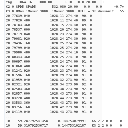
Yag 1064.16 1000.00 1.10 10.0 20.00 1
C2 0 SPD5 SPAD5 532.080 20.00 0.0 0.0 +0.7v 0.
C3 0 HMas iMaser_3000 iMaser_3000 HxET_=_3x_dassault 5
20 77639.040 1028.11 274.40 90. 0
20 77820.480 1028.11 274.40 89. 0
20 78183.360 1028.15 274.40 89. 0
20 78537.600 1028.20 274.30 90. 0
20 78719.040 1028.23 274.30 90. 0
20 79081.920 1028.24 274.30 90. 0
20 79436.160 1028.25 274.20 90. 0
20 79799.040 1028.25 274.20 90. 0
20 79980.480 1028.24 274.10 90. 0
20 80343.360 1028.25 274.10 90. 0
20 80697.600 1028.24 274.00 91. 0
20 81060.480 1028.24 274.00 91. 0
20 81241.920 1028.23 274.00 91. 0
20 81596.160 1028.29 274.00 91. 0
20 81959.040 1028.32 273.90 91. 0
20 82321.920 1028.34 273.90 92. 0
20 82503.360 1028.38 273.90 92. 0
20 82857.600 1028.43 273.90 91. 0
20 83220.480 1028.44 273.90 91. 0
20 83583.360 1028.43 273.90 91. 0
20 83756.160 1028.42 273.90 91. 0
20 84119.040 1028.43 273.90 91. 0
...
10 59.287792541358 0.144753079991 KS 2 2 0 0 0
10 59.310792536717 0.144753102187 KS 2 2 0 0 0