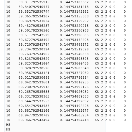
10 59.311792535915 0.144753103382 KS 2 2 0 0 0
10 59.340792540557 0.144753131418 KS 2 2 0 0 0
10 59.352792530744 0.144753142862 KS 2 2 0 0 0
10 59.365792534287 0.144753155388 KS 2 2 0 0 0
10 59.369792531024 0.144753159292 KS 2 2 0 0 0
10 59.432792536237 0.144753220218 KS 2 2 0 0 0
10 59.501792536506 0.144753286968 KS 2 2 0 0 0
10 59.511792542529 0.144753296585 KS 2 2 0 0 0
10 59.672792538494 0.144753452408 KS 2 2 0 0 0
10 59.720792541784 0.144753498872 KS 2 2 0 0 0
10 59.734792530324 0.144753512320 KS 2 2 0 0 0
10 59.763792534962 0.144753540358 KS 2 2 0 0 0
10 59.823792542629 0.144753598393 KS 2 2 0 0 0
10 59.825792541004 0.144753600486 KS 2 2 0 0 0
10 59.828792538526 0.144753603340 KS 2 2 0 0 0
10 59.956792533121 0.144753727060 KS 2 2 0 0 0
10 60.011792530688 0.144753780384 KS 2 2 0 0 0
10 60.042792533681 0.144753810255 KS 2 2 0 0 0
10 60.230792535913 0.144753992126 KS 2 2 0 0 0
10 60.265792535638 0.144754026032 KS 2 2 0 0 0
10 60.331792538365 0.144754089883 KS 2 2 0 0 0
10 60.644792537553 0.144754392692 KS 2 2 0 0 0
10 60.654792543535 0.144754402428 KS 2 2 0 0 0
10 60.881792542166 0.144754622077 KS 2 2 0 0 0
10 60.947792530709 0.144754685954 KS 2 2 0 0 0
10 60.966792543494 0.144754704418 KS 2 2 0 0 0
H8
H9