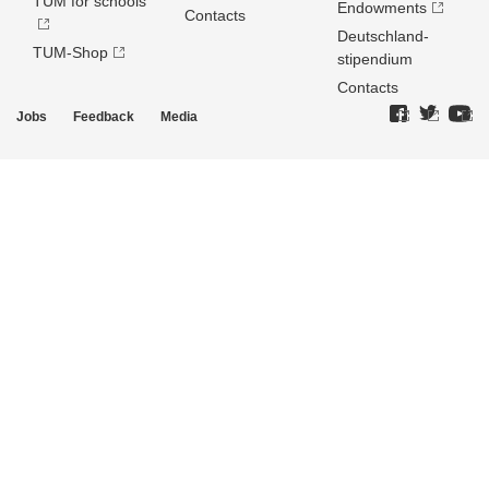
TUM for schools
Endowments
Contacts
Deutschland­
TUM-Shop
stipendium
Contacts
Jobs
Feedback
Media