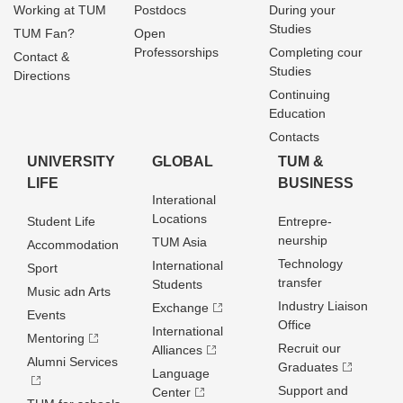
Working at TUM
Postdocs
During your
Studies
TUM Fan?
Open
Professorships
Completing cour
Contact &
Studies
Directions
Continuing
Education
Contacts
UNIVERSITY
GLOBAL
TUM &
LIFE
BUSINESS
Interational
Locations
Student Life
Entrepre­
neurship
TUM Asia
Accommodation
Technology
International
Sport
transfer
Students
Music adn Arts
Industry Liaison
Exchange
Events
Office
International
Mentoring
Recruit our
Alliances
Alumni Services
Graduates
Language
Support and
Center