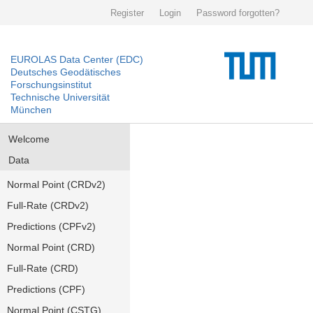
Register
Login
Password forgotten?
EUROLAS Data Center (EDC)
Deutsches Geodätisches
Forschungsinstitut
Technische Universität
München
Welcome
Data
Normal Point (CRDv2)
Full-Rate (CRDv2)
Predictions (CPFv2)
Normal Point (CRD)
Full-Rate (CRD)
Predictions (CPF)
Normal Point (CSTG)