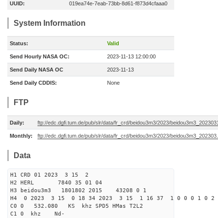
UUID:
019ea74e-7eab-73bb-8d61-f873d4cfaaa0
System Information
Status:
Valid
Send Hourly NASA OC:
2023-11-13 12:00:00
Send Daily NASA OC
2023-11-13
Send Daily CDDIS:
None
FTP
Daily:
ftp://edc.dgfi.tum.de/pub/slr/data/fr_crd/beidou3m3/2023/beidou3m3_2023031
Monthly:
ftp://edc.dgfi.tum.de/pub/slr/data/fr_crd/beidou3m3/2023/beidou3m3_202303.
Data
H1 CRD 01 2023 3 15 2
H2 HERL 7840 35 01 04
H3 beidou3m3 1801802 2015 43208 0 1
H4 0 2023 3 15 0 18 34 2023 3 15 1 16 37 1 0 0 0 1 0 2 
C0 0 532.080 KS khz SPD5 HMas T2L2
C1 0 khz Nd-