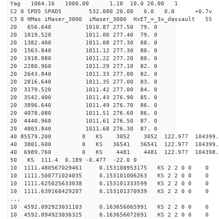
Yag 1064.16 1000.00 1.10 10.0 20.00 1
C2 0 SPD5 SPAD5 532.080 20.00 0.0 0.0 +0.7v 0.
C3 0 HMas iMaser_3000 iMaser_3000 HxET_=_3x_dassault 5
20 656.640 1010.87 277.50 79. 0
20 1019.520 1011.00 277.40 79. 0
20 1382.400 1011.08 277.30 80. 0
20 1563.840 1011.12 277.30 80. 0
20 1918.080 1011.22 277.20 80. 0
20 2280.960 1011.29 277.10 82. 0
20 2643.840 1011.33 277.00 82. 0
20 2816.640 1011.35 277.00 83. 0
20 3179.520 1011.42 277.00 84. 0
20 3542.400 1011.43 276.90 85. 0
20 3896.640 1011.49 276.70 86. 0
20 4078.080 1011.51 276.60 86. 0
20 4440.960 1011.61 276.50 87. 0
20 4803.840 1011.68 276.30 87. 0
40 85579.200 0 KS 3052 3052 122.977 104399.
40 3801.600 0 KS 36541 36541 122.977 104399
40 6989.760 0 KS 4481 4481 122.977 104398.
50 KS 111.4 0.189 -0.477 -22.0 0
10 1111.480567029461 0.153100953175 KS 2 2 0 0 0
10 1111.500771024035 0.153101006263 KS 2 2 0 0 0
10 1111.625025633038 0.153101333599 KS 2 2 0 0 0
10 1111.639168429207 0.153101370939 KS 2 2 0 0 0
...
10 4592.092923031103 0.163656065991 KS 2 2 0 0 0
10 4592.094923036325 0.163656072691 KS 2 2 0 0 0