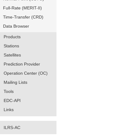
Full-Rate (MERIT-II)
Time-Transfer (CRD)
Data Browser
Products
Stations
Satellites
Prediction Provider
Operation Center (OC)
Mailing Lists
Tools
EDC-API
Links
ILRS-AC