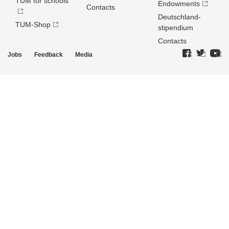
TUM for schools
Endowments
Contacts
Deutschland­
TUM-Shop
stipendium
Contacts
Jobs
Feedback
Media