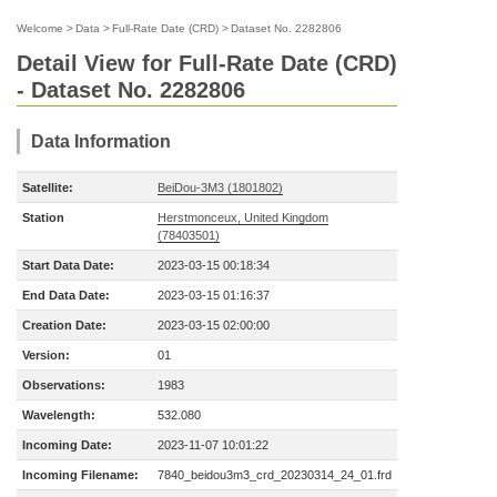
Welcome
>
Data
>
Full-Rate Date (CRD)
>
Dataset No. 2282806
Detail View for Full-Rate Date (CRD)
- Dataset No. 2282806
Data Information
Satellite:
BeiDou-3M3 (1801802)
Station
Herstmonceux, United Kingdom
(78403501)
Start Data Date:
2023-03-15 00:18:34
End Data Date:
2023-03-15 01:16:37
Creation Date:
2023-03-15 02:00:00
Version:
01
Observations:
1983
Wavelength:
532.080
Incoming Date:
2023-11-07 10:01:22
Incoming Filename:
7840_beidou3m3_crd_20230314_24_01.frd