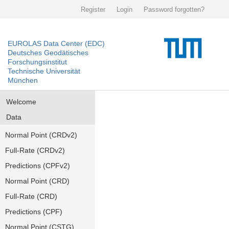
Register
Login
Password forgotten?
EUROLAS Data Center (EDC)
Deutsches Geodätisches
Forschungsinstitut
Technische Universität
München
Welcome
Data
Normal Point (CRDv2)
Full-Rate (CRDv2)
Predictions (CPFv2)
Normal Point (CRD)
Full-Rate (CRD)
Predictions (CPF)
Normal Point (CSTG)