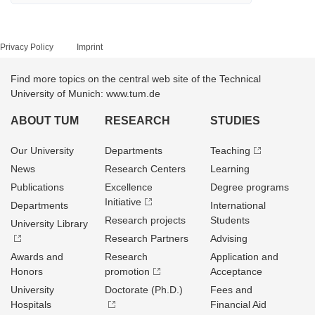
Privacy Policy
Imprint
Find more topics on the central web site of the Technical
University of Munich: www.tum.de
ABOUT TUM
RESEARCH
STUDIES
Our University
Departments
Teaching
News
Research Centers
Learning
Publications
Excellence
Degree programs
Initiative
Departments
International
Research projects
Students
University Library
Research Partners
Advising
Awards and
Research
Application and
Honors
promotion
Acceptance
University
Doctorate (Ph.D.)
Fees and
Hospitals
Financial Aid