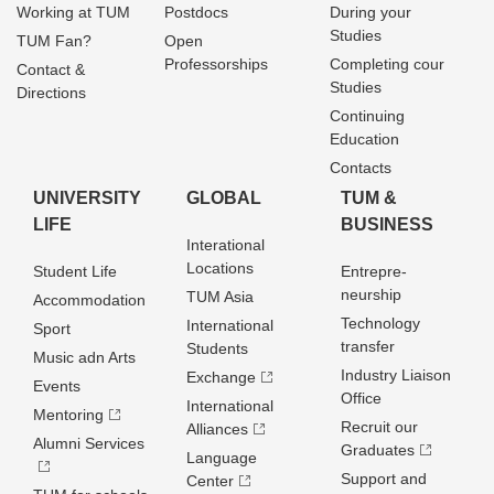
Working at TUM
Postdocs
During your
Studies
TUM Fan?
Open
Professorships
Completing cour
Contact &
Studies
Directions
Continuing
Education
Contacts
UNIVERSITY
GLOBAL
TUM &
LIFE
BUSINESS
Interational
Locations
Student Life
Entrepre­
neurship
TUM Asia
Accommodation
Technology
International
Sport
transfer
Students
Music adn Arts
Industry Liaison
Exchange
Events
Office
International
Mentoring
Recruit our
Alliances
Alumni Services
Graduates
Language
Support and
Center