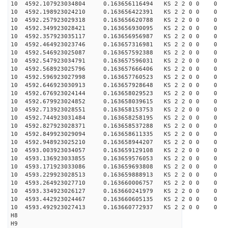
10 4592.107923034804 0.163656116494 KS 2 2 0 0 0
10 4592.198923024210 0.163656422391 KS 2 2 0 0 0
10 4592.257923029318 0.163656620788 KS 2 2 0 0 0
10 4592.349923028421 0.163656930095 KS 2 2 0 0 0
10 4592.357923035117 0.163656956987 KS 2 2 0 0 0
10 4592.464923023746 0.163657316981 KS 2 2 0 0 0
10 4592.546923025087 0.163657592388 KS 2 2 0 0 0
10 4592.547923034791 0.163657596031 KS 2 2 0 0 0
10 4592.568923025796 0.163657666406 KS 2 2 0 0 0
10 4592.596923027998 0.163657760523 KS 2 2 0 0 0
10 4592.646923030913 0.163657928648 KS 2 2 0 0 0
10 4592.676923024144 0.163658029523 KS 2 2 0 0 0
10 4592.679923024852 0.163658039615 KS 2 2 0 0 0
10 4592.713923028551 0.163658153753 KS 2 2 0 0 0
10 4592.744923031484 0.163658258195 KS 2 2 0 0 0
10 4592.827923028371 0.163658537288 KS 2 2 0 0 0
10 4592.849923029094 0.163658611335 KS 2 2 0 0 0
10 4592.948923025210 0.163658944207 KS 2 2 0 0 0
10 4593.003923034057 0.163659129108 KS 2 2 0 0 0
10 4593.136923033855 0.163659576053 KS 2 2 0 0 0
10 4593.171923033086 0.163659693808 KS 2 2 0 0 0
10 4593.229923028513 0.163659888913 KS 2 2 0 0 0
10 4593.264923027710 0.163660006757 KS 2 2 0 0 0
10 4593.334923026127 0.163660241979 KS 2 2 0 0 0
10 4593.442923024467 0.163660605135 KS 2 2 0 0 0
10 4593.492923027413 0.163660772937 KS 2 2 0 0 0
H8
H9