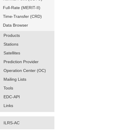
Full-Rate (MERIT-II)
Time-Transfer (CRD)
Data Browser
Products
Stations
Satellites
Prediction Provider
Operation Center (OC)
Mailing Lists
Tools
EDC-API
Links
ILRS-AC