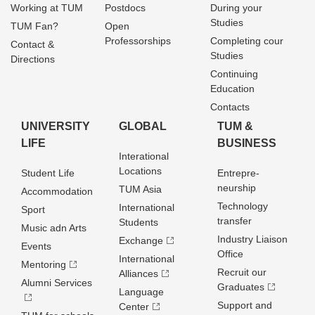
Working at TUM
Postdocs
During your
Studies
TUM Fan?
Open
Professorships
Completing cour
Contact &
Studies
Directions
Continuing
Education
Contacts
UNIVERSITY
GLOBAL
TUM &
LIFE
BUSINESS
Interational
Locations
Student Life
Entrepre­
neurship
TUM Asia
Accommodation
Technology
International
Sport
transfer
Students
Music adn Arts
Industry Liaison
Exchange
Events
Office
International
Mentoring
Recruit our
Alliances
Alumni Services
Graduates
Language
Support and
Center