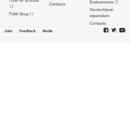
TUM for schools
Endowments
Contacts
Deutschland­
TUM-Shop
stipendium
Contacts
Jobs
Feedback
Media