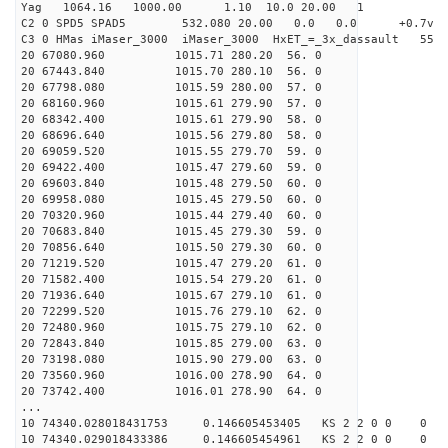
Yag 1064.16 1000.00 1.10 10.0 20.00 1
C2 0 SPD5 SPAD5 532.080 20.00 0.0 0.0 +0.7v 0.
C3 0 HMas iMaser_3000 iMaser_3000 HxET_=_3x_dassault 5
20 67080.960 1015.71 280.20 56. 0
20 67443.840 1015.70 280.10 56. 0
20 67798.080 1015.59 280.00 57. 0
20 68160.960 1015.61 279.90 57. 0
20 68342.400 1015.61 279.90 58. 0
20 68696.640 1015.56 279.80 58. 0
20 69059.520 1015.55 279.70 59. 0
20 69422.400 1015.47 279.60 59. 0
20 69603.840 1015.48 279.50 60. 0
20 69958.080 1015.45 279.50 60. 0
20 70320.960 1015.44 279.40 60. 0
20 70683.840 1015.45 279.30 59. 0
20 70856.640 1015.50 279.30 60. 0
20 71219.520 1015.47 279.20 61. 0
20 71582.400 1015.54 279.20 61. 0
20 71936.640 1015.67 279.10 61. 0
20 72299.520 1015.76 279.10 62. 0
20 72480.960 1015.75 279.10 62. 0
20 72843.840 1015.85 279.00 63. 0
20 73198.080 1015.90 279.00 63. 0
20 73560.960 1016.00 278.90 64. 0
20 73742.400 1016.01 278.90 64. 0
...
10 74340.028018431753 0.146605453405 KS 2 2 0 0 0
10 74340.029018433386 0.146605454961 KS 2 2 0 0 0