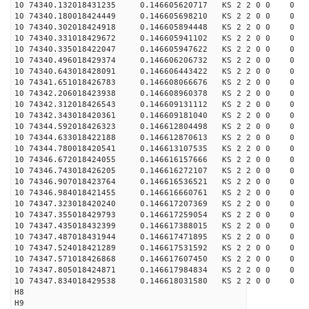
10 74340.132018431235 0.146605620717 KS 2 2 0 0 0
10 74340.180018424449 0.146605698210 KS 2 2 0 0 0
10 74340.302018424918 0.146605894448 KS 2 2 0 0 0
10 74340.331018429672 0.146605941102 KS 2 2 0 0 0
10 74340.335018422047 0.146605947622 KS 2 2 0 0 0
10 74340.496018429374 0.146606206732 KS 2 2 0 0 0
10 74340.643018428091 0.146606443422 KS 2 2 0 0 0
10 74341.651018426783 0.146608066676 KS 2 2 0 0 0
10 74342.206018423938 0.146608960378 KS 2 2 0 0 0
10 74342.312018426543 0.146609131112 KS 2 2 0 0 0
10 74342.343018420361 0.146609181040 KS 2 2 0 0 0
10 74344.592018426323 0.146612804498 KS 2 2 0 0 0
10 74344.633018422188 0.146612870613 KS 2 2 0 0 0
10 74344.780018420541 0.146613107535 KS 2 2 0 0 0
10 74346.672018424055 0.146616157666 KS 2 2 0 0 0
10 74346.743018426205 0.146616272107 KS 2 2 0 0 0
10 74346.907018423764 0.146616536521 KS 2 2 0 0 0
10 74346.984018421455 0.146616660761 KS 2 2 0 0 0
10 74347.323018420240 0.146617207369 KS 2 2 0 0 0
10 74347.355018429793 0.146617259054 KS 2 2 0 0 0
10 74347.435018432399 0.146617388015 KS 2 2 0 0 0
10 74347.487018431944 0.146617471895 KS 2 2 0 0 0
10 74347.524018421289 0.146617531592 KS 2 2 0 0 0
10 74347.571018426868 0.146617607450 KS 2 2 0 0 0
10 74347.805018424871 0.146617984834 KS 2 2 0 0 0
10 74347.834018429538 0.146618031580 KS 2 2 0 0 0
H8
H9