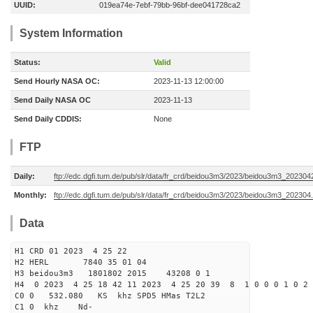
UUID:
019ea74e-7ebf-79bb-96bf-dee041728ca2
System Information
Status:
Valid
Send Hourly NASA OC:
2023-11-13 12:00:00
Send Daily NASA OC
2023-11-13
Send Daily CDDIS:
None
FTP
Daily:
ftp://edc.dgfi.tum.de/pub/slr/data/fr_crd/beidou3m3/2023/beidou3m3_2023042
Monthly:
ftp://edc.dgfi.tum.de/pub/slr/data/fr_crd/beidou3m3/2023/beidou3m3_202304.
Data
H1 CRD 01 2023 4 25 22
H2 HERL 7840 35 01 04
H3 beidou3m3 1801802 2015 43208 0 1
H4 0 2023 4 25 18 42 11 2023 4 25 20 39 8 1 0 0 0 1 0 2 
C0 0 532.080 KS khz SPD5 HMas T2L2
C1 0 khz Nd-