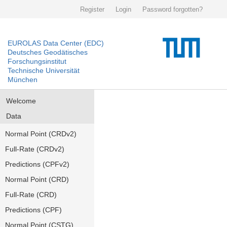
Register
Login
Password forgotten?
EUROLAS Data Center (EDC)
Deutsches Geodätisches
Forschungsinstitut
Technische Universität
München
Welcome
Data
Normal Point (CRDv2)
Full-Rate (CRDv2)
Predictions (CPFv2)
Normal Point (CRD)
Full-Rate (CRD)
Predictions (CPF)
Normal Point (CSTG)