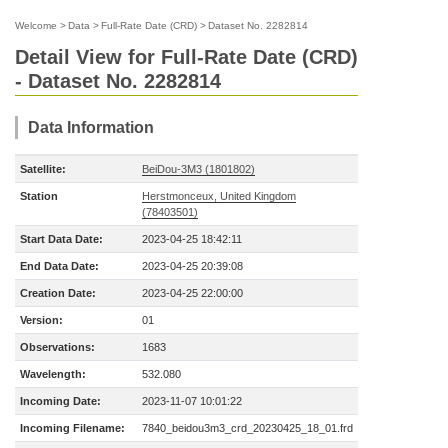
Welcome
>
Data
>
Full-Rate Date (CRD)
>
Dataset No. 2282814
Detail View for Full-Rate Date (CRD)
- Dataset No. 2282814
Data Information
Satellite:
BeiDou-3M3 (1801802)
Station
Herstmonceux, United Kingdom
(78403501)
Start Data Date:
2023-04-25 18:42:11
End Data Date:
2023-04-25 20:39:08
Creation Date:
2023-04-25 22:00:00
Version:
01
Observations:
1683
Wavelength:
532.080
Incoming Date:
2023-11-07 10:01:22
Incoming Filename:
7840_beidou3m3_crd_20230425_18_01.frd