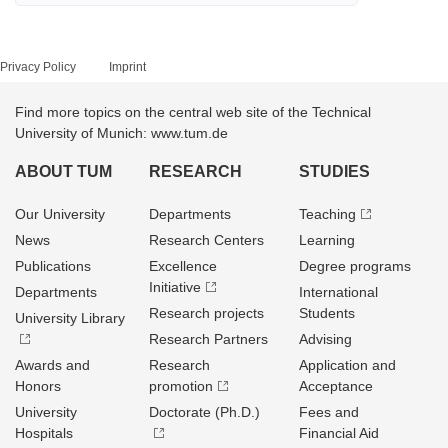
Privacy Policy
Imprint
Find more topics on the central web site of the Technical
University of Munich: www.tum.de
ABOUT TUM
RESEARCH
STUDIES
Our University
Departments
Teaching
News
Research Centers
Learning
Publications
Excellence
Degree programs
Initiative
Departments
International
Research projects
Students
University Library
Research Partners
Advising
Awards and
Research
Application and
Honors
promotion
Acceptance
University
Doctorate (Ph.D.)
Fees and
Hospitals
Financial Aid