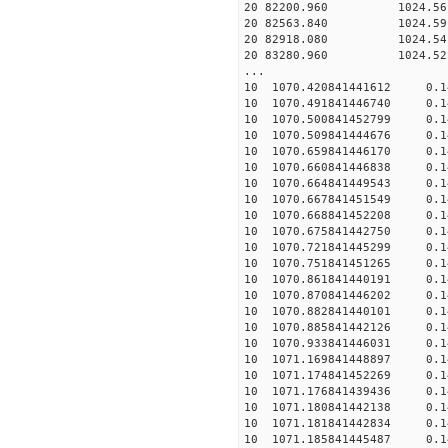
20 82200.960 1024.56 2
20 82563.840 1024.59 2
20 82918.080 1024.54 2
20 83280.960 1024.52 2
...
10 1070.420841441612 0.1
10 1070.491841446740 0.1
10 1070.500841452799 0.1
10 1070.509841444676 0.1
10 1070.659841446170 0.1
10 1070.660841446838 0.1
10 1070.664841449543 0.1
10 1070.667841451549 0.1
10 1070.668841452208 0.1
10 1070.675841442750 0.1
10 1070.721841445299 0.1
10 1070.751841451265 0.1
10 1070.861841440191 0.1
10 1070.870841446202 0.1
10 1070.882841440101 0.1
10 1070.885841442126 0.1
10 1070.933841446031 0.1
10 1071.169841448897 0.1
10 1071.174841452269 0.1
10 1071.176841439436 0.1
10 1071.180841442138 0.1
10 1071.181841442834 0.1
10 1071.185841445487 0.1