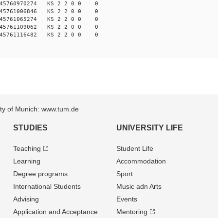
45760970274 KS 2 2 0 0 0
45761006846 KS 2 2 0 0 0
45761065274 KS 2 2 0 0 0
45761109062 KS 2 2 0 0 0
45761116482 KS 2 2 0 0 0
sity of Munich: www.tum.de
STUDIES
UNIVERSITY LIFE
Teaching
Student Life
Learning
Accommodation
Degree programs
Sport
International Students
Music adn Arts
Advising
Events
Application and Acceptance
Mentoring