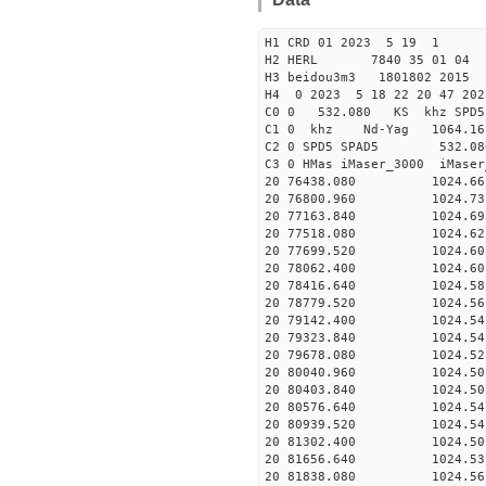
H1 CRD 01 2023 5 19 1
H2 HERL 7840 35 01 04
H3 beidou3m3 1801802 2015
H4 0 2023 5 18 22 20 47 20
C0 0 532.080 KS khz SPD5 
C1 0 khz Nd-Yag 1064.
C2 0 SPD5 SPAD5 532.08
C3 0 HMas iMaser_3000 iMas
20 76438.080 1024.66 2
20 76800.960 1024.73 2
20 77163.840 1024.69 2
20 77518.080 1024.62 2
20 77699.520 1024.60 2
20 78062.400 1024.60 2
20 78416.640 1024.58 2
20 78779.520 1024.56 2
20 79142.400 1024.54 2
20 79323.840 1024.54 2
20 79678.080 1024.52 2
20 80040.960 1024.50 2
20 80403.840 1024.50 2
20 80576.640 1024.54 2
20 80939.520 1024.54 2
20 81302.400 1024.50 2
20 81656.640 1024.53 2
20 81838.080 1024.56 2