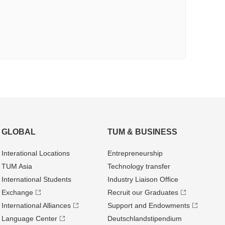
GLOBAL
TUM & BUSINESS
Interational Locations
Entrepre­neurship
TUM Asia
Technology transfer
International Students
Industry Liaison Office
Exchange
Recruit our Graduates
International Alliances
Support and Endowments
Language Center
Deutschland­stipendium