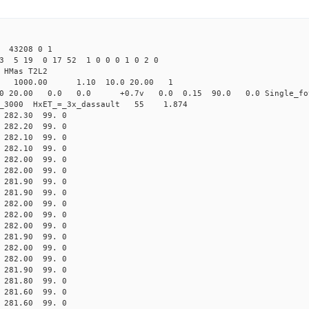
 43208 0 1
23 5 19 0 17 52 1 0 0 0 1 0 2 0
HMas T2L2
16 1000.00 1.10 10.0 20.00 1
0 20.00 0.0 0.0 +0.7v 0.0 0.15 90.0 0.0 Single_fo
er_3000 HxET_=_3x_dassault 55 1.874
82.30 99. 0
82.20 99. 0
82.10 99. 0
82.10 99. 0
82.00 99. 0
82.00 99. 0
81.90 99. 0
81.90 99. 0
82.00 99. 0
82.00 99. 0
82.00 99. 0
81.90 99. 0
82.00 99. 0
82.00 99. 0
81.90 99. 0
81.80 99. 0
81.60 99. 0
81.60 99. 0