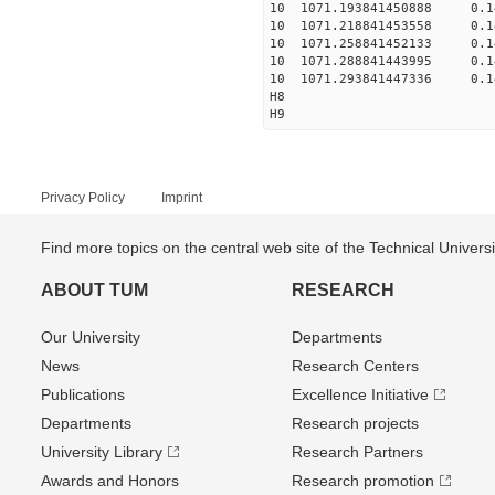
10 1071.193841450888 0.1
10 1071.218841453558 0.1
10 1071.258841452133 0.1
10 1071.288841443995 0.1
10 1071.293841447336 0.1
H8
H9
Privacy Policy
Imprint
Find more topics on the central web site of the Technical Univer
ABOUT TUM
RESEARCH
Our University
Departments
News
Research Centers
Publications
Excellence Initiative
Departments
Research projects
University Library
Research Partners
Awards and Honors
Research promotion