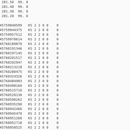
81.50 99. 0
81.40 99. 0
81.30 99. 0
81.20 99. 0
45759840599 KS 2 2 0 0 0
45759944375 KS 2 2 0 0 0
45759957512 KS 2 2 0 0 0
45759970614 KS 2 2 0 0 0
45760189870 KS 2 2 0 0 0
45760191346 KS 2 2 0 0 0
45760197145 KS 2 2 0 0 0
45760201517 KS 2 2 0 0 0
45760202947 KS 2 2 0 0 0
45760213218 KS 2 2 0 0 0
45760280475 KS 2 2 0 0 0
45760324326 KS 2 2 0 0 0
45760484983 KS 2 2 0 0 0
45760498160 KS 2 2 0 0 0
45760515710 KS 2 2 0 0 0
45760520130 KS 2 2 0 0 0
45760590262 KS 2 2 0 0 0
45760935290 KS 2 2 0 0 0
45760942466 KS 2 2 0 0 0
45760945470 KS 2 2 0 0 0
45760951268 KS 2 2 0 0 0
45760952718 KS 2 2 0 0 0
45760958525 KS 2 2 0 0 0