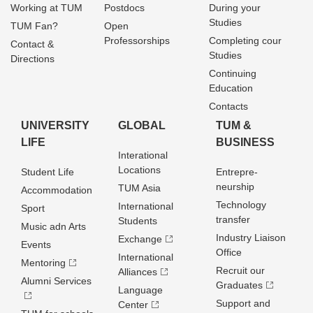
Working at TUM
Postdocs
During your
Studies
TUM Fan?
Open
Professorships
Completing cour
Contact &
Studies
Directions
Continuing
Education
Contacts
UNIVERSITY
GLOBAL
TUM &
LIFE
BUSINESS
Interational
Locations
Student Life
Entrepre­
neurship
TUM Asia
Accommodation
Technology
International
Sport
transfer
Students
Music adn Arts
Industry Liaison
Exchange
Events
Office
International
Mentoring
Recruit our
Alliances
Alumni Services
Graduates
Language
Support and
Center