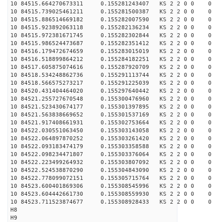
10 84515.664270673311 0.155281243407 KS 2 2 0 0 0
10 84515.739025461211 0.155281500387 KS 2 2 0 0 0
10 84515.886514669182 0.155282007590 KS 2 2 0 0 0
10 84515.923892063118 0.155282136234 KS 2 2 0 0 0
10 84515.972381671745 0.155282302844 KS 2 2 0 0 0
10 84515.986524473687 0.155282351412 KS 2 2 0 0 0
10 84516.179472674659 0.155283015019 KS 2 2 0 0 0
10 84516.518899864212 0.155284182251 KS 2 2 0 0 0
10 84517.605875074616 0.155287920709 KS 2 2 0 0 0
10 84518.534248862736 0.155291113744 KS 2 2 0 0 0
10 84518.566575273217 0.155291225039 KS 2 2 0 0 0
10 84520.431404464020 0.155297640442 KS 2 2 0 0 0
10 84521.255727670548 0.155300476960 KS 2 2 0 0 0
10 84521.523430674177 0.155301397895 KS 2 2 0 0 0
10 84521.563838669652 0.155301537169 KS 2 2 0 0 0
10 84521.917408661931 0.155302753664 KS 2 2 0 0 0
10 84522.030551063450 0.155303143058 KS 2 2 0 0 0
10 84522.064897870252 0.155303261420 KS 2 2 0 0 0
10 84522.093183474179 0.155303358588 KS 2 2 0 0 0
10 84522.098234471807 0.155303376064 KS 2 2 0 0 0
10 84522.223499264932 0.155303807092 KS 2 2 0 0 0
10 84522.524538870290 0.155304843090 KS 2 2 0 0 0
10 84522.778099072151 0.155305715764 KS 2 2 0 0 0
10 84523.600401869306 0.155308545996 KS 2 2 0 0 0
10 84523.604442661730 0.155308559930 KS 2 2 0 0 0
10 84523.711523874677 0.155308928433 KS 2 2 0 0 0
H8
H9