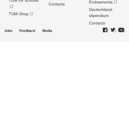
TUM for schools
Endowments
Contacts
Deutschland­
TUM-Shop
stipendium
Contacts
Jobs
Feedback
Media