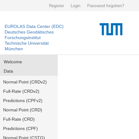
Register
Login
Password forgotten?
EUROLAS Data Center (EDC)
Deutsches Geodätisches
Forschungsinstitut
Technische Universität
München
Welcome
Data
Normal Point (CRDv2)
Full-Rate (CRDv2)
Predictions (CPFv2)
Normal Point (CRD)
Full-Rate (CRD)
Predictions (CPF)
Normal Point (CSTG)