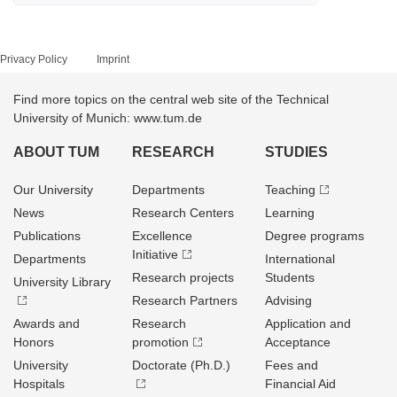
Privacy Policy
Imprint
Find more topics on the central web site of the Technical
University of Munich: www.tum.de
ABOUT TUM
RESEARCH
STUDIES
Our University
Departments
Teaching
News
Research Centers
Learning
Publications
Excellence
Degree programs
Initiative
Departments
International
Research projects
Students
University Library
Research Partners
Advising
Awards and
Research
Application and
Honors
promotion
Acceptance
University
Doctorate (Ph.D.)
Fees and
Hospitals
Financial Aid