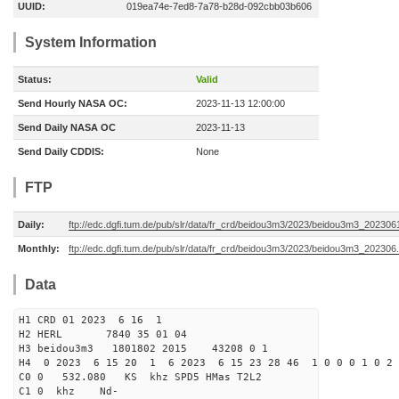
UUID:
019ea74e-7ed8-7a78-b28d-092cbb03b606
System Information
Status:
Valid
Send Hourly NASA OC:
2023-11-13 12:00:00
Send Daily NASA OC
2023-11-13
Send Daily CDDIS:
None
FTP
Daily:
ftp://edc.dgfi.tum.de/pub/slr/data/fr_crd/beidou3m3/2023/beidou3m3_2023061
Monthly:
ftp://edc.dgfi.tum.de/pub/slr/data/fr_crd/beidou3m3/2023/beidou3m3_202306.
Data
H1 CRD 01 2023 6 16 1
H2 HERL 7840 35 01 04
H3 beidou3m3 1801802 2015 43208 0 1
H4 0 2023 6 15 20 1 6 2023 6 15 23 28 46 1 0 0 0 1 0 2 
C0 0 532.080 KS khz SPD5 HMas T2L2
C1 0 khz Nd-