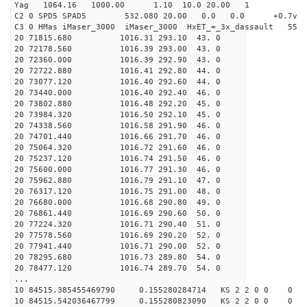
Yag 1064.16 1000.00 1.10 10.0 20.00 1
C2 0 SPD5 SPAD5 532.080 20.00 0.0 0.0 +0.7v 0.
C3 0 HMas iMaser_3000 iMaser_3000 HxET_=_3x_dassault 5
20 71815.680 1016.31 293.10 43. 0
20 72178.560 1016.39 293.00 43. 0
20 72360.000 1016.39 292.90 43. 0
20 72722.880 1016.41 292.80 44. 0
20 73077.120 1016.40 292.60 44. 0
20 73440.000 1016.40 292.40 46. 0
20 73802.880 1016.48 292.20 45. 0
20 73984.320 1016.50 292.10 45. 0
20 74338.560 1016.58 291.90 46. 0
20 74701.440 1016.66 291.70 46. 0
20 75064.320 1016.72 291.60 46. 0
20 75237.120 1016.74 291.50 46. 0
20 75600.000 1016.77 291.30 46. 0
20 75962.880 1016.79 291.10 47. 0
20 76317.120 1016.75 291.00 48. 0
20 76680.000 1016.68 290.80 49. 0
20 76861.440 1016.69 290.60 50. 0
20 77224.320 1016.71 290.40 51. 0
20 77578.560 1016.69 290.20 52. 0
20 77941.440 1016.71 290.00 52. 0
20 78295.680 1016.73 289.80 54. 0
20 78477.120 1016.74 289.70 54. 0
...
10 84515.385455469790 0.155280284714 KS 2 2 0 0 0
10 84515.542036467799 0.155280823090 KS 2 2 0 0 0