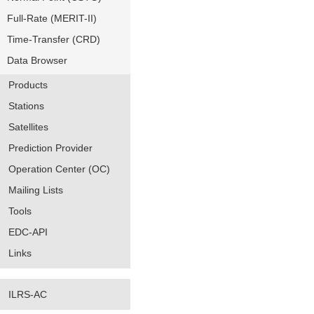
Full-Rate (MERIT-II)
Time-Transfer (CRD)
Data Browser
Products
Stations
Satellites
Prediction Provider
Operation Center (OC)
Mailing Lists
Tools
EDC-API
Links
ILRS-AC