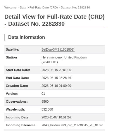
Welcome
>
Data
>
Full-Rate Date (CRD)
>
Dataset No. 2282830
Detail View for Full-Rate Date (CRD)
- Dataset No. 2282830
Data Information
Satellite:
BeiDou-3M3 (1801802)
Station
Herstmonceux, United Kingdom
(78403501)
Start Data Date:
2023-06-15 20:01:06
End Data Date:
2023-06-15 23:28:46
Creation Date:
2023-06-16 01:00:00
Version:
01
Observations:
8560
Wavelength:
532.080
Incoming Date:
2023-11-07 10:01:24
Incoming Filename:
7840_beidou3m3_crd_20230615_20_01.frd