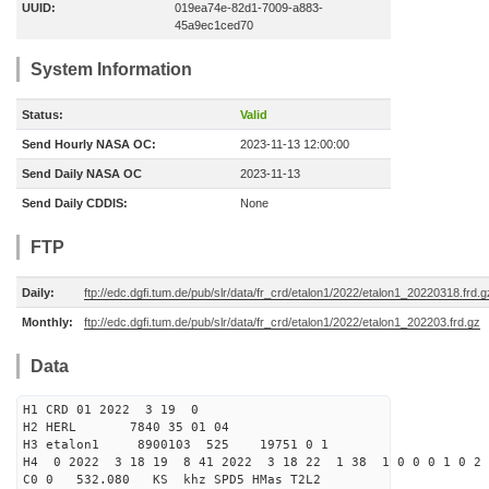
UUID:
019ea74e-82d1-7009-a883-
45a9ec1ced70
System Information
Status:
Valid
Send Hourly NASA OC:
2023-11-13 12:00:00
Send Daily NASA OC
2023-11-13
Send Daily CDDIS:
None
FTP
Daily:
ftp://edc.dgfi.tum.de/pub/slr/data/fr_crd/etalon1/2022/etalon1_20220318.frd.g
Monthly:
ftp://edc.dgfi.tum.de/pub/slr/data/fr_crd/etalon1/2022/etalon1_202203.frd.gz
Data
H1 CRD 01 2022 3 19 0
H2 HERL 7840 35 01 04
H3 etalon1 8900103 525 19751 0 1
H4 0 2022 3 18 19 8 41 2022 3 18 22 1 38 1 0 0 0 1 0 2 
C0 0 532.080 KS khz SPD5 HMas T2L2