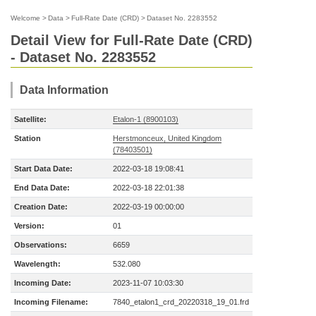
Welcome
>
Data
>
Full-Rate Date (CRD)
>
Dataset No. 2283552
Detail View for Full-Rate Date (CRD)
- Dataset No. 2283552
Data Information
Satellite:
Etalon-1 (8900103)
Station
Herstmonceux, United Kingdom
(78403501)
Start Data Date:
2022-03-18 19:08:41
End Data Date:
2022-03-18 22:01:38
Creation Date:
2022-03-19 00:00:00
Version:
01
Observations:
6659
Wavelength:
532.080
Incoming Date:
2023-11-07 10:03:30
Incoming Filename:
7840_etalon1_crd_20220318_19_01.frd