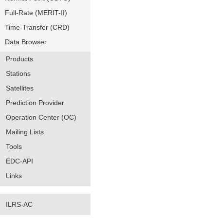
Full-Rate (MERIT-II)
Time-Transfer (CRD)
Data Browser
Products
Stations
Satellites
Prediction Provider
Operation Center (OC)
Mailing Lists
Tools
EDC-API
Links
ILRS-AC