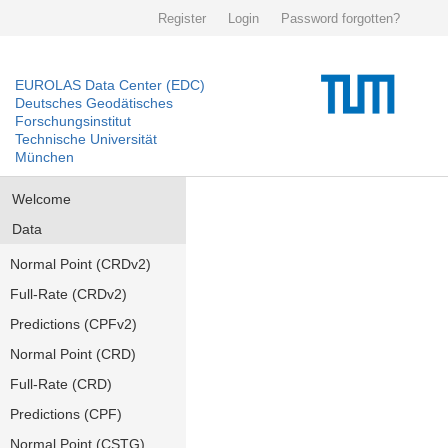
Register
Login
Password forgotten?
EUROLAS Data Center (EDC)
Deutsches Geodätisches
Forschungsinstitut
Technische Universität
München
Welcome
Data
Normal Point (CRDv2)
Full-Rate (CRDv2)
Predictions (CPFv2)
Normal Point (CRD)
Full-Rate (CRD)
Predictions (CPF)
Normal Point (CSTG)