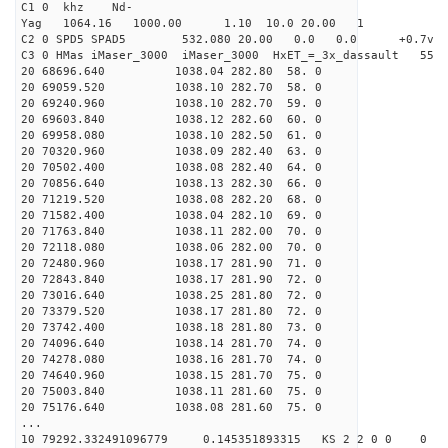
C1 0 khz Nd-
Yag 1064.16 1000.00 1.10 10.0 20.00 1
C2 0 SPD5 SPAD5 532.080 20.00 0.0 0.0 +0.7v 0.
C3 0 HMas iMaser_3000 iMaser_3000 HxET_=_3x_dassault 5
20 68696.640 1038.04 282.80 58. 0
20 69059.520 1038.10 282.70 58. 0
20 69240.960 1038.10 282.70 59. 0
20 69603.840 1038.12 282.60 60. 0
20 69958.080 1038.10 282.50 61. 0
20 70320.960 1038.09 282.40 63. 0
20 70502.400 1038.08 282.40 64. 0
20 70856.640 1038.13 282.30 66. 0
20 71219.520 1038.08 282.20 68. 0
20 71582.400 1038.04 282.10 69. 0
20 71763.840 1038.11 282.00 70. 0
20 72118.080 1038.06 282.00 70. 0
20 72480.960 1038.17 281.90 71. 0
20 72843.840 1038.17 281.90 72. 0
20 73016.640 1038.25 281.80 72. 0
20 73379.520 1038.17 281.80 72. 0
20 73742.400 1038.18 281.80 73. 0
20 74096.640 1038.14 281.70 74. 0
20 74278.080 1038.16 281.70 74. 0
20 74640.960 1038.15 281.70 75. 0
20 75003.840 1038.11 281.60 75. 0
20 75176.640 1038.08 281.60 75. 0
...
10 79292.332491096779 0.145351893315 KS 2 2 0 0 0