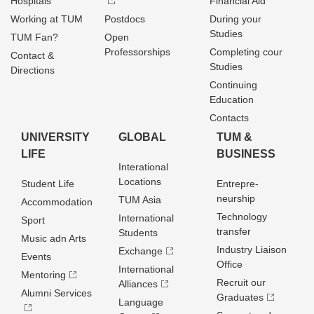
Hospitals
Financial Aid
Working at TUM
Postdocs
During your
Studies
TUM Fan?
Open
Professorships
Completing cour
Contact &
Studies
Directions
Continuing
Education
Contacts
UNIVERSITY
GLOBAL
TUM &
LIFE
BUSINESS
Interational
Locations
Student Life
Entrepre­
neurship
TUM Asia
Accommodation
Technology
International
Sport
transfer
Students
Music adn Arts
Industry Liaison
Exchange
Events
Office
International
Mentoring
Recruit our
Alliances
Alumni Services
Graduates
Language