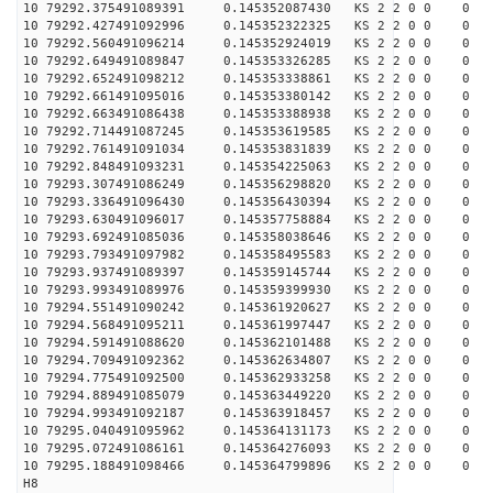
10 79292.375491089391 0.145352087430 KS 2 2 0 0 0
10 79292.427491092996 0.145352322325 KS 2 2 0 0 0
10 79292.560491096214 0.145352924019 KS 2 2 0 0 0
10 79292.649491089847 0.145353326285 KS 2 2 0 0 0
10 79292.652491098212 0.145353338861 KS 2 2 0 0 0
10 79292.661491095016 0.145353380142 KS 2 2 0 0 0
10 79292.663491086438 0.145353388938 KS 2 2 0 0 0
10 79292.714491087245 0.145353619585 KS 2 2 0 0 0
10 79292.761491091034 0.145353831839 KS 2 2 0 0 0
10 79292.848491093231 0.145354225063 KS 2 2 0 0 0
10 79293.307491086249 0.145356298820 KS 2 2 0 0 0
10 79293.336491096430 0.145356430394 KS 2 2 0 0 0
10 79293.630491096017 0.145357758884 KS 2 2 0 0 0
10 79293.692491085036 0.145358038646 KS 2 2 0 0 0
10 79293.793491097982 0.145358495583 KS 2 2 0 0 0
10 79293.937491089397 0.145359145744 KS 2 2 0 0 0
10 79293.993491089976 0.145359399930 KS 2 2 0 0 0
10 79294.551491090242 0.145361920627 KS 2 2 0 0 0
10 79294.568491095211 0.145361997447 KS 2 2 0 0 0
10 79294.591491088620 0.145362101488 KS 2 2 0 0 0
10 79294.709491092362 0.145362634807 KS 2 2 0 0 0
10 79294.775491092500 0.145362933258 KS 2 2 0 0 0
10 79294.889491085079 0.145363449220 KS 2 2 0 0 0
10 79294.993491092187 0.145363918457 KS 2 2 0 0 0
10 79295.040491095962 0.145364131173 KS 2 2 0 0 0
10 79295.072491086161 0.145364276093 KS 2 2 0 0 0
10 79295.188491098466 0.145364799896 KS 2 2 0 0 0
H8