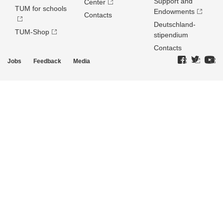
Support and
Center
TUM for schools
Endowments
Contacts
Deutschland­
TUM-Shop
stipendium
Contacts
Jobs
Feedback
Media