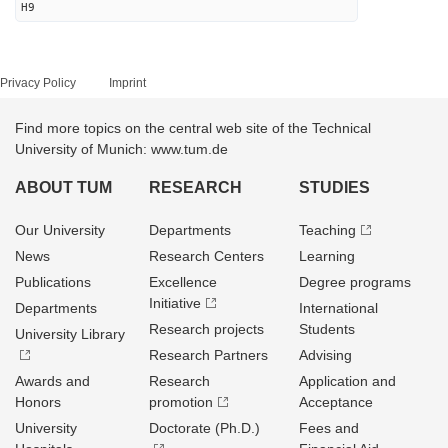
H9
Privacy Policy
Imprint
Find more topics on the central web site of the Technical
University of Munich: www.tum.de
ABOUT TUM
RESEARCH
STUDIES
Our University
Departments
Teaching
News
Research Centers
Learning
Publications
Excellence
Degree programs
Initiative
Departments
International
Research projects
Students
University Library
Research Partners
Advising
Awards and
Research
Application and
Honors
promotion
Acceptance
University
Doctorate (Ph.D.)
Fees and