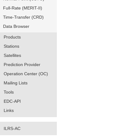
Full-Rate (MERIT-II)
Time-Transfer (CRD)
Data Browser
Products
Stations
Satellites
Prediction Provider
Operation Center (OC)
Mailing Lists
Tools
EDC-API
Links
ILRS-AC