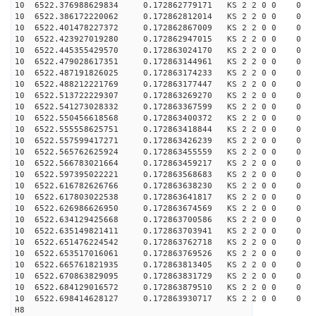
10 6522.376988629834 0.172862779171 KS 2 2 0 0 0
10 6522.386172220062 0.172862812014 KS 2 2 0 0 0
10 6522.401478227372 0.172862867009 KS 2 2 0 0 0
10 6522.423927019280 0.172862947015 KS 2 2 0 0 0
10 6522.445355429570 0.172863024170 KS 2 2 0 0 0
10 6522.479028617351 0.172863144961 KS 2 2 0 0 0
10 6522.487191826025 0.172863174233 KS 2 2 0 0 0
10 6522.488212221769 0.172863177447 KS 2 2 0 0 0
10 6522.513722229307 0.172863269270 KS 2 2 0 0 0
10 6522.541273028332 0.172863367599 KS 2 2 0 0 0
10 6522.550456618568 0.172863400372 KS 2 2 0 0 0
10 6522.555558625751 0.172863418844 KS 2 2 0 0 0
10 6522.557599417271 0.172863426239 KS 2 2 0 0 0
10 6522.565762625924 0.172863455559 KS 2 2 0 0 0
10 6522.566783021664 0.172863459217 KS 2 2 0 0 0
10 6522.597395022221 0.172863568683 KS 2 2 0 0 0
10 6522.616782626766 0.172863638230 KS 2 2 0 0 0
10 6522.617803022538 0.172863641817 KS 2 2 0 0 0
10 6522.626986626950 0.172863674569 KS 2 2 0 0 0
10 6522.634129425668 0.172863700586 KS 2 2 0 0 0
10 6522.635149821411 0.172863703941 KS 2 2 0 0 0
10 6522.651476224542 0.172863762718 KS 2 2 0 0 0
10 6522.653517016061 0.172863769526 KS 2 2 0 0 0
10 6522.665761821935 0.172863813405 KS 2 2 0 0 0
10 6522.670863829095 0.172863831729 KS 2 2 0 0 0
10 6522.684129016572 0.172863879510 KS 2 2 0 0 0
10 6522.698414628127 0.172863930717 KS 2 2 0 0 0
H8