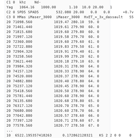
C1 0 khz Nd-
Yag 1064.16 1000.00 1.10 10.0 20.00 1
C2 0 SPD5 SPAD5 532.080 20.00 0.0 0.0 +0.7v 0.
C3 0 HMas iMaser_3000 iMaser_3000 HxET_=_3x_dassault 5
20 71098.560 1019.47 280.10 59. 0
20 71461.440 1019.61 279.90 60. 0
20 71815.680 1019.60 279.80 60. 0
20 71997.120 1019.58 279.70 60. 0
20 72360.000 1019.60 279.60 61. 0
20 72722.880 1019.83 279.50 61. 0
20 72904.320 1019.91 279.40 61. 0
20 73258.560 1019.99 279.20 62. 0
20 73621.440 1020.18 279.10 63. 0
20 73984.320 1020.31 278.90 64. 0
20 74157.120 1020.33 278.90 64. 0
20 74520.000 1020.37 278.90 64. 0
20 74882.880 1020.40 278.80 64. 0
20 75237.120 1020.45 278.90 64. 0
20 75418.560 1020.50 278.90 64. 0
20 75781.440 1020.60 278.90 64. 0
20 76135.680 1020.68 278.80 65. 0
20 76317.120 1020.70 278.70 65. 0
20 76680.000 1020.60 278.70 66. 0
20 77042.880 1020.57 278.60 66. 0
20 77397.120 1020.71 278.60 67. 0
20 77578.560 1020.77 278.50 67. 0
...
10 6522.195357418263 0.172862128321 KS 2 2 0 0 0