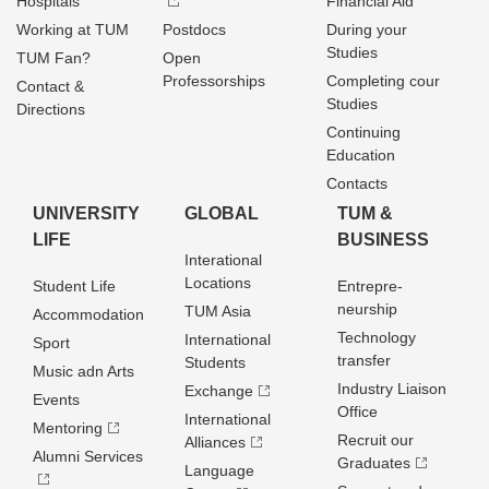
Hospitals
Financial Aid
Working at TUM
Postdocs
During your
Studies
TUM Fan?
Open
Professorships
Completing cour
Contact &
Studies
Directions
Continuing
Education
Contacts
UNIVERSITY
GLOBAL
TUM &
LIFE
BUSINESS
Interational
Locations
Student Life
Entrepre­
neurship
TUM Asia
Accommodation
Technology
International
Sport
transfer
Students
Music adn Arts
Industry Liaison
Exchange
Events
Office
International
Mentoring
Recruit our
Alliances
Alumni Services
Graduates
Language