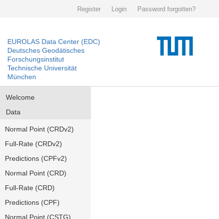
Register
Login
Password forgotten?
EUROLAS Data Center (EDC)
Deutsches Geodätisches
Forschungsinstitut
Technische Universität
München
Welcome
Data
Normal Point (CRDv2)
Full-Rate (CRDv2)
Predictions (CPFv2)
Normal Point (CRD)
Full-Rate (CRD)
Predictions (CPF)
Normal Point (CSTG)