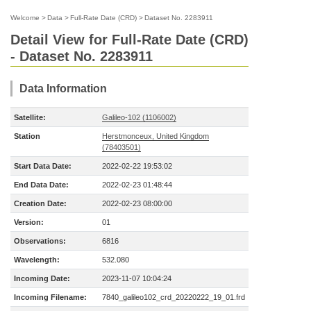
Welcome
>
Data
>
Full-Rate Date (CRD)
>
Dataset No. 2283911
Detail View for Full-Rate Date (CRD)
- Dataset No. 2283911
Data Information
Satellite:
Galileo-102 (1106002)
Station
Herstmonceux, United Kingdom
(78403501)
Start Data Date:
2022-02-22 19:53:02
End Data Date:
2022-02-23 01:48:44
Creation Date:
2022-02-23 08:00:00
Version:
01
Observations:
6816
Wavelength:
532.080
Incoming Date:
2023-11-07 10:04:24
Incoming Filename:
7840_galileo102_crd_20220222_19_01.frd