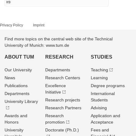
H9
Privacy Policy
Imprint
Find more topics on the central web site of the Technical
University of Munich: www.tum.de
ABOUT TUM
RESEARCH
STUDIES
Our University
Departments
Teaching
News
Research Centers
Learning
Publications
Excellence
Degree programs
Initiative
Departments
International
Research projects
Students
University Library
Research Partners
Advising
Awards and
Research
Application and
Honors
promotion
Acceptance
University
Doctorate (Ph.D.)
Fees and