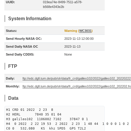
UUID:
019ea74e-8499-7511-a578-
b568e4343e2b
System Information
Status:
Warning (
WC3031
)
Send Hourly NASA OC:
2023-11-13 12:00:00
Send Daily NASA OC
2023-11-13
Send Daily CDDIS:
None
FTP
Daily:
ftp://edc.dgfi.tum.de/pub/slr/data/fr_crd/galileo102/2022/galileo102_20220222
Monthly:
ftp://edc.dgfi.tum.de/pub/slr/data/fr_crd/galileo102/2022/galileo102_202202.fr
Data
H1 CRD 01 2022 2 23 8
H2 HERL 7840 35 01 04
H3 galileo102 1106002 7102 37847 0 1
H4 0 2022 2 22 19 53 2 2022 2 23 1 48 44 1 0 0 0 1 0 2 
C0 0 532.080 KS khz SPD5 GPS T2L2