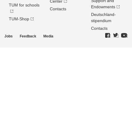
Support and
Center
TUM for schools
Endowments
Contacts
Deutschland­
TUM-Shop
stipendium
Contacts
Jobs
Feedback
Media