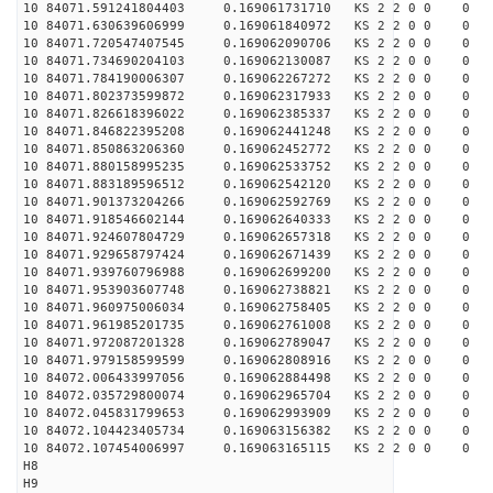
10 84071.591241804403 0.169061731710 KS 2 2 0 0 0
10 84071.630639606999 0.169061840972 KS 2 2 0 0 0
10 84071.720547407545 0.169062090706 KS 2 2 0 0 0
10 84071.734690204103 0.169062130087 KS 2 2 0 0 0
10 84071.784190006307 0.169062267272 KS 2 2 0 0 0
10 84071.802373599872 0.169062317933 KS 2 2 0 0 0
10 84071.826618396022 0.169062385337 KS 2 2 0 0 0
10 84071.846822395208 0.169062441248 KS 2 2 0 0 0
10 84071.850863206360 0.169062452772 KS 2 2 0 0 0
10 84071.880158995235 0.169062533752 KS 2 2 0 0 0
10 84071.883189596512 0.169062542120 KS 2 2 0 0 0
10 84071.901373204266 0.169062592769 KS 2 2 0 0 0
10 84071.918546602144 0.169062640333 KS 2 2 0 0 0
10 84071.924607804729 0.169062657318 KS 2 2 0 0 0
10 84071.929658797424 0.169062671439 KS 2 2 0 0 0
10 84071.939760796988 0.169062699200 KS 2 2 0 0 0
10 84071.953903607748 0.169062738821 KS 2 2 0 0 0
10 84071.960975006034 0.169062758405 KS 2 2 0 0 0
10 84071.961985201735 0.169062761008 KS 2 2 0 0 0
10 84071.972087201328 0.169062789047 KS 2 2 0 0 0
10 84071.979158599599 0.169062808916 KS 2 2 0 0 0
10 84072.006433997056 0.169062884498 KS 2 2 0 0 0
10 84072.035729800074 0.169062965704 KS 2 2 0 0 0
10 84072.045831799653 0.169062993909 KS 2 2 0 0 0
10 84072.104423405734 0.169063156382 KS 2 2 0 0 0
10 84072.107454006997 0.169063165115 KS 2 2 0 0 0
H8
H9