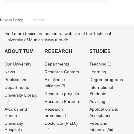
Privacy Policy
Imprint
Find more topics on the central web site of the Technical
University of Munich: www.tum.de
ABOUT TUM
RESEARCH
STUDIES
Our University
Departments
Teaching
News
Research Centers
Learning
Publications
Excellence
Degree programs
Initiative
Departments
International
Research projects
Students
University Library
Research Partners
Advising
Awards and
Research
Application and
Honors
promotion
Acceptance
University
Doctorate (Ph.D.)
Fees and
Hospitals
Financial Aid