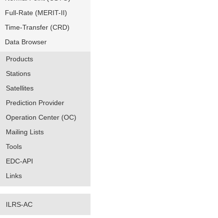
Full-Rate (MERIT-II)
Time-Transfer (CRD)
Data Browser
Products
Stations
Satellites
Prediction Provider
Operation Center (OC)
Mailing Lists
Tools
EDC-API
Links
ILRS-AC