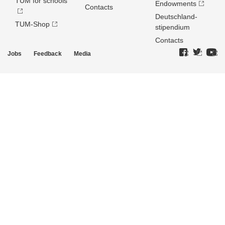
TUM for schools
Endowments
Contacts
Deutschland­
TUM-Shop
stipendium
Contacts
Jobs
Feedback
Media