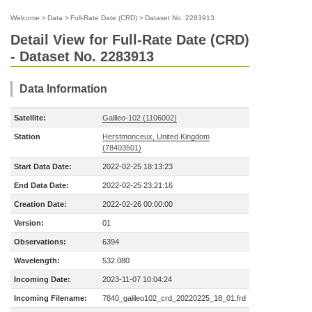
Welcome
>
Data
>
Full-Rate Date (CRD)
>
Dataset No. 2283913
Detail View for Full-Rate Date (CRD)
- Dataset No. 2283913
Data Information
Satellite:
Galileo-102 (1106002)
Station
Herstmonceux, United Kingdom
(78403501)
Start Data Date:
2022-02-25 18:13:23
End Data Date:
2022-02-25 23:21:16
Creation Date:
2022-02-26 00:00:00
Version:
01
Observations:
6394
Wavelength:
532.080
Incoming Date:
2023-11-07 10:04:24
Incoming Filename:
7840_galileo102_crd_20220225_18_01.frd