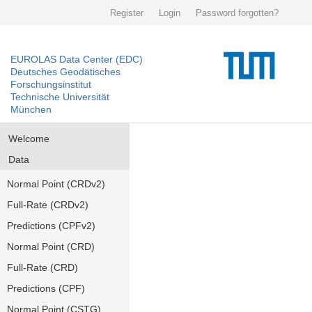
Register
Login
Password forgotten?
EUROLAS Data Center (EDC)
Deutsches Geodätisches
Forschungsinstitut
Technische Universität
München
Welcome
Data
Normal Point (CRDv2)
Full-Rate (CRDv2)
Predictions (CPFv2)
Normal Point (CRD)
Full-Rate (CRD)
Predictions (CPF)
Normal Point (CSTG)