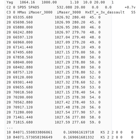
Yag 1064.16 1000.00 1.10 10.0 20.00 1
C2 0 SPD5 SPAD5 532.080 20.00 0.0 0.0 +0.7v 0.
C3 0 HMas iMaser_3000 iMaser_3000 HxET_=_3x_dassault 5
20 65335.680 1026.92 280.40 45. 0
20 65698.560 1026.99 280.20 45. 0
20 65880.000 1026.95 280.00 46. 0
20 66242.880 1026.97 279.70 48. 0
20 66597.120 1027.04 279.40 48. 0
20 66960.000 1027.09 279.20 49. 0
20 67141.440 1027.13 279.10 49. 0
20 67495.680 1027.15 279.00 50. 0
20 67858.560 1027.21 278.80 50. 0
20 68040.000 1027.29 278.80 50. 0
20 68402.880 1027.26 278.80 50. 0
20 68757.120 1027.25 278.80 52. 0
20 69120.000 1027.28 278.60 52. 0
20 69301.440 1027.32 278.60 52. 0
20 69655.680 1027.28 278.50 53. 0
20 70018.560 1027.15 278.40 54. 0
20 70200.000 1027.25 278.30 54. 0
20 70562.880 1027.42 278.40 53. 0
20 70917.120 1027.48 278.20 56. 0
20 71280.000 1027.54 277.90 57. 0
20 71461.440 1027.56 277.80 58. 0
20 71815.680 1027.59 277.60 59. 0
...
10 84071.550833806061 0.169061619718 KS 2 2 0 0 0
10 84071.573058196649 0.169061681332 KS 2 2 0 0 0