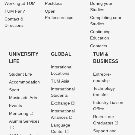
Working at TUM
Postdocs
During your
Studies
TUM Fan?
Open
Professorships
Completing cour
Contact &
Studies
Directions
Continuing
Education
Contacts
UNIVERSITY
GLOBAL
TUM &
LIFE
BUSINESS
Interational
Locations
Student Life
Entrepre­
neurship
TUM Asia
Accommodation
Technology
International
Sport
transfer
Students
Music adn Arts
Industry Liaison
Exchange
Events
Office
International
Mentoring
Recruit our
Alliances
Alumni Services
Graduates
Language
Support and
Center