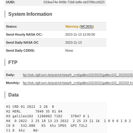
UUID:
019ea74e-849b-71b6-bdfe-eb3789ccb523
System Information
Status:
Warning (
WC3031
)
Send Hourly NASA OC:
2023-11-13 12:00:00
Send Daily NASA OC
2023-11-13
Send Daily CDDIS:
None
FTP
Daily:
ftp://edc.dgfi.tum.de/pub/slr/data/fr_crd/galileo102/2022/galileo102_20220225
Monthly:
ftp://edc.dgfi.tum.de/pub/slr/data/fr_crd/galileo102/2022/galileo102_202202.fr
Data
H1 CRD 01 2022 2 26 0
H2 HERL 7840 35 01 04
H3 galileo102 1106002 7102 37847 0 1
H4 0 2022 2 25 18 13 23 2022 2 25 23 21 16 1 0 0 0 1 0 2 
C0 0 532.080 KS khz SPD5 GPS T2L2
C1 0 khz Nd-