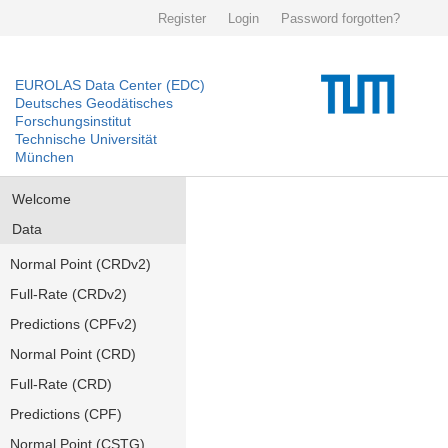
Register
Login
Password forgotten?
EUROLAS Data Center (EDC)
Deutsches Geodätisches
Forschungsinstitut
Technische Universität
München
Welcome
Data
Normal Point (CRDv2)
Full-Rate (CRDv2)
Predictions (CPFv2)
Normal Point (CRD)
Full-Rate (CRD)
Predictions (CPF)
Normal Point (CSTG)