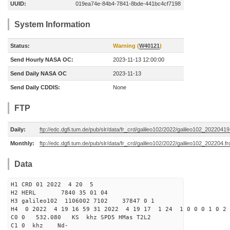
UUID:
019ea74e-84b4-7841-8bde-441bc4cf7198
System Information
Status:
Warning (
W40121
)
Send Hourly NASA OC:
2023-11-13 12:00:00
Send Daily NASA OC
2023-11-13
Send Daily CDDIS:
None
FTP
Daily:
ftp://edc.dgfi.tum.de/pub/slr/data/fr_crd/galileo102/2022/galileo102_20220419
Monthly:
ftp://edc.dgfi.tum.de/pub/slr/data/fr_crd/galileo102/2022/galileo102_202204.fr
Data
H1 CRD 01 2022 4 20 5
H2 HERL 7840 35 01 04
H3 galileo102 1106002 7102 37847 0 1
H4 0 2022 4 19 16 59 31 2022 4 19 17 1 24 1 0 0 0 1 0 2 
C0 0 532.080 KS khz SPD5 HMas T2L2
C1 0 khz Nd-