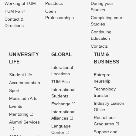
Working at TUM
Postdocs
During your
Studies
TUM Fan?
Open
Professorships
Completing cour
Contact &
Studies
Directions
Continuing
Education
Contacts
UNIVERSITY
GLOBAL
TUM &
LIFE
BUSINESS
Interational
Locations
Student Life
Entrepre­
neurship
TUM Asia
Accommodation
Technology
International
Sport
transfer
Students
Music adn Arts
Industry Liaison
Exchange
Events
Office
International
Mentoring
Recruit our
Alliances
Alumni Services
Graduates
Language
Support and
Center