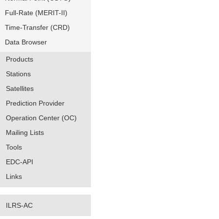
Full-Rate (MERIT-II)
Time-Transfer (CRD)
Data Browser
Products
Stations
Satellites
Prediction Provider
Operation Center (OC)
Mailing Lists
Tools
EDC-API
Links
ILRS-AC