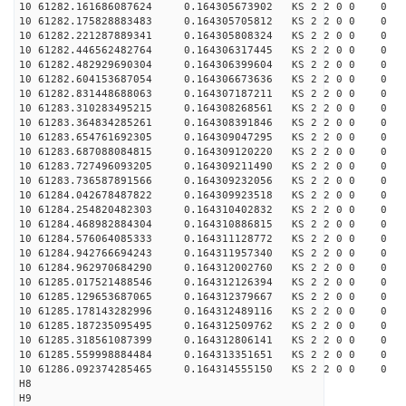
10 61282.161686087624 0.164305673902 KS 2 2 0 0 0
10 61282.175828883483 0.164305705812 KS 2 2 0 0 0
10 61282.221287889341 0.164305808324 KS 2 2 0 0 0
10 61282.446562482764 0.164306317445 KS 2 2 0 0 0
10 61282.482929690304 0.164306399604 KS 2 2 0 0 0
10 61282.604153687054 0.164306673636 KS 2 2 0 0 0
10 61282.831448688063 0.164307187211 KS 2 2 0 0 0
10 61283.310283495215 0.164308268561 KS 2 2 0 0 0
10 61283.364834285261 0.164308391846 KS 2 2 0 0 0
10 61283.654761692305 0.164309047295 KS 2 2 0 0 0
10 61283.687088084815 0.164309120220 KS 2 2 0 0 0
10 61283.727496093205 0.164309211490 KS 2 2 0 0 0
10 61283.736587891566 0.164309232056 KS 2 2 0 0 0
10 61284.042678487822 0.164309923518 KS 2 2 0 0 0
10 61284.254820482303 0.164310402832 KS 2 2 0 0 0
10 61284.468982884304 0.164310886815 KS 2 2 0 0 0
10 61284.576064085333 0.164311128772 KS 2 2 0 0 0
10 61284.942766694243 0.164311957340 KS 2 2 0 0 0
10 61284.962970684290 0.164312002760 KS 2 2 0 0 0
10 61285.017521488546 0.164312126394 KS 2 2 0 0 0
10 61285.129653687065 0.164312379667 KS 2 2 0 0 0
10 61285.178143282996 0.164312489116 KS 2 2 0 0 0
10 61285.187235095495 0.164312509762 KS 2 2 0 0 0
10 61285.318561087399 0.164312806141 KS 2 2 0 0 0
10 61285.559998884484 0.164313351651 KS 2 2 0 0 0
10 61286.092374285465 0.164314555150 KS 2 2 0 0 0
H8
H9