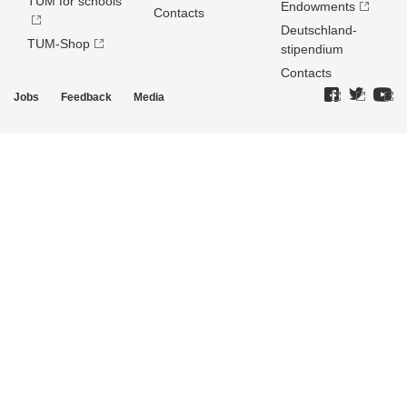
TUM for schools
Endowments
Contacts
Deutschland­
TUM-Shop
stipendium
Contacts
Jobs
Feedback
Media