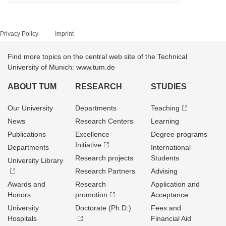
Privacy Policy
Imprint
Find more topics on the central web site of the Technical
University of Munich: www.tum.de
ABOUT TUM
RESEARCH
STUDIES
Our University
Departments
Teaching
News
Research Centers
Learning
Publications
Excellence
Degree programs
Initiative
Departments
International
Research projects
Students
University Library
Research Partners
Advising
Awards and
Research
Application and
Honors
promotion
Acceptance
University
Doctorate (Ph.D.)
Fees and
Hospitals
Financial Aid