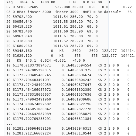
Yag 1064.16 1000.00 1.10 10.0 20.00 1
C2 0 SPD5 SPAD5 532.080 20.00 0.0 0.0 +0.7v 0.
C3 0 HMas iMaser_3000 iMaser_3000 HxET_=_3x_dassault 5
20 59702.400 1011.54 286.20 70. 0
20 60056.640 1011.55 286.20 70. 0
20 60419.520 1011.61 286.10 68. 0
20 60782.400 1011.60 285.90 69. 0
20 60963.840 1011.61 285.80 70. 0
20 61318.080 1011.52 285.70 70. 0
20 61680.960 1011.53 285.70 69. 0
40 59348.160 0 KS 2690 2690 122.977 104414.
40 61629.120 0 KS 875 875 122.977 104421.6
50 KS 143.1 0.024 -0.631 -4.0 0
10 61170.018373894571 0.164053594554 KS 2 2 0 0 0
10 61172.247885290315 0.164058581375 KS 2 2 0 0 0
10 61172.299405486745 0.164058696674 KS 2 2 0 0 0
10 61172.794403491091 0.164059804242 KS 2 2 0 0 0
10 61173.274248490059 0.164060877647 KS 2 2 0 0 0
10 61173.464166087972 0.164061302380 KS 2 2 0 0 0
10 61173.578318686057 0.164061557636 KS 2 2 0 0 0
10 61173.749042491960 0.164061939686 KS 2 2 0 0 0
10 61174.009674092682 0.164062522796 KS 2 2 0 0 0
10 61174.146051086842 0.164062827778 KS 2 2 0 0 0
10 61174.204642687939 0.164062958825 KS 2 2 0 0 0
10 61175.702769288291 0.164066311384 KS 2 2 0 0 0
...
10 61281.396964689156 0.164303946313 KS 2 2 0 0 0
10 61281.912166689224 0.164305110544 KS 2 2 0 0 0