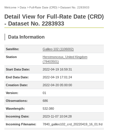
Welcome
>
Data
>
Full-Rate Date (CRD)
>
Dataset No. 2283933
Detail View for Full-Rate Date (CRD)
- Dataset No. 2283933
Data Information
Satellite:
Galileo-102 (1106002)
Station
Herstmonceux, United Kingdom
(78403501)
Start Data Date:
2022-04-19 16:59:31
End Data Date:
2022-04-19 17:01:24
Creation Date:
2022-04-20 05:00:00
Version:
01
Observations:
686
Wavelength:
532.080
Incoming Date:
2023-11-07 10:04:28
Incoming Filename:
7840_galileo102_crd_20220419_16_01.frd