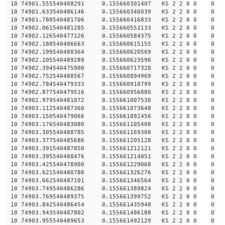
10 74901.555540488291 0.155660301407 KS 2 2 0 0 0
10 74901.633540486146 0.155660340039 KS 2 2 0 0 0
10 74901.788540481706 0.155660416833 KS 2 2 0 0 0
10 74902.061540481285 0.155660552133 KS 2 2 0 0 0
10 74902.126540477126 0.155660584375 KS 2 2 0 0 0
10 74902.188540486663 0.155660615155 KS 2 2 0 0 0
10 74902.199540488364 0.155660620569 KS 2 2 0 0 0
10 74902.205540489289 0.155660623596 KS 2 2 0 0 0
10 74902.394540475900 0.155660717320 KS 2 2 0 0 0
10 74902.752540488567 0.155660894969 KS 2 2 0 0 0
10 74902.784540479333 0.155660910799 KS 2 2 0 0 0
10 74902.877540479516 0.155660956880 KS 2 2 0 0 0
10 74902.979540481072 0.155661007530 KS 2 2 0 0 0
10 74903.112540487360 0.155661073648 KS 2 2 0 0 0
10 74903.150540479066 0.155661092456 KS 2 2 0 0 0
10 74903.176540483080 0.155661105408 KS 2 2 0 0 0
10 74903.305540488785 0.155661169308 KS 2 2 0 0 0
10 74903.377540485686 0.155661205128 KS 2 2 0 0 0
10 74903.391540487850 0.155661212121 KS 2 2 0 0 0
10 74903.395540488476 0.155661214051 KS 2 2 0 0 0
10 74903.425540478900 0.155661229068 KS 2 2 0 0 0
10 74903.621540480788 0.155661326276 KS 2 2 0 0 0
10 74903.662540487101 0.155661346564 KS 2 2 0 0 0
10 74903.749540486286 0.155661389824 KS 2 2 0 0 0
10 74903.769540489375 0.155661399752 KS 2 2 0 0 0
10 74903.842540486454 0.155661435948 KS 2 2 0 0 0
10 74903.943540487802 0.155661486188 KS 2 2 0 0 0
10 74903.955540489653 0.155661492129 KS 2 2 0 0 0