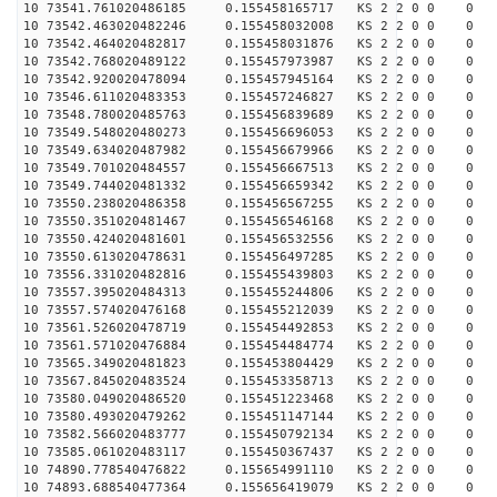
10 73541.761020486185 0.155458165717 KS 2 2 0 0 0
10 73542.463020482246 0.155458032008 KS 2 2 0 0 0
10 73542.464020482817 0.155458031876 KS 2 2 0 0 0
10 73542.768020489122 0.155457973987 KS 2 2 0 0 0
10 73542.920020478094 0.155457945164 KS 2 2 0 0 0
10 73546.611020483353 0.155457246827 KS 2 2 0 0 0
10 73548.780020485763 0.155456839689 KS 2 2 0 0 0
10 73549.548020480273 0.155456696053 KS 2 2 0 0 0
10 73549.634020487982 0.155456679966 KS 2 2 0 0 0
10 73549.701020484557 0.155456667513 KS 2 2 0 0 0
10 73549.744020481332 0.155456659342 KS 2 2 0 0 0
10 73550.238020486358 0.155456567255 KS 2 2 0 0 0
10 73550.351020481467 0.155456546168 KS 2 2 0 0 0
10 73550.424020481601 0.155456532556 KS 2 2 0 0 0
10 73550.613020478631 0.155456497285 KS 2 2 0 0 0
10 73556.331020482816 0.155455439803 KS 2 2 0 0 0
10 73557.395020484313 0.155455244806 KS 2 2 0 0 0
10 73557.574020476168 0.155455212039 KS 2 2 0 0 0
10 73561.526020478719 0.155454492853 KS 2 2 0 0 0
10 73561.571020476884 0.155454484774 KS 2 2 0 0 0
10 73565.349020481823 0.155453804429 KS 2 2 0 0 0
10 73567.845020483524 0.155453358713 KS 2 2 0 0 0
10 73580.049020486520 0.155451223468 KS 2 2 0 0 0
10 73580.493020479262 0.155451147144 KS 2 2 0 0 0
10 73582.566020483777 0.155450792134 KS 2 2 0 0 0
10 73585.061020483117 0.155450367437 KS 2 2 0 0 0
10 74890.778540476822 0.155654991110 KS 2 2 0 0 0
10 74893.688540477364 0.155656419079 KS 2 2 0 0 0