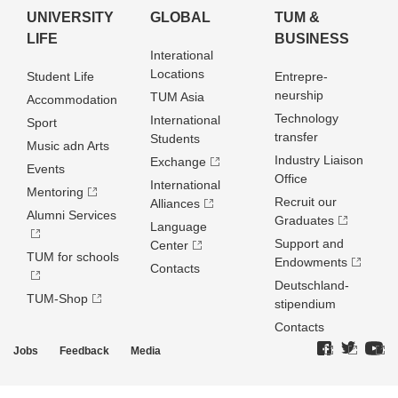
UNIVERSITY
GLOBAL
TUM &
LIFE
BUSINESS
Interational
Locations
Student Life
Entrepre­
neurship
TUM Asia
Accommodation
Technology
International
Sport
transfer
Students
Music adn Arts
Industry Liaison
Exchange
Events
Office
International
Mentoring
Recruit our
Alliances
Alumni Services
Graduates
Language
Support and
Center
TUM for schools
Endowments
Contacts
Deutschland­
TUM-Shop
stipendium
Contacts
Jobs
Feedback
Media