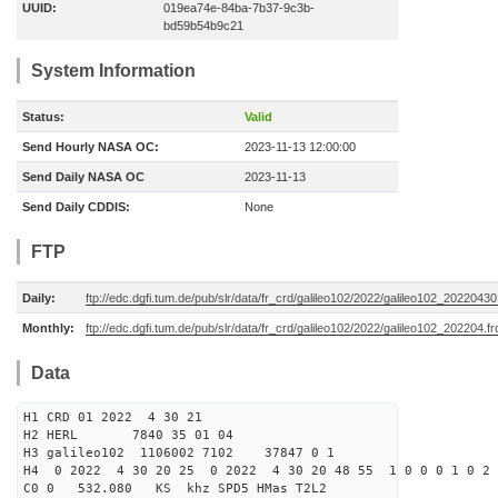
UUID:
019ea74e-84ba-7b37-9c3b-
bd59b54b9c21
System Information
Status:
Valid
Send Hourly NASA OC:
2023-11-13 12:00:00
Send Daily NASA OC
2023-11-13
Send Daily CDDIS:
None
FTP
Daily:
ftp://edc.dgfi.tum.de/pub/slr/data/fr_crd/galileo102/2022/galileo102_20220430
Monthly:
ftp://edc.dgfi.tum.de/pub/slr/data/fr_crd/galileo102/2022/galileo102_202204.fr
Data
H1 CRD 01 2022 4 30 21
H2 HERL 7840 35 01 04
H3 galileo102 1106002 7102 37847 0 1
H4 0 2022 4 30 20 25 0 2022 4 30 20 48 55 1 0 0 0 1 0 2 
C0 0 532.080 KS khz SPD5 HMas T2L2