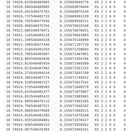
10 74920.633540480965 0.155669849776 KS 2 2 0 0 0
10 74920.686540489085 0.155669876604 KS 2 2 0 0 0
10 74920.691540475702 0.155669879149 KS 2 2 0 0 0
10 74920.737540482733 0.155669902329 KS 2 2 0 0 0
10 74920.792540477036 0.155669930231 KS 2 2 0 0 0
10 74920.968540475704 0.155670019168 KS 2 2 0 0 0
10 74921.085540479471 0.155670078451 KS 2 2 0 0 0
10 74921.116540484218 0.155670093983 KS 2 2 0 0 0
10 74921.209540484328 0.155670140999 KS 2 2 0 0 0
10 74923.296540477430 0.155671197710 KS 2 2 0 0 0
10 74923.416540481543 0.155671258603 KS 2 2 0 0 0
10 74923.709540483687 0.155671407091 KS 2 2 0 0 0
10 74923.803540483830 0.155671454706 KS 2 2 0 0 0
10 74923.814540485459 0.155671460309 KS 2 2 0 0 0
10 74924.013540487402 0.155671561315 KS 2 2 0 0 0
10 74924.274540484534 0.155671693709 KS 2 2 0 0 0
10 74924.385540487274 0.155671749932 KS 2 2 0 0 0
10 74924.538540482157 0.155671827541 KS 2 2 0 0 0
10 74924.579540488383 0.155671848379 KS 2 2 0 0 0
10 74924.633540482377 0.155671875867 KS 2 2 0 0 0
10 74924.653540485422 0.155671885965 KS 2 2 0 0 0
10 74924.685540476115 0.155671902205 KS 2 2 0 0 0
10 74924.760540487521 0.155671940182 KS 2 2 0 0 0
10 74924.800540479409 0.155671960515 KS 2 2 0 0 0
10 74924.819540482305 0.155671970208 KS 2 2 0 0 0
10 74924.835540484681 0.155671978417 KS 2 2 0 0 0
10 74924.938540486153 0.155672030562 KS 2 2 0 0 0
10 74924.967540476384 0.155672045351 KS 2 2 0 0 0