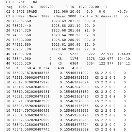
C1 0 khz Nd-
Yag 1064.16 1000.00 1.10 10.0 20.00 1
C2 0 SPD5 SPAD5 532.080 20.00 0.0 0.0 +0.7v 0.
C3 0 HMas iMaser_3000 iMaser_3000 HxET_=_3x_dassault 5
20 73258.560 1023.69 281.20 89. 0
20 73621.440 1023.68 281.10 90. 0
20 73984.320 1023.68 281.00 91. 0
20 74338.560 1023.64 280.90 92. 0
20 74520.000 1023.60 280.90 92. 0
20 74882.880 1023.61 280.90 92. 0
20 75237.120 1023.60 280.80 92. 0
40 71089.920 0 KS 5222 5222 122.977 104409.
40 73344.960 0 KS 1176 1176 122.977 104410.
40 76835.520 0 KS 6364 6364 122.977 104412.
50 KS 50.4 0.324 -0.438 -4.0 0
10 73500.187020488753 0.155466511002 KS 2 2 0 0 0
10 73515.099020479349 0.155463421025 KS 2 2 0 0 0
10 73517.070020475978 0.155463020824 KS 2 2 0 0 0
10 73518.924020482620 0.155462645939 KS 2 2 0 0 0
10 73519.062020489451 0.155462618159 KS 2 2 0 0 0
10 73521.328020479181 0.155462162426 KS 2 2 0 0 0
10 73521.785020482959 0.155462070836 KS 2 2 0 0 0
10 73524.359020485907 0.155461556765 KS 2 2 0 0 0
10 73524.797020480459 0.155461469663 KS 2 2 0 0 0
10 73534.636020478385 0.155459536426 KS 2 2 0 0 0
10 73537.532020476909 0.155458976285 KS 2 2 0 0 0
10 73540.128020475982 0.155458477794 KS 2 2 0 0 0
10 73541.568020487743 0.155458202629 KS 2 2 0 0 0