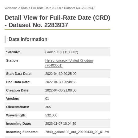
Welcome
>
Data
>
Full-Rate Date (CRD)
>
Dataset No. 2283937
Detail View for Full-Rate Date (CRD)
- Dataset No. 2283937
Data Information
Satellite:
Galileo-102 (1106002)
Station
Herstmonceux, United Kingdom
(78403501)
Start Data Date:
2022-04-30 20:25:00
End Data Date:
2022-04-30 20:48:55
Creation Date:
2022-04-30 21:00:00
Version:
01
Observations:
365
Wavelength:
532.080
Incoming Date:
2023-11-07 10:04:30
Incoming Filename:
7840_galileo102_crd_20220430_20_01.frd