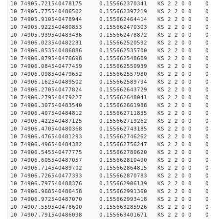
10 74905.721540478175 0.155662370341 KS 2 2 0 0 0
10 74905.775540486502 0.155662397219 KS 2 2 0 0 0
10 74905.910540478944 0.155662464414 KS 2 2 0 0 0
10 74905.922540480853 0.155662470303 KS 2 2 0 0 0
10 74905.939540483436 0.155662478872 KS 2 2 0 0 0
10 74906.023540482231 0.155662520592 KS 2 2 0 0 0
10 74906.053540486886 0.155662535700 KS 2 2 0 0 0
10 74906.079540476698 0.155662548609 KS 2 2 0 0 0
10 74906.084540477459 0.155662550939 KS 2 2 0 0 0
10 74906.098540479652 0.155662557980 KS 2 2 0 0 0
10 74906.162540489502 0.155662589794 KS 2 2 0 0 0
10 74906.270540477824 0.155662643729 KS 2 2 0 0 0
10 74906.279540479227 0.155662648041 KS 2 2 0 0 0
10 74906.307540483540 0.155662661988 KS 2 2 0 0 0
10 74906.407540484812 0.155662711835 KS 2 2 0 0 0
10 74906.422540487125 0.155662719262 KS 2 2 0 0 0
10 74906.470540480368 0.155662743185 KS 2 2 0 0 0
10 74906.476540481293 0.155662746262 KS 2 2 0 0 0
10 74906.496540484382 0.155662756247 KS 2 2 0 0 0
10 74906.545540477775 0.155662780620 KS 2 2 0 0 0
10 74906.605540487057 0.155662810490 KS 2 2 0 0 0
10 74906.714540489702 0.155662864815 KS 2 2 0 0 0
10 74906.726540477393 0.155662870783 KS 2 2 0 0 0
10 74906.797540488376 0.155662906139 KS 2 2 0 0 0
10 74906.968540486458 0.155662991360 KS 2 2 0 0 0
10 74906.972540487070 0.155662993418 KS 2 2 0 0 0
10 74907.559540478600 0.155663285926 KS 2 2 0 0 0
10 74907.791540486098 0.155663401671 KS 2 2 0 0 0