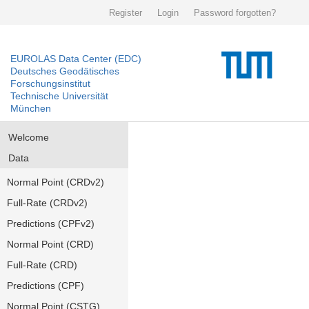
Register
Login
Password forgotten?
EUROLAS Data Center (EDC)
Deutsches Geodätisches
Forschungsinstitut
Technische Universität
München
Welcome
Data
Normal Point (CRDv2)
Full-Rate (CRDv2)
Predictions (CPFv2)
Normal Point (CRD)
Full-Rate (CRD)
Predictions (CPF)
Normal Point (CSTG)