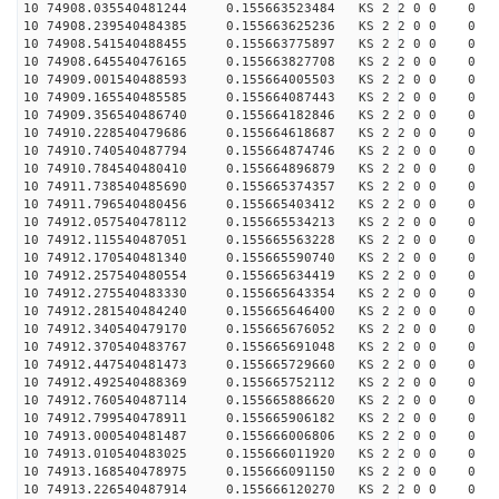
10 74908.035540481244 0.155663523484 KS 2 2 0 0 0
10 74908.239540484385 0.155663625236 KS 2 2 0 0 0
10 74908.541540488455 0.155663775897 KS 2 2 0 0 0
10 74908.645540476165 0.155663827708 KS 2 2 0 0 0
10 74909.001540488593 0.155664005503 KS 2 2 0 0 0
10 74909.165540485585 0.155664087443 KS 2 2 0 0 0
10 74909.356540486740 0.155664182846 KS 2 2 0 0 0
10 74910.228540479686 0.155664618687 KS 2 2 0 0 0
10 74910.740540487794 0.155664874746 KS 2 2 0 0 0
10 74910.784540480410 0.155664896879 KS 2 2 0 0 0
10 74911.738540485690 0.155665374357 KS 2 2 0 0 0
10 74911.796540480456 0.155665403412 KS 2 2 0 0 0
10 74912.057540478112 0.155665534213 KS 2 2 0 0 0
10 74912.115540487051 0.155665563228 KS 2 2 0 0 0
10 74912.170540481340 0.155665590740 KS 2 2 0 0 0
10 74912.257540480554 0.155665634419 KS 2 2 0 0 0
10 74912.275540483330 0.155665643354 KS 2 2 0 0 0
10 74912.281540484240 0.155665646400 KS 2 2 0 0 0
10 74912.340540479170 0.155665676052 KS 2 2 0 0 0
10 74912.370540483767 0.155665691048 KS 2 2 0 0 0
10 74912.447540481473 0.155665729660 KS 2 2 0 0 0
10 74912.492540488369 0.155665752112 KS 2 2 0 0 0
10 74912.760540487114 0.155665886620 KS 2 2 0 0 0
10 74912.799540478911 0.155665906182 KS 2 2 0 0 0
10 74913.000540481487 0.155666006806 KS 2 2 0 0 0
10 74913.010540483025 0.155666011920 KS 2 2 0 0 0
10 74913.168540478975 0.155666091150 KS 2 2 0 0 0
10 74913.226540487914 0.155666120270 KS 2 2 0 0 0