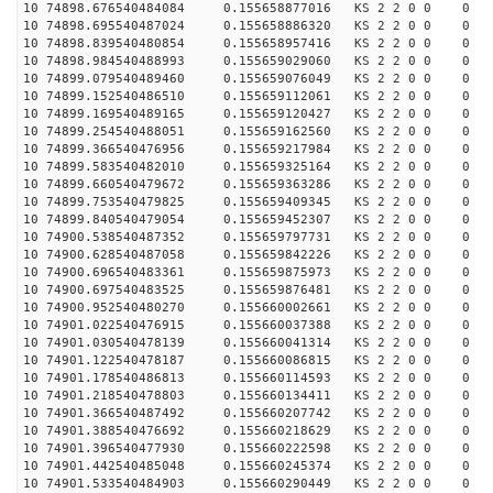
10 74898.676540484084 0.155658877016 KS 2 2 0 0 0
10 74898.695540487024 0.155658886320 KS 2 2 0 0 0
10 74898.839540480854 0.155658957416 KS 2 2 0 0 0
10 74898.984540488993 0.155659029060 KS 2 2 0 0 0
10 74899.079540489460 0.155659076049 KS 2 2 0 0 0
10 74899.152540486510 0.155659112061 KS 2 2 0 0 0
10 74899.169540489165 0.155659120427 KS 2 2 0 0 0
10 74899.254540488051 0.155659162560 KS 2 2 0 0 0
10 74899.366540476956 0.155659217984 KS 2 2 0 0 0
10 74899.583540482010 0.155659325164 KS 2 2 0 0 0
10 74899.660540479672 0.155659363286 KS 2 2 0 0 0
10 74899.753540479825 0.155659409345 KS 2 2 0 0 0
10 74899.840540479054 0.155659452307 KS 2 2 0 0 0
10 74900.538540487352 0.155659797731 KS 2 2 0 0 0
10 74900.628540487058 0.155659842226 KS 2 2 0 0 0
10 74900.696540483361 0.155659875973 KS 2 2 0 0 0
10 74900.697540483525 0.155659876481 KS 2 2 0 0 0
10 74900.952540480270 0.155660002661 KS 2 2 0 0 0
10 74901.022540476915 0.155660037388 KS 2 2 0 0 0
10 74901.030540478139 0.155660041314 KS 2 2 0 0 0
10 74901.122540478187 0.155660086815 KS 2 2 0 0 0
10 74901.178540486813 0.155660114593 KS 2 2 0 0 0
10 74901.218540478803 0.155660134411 KS 2 2 0 0 0
10 74901.366540487492 0.155660207742 KS 2 2 0 0 0
10 74901.388540476692 0.155660218629 KS 2 2 0 0 0
10 74901.396540477930 0.155660222598 KS 2 2 0 0 0
10 74901.442540485048 0.155660245374 KS 2 2 0 0 0
10 74901.533540484903 0.155660290449 KS 2 2 0 0 0