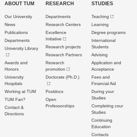
ABOUT TUM
RESEARCH
STUDIES
Our University
Departments
Teaching
News
Research Centers
Learning
Publications
Excellence
Degree programs
Initiative
Departments
International
Research projects
Students
University Library
Research Partners
Advising
Awards and
Research
Application and
Honors
promotion
Acceptance
University
Doctorate (Ph.D.)
Fees and
Hospitals
Financial Aid
Working at TUM
Postdocs
During your
Studies
TUM Fan?
Open
Professorships
Completing cour
Contact &
Studies
Directions
Continuing
Education
Contacts