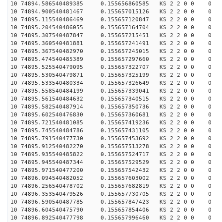
10 74894.586540489385 0.155656860585 KS 2 2 0 0 0
10 74894.900540481467 0.155657015126 KS 2 2 0 0 0
10 74895.115540486469 0.155657120847 KS 2 2 0 0 0
10 74895.204540486055 0.155657164704 KS 2 2 0 0 0
10 74895.307540487847 0.155657215451 KS 2 2 0 0 0
10 74895.360540481881 0.155657241491 KS 2 2 0 0 0
10 74895.367540482970 0.155657245015 KS 2 2 0 0 0
10 74895.474540485389 0.155657297660 KS 2 2 0 0 0
10 74895.525540479095 0.155657322707 KS 2 2 0 0 0
10 74895.530540479871 0.155657325199 KS 2 2 0 0 0
10 74895.533540480334 0.155657326649 KS 2 2 0 0 0
10 74895.558540484199 0.155657339041 KS 2 2 0 0 0
10 74895.561540484632 0.155657340515 KS 2 2 0 0 0
10 74895.582540487914 0.155657350736 KS 2 2 0 0 0
10 74895.602540476830 0.155657360681 KS 2 2 0 0 0
10 74895.721540481085 0.155657419236 KS 2 2 0 0 0
10 74895.745540484786 0.155657431105 KS 2 2 0 0 0
10 74895.791540477730 0.155657453692 KS 2 2 0 0 0
10 74895.912540482270 0.155657513278 KS 2 2 0 0 0
10 74895.935540485822 0.155657524717 KS 2 2 0 0 0
10 74895.945540487344 0.155657529529 KS 2 2 0 0 0
10 74895.971540477200 0.155657542432 KS 2 2 0 0 0
10 74896.094540482052 0.155657603002 KS 2 2 0 0 0
10 74896.256540478702 0.155657682819 KS 2 2 0 0 0
10 74896.353540479526 0.155657730705 KS 2 2 0 0 0
10 74896.590540487785 0.155657847423 KS 2 2 0 0 0
10 74896.604540475790 0.155657854406 KS 2 2 0 0 0
10 74896.892540477798 0.155657996460 KS 2 2 0 0 0