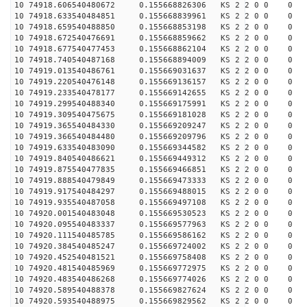
10 74918.606540480672 0.155668826306 KS 2 2 0 0 0
10 74918.633540484851 0.155668839961 KS 2 2 0 0 0
10 74918.659540488850 0.155668853198 KS 2 2 0 0 0
10 74918.672540476691 0.155668859662 KS 2 2 0 0 0
10 74918.677540477453 0.155668862104 KS 2 2 0 0 0
10 74918.740540487168 0.155668894009 KS 2 2 0 0 0
10 74919.013540486761 0.155669031637 KS 2 2 0 0 0
10 74919.220540476148 0.155669136157 KS 2 2 0 0 0
10 74919.233540478177 0.155669142655 KS 2 2 0 0 0
10 74919.299540488340 0.155669175991 KS 2 2 0 0 0
10 74919.309540475675 0.155669181028 KS 2 2 0 0 0
10 74919.365540484330 0.155669209247 KS 2 2 0 0 0
10 74919.366540484480 0.155669209796 KS 2 2 0 0 0
10 74919.633540483090 0.155669344582 KS 2 2 0 0 0
10 74919.840540486621 0.155669449312 KS 2 2 0 0 0
10 74919.875540477835 0.155669466851 KS 2 2 0 0 0
10 74919.888540479849 0.155669473333 KS 2 2 0 0 0
10 74919.917540484297 0.155669488015 KS 2 2 0 0 0
10 74919.935540487058 0.155669497108 KS 2 2 0 0 0
10 74920.001540483048 0.155669530523 KS 2 2 0 0 0
10 74920.095540483337 0.155669577963 KS 2 2 0 0 0
10 74920.111540485785 0.155669586162 KS 2 2 0 0 0
10 74920.384540485247 0.155669724002 KS 2 2 0 0 0
10 74920.452540481521 0.155669758408 KS 2 2 0 0 0
10 74920.481540485969 0.155669772975 KS 2 2 0 0 0
10 74920.483540486268 0.155669774026 KS 2 2 0 0 0
10 74920.589540488378 0.155669827624 KS 2 2 0 0 0
10 74920.593540488975 0.155669829562 KS 2 2 0 0 0