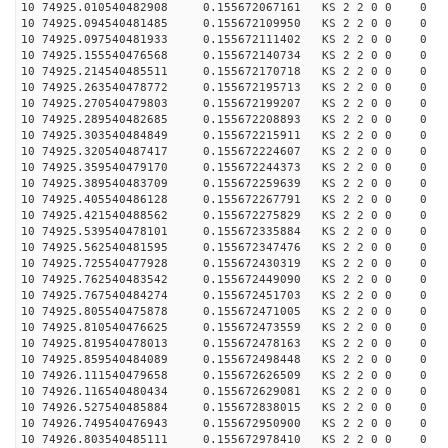
10 74925.010540482908 0.155672067161 KS 2 2 0 0 0
10 74925.094540481485 0.155672109950 KS 2 2 0 0 0
10 74925.097540481933 0.155672111402 KS 2 2 0 0 0
10 74925.155540476568 0.155672140734 KS 2 2 0 0 0
10 74925.214540485511 0.155672170718 KS 2 2 0 0 0
10 74925.263540478772 0.155672195713 KS 2 2 0 0 0
10 74925.270540479803 0.155672199207 KS 2 2 0 0 0
10 74925.289540482685 0.155672208893 KS 2 2 0 0 0
10 74925.303540484849 0.155672215911 KS 2 2 0 0 0
10 74925.320540487417 0.155672224607 KS 2 2 0 0 0
10 74925.359540479170 0.155672244373 KS 2 2 0 0 0
10 74925.389540483709 0.155672259639 KS 2 2 0 0 0
10 74925.405540486128 0.155672267791 KS 2 2 0 0 0
10 74925.421540488562 0.155672275829 KS 2 2 0 0 0
10 74925.539540478101 0.155672335884 KS 2 2 0 0 0
10 74925.562540481595 0.155672347476 KS 2 2 0 0 0
10 74925.725540477928 0.155672430319 KS 2 2 0 0 0
10 74925.762540483542 0.155672449090 KS 2 2 0 0 0
10 74925.767540484274 0.155672451703 KS 2 2 0 0 0
10 74925.805540475878 0.155672471005 KS 2 2 0 0 0
10 74925.810540476625 0.155672473559 KS 2 2 0 0 0
10 74925.819540478013 0.155672478163 KS 2 2 0 0 0
10 74925.859540484089 0.155672498448 KS 2 2 0 0 0
10 74926.111540479658 0.155672626509 KS 2 2 0 0 0
10 74926.116540480434 0.155672629081 KS 2 2 0 0 0
10 74926.527540485884 0.155672838015 KS 2 2 0 0 0
10 74926.749540476943 0.155672950900 KS 2 2 0 0 0
10 74926.803540485111 0.155672978410 KS 2 2 0 0 0