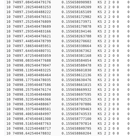
10 74897.084540479176 0.155658090983 KS 2 2 0 0 0
10 74897.202540483253 0.155658149209 KS 2 2 0 0 0
10 74897.234540488222 0.155658165109 KS 2 2 0 0 0
10 74897.250540476511 0.155658172982 KS 2 2 0 0 0
10 74897.252540476809 0.155658173971 KS 2 2 0 0 0
10 74897.264540478689 0.155658179878 KS 2 2 0 0 0
10 74897.293540483166 0.155658194146 KS 2 2 0 0 0
10 74897.434540476621 0.155658263788 KS 2 2 0 0 0
10 74897.448540478799 0.155658270602 KS 2 2 0 0 0
10 74897.586540485951 0.155658338664 KS 2 2 0 0 0
10 74897.644540480731 0.155658367362 KS 2 2 0 0 0
10 74897.672540485059 0.155658381168 KS 2 2 0 0 0
10 74898.083540477688 0.155658584054 KS 2 2 0 0 0
10 74898.092540479047 0.155658588478 KS 2 2 0 0 0
10 74898.119540483225 0.155658601830 KS 2 2 0 0 0
10 74898.140540486464 0.155658612136 KS 2 2 0 0 0
10 74898.177540478035 0.155658630476 KS 2 2 0 0 0
10 74898.239540487586 0.155658661015 KS 2 2 0 0 0
10 74898.257540476174 0.155658669932 KS 2 2 0 0 0
10 74898.313540484800 0.155658697595 KS 2 2 0 0 0
10 74898.323540486366 0.155658702525 KS 2 2 0 0 0
10 74898.334540488067 0.155658707886 KS 2 2 0 0 0
10 74898.337540488501 0.155658709463 KS 2 2 0 0 0
10 74898.406540484997 0.155658743533 KS 2 2 0 0 0
10 74898.474540481300 0.155658777100 KS 2 2 0 0 0
10 74898.516540487763 0.155658797814 KS 2 2 0 0 0
10 74898.522540488717 0.155658800795 KS 2 2 0 0 0
10 74898.642540478832 0.155658860204 KS 2 2 0 0 0