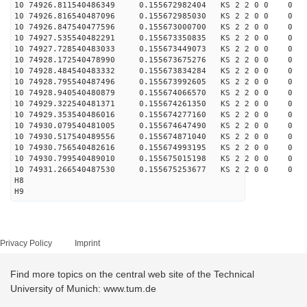
10 74926.811540486349 0.155672982404 KS 2 2 0 0 0
10 74926.816540487096 0.155672985030 KS 2 2 0 0 0
10 74926.847540477596 0.155673000700 KS 2 2 0 0 0
10 74927.535540482291 0.155673350835 KS 2 2 0 0 0
10 74927.728540483033 0.155673449073 KS 2 2 0 0 0
10 74928.172540478990 0.155673675276 KS 2 2 0 0 0
10 74928.484540483332 0.155673834284 KS 2 2 0 0 0
10 74928.795540487496 0.155673992605 KS 2 2 0 0 0
10 74928.940540480879 0.155674066570 KS 2 2 0 0 0
10 74929.322540481371 0.155674261350 KS 2 2 0 0 0
10 74929.353540486016 0.155674277160 KS 2 2 0 0 0
10 74930.079540481005 0.155674647490 KS 2 2 0 0 0
10 74930.517540489556 0.155674871040 KS 2 2 0 0 0
10 74930.756540482616 0.155674993195 KS 2 2 0 0 0
10 74930.799540489010 0.155675015198 KS 2 2 0 0 0
10 74931.266540487530 0.155675253677 KS 2 2 0 0 0
H8
H9
Privacy Policy
Imprint
Find more topics on the central web site of the Technical
University of Munich: www.tum.de