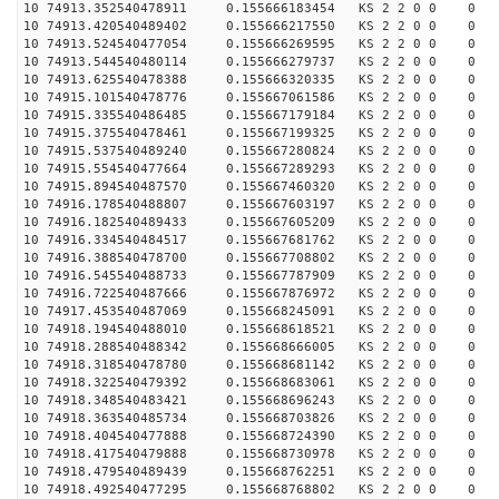
10 74913.352540478911 0.155666183454 KS 2 2 0 0 0
10 74913.420540489402 0.155666217550 KS 2 2 0 0 0
10 74913.524540477054 0.155666269595 KS 2 2 0 0 0
10 74913.544540480114 0.155666279737 KS 2 2 0 0 0
10 74913.625540478388 0.155666320335 KS 2 2 0 0 0
10 74915.101540478776 0.155667061586 KS 2 2 0 0 0
10 74915.335540486485 0.155667179184 KS 2 2 0 0 0
10 74915.375540478461 0.155667199325 KS 2 2 0 0 0
10 74915.537540489240 0.155667280824 KS 2 2 0 0 0
10 74915.554540477664 0.155667289293 KS 2 2 0 0 0
10 74915.894540487570 0.155667460320 KS 2 2 0 0 0
10 74916.178540488807 0.155667603197 KS 2 2 0 0 0
10 74916.182540489433 0.155667605209 KS 2 2 0 0 0
10 74916.334540484517 0.155667681762 KS 2 2 0 0 0
10 74916.388540478700 0.155667708802 KS 2 2 0 0 0
10 74916.545540488733 0.155667787909 KS 2 2 0 0 0
10 74916.722540487666 0.155667876972 KS 2 2 0 0 0
10 74917.453540487069 0.155668245091 KS 2 2 0 0 0
10 74918.194540488010 0.155668618521 KS 2 2 0 0 0
10 74918.288540488342 0.155668666005 KS 2 2 0 0 0
10 74918.318540478780 0.155668681142 KS 2 2 0 0 0
10 74918.322540479392 0.155668683061 KS 2 2 0 0 0
10 74918.348540483421 0.155668696243 KS 2 2 0 0 0
10 74918.363540485734 0.155668703826 KS 2 2 0 0 0
10 74918.404540477888 0.155668724390 KS 2 2 0 0 0
10 74918.417540479888 0.155668730978 KS 2 2 0 0 0
10 74918.479540489439 0.155668762251 KS 2 2 0 0 0
10 74918.492540477295 0.155668768802 KS 2 2 0 0 0