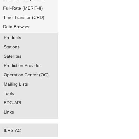
Full-Rate (MERIT-II)
Time-Transfer (CRD)
Data Browser
Products
Stations
Satellites
Prediction Provider
Operation Center (OC)
Mailing Lists
Tools
EDC-API
Links
ILRS-AC