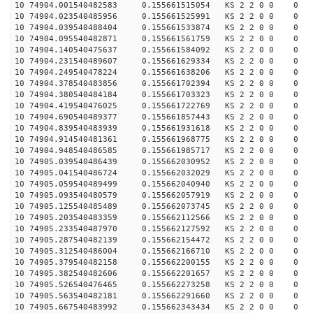
10 74904.001540482583 0.155661515054 KS 2 2 0 0 0
10 74904.023540485956 0.155661525991 KS 2 2 0 0 0
10 74904.039540488404 0.155661533874 KS 2 2 0 0 0
10 74904.095540482871 0.155661561759 KS 2 2 0 0 0
10 74904.140540475637 0.155661584092 KS 2 2 0 0 0
10 74904.231540489607 0.155661629334 KS 2 2 0 0 0
10 74904.249540478224 0.155661638206 KS 2 2 0 0 0
10 74904.378540483856 0.155661702394 KS 2 2 0 0 0
10 74904.380540484184 0.155661703323 KS 2 2 0 0 0
10 74904.419540476025 0.155661722769 KS 2 2 0 0 0
10 74904.690540489377 0.155661857443 KS 2 2 0 0 0
10 74904.839540483939 0.155661931618 KS 2 2 0 0 0
10 74904.914540481361 0.155661968775 KS 2 2 0 0 0
10 74904.948540486585 0.155661985717 KS 2 2 0 0 0
10 74905.039540486439 0.155662030952 KS 2 2 0 0 0
10 74905.041540486724 0.155662032029 KS 2 2 0 0 0
10 74905.059540489499 0.155662040940 KS 2 2 0 0 0
10 74905.093540480579 0.155662057919 KS 2 2 0 0 0
10 74905.125540485489 0.155662073745 KS 2 2 0 0 0
10 74905.203540483359 0.155662112566 KS 2 2 0 0 0
10 74905.233540487970 0.155662127592 KS 2 2 0 0 0
10 74905.287540482139 0.155662154472 KS 2 2 0 0 0
10 74905.312540486004 0.155662166710 KS 2 2 0 0 0
10 74905.379540482158 0.155662200155 KS 2 2 0 0 0
10 74905.382540482606 0.155662201657 KS 2 2 0 0 0
10 74905.526540476465 0.155662273258 KS 2 2 0 0 0
10 74905.563540482181 0.155662291660 KS 2 2 0 0 0
10 74905.667540483992 0.155662343434 KS 2 2 0 0 0