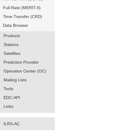
Full-Rate (MERIT-II)
Time-Transfer (CRD)
Data Browser
Products
Stations
Satellites
Prediction Provider
Operation Center (OC)
Mailing Lists
Tools
EDC-API
Links
ILRS-AC