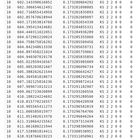
10 602.143390616852 0.173280804292 KS 2 2 0 0 0
10 602.306654612491 0.173281098005 KS 2 2 0 0 0
10 602.716855414950 0.173281835893 KS 2 2 0 0 0
10 602.857670618944 0.173282089097 KS 2 2 0 0 0
10 603.171953814760 0.173282654330 KS 2 2 0 0 0
10 604.395413424682 0.173284855331 KS 2 2 0 0 0
10 604.440311022051 0.173284936289 KS 2 2 0 0 0
10 604.672962220024 0.173285355060 KS 2 2 0 0 0
10 604.758675816292 0.173285509456 KS 2 2 0 0 0
10 604.842348613330 0.173285659731 KS 2 2 0 0 0
10 604.897450221024 0.173285759063 KS 2 2 0 0 0
10 604.940307019178 0.173285835856 KS 2 2 0 0 0
10 605.022959416567 0.173285985009 KS 2 2 0 0 0
10 605.085203821607 0.173286096734 KS 2 2 0 0 0
10 605.388262621544 0.173286642427 KS 2 2 0 0 0
10 606.304581818673 0.173288292582 KS 2 2 0 0 0
10 607.182125816236 0.173289872414 KS 2 2 0 0 0
10 607.909671013213 0.173291182907 KS 2 2 0 0 0
10 609.062723020899 0.173293260556 KS 2 2 0 0 0
10 610.188224224692 0.173295289500 KS 2 2 0 0 0
10 610.815770216557 0.173296420938 KS 2 2 0 0 0
10 610.905565411273 0.173296582819 KS 2 2 0 0 0
10 611.006585015977 0.173296764766 KS 2 2 0 0 0
10 611.051482613370 0.173296846264 KS 2 2 0 0 0
10 611.310664215562 0.173297313439 KS 2 2 0 0 0
10 611.861680221944 0.173298306960 KS 2 2 0 0 0
10 617.528981814411 0.173308538951 KS 2 2 0 0 0
10 618.918766619223 0.173311050961 KS 2 2 0 0 0