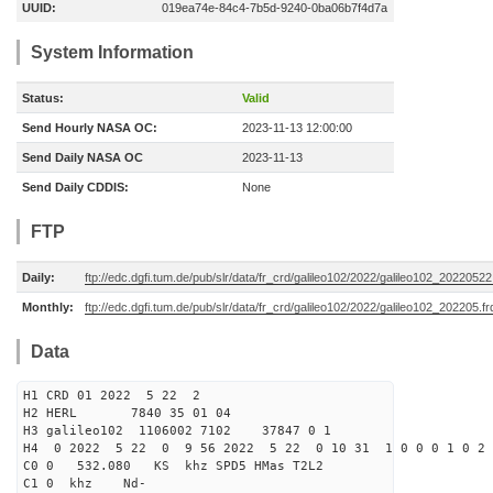
UUID:
019ea74e-84c4-7b5d-9240-0ba06b7f4d7a
System Information
Status:
Valid
Send Hourly NASA OC:
2023-11-13 12:00:00
Send Daily NASA OC
2023-11-13
Send Daily CDDIS:
None
FTP
Daily:
ftp://edc.dgfi.tum.de/pub/slr/data/fr_crd/galileo102/2022/galileo102_20220522
Monthly:
ftp://edc.dgfi.tum.de/pub/slr/data/fr_crd/galileo102/2022/galileo102_202205.fr
Data
H1 CRD 01 2022 5 22 2
H2 HERL 7840 35 01 04
H3 galileo102 1106002 7102 37847 0 1
H4 0 2022 5 22 0 9 56 2022 5 22 0 10 31 1 0 0 0 1 0 2 
C0 0 532.080 KS khz SPD5 HMas T2L2
C1 0 khz Nd-