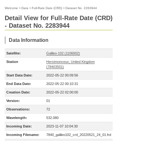
Welcome
>
Data
>
Full-Rate Date (CRD)
>
Dataset No. 2283944
Detail View for Full-Rate Date (CRD)
- Dataset No. 2283944
Data Information
Satellite:
Galileo-102 (1106002)
Station
Herstmonceux, United Kingdom
(78403501)
Start Data Date:
2022-05-22 00:09:56
End Data Date:
2022-05-22 00:10:31
Creation Date:
2022-05-22 02:00:00
Version:
01
Observations:
72
Wavelength:
532.080
Incoming Date:
2023-11-07 10:04:30
Incoming Filename:
7840_galileo102_crd_20220521_24_01.frd