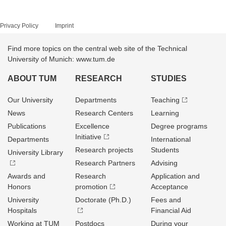
Privacy Policy
Imprint
Find more topics on the central web site of the Technical
University of Munich: www.tum.de
ABOUT TUM
RESEARCH
STUDIES
Our University
Departments
Teaching
News
Research Centers
Learning
Publications
Excellence
Degree programs
Initiative
Departments
International
Research projects
Students
University Library
Research Partners
Advising
Awards and
Research
Application and
Honors
promotion
Acceptance
University
Doctorate (Ph.D.)
Fees and
Hospitals
Financial Aid
Working at TUM
Postdocs
During your