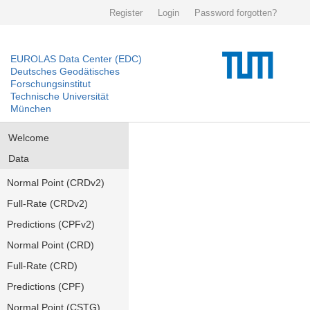
Register
Login
Password forgotten?
EUROLAS Data Center (EDC)
Deutsches Geodätisches
Forschungsinstitut
Technische Universität
München
Welcome
Data
Normal Point (CRDv2)
Full-Rate (CRDv2)
Predictions (CPFv2)
Normal Point (CRD)
Full-Rate (CRD)
Predictions (CPF)
Normal Point (CSTG)