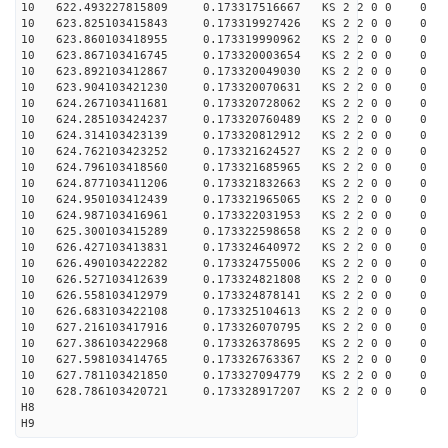
10 622.493227815809 0.173317516667 KS 2 2 0 0 0
10 623.825103415843 0.173319927426 KS 2 2 0 0 0
10 623.860103418955 0.173319990962 KS 2 2 0 0 0
10 623.867103416745 0.173320003654 KS 2 2 0 0 0
10 623.892103412867 0.173320049030 KS 2 2 0 0 0
10 623.904103421230 0.173320070631 KS 2 2 0 0 0
10 624.267103411681 0.173320728062 KS 2 2 0 0 0
10 624.285103424237 0.173320760489 KS 2 2 0 0 0
10 624.314103423139 0.173320812912 KS 2 2 0 0 0
10 624.762103423252 0.173321624527 KS 2 2 0 0 0
10 624.796103418560 0.173321685965 KS 2 2 0 0 0
10 624.877103411206 0.173321832663 KS 2 2 0 0 0
10 624.950103412439 0.173321965065 KS 2 2 0 0 0
10 624.987103416961 0.173322031953 KS 2 2 0 0 0
10 625.300103415289 0.173322598658 KS 2 2 0 0 0
10 626.427103413831 0.173324640972 KS 2 2 0 0 0
10 626.490103422282 0.173324755006 KS 2 2 0 0 0
10 626.527103412639 0.173324821808 KS 2 2 0 0 0
10 626.558103412979 0.173324878141 KS 2 2 0 0 0
10 626.683103422108 0.173325104613 KS 2 2 0 0 0
10 627.216103417916 0.173326070795 KS 2 2 0 0 0
10 627.386103422968 0.173326378695 KS 2 2 0 0 0
10 627.598103414765 0.173326763367 KS 2 2 0 0 0
10 627.781103421850 0.173327094779 KS 2 2 0 0 0
10 628.786103420721 0.173328917207 KS 2 2 0 0 0
H8
H9