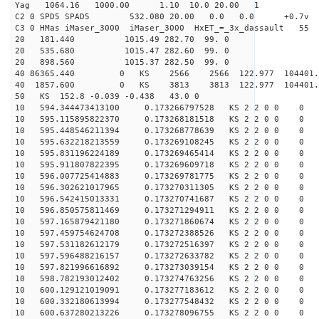
Yag 1064.16 1000.00 1.10 10.0 20.00 1
C2 0 SPD5 SPAD5 532.080 20.00 0.0 0.0 +0.7v 0.
C3 0 HMas iMaser_3000 iMaser_3000 HxET_=_3x_dassault 5
20 181.440 1015.49 282.70 99. 0
20 535.680 1015.47 282.60 99. 0
20 898.560 1015.37 282.50 99. 0
40 86365.440 0 KS 2566 2566 122.977 104401.
40 1857.600 0 KS 3813 3813 122.977 104401.
50 KS 152.8 -0.039 -0.438 43.0 0
10 594.344473413100 0.173266797528 KS 2 2 0 0 0
10 595.115895822370 0.173268181518 KS 2 2 0 0 0
10 595.448546211394 0.173268778639 KS 2 2 0 0 0
10 595.632218213559 0.173269108245 KS 2 2 0 0 0
10 595.831196224189 0.173269465414 KS 2 2 0 0 0
10 595.911807822395 0.173269609718 KS 2 2 0 0 0
10 596.007725414883 0.173269781775 KS 2 2 0 0 0
10 596.302621017965 0.173270311305 KS 2 2 0 0 0
10 596.542415013331 0.173270741687 KS 2 2 0 0 0
10 596.850575811469 0.173271294911 KS 2 2 0 0 0
10 597.165879421180 0.173271860674 KS 2 2 0 0 0
10 597.459754624708 0.173272388526 KS 2 2 0 0 0
10 597.531182612179 0.173272516397 KS 2 2 0 0 0
10 597.596488216157 0.173272633782 KS 2 2 0 0 0
10 597.821996616892 0.173273039154 KS 2 2 0 0 0
10 598.782193012402 0.173274763256 KS 2 2 0 0 0
10 600.129121019091 0.173277183612 KS 2 2 0 0 0
10 600.332180613994 0.173277548432 KS 2 2 0 0 0
10 600.637280213226 0.173278096755 KS 2 2 0 0 0