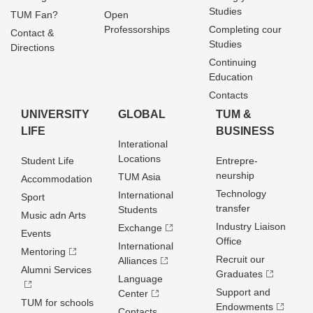
Studies
TUM Fan?
Open
Professorships
Completing cour
Contact &
Studies
Directions
Continuing
Education
Contacts
UNIVERSITY
GLOBAL
TUM &
LIFE
BUSINESS
Interational
Locations
Student Life
Entrepre­
neurship
TUM Asia
Accommodation
Technology
International
Sport
transfer
Students
Music adn Arts
Industry Liaison
Exchange
Events
Office
International
Mentoring
Recruit our
Alliances
Alumni Services
Graduates
Language
Support and
Center
TUM for schools
Endowments
Contacts