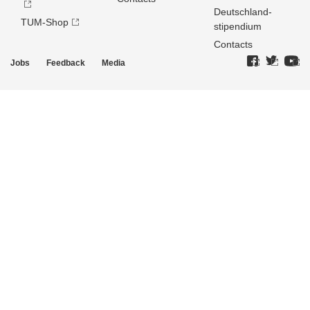
Deutschland­
TUM-Shop
stipendium
Contacts
Jobs
Feedback
Media