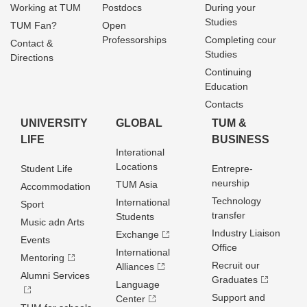
Working at TUM
Postdocs
During your
Studies
TUM Fan?
Open
Professorships
Completing cour
Contact &
Studies
Directions
Continuing
Education
Contacts
UNIVERSITY
GLOBAL
TUM &
LIFE
BUSINESS
Interational
Locations
Student Life
Entrepre­
neurship
TUM Asia
Accommodation
Technology
International
Sport
transfer
Students
Music adn Arts
Industry Liaison
Exchange
Events
Office
International
Mentoring
Recruit our
Alliances
Alumni Services
Graduates
Language
Support and
Center