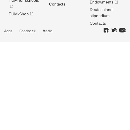
TUM for schools
Endowments
Contacts
Deutschland­
TUM-Shop
stipendium
Contacts
Jobs
Feedback
Media