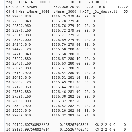
Yag 1064.16 1000.00 1.10 10.0 20.00 1
C2 0 SPD5 SPAD5 532.080 20.00 0.0 0.0 +0.7v 0.
C3 0 HMas iMaser_3000 iMaser_3000 HxET_=_3x_dassault 5
20 22083.840 1006.75 279.40 99. 0
20 22559.040 1006.78 279.40 99. 0
20 22800.960 1006.76 279.50 99. 0
20 23276.160 1006.72 279.50 99. 0
20 23518.080 1006.71 279.50 99. 0
20 23760.000 1006.69 279.60 99. 0
20 24243.840 1006.70 279.80 99. 0
20 24477.120 1006.68 280.00 99. 0
20 24719.040 1006.68 280.10 99. 0
20 25202.880 1006.67 280.40 99. 0
20 25436.160 1006.63 280.60 99. 0
20 25678.080 1006.61 280.70 99. 0
20 26161.920 1006.54 280.90 99. 0
20 26403.840 1006.51 281.10 99. 0
20 26637.120 1006.49 281.30 99. 0
20 27120.960 1006.44 281.60 99. 0
20 27362.880 1006.46 281.90 99. 0
20 27596.160 1006.38 282.10 99. 0
20 28080.000 1006.32 282.50 99. 0
20 28321.920 1006.32 282.70 99. 0
20 28563.840 1006.28 282.90 99. 0
20 29039.040 1006.32 283.10 96. 0
...
10 29100.607568922223 0.155267903843 KS 2 2 0 0 0
10 29100.997568927614 0.155267760543 KS 2 2 0 0 0