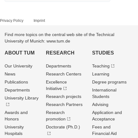
Privacy Policy
Imprint
Find more topics on the central web site of the Technical
University of Munich: www.tum.de
ABOUT TUM
RESEARCH
STUDIES
Our University
Departments
Teaching
News
Research Centers
Learning
Publications
Excellence
Degree programs
Initiative
Departments
International
Research projects
Students
University Library
Research Partners
Advising
Awards and
Research
Application and
Honors
promotion
Acceptance
University
Doctorate (Ph.D.)
Fees and
Hospitals
Financial Aid