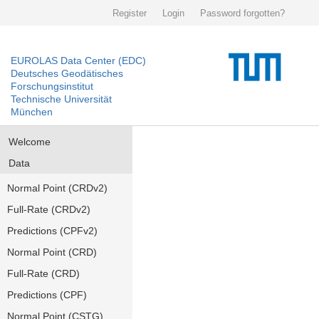
Register
Login
Password forgotten?
EUROLAS Data Center (EDC)
Deutsches Geodätisches
Forschungsinstitut
Technische Universität
München
Welcome
Data
Normal Point (CRDv2)
Full-Rate (CRDv2)
Predictions (CPFv2)
Normal Point (CRD)
Full-Rate (CRD)
Predictions (CPF)
Normal Point (CSTG)