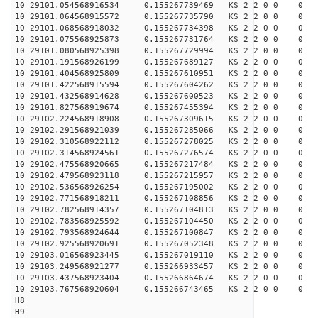
10 29101.054568916534 0.155267739469 KS 2 2 0 0 0
10 29101.064568915572 0.155267735790 KS 2 2 0 0 0
10 29101.068568918032 0.155267734398 KS 2 2 0 0 0
10 29101.075568925873 0.155267731764 KS 2 2 0 0 0
10 29101.080568925398 0.155267729994 KS 2 2 0 0 0
10 29101.191568926199 0.155267689127 KS 2 2 0 0 0
10 29101.404568925809 0.155267610951 KS 2 2 0 0 0
10 29101.422568915594 0.155267604262 KS 2 2 0 0 0
10 29101.432568914628 0.155267600523 KS 2 2 0 0 0
10 29101.827568919674 0.155267455394 KS 2 2 0 0 0
10 29102.224568918908 0.155267309615 KS 2 2 0 0 0
10 29102.291568921039 0.155267285066 KS 2 2 0 0 0
10 29102.310568922112 0.155267278025 KS 2 2 0 0 0
10 29102.314568924561 0.155267276574 KS 2 2 0 0 0
10 29102.475568920665 0.155267217484 KS 2 2 0 0 0
10 29102.479568923118 0.155267215957 KS 2 2 0 0 0
10 29102.536568926254 0.155267195002 KS 2 2 0 0 0
10 29102.771568918211 0.155267108856 KS 2 2 0 0 0
10 29102.782568914357 0.155267104813 KS 2 2 0 0 0
10 29102.783568925592 0.155267104450 KS 2 2 0 0 0
10 29102.793568924644 0.155267100847 KS 2 2 0 0 0
10 29102.925568920691 0.155267052348 KS 2 2 0 0 0
10 29103.016568923445 0.155267019110 KS 2 2 0 0 0
10 29103.249568921277 0.155266933457 KS 2 2 0 0 0
10 29103.437568923404 0.155266864674 KS 2 2 0 0 0
10 29103.767568920604 0.155266743465 KS 2 2 0 0 0
H8
H9