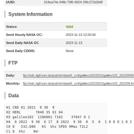
UUID:
019ea74e-84fb-73f6-9924-29fc272d2b8f
System Information
Status:
Valid
Send Hourly NASA OC:
2023-11-13 12:00:00
Send Daily NASA OC
2023-11-13
Send Daily CDDIS:
None
FTP
Daily:
ftp://edc.dgfi.tum.de/pub/slr/data/fr_crd/galileo102/2022/galileo102_20220930
Monthly:
ftp://edc.dgfi.tum.de/pub/slr/data/fr_crd/galileo102/2022/galileo102_202209.fr
Data
H1 CRD 01 2022 9 30 9
H2 HERL 7840 35 01 04
H3 galileo102 1106002 7102 37847 0 1
H4 0 2022 9 30 6 17 8 2022 9 30 8 5 0 1 0 0 0 1 0 2 
C0 0 532.080 KS khz SPD5 HMas T2L2
C1 0 khz Nd-