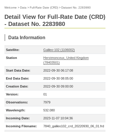
Welcome
>
Data
>
Full-Rate Date (CRD)
>
Dataset No. 2283980
Detail View for Full-Rate Date (CRD)
- Dataset No. 2283980
Data Information
Satellite:
Galileo-102 (1106002)
Station
Herstmonceux, United Kingdom
(78403501)
Start Data Date:
2022-09-30 06:17:08
End Data Date:
2022-09-30 08:05:00
Creation Date:
2022-09-30 09:00:00
Version:
01
Observations:
7979
Wavelength:
532.080
Incoming Date:
2023-11-07 10:04:36
Incoming Filename:
7840_galileo102_crd_20220930_06_01.frd