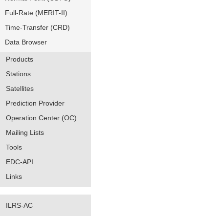
Full-Rate (MERIT-II)
Time-Transfer (CRD)
Data Browser
Products
Stations
Satellites
Prediction Provider
Operation Center (OC)
Mailing Lists
Tools
EDC-API
Links
ILRS-AC