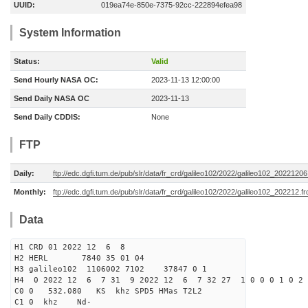
UUID:
019ea74e-850e-7375-92cc-222894efea98
System Information
Status:
Valid
Send Hourly NASA OC:
2023-11-13 12:00:00
Send Daily NASA OC
2023-11-13
Send Daily CDDIS:
None
FTP
Daily:
ftp://edc.dgfi.tum.de/pub/slr/data/fr_crd/galileo102/2022/galileo102_20221206
Monthly:
ftp://edc.dgfi.tum.de/pub/slr/data/fr_crd/galileo102/2022/galileo102_202212.fr
Data
H1 CRD 01 2022 12 6 8
H2 HERL 7840 35 01 04
H3 galileo102 1106002 7102 37847 0 1
H4 0 2022 12 6 7 31 9 2022 12 6 7 32 27 1 0 0 0 1 0 2 
C0 0 532.080 KS khz SPD5 HMas T2L2
C1 0 khz Nd-