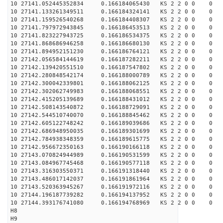
10 27141.052445352834 0.166184065430 KS 2 2 0 0 0
10 27141.133261349511 0.166184324141 KS 2 2 0 0 0
10 27141.159526540268 0.166184408307 KS 2 2 0 0 0
10 27141.797972943845 0.166186453513 KS 2 2 0 0 0
10 27141.823227943725 0.166186534375 KS 2 2 0 0 0
10 27141.868686946258 0.166186680130 KS 2 2 0 0 0
10 27141.894952151230 0.166186764121 KS 2 2 0 0 0
10 27142.056584144619 0.166187282211 KS 2 2 0 0 0
10 27142.139420551510 0.166187547802 KS 2 2 0 0 0
10 27142.280848542174 0.166188000789 KS 2 2 0 0 0
10 27142.300042339801 0.166188062125 KS 2 2 0 0 0
10 27142.302062749983 0.166188068551 KS 2 2 0 0 0
10 27142.415205139689 0.166188431012 KS 2 2 0 0 0
10 27142.508143540872 0.166188729091 KS 2 2 0 0 0
10 27142.544510740070 0.166188845462 KS 2 2 0 0 0
10 27142.605122748242 0.166189039686 KS 2 2 0 0 0
10 27142.686948950035 0.166189301699 KS 2 2 0 0 0
10 27142.784938348359 0.166189615775 KS 2 2 0 0 0
10 27142.956672350163 0.166190166118 KS 2 2 0 0 0
10 27143.070824944989 0.166190531599 KS 2 2 0 0 0
10 27143.084967745468 0.166190577118 KS 2 2 0 0 0
10 27143.316303550371 0.166191318440 KS 2 2 0 0 0
10 27143.486017142037 0.166191861964 KS 2 2 0 0 0
10 27143.520363945267 0.166191972116 KS 2 2 0 0 0
10 27144.196187739282 0.166194137952 KS 2 2 0 0 0
10 27144.393176741080 0.166194768969 KS 2 2 0 0 0
H8
H9