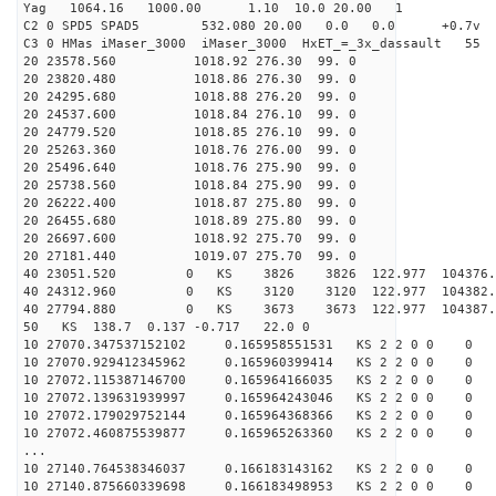
Yag 1064.16 1000.00 1.10 10.0 20.00 1
C2 0 SPD5 SPAD5 532.080 20.00 0.0 0.0 +0.7v 0.
C3 0 HMas iMaser_3000 iMaser_3000 HxET_=_3x_dassault 5
20 23578.560 1018.92 276.30 99. 0
20 23820.480 1018.86 276.30 99. 0
20 24295.680 1018.88 276.20 99. 0
20 24537.600 1018.84 276.10 99. 0
20 24779.520 1018.85 276.10 99. 0
20 25263.360 1018.76 276.00 99. 0
20 25496.640 1018.76 275.90 99. 0
20 25738.560 1018.84 275.90 99. 0
20 26222.400 1018.87 275.80 99. 0
20 26455.680 1018.89 275.80 99. 0
20 26697.600 1018.92 275.70 99. 0
20 27181.440 1019.07 275.70 99. 0
40 23051.520 0 KS 3826 3826 122.977 104376.
40 24312.960 0 KS 3120 3120 122.977 104382.
40 27794.880 0 KS 3673 3673 122.977 104387.
50 KS 138.7 0.137 -0.717 22.0 0
10 27070.347537152102 0.165958551531 KS 2 2 0 0 0
10 27070.929412345962 0.165960399414 KS 2 2 0 0 0
10 27072.115387146700 0.165964166035 KS 2 2 0 0 0
10 27072.139631939997 0.165964243046 KS 2 2 0 0 0
10 27072.179029752144 0.165964368366 KS 2 2 0 0 0
10 27072.460875539877 0.165965263360 KS 2 2 0 0 0
...
10 27140.764538346037 0.166183143162 KS 2 2 0 0 0
10 27140.875660339698 0.166183498953 KS 2 2 0 0 0