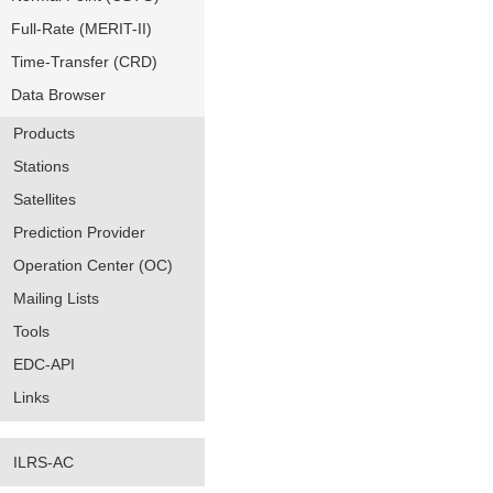
Full-Rate (MERIT-II)
Time-Transfer (CRD)
Data Browser
Products
Stations
Satellites
Prediction Provider
Operation Center (OC)
Mailing Lists
Tools
EDC-API
Links
ILRS-AC