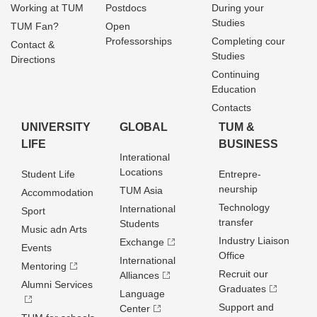
Working at TUM
Postdocs
During your
Studies
TUM Fan?
Open
Professorships
Completing cour
Contact &
Studies
Directions
Continuing
Education
Contacts
UNIVERSITY
GLOBAL
TUM &
LIFE
BUSINESS
Interational
Locations
Student Life
Entrepre­
neurship
TUM Asia
Accommodation
Technology
International
Sport
transfer
Students
Music adn Arts
Industry Liaison
Exchange
Events
Office
International
Mentoring
Recruit our
Alliances
Alumni Services
Graduates
Language
Support and
Center