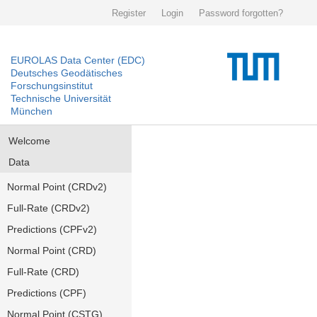
Register
Login
Password forgotten?
EUROLAS Data Center (EDC)
Deutsches Geodätisches
Forschungsinstitut
Technische Universität
München
Welcome
Data
Normal Point (CRDv2)
Full-Rate (CRDv2)
Predictions (CPFv2)
Normal Point (CRD)
Full-Rate (CRD)
Predictions (CPF)
Normal Point (CSTG)