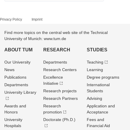
Privacy Policy
Imprint
Find more topics on the central web site of the Technical
University of Munich: www.tum.de
ABOUT TUM
RESEARCH
STUDIES
Our University
Departments
Teaching
News
Research Centers
Learning
Publications
Excellence
Degree programs
Initiative
Departments
International
Research projects
Students
University Library
Research Partners
Advising
Awards and
Research
Application and
Honors
promotion
Acceptance
University
Doctorate (Ph.D.)
Fees and
Hospitals
Financial Aid