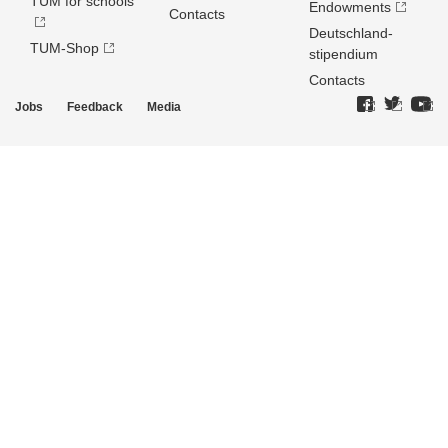
TUM for schools
Endowments
Contacts
Deutschland­
TUM-Shop
stipendium
Contacts
Jobs
Feedback
Media