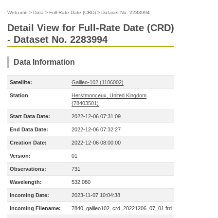
Welcome
>
Data
>
Full-Rate Date (CRD)
>
Dataset No. 2283994
Detail View for Full-Rate Date (CRD)
- Dataset No. 2283994
Data Information
Satellite:
Galileo-102 (1106002)
Station
Herstmonceux, United Kingdom
(78403501)
Start Data Date:
2022-12-06 07:31:09
End Data Date:
2022-12-06 07:32:27
Creation Date:
2022-12-06 08:00:00
Version:
01
Observations:
731
Wavelength:
532.080
Incoming Date:
2023-11-07 10:04:38
Incoming Filename:
7840_galileo102_crd_20221206_07_01.frd