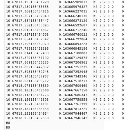
10 67817.195158451228 0.163665909013 KS 2 2 0 0 0
10 67817.230158455655 0.163665976327 KS 2 2 0 0 0
10 67817.360158454016 0.163666227035 KS 2 2 0 0 0
10 67817.367158452049 0.163666240130 KS 2 2 0 0 0
10 67817.384158455447 0.163666273129 KS 2 2 0 0 0
10 67817.550158455895 0.163666592687 KS 2 2 0 0 0
10 67817.612158454867 0.163666712246 KS 2 2 0 0 0
10 67817.637158454003 0.163666760022 KS 2 2 0 0 0
10 67817.654158457342 0.163666792864 KS 2 2 0 0 0
10 67817.706158450979 0.163666893223 KS 2 2 0 0 0
10 67817.733158459698 0.163666945186 KS 2 2 0 0 0
10 67817.814158457433 0.163667100807 KS 2 2 0 0 0
10 67817.829158451190 0.163667129875 KS 2 2 0 0 0
10 67817.869158458285 0.163667206961 KS 2 2 0 0 0
10 67817.892158447852 0.163667251239 KS 2 2 0 0 0
10 67817.893158459745 0.163667252948 KS 2 2 0 0 0
10 67817.943158457987 0.163667349346 KS 2 2 0 0 0
10 67818.031158453712 0.163667518717 KS 2 2 0 0 0
10 67818.078158458869 0.163667609469 KS 2 2 0 0 0
10 67818.108158460600 0.163667667150 KS 2 2 0 0 0
10 67818.118158451776 0.163667686347 KS 2 2 0 0 0
10 67818.156158449303 0.163667759558 KS 2 2 0 0 0
10 67818.157158461181 0.163667761399 KS 2 2 0 0 0
10 67818.184158455653 0.163667813725 KS 2 2 0 0 0
10 67818.252158454954 0.163667944467 KS 2 2 0 0 0
10 67818.253158452659 0.163667946142 KS 2 2 0 0 0
H8
H9