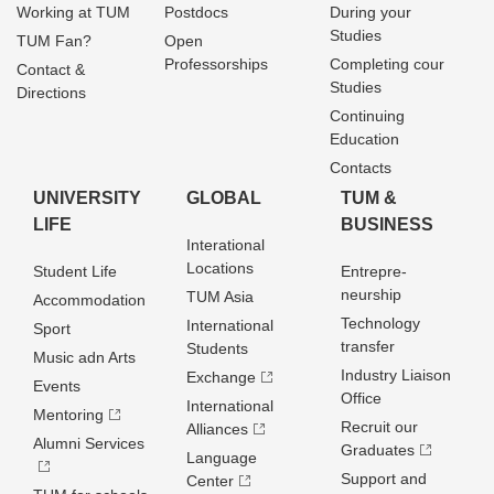
Working at TUM
Postdocs
During your
Studies
TUM Fan?
Open
Professorships
Completing cour
Contact &
Studies
Directions
Continuing
Education
Contacts
UNIVERSITY
GLOBAL
TUM &
LIFE
BUSINESS
Interational
Locations
Student Life
Entrepre­
neurship
TUM Asia
Accommodation
Technology
International
Sport
transfer
Students
Music adn Arts
Industry Liaison
Exchange
Events
Office
International
Mentoring
Recruit our
Alliances
Alumni Services
Graduates
Language
Support and
Center