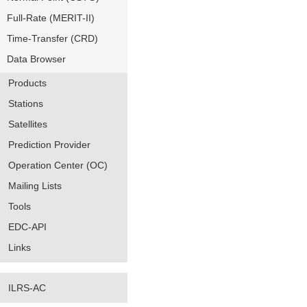
Full-Rate (MERIT-II)
Time-Transfer (CRD)
Data Browser
Products
Stations
Satellites
Prediction Provider
Operation Center (OC)
Mailing Lists
Tools
EDC-API
Links
ILRS-AC