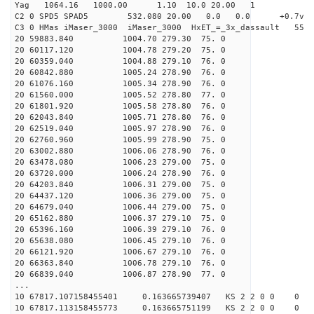
Yag 1064.16 1000.00 1.10 10.0 20.00 1
C2 0 SPD5 SPAD5 532.080 20.00 0.0 0.0 +0.7v 0.
C3 0 HMas iMaser_3000 iMaser_3000 HxET_=_3x_dassault 5
20 59883.840 1004.70 279.30 75. 0
20 60117.120 1004.78 279.20 75. 0
20 60359.040 1004.88 279.10 76. 0
20 60842.880 1005.24 278.90 76. 0
20 61076.160 1005.34 278.90 76. 0
20 61560.000 1005.52 278.80 77. 0
20 61801.920 1005.58 278.80 76. 0
20 62043.840 1005.71 278.80 76. 0
20 62519.040 1005.97 278.90 76. 0
20 62760.960 1005.99 278.90 75. 0
20 63002.880 1006.06 278.90 76. 0
20 63478.080 1006.23 279.00 75. 0
20 63720.000 1006.24 278.90 76. 0
20 64203.840 1006.31 279.00 75. 0
20 64437.120 1006.36 279.00 75. 0
20 64679.040 1006.44 279.00 75. 0
20 65162.880 1006.37 279.10 75. 0
20 65396.160 1006.39 279.10 76. 0
20 65638.080 1006.45 279.10 76. 0
20 66121.920 1006.67 279.10 76. 0
20 66363.840 1006.78 279.10 76. 0
20 66839.040 1006.87 278.90 77. 0
...
10 67817.107158455401 0.163665739407 KS 2 2 0 0 0
10 67817.113158455773 0.163665751199 KS 2 2 0 0 0