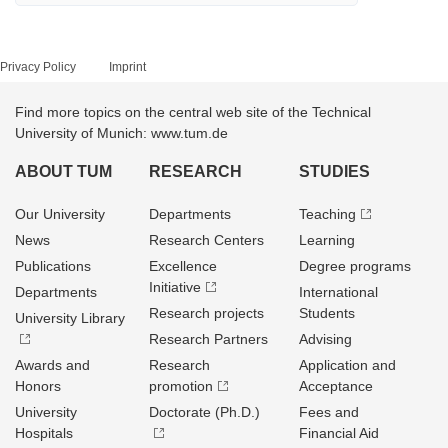
Privacy Policy
Imprint
Find more topics on the central web site of the Technical
University of Munich: www.tum.de
ABOUT TUM
RESEARCH
STUDIES
Our University
Departments
Teaching
News
Research Centers
Learning
Publications
Excellence
Degree programs
Initiative
Departments
International
Research projects
Students
University Library
Research Partners
Advising
Awards and
Research
Application and
Honors
promotion
Acceptance
University
Doctorate (Ph.D.)
Fees and
Hospitals
Financial Aid