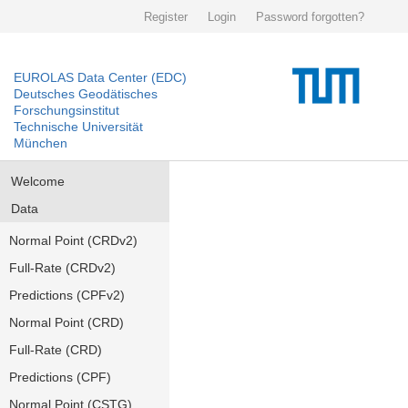
Register
Login
Password forgotten?
EUROLAS Data Center (EDC)
Deutsches Geodätisches
Forschungsinstitut
Technische Universität
München
Welcome
Data
Normal Point (CRDv2)
Full-Rate (CRDv2)
Predictions (CPFv2)
Normal Point (CRD)
Full-Rate (CRD)
Predictions (CPF)
Normal Point (CSTG)