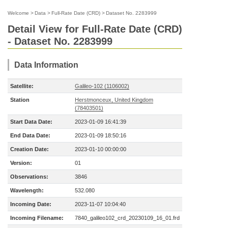
Welcome
>
Data
>
Full-Rate Date (CRD)
>
Dataset No. 2283999
Detail View for Full-Rate Date (CRD)
- Dataset No. 2283999
Data Information
Satellite:
Galileo-102 (1106002)
Station
Herstmonceux, United Kingdom
(78403501)
Start Data Date:
2023-01-09 16:41:39
End Data Date:
2023-01-09 18:50:16
Creation Date:
2023-01-10 00:00:00
Version:
01
Observations:
3846
Wavelength:
532.080
Incoming Date:
2023-11-07 10:04:40
Incoming Filename:
7840_galileo102_crd_20230109_16_01.frd