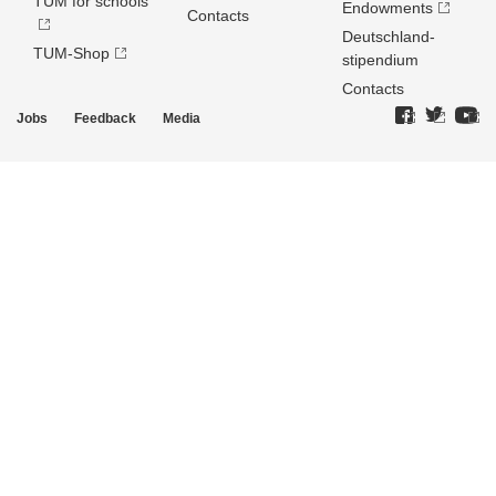
TUM for schools
Endowments
Contacts
Deutschland­
TUM-Shop
stipendium
Contacts
Jobs
Feedback
Media