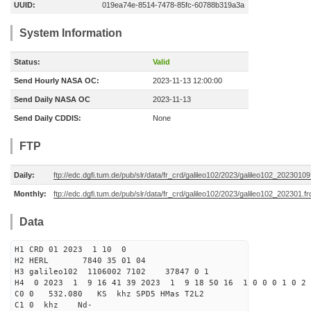
UUID:
019ea74e-8514-7478-85fc-60788b319a3a
System Information
Status:
Valid
Send Hourly NASA OC:
2023-11-13 12:00:00
Send Daily NASA OC
2023-11-13
Send Daily CDDIS:
None
FTP
Daily:
ftp://edc.dgfi.tum.de/pub/slr/data/fr_crd/galileo102/2023/galileo102_20230109
Monthly:
ftp://edc.dgfi.tum.de/pub/slr/data/fr_crd/galileo102/2023/galileo102_202301.fr
Data
H1 CRD 01 2023 1 10 0
H2 HERL 7840 35 01 04
H3 galileo102 1106002 7102 37847 0 1
H4 0 2023 1 9 16 41 39 2023 1 9 18 50 16 1 0 0 0 1 0 2 
C0 0 532.080 KS khz SPD5 HMas T2L2
C1 0 khz Nd-