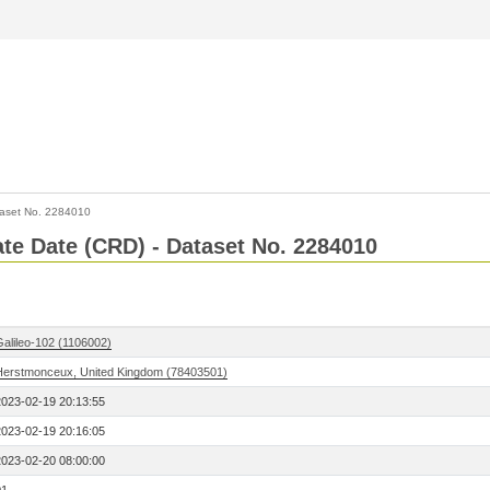
aset No. 2284010
Rate Date (CRD) - Dataset No. 2284010
Galileo-102 (1106002)
Herstmonceux, United Kingdom (78403501)
2023-02-19 20:13:55
2023-02-19 20:16:05
2023-02-20 08:00:00