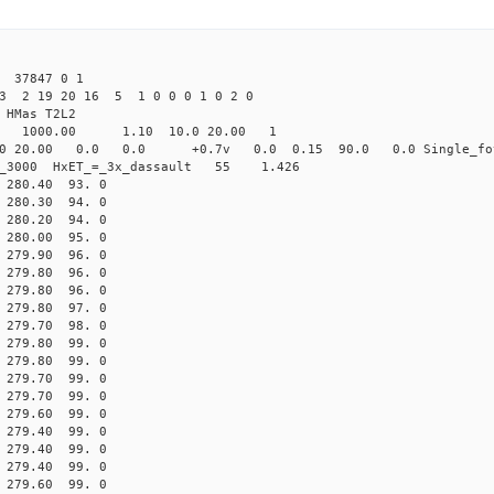
 37847 0 1
23 2 19 20 16 5 1 0 0 0 1 0 2 0
HMas T2L2
16 1000.00 1.10 10.0 20.00 1
0 20.00 0.0 0.0 +0.7v 0.0 0.15 90.0 0.0 Single_fo
er_3000 HxET_=_3x_dassault 55 1.426
80.40 93. 0
80.30 94. 0
80.20 94. 0
80.00 95. 0
79.90 96. 0
79.80 96. 0
79.80 96. 0
79.80 97. 0
79.70 98. 0
79.80 99. 0
79.80 99. 0
79.70 99. 0
79.70 99. 0
79.60 99. 0
79.40 99. 0
79.40 99. 0
79.40 99. 0
79.60 99. 0