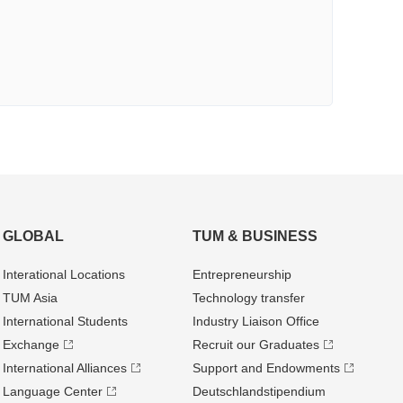
GLOBAL
TUM & BUSINESS
Interational Locations
Entrepre­neurship
TUM Asia
Technology transfer
International Students
Industry Liaison Office
Exchange
Recruit our Graduates
International Alliances
Support and Endowments
Language Center
Deutschland­stipendium