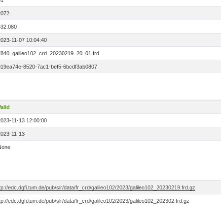
01
2072
532.080
2023-11-07 10:04:40
7840_galileo102_crd_20230219_20_01.frd
019ea74e-8520-7ac1-bef5-6bcdf3ab0807
alid
2023-11-13 12:00:00
2023-11-13
None
tp://edc.dgfi.tum.de/pub/slr/data/fr_crd/galileo102/2023/galileo102_20230219.frd.gz
tp://edc.dgfi.tum.de/pub/slr/data/fr_crd/galileo102/2023/galileo102_202302.frd.gz