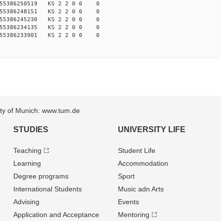
155386250519 KS 2 2 0 0 0
155386248151 KS 2 2 0 0 0
155386245230 KS 2 2 0 0 0
155386234135 KS 2 2 0 0 0
155386233901 KS 2 2 0 0 0
sity of Munich: www.tum.de
STUDIES
UNIVERSITY LIFE
Teaching
Student Life
Learning
Accommodation
Degree programs
Sport
International Students
Music adn Arts
Advising
Events
Application and Acceptance
Mentoring