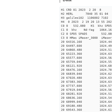
H1 CRD 01 2023 2 20 8
H2 HERL 7840 35 01 04
H3 galileo102 1106002 7102
H4 0 2023 2 19 20 13 55 20
C0 0 532.080 KS khz SPD5 
C1 0 khz Nd-Yag 1064.
C2 0 SPD5 SPAD5 532.08
C3 0 HMas iMaser_3000 iMas
20 64316.160 1024.44 2
20 64497.600 1024.49 2
20 64860.480 1024.51 2
20 65223.360 1024.63 2
20 65577.600 1024.56 2
20 65759.040 1024.55 2
20 66121.920 1024.68 2
20 66476.160 1024.78 2
20 66839.040 1024.62 2
20 67020.480 1024.63 2
20 67383.360 1024.63 2
20 67737.600 1024.57 2
20 67919.040 1024.56 2
20 68281.920 1024.51 2
20 68636.160 1024.54 2
20 68999.040 1024.64 2
20 69180.480 1024.63 2
20 69543.360 1024.61 2