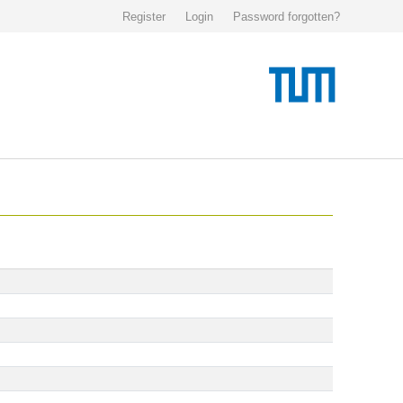
Register
Login
Password forgotten?