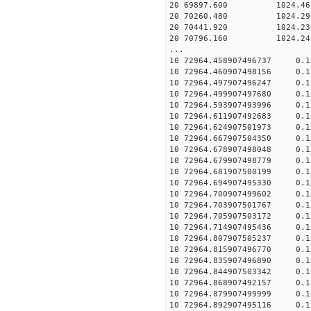
20 69897.600 1024.46 2
20 70260.480 1024.29 2
20 70441.920 1024.23 2
20 70796.160 1024.24 2
...
10 72964.458907496737 0.
10 72964.460907498156 0.
10 72964.497907496247 0.
10 72964.499907497680 0.
10 72964.593907493996 0.
10 72964.611907492683 0.
10 72964.624907501973 0.
10 72964.667907504350 0.
10 72964.678907498048 0.
10 72964.679907498779 0.
10 72964.681907500199 0.
10 72964.694907495330 0.
10 72964.700907499602 0.
10 72964.703907501767 0.
10 72964.705907503172 0.
10 72964.714907495436 0.
10 72964.807907505237 0.
10 72964.815907496770 0.
10 72964.835907496890 0.
10 72964.844907503342 0.
10 72964.868907492157 0.
10 72964.879907499999 0.
10 72964.892907495116 0.