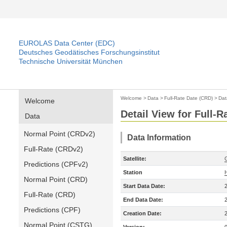
EUROLAS Data Center (EDC)
Deutsches Geodätisches Forschungsinstitut
Technische Universität München
Welcome
>
Data
>
Full-Rate Date (CRD)
>
Dat
Welcome
Detail View for Full-
Data
Normal Point (CRDv2)
Data Information
Full-Rate (CRDv2)
Satellite:
Predictions (CPFv2)
Station
Normal Point (CRD)
Start Data Date:
Full-Rate (CRD)
End Data Date:
Predictions (CPF)
Creation Date:
Normal Point (CSTG)