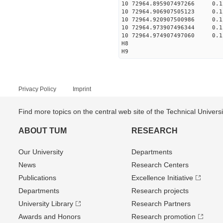
10 72964.895907497266 0.
10 72964.906907505123 0.
10 72964.920907500986 0.
10 72964.973907496344 0.
10 72964.974907497060 0.
H8
H9
Privacy Policy
Imprint
Find more topics on the central web site of the Technical Univer
ABOUT TUM
RESEARCH
Our University
Departments
News
Research Centers
Publications
Excellence Initiative
Departments
Research projects
University Library
Research Partners
Awards and Honors
Research promotion