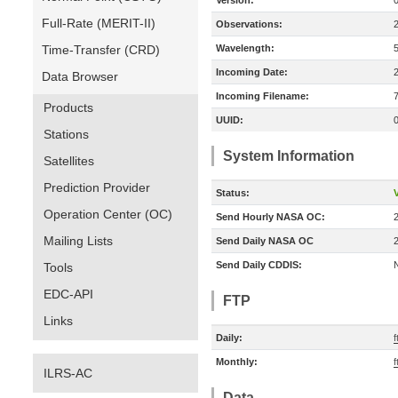
Version:
Full-Rate (MERIT-II)
Observations:
Time-Transfer (CRD)
Wavelength:
Incoming Date:
Data Browser
Incoming Filename:
Products
UUID:
Stations
System Information
Satellites
Prediction Provider
Status:
V
Operation Center (OC)
Send Hourly NASA OC:
Mailing Lists
Send Daily NASA OC
Send Daily CDDIS:
Tools
EDC-API
FTP
Links
Daily:
f
Monthly:
f
ILRS-AC
Data