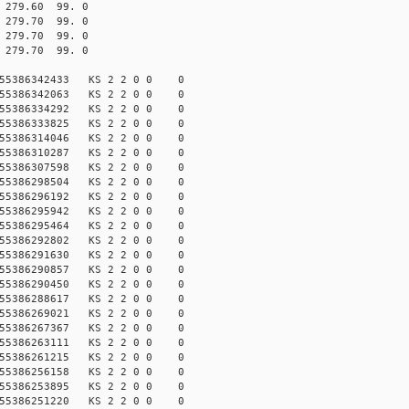
79.60 99. 0
79.70 99. 0
79.70 99. 0
79.70 99. 0
155386342433 KS 2 2 0 0 0
155386342063 KS 2 2 0 0 0
155386334292 KS 2 2 0 0 0
155386333825 KS 2 2 0 0 0
155386314046 KS 2 2 0 0 0
155386310287 KS 2 2 0 0 0
155386307598 KS 2 2 0 0 0
155386298504 KS 2 2 0 0 0
155386296192 KS 2 2 0 0 0
155386295942 KS 2 2 0 0 0
155386295464 KS 2 2 0 0 0
155386292802 KS 2 2 0 0 0
155386291630 KS 2 2 0 0 0
155386290857 KS 2 2 0 0 0
155386290450 KS 2 2 0 0 0
155386288617 KS 2 2 0 0 0
155386269021 KS 2 2 0 0 0
155386267367 KS 2 2 0 0 0
155386263111 KS 2 2 0 0 0
155386261215 KS 2 2 0 0 0
155386256158 KS 2 2 0 0 0
155386253895 KS 2 2 0 0 0
155386251220 KS 2 2 0 0 0