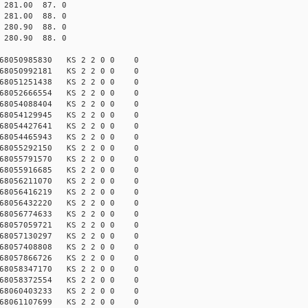
81.00 87. 0
81.00 88. 0
80.90 88. 0
80.90 88. 0
168050985830 KS 2 2 0 0 0
168050992181 KS 2 2 0 0 0
168051251438 KS 2 2 0 0 0
168052666554 KS 2 2 0 0 0
168054088404 KS 2 2 0 0 0
168054129945 KS 2 2 0 0 0
168054427641 KS 2 2 0 0 0
168054465943 KS 2 2 0 0 0
168055292150 KS 2 2 0 0 0
168055791570 KS 2 2 0 0 0
168055916685 KS 2 2 0 0 0
168056211070 KS 2 2 0 0 0
168056416219 KS 2 2 0 0 0
168056432220 KS 2 2 0 0 0
168056774633 KS 2 2 0 0 0
168057059721 KS 2 2 0 0 0
168057130297 KS 2 2 0 0 0
168057408808 KS 2 2 0 0 0
168057866726 KS 2 2 0 0 0
168058347170 KS 2 2 0 0 0
168058372554 KS 2 2 0 0 0
168060403233 KS 2 2 0 0 0
168061107699 KS 2 2 0 0 0