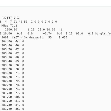
 37847 0 1
3 4 7 21 49 59 1 0 0 0 1 0 2 0
HMas T2L2
16 1000.00 1.10 10.0 20.00 1
0 20.00 0.0 0.0 +0.7v 0.0 0.15 90.0 0.0 Single_fo
er_3000 HxET_=_3x_dassault 55 1.658
84.00 64. 0
83.80 66. 0
83.70 67. 0
83.60 67. 0
83.50 68. 0
83.40 69. 0
83.30 70. 0
83.20 70. 0
83.00 71. 0
82.70 71. 0
82.30 72. 0
82.20 73. 0
82.00 74. 0
81.80 77. 0
81.60 80. 0
81.50 81. 0
81.30 84. 0
81.20 86. 0