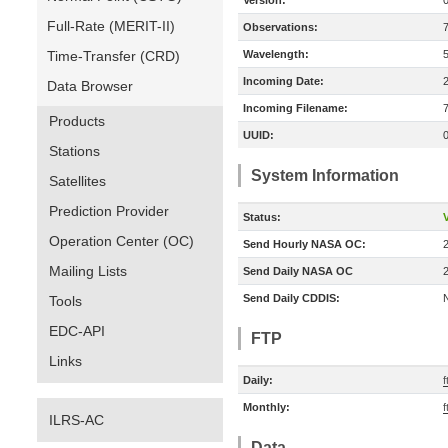
Version:
Full-Rate (MERIT-II)
Observations:
Time-Transfer (CRD)
Wavelength:
Incoming Date:
Data Browser
Incoming Filename:
Products
UUID:
Stations
System Information
Satellites
Prediction Provider
Status:
V
Operation Center (OC)
Send Hourly NASA OC:
Mailing Lists
Send Daily NASA OC
Send Daily CDDIS:
Tools
EDC-API
FTP
Links
Daily:
f
Monthly:
f
ILRS-AC
Data