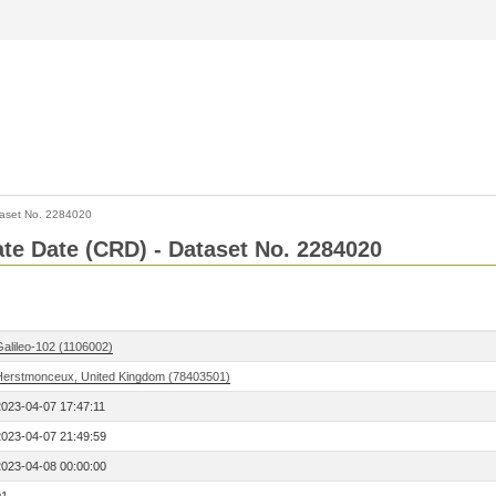
aset No. 2284020
Rate Date (CRD) - Dataset No. 2284020
Galileo-102 (1106002)
Herstmonceux, United Kingdom (78403501)
2023-04-07 17:47:11
2023-04-07 21:49:59
2023-04-08 00:00:00