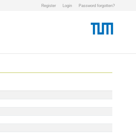
Register
Login
Password forgotten?