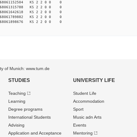
168061152504 KS 2 2 0 0 0
168061315788 KS 2 2 0 0 0
168061642618 KS 2 2 0 0 0
168061789882 KS 2 2 0 0 0
168061898676 KS 2 2 0 0 0
sity of Munich: www.tum.de
STUDIES
UNIVERSITY LIFE
Teaching
Student Life
Learning
Accommodation
Degree programs
Sport
International Students
Music adn Arts
Advising
Events
Application and Acceptance
Mentoring