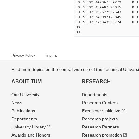
10 78602.042967334273 0.
10 78602.094487529015 0.
10 78602.197527932643 0.
10 78602.243997129845 0.
10 78602.278343935774 0.
H8
H9
Privacy Policy
Imprint
Find more topics on the central web site of the Technical Univer
ABOUT TUM
RESEARCH
Our University
Departments
News
Research Centers
Publications
Excellence Initiative
Departments
Research projects
University Library
Research Partners
Awards and Honors
Research promotion