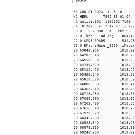
H1 CRD 01 2023 4 8 0
H2 HERL 7840 35 01 04
H3 galileo102 1106002 7102
H4 0 2023 4 7 17 47 11 202
C0 0 532.080 KS khz SPD5 
C1 0 khz Nd-Yag 1064.
C2 0 SPD5 SPAD5 532.08
C3 0 HMas iMaser_3000 iMas
20 63840.960 1018.09 2
20 64203.840 1018.20 2
20 64558.080 1018.23 2
20 64739.520 1018.22 2
20 65102.400 1018.29 2
20 65456.640 1018.36 2
20 65819.520 1018.39 2
20 66000.960 1018.41 2
20 66363.840 1018.48 2
20 66718.080 1018.56 2
20 67080.960 1018.62 2
20 67262.400 1018.65 2
20 67616.640 1018.73 2
20 67979.520 1018.85 2
20 68342.400 1018.94 2
20 68523.840 1018.96 2
20 68878.080 1018.99 2
20 69240.960 1019.09 2