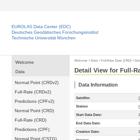
EUROLAS Data Center (EDC)
Deutsches Geodätisches Forschungsinstitut
Technische Universität München
Welcome
>
Data
>
Full-Rate Date (CRD)
>
Dat
Welcome
Detail View for Full-
Data
Normal Point (CRDv2)
Data Information
Full-Rate (CRDv2)
Satellite:
Predictions (CPFv2)
Station
Normal Point (CRD)
Start Data Date:
Full-Rate (CRD)
End Data Date:
Predictions (CPF)
Creation Date:
Normal Point (CSTG)