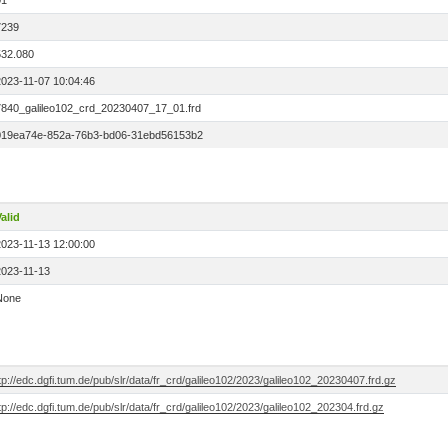
01
7239
532.080
2023-11-07 10:04:46
7840_galileo102_crd_20230407_17_01.frd
019ea74e-852a-76b3-bd06-31ebd56153b2
alid
2023-11-13 12:00:00
2023-11-13
None
tp://edc.dgfi.tum.de/pub/slr/data/fr_crd/galileo102/2023/galileo102_20230407.frd.gz
tp://edc.dgfi.tum.de/pub/slr/data/fr_crd/galileo102/2023/galileo102_202304.frd.gz