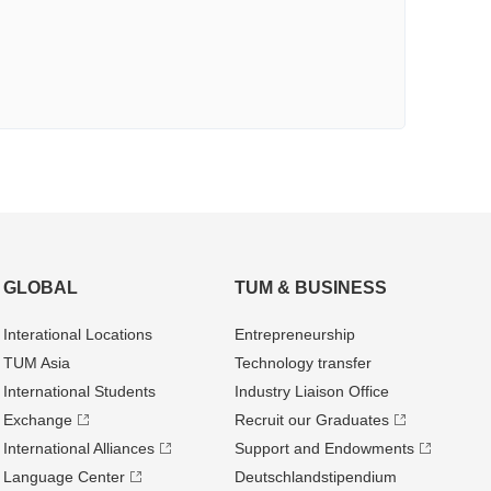
GLOBAL
TUM & BUSINESS
Interational Locations
Entrepre­neurship
TUM Asia
Technology transfer
International Students
Industry Liaison Office
Exchange
Recruit our Graduates
International Alliances
Support and Endowments
Language Center
Deutschland­stipendium