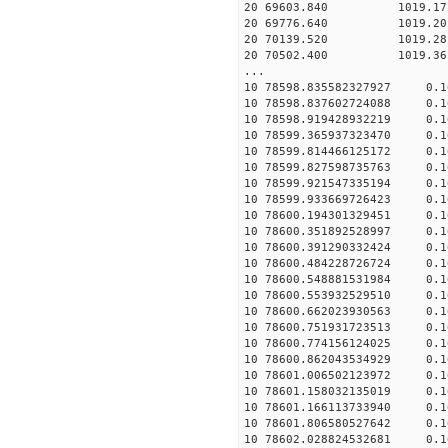
20 69603.840 1019.17 2
20 69776.640 1019.20 2
20 70139.520 1019.28 2
20 70502.400 1019.36 2
...
10 78598.835582327927 0.
10 78598.837602724088 0.
10 78598.919428932219 0.
10 78599.365937323470 0.
10 78599.814466125172 0.
10 78599.827598735763 0.
10 78599.921547335194 0.
10 78599.933669726423 0.
10 78600.194301329451 0.
10 78600.351892528997 0.
10 78600.391290332424 0.
10 78600.484228726724 0.
10 78600.548881531984 0.
10 78600.553932529510 0.
10 78600.662023930563 0.
10 78600.751931723513 0.
10 78600.774156124025 0.
10 78600.862043534929 0.
10 78601.006502123972 0.
10 78601.158032135019 0.
10 78601.166113733940 0.
10 78601.806580527642 0.
10 78602.028824532681 0.