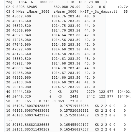
Yag 1064.16 1000.00 1.10 10.0 20.00 1
C2 0 SPD5 SPAD5 532.080 20.00 0.0 0.0 +0.7v 0.
C3 0 HMas iMaser_3000 iMaser_3000 HxET_=_3x_dassault 5
20 45662.400 1014.76 283.40 40. 0
20 46016.640 1014.76 283.30 45. 0
20 46379.520 1014.75 283.40 44. 0
20 46560.960 1014.70 283.50 44. 0
20 46923.840 1014.64 283.80 42. 0
20 47278.080 1014.56 283.80 42. 0
20 47640.960 1014.55 283.30 42. 0
20 47822.400 1014.60 283.30 44. 0
20 48176.640 1014.58 283.20 43. 0
20 48539.520 1014.61 283.20 43. 0
20 48902.400 1014.68 283.30 43. 0
20 49083.840 1014.70 283.40 44. 0
20 49438.080 1014.67 283.40 42. 0
20 49800.960 1014.60 283.50 42. 0
20 50163.840 1014.60 283.40 41. 0
20 50518.080 1014.57 283.50 41. 0
40 44444.160 0 KS 2279 2279 122.977 104402.
40 50440.320 0 KS 2442 2442 122.977 104404.
50 KS 165.1 0.313 -0.069 -23.0 0
10 46108.180376428856 0.157519555933 KS 2 2 0 0 0
10 46108.608376433098 0.157520050891 KS 2 2 0 0 0
10 46108.680376423370 0.157520134452 KS 2 2 0 0 0
...
10 50181.836821826655 0.165455902197 KS 2 2 0 0 0
10 50181.885311430269 0.165456027557 KS 2 2 0 0 0