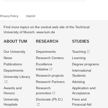
Privacy Policy
Imprint
Find more topics on the central web site of the Technical
University of Munich: www.tum.de
ABOUT TUM
RESEARCH
STUDIES
Our University
Departments
Teaching
News
Research Centers
Learning
Publications
Excellence
Degree programs
Initiative
Departments
International
Research projects
Students
University Library
Research Partners
Advising
Awards and
Research
Application and
Honors
promotion
Acceptance
University
Doctorate (Ph.D.)
Fees and
Hospitals
Financial Aid