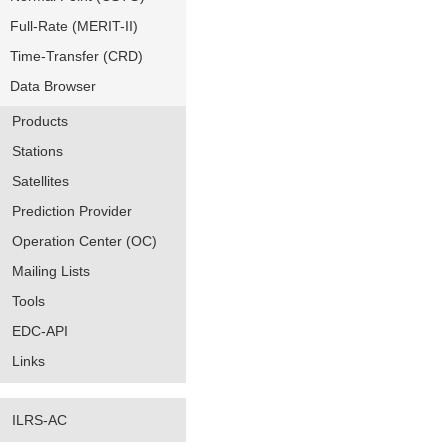
Full-Rate (MERIT-II)
Time-Transfer (CRD)
Data Browser
Products
Stations
Satellites
Prediction Provider
Operation Center (OC)
Mailing Lists
Tools
EDC-API
Links
ILRS-AC