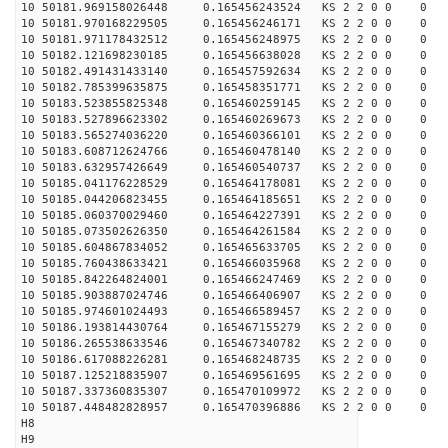
10 50181.969158026448 0.165456243524 KS 2 2 0 0 0
10 50181.970168229505 0.165456246171 KS 2 2 0 0 0
10 50181.971178432512 0.165456248975 KS 2 2 0 0 0
10 50182.121698230185 0.165456638028 KS 2 2 0 0 0
10 50182.491431433140 0.165457592634 KS 2 2 0 0 0
10 50182.785399635875 0.165458351771 KS 2 2 0 0 0
10 50183.523855825348 0.165460259145 KS 2 2 0 0 0
10 50183.527896623302 0.165460269673 KS 2 2 0 0 0
10 50183.565274036220 0.165460366101 KS 2 2 0 0 0
10 50183.608712624766 0.165460478140 KS 2 2 0 0 0
10 50183.632957426649 0.165460540737 KS 2 2 0 0 0
10 50185.041176228529 0.165464178081 KS 2 2 0 0 0
10 50185.044206823455 0.165464185651 KS 2 2 0 0 0
10 50185.060370029460 0.165464227391 KS 2 2 0 0 0
10 50185.073502626350 0.165464261584 KS 2 2 0 0 0
10 50185.604867834052 0.165465633705 KS 2 2 0 0 0
10 50185.760438633421 0.165466035968 KS 2 2 0 0 0
10 50185.842264824001 0.165466247469 KS 2 2 0 0 0
10 50185.903887024746 0.165466406907 KS 2 2 0 0 0
10 50185.974601024493 0.165466589457 KS 2 2 0 0 0
10 50186.193814430764 0.165467155279 KS 2 2 0 0 0
10 50186.265538633546 0.165467340782 KS 2 2 0 0 0
10 50186.617088226281 0.165468248735 KS 2 2 0 0 0
10 50187.125218835907 0.165469561695 KS 2 2 0 0 0
10 50187.337360835307 0.165470109972 KS 2 2 0 0 0
10 50187.448482828957 0.165470396886 KS 2 2 0 0 0
H8
H9