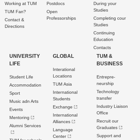
Working at TUM
Postdocs
During your
Studies
TUM Fan?
Open
Professorships
Completing cour
Contact &
Studies
Directions
Continuing
Education
Contacts
UNIVERSITY
GLOBAL
TUM &
LIFE
BUSINESS
Interational
Locations
Student Life
Entrepre­
neurship
TUM Asia
Accommodation
Technology
International
Sport
transfer
Students
Music adn Arts
Industry Liaison
Exchange
Events
Office
International
Mentoring
Recruit our
Alliances
Alumni Services
Graduates
Language
Support and
Center