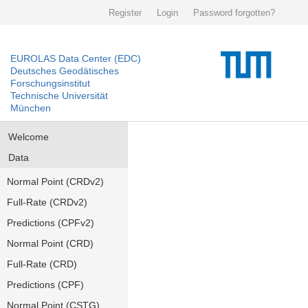
Register
Login
Password forgotten?
EUROLAS Data Center (EDC)
Deutsches Geodätisches
Forschungsinstitut
Technische Universität
München
Welcome
Data
Normal Point (CRDv2)
Full-Rate (CRDv2)
Predictions (CPFv2)
Normal Point (CRD)
Full-Rate (CRD)
Predictions (CPF)
Normal Point (CSTG)