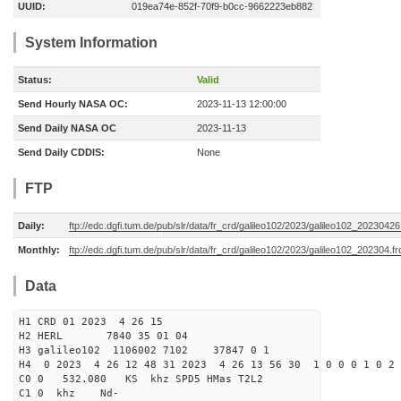
UUID:
019ea74e-852f-70f9-b0cc-9662223eb882
System Information
Status:
Valid
Send Hourly NASA OC:
2023-11-13 12:00:00
Send Daily NASA OC
2023-11-13
Send Daily CDDIS:
None
FTP
Daily:
ftp://edc.dgfi.tum.de/pub/slr/data/fr_crd/galileo102/2023/galileo102_20230426
Monthly:
ftp://edc.dgfi.tum.de/pub/slr/data/fr_crd/galileo102/2023/galileo102_202304.fr
Data
H1 CRD 01 2023 4 26 15
H2 HERL 7840 35 01 04
H3 galileo102 1106002 7102 37847 0 1
H4 0 2023 4 26 12 48 31 2023 4 26 13 56 30 1 0 0 0 1 0 2 
C0 0 532.080 KS khz SPD5 HMas T2L2
C1 0 khz Nd-