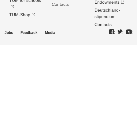
TUM for schools
Endowments
Contacts
Deutschland­
TUM-Shop
stipendium
Contacts
Jobs
Feedback
Media