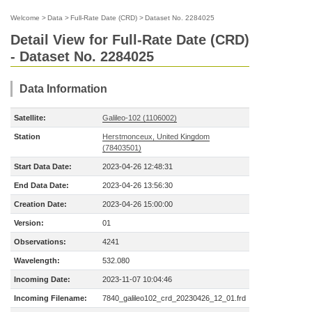
Welcome
>
Data
>
Full-Rate Date (CRD)
>
Dataset No. 2284025
Detail View for Full-Rate Date (CRD)
- Dataset No. 2284025
Data Information
Satellite:
Galileo-102 (1106002)
Station
Herstmonceux, United Kingdom
(78403501)
Start Data Date:
2023-04-26 12:48:31
End Data Date:
2023-04-26 13:56:30
Creation Date:
2023-04-26 15:00:00
Version:
01
Observations:
4241
Wavelength:
532.080
Incoming Date:
2023-11-07 10:04:46
Incoming Filename:
7840_galileo102_crd_20230426_12_01.frd