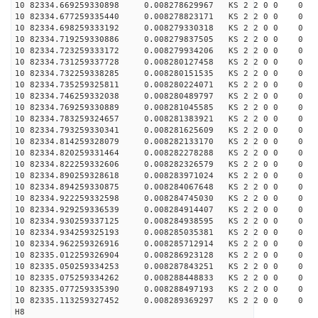
10 82334.669259330898 0.008278629967 KS 2 2 0 0 0
10 82334.677259335440 0.008278823171 KS 2 2 0 0 0
10 82334.698259333192 0.008279330318 KS 2 2 0 0 0
10 82334.719259330886 0.008279837505 KS 2 2 0 0 0
10 82334.723259333172 0.008279934206 KS 2 2 0 0 0
10 82334.731259337728 0.008280127458 KS 2 2 0 0 0
10 82334.732259338285 0.008280151535 KS 2 2 0 0 0
10 82334.735259325811 0.008280224071 KS 2 2 0 0 0
10 82334.746259332038 0.008280489797 KS 2 2 0 0 0
10 82334.769259330889 0.008281045585 KS 2 2 0 0 0
10 82334.783259324657 0.008281383921 KS 2 2 0 0 0
10 82334.793259330341 0.008281625609 KS 2 2 0 0 0
10 82334.814259328079 0.008282133170 KS 2 2 0 0 0
10 82334.820259331464 0.008282278288 KS 2 2 0 0 0
10 82334.822259332606 0.008282326579 KS 2 2 0 0 0
10 82334.890259328618 0.008283971024 KS 2 2 0 0 0
10 82334.894259330875 0.008284067648 KS 2 2 0 0 0
10 82334.922259332598 0.008284745030 KS 2 2 0 0 0
10 82334.929259336539 0.008284914407 KS 2 2 0 0 0
10 82334.930259337125 0.008284938595 KS 2 2 0 0 0
10 82334.934259325193 0.008285035381 KS 2 2 0 0 0
10 82334.962259326916 0.008285712914 KS 2 2 0 0 0
10 82335.012259326904 0.008286923128 KS 2 2 0 0 0
10 82335.050259334253 0.008287843251 KS 2 2 0 0 0
10 82335.075259334262 0.008288448833 KS 2 2 0 0 0
10 82335.077259335390 0.008288497193 KS 2 2 0 0 0
10 82335.113259327452 0.008289369297 KS 2 2 0 0 0
H8