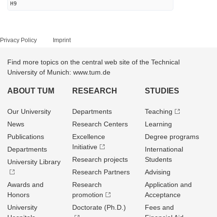
H9
Privacy Policy
Imprint
Find more topics on the central web site of the Technical
University of Munich: www.tum.de
ABOUT TUM
RESEARCH
STUDIES
Our University
Departments
Teaching
News
Research Centers
Learning
Publications
Excellence
Degree programs
Initiative
Departments
International
Research projects
Students
University Library
Research Partners
Advising
Awards and
Research
Application and
Honors
promotion
Acceptance
University
Doctorate (Ph.D.)
Fees and