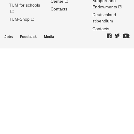
Support and
Center
TUM for schools
Endowments
Contacts
Deutschland­
TUM-Shop
stipendium
Contacts
Jobs
Feedback
Media