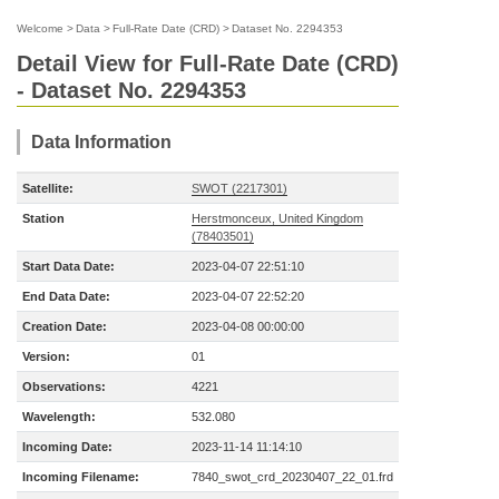
Welcome
>
Data
>
Full-Rate Date (CRD)
>
Dataset No. 2294353
Detail View for Full-Rate Date (CRD)
- Dataset No. 2294353
Data Information
Satellite:
SWOT (2217301)
Station
Herstmonceux, United Kingdom
(78403501)
Start Data Date:
2023-04-07 22:51:10
End Data Date:
2023-04-07 22:52:20
Creation Date:
2023-04-08 00:00:00
Version:
01
Observations:
4221
Wavelength:
532.080
Incoming Date:
2023-11-14 11:14:10
Incoming Filename:
7840_swot_crd_20230407_22_01.frd