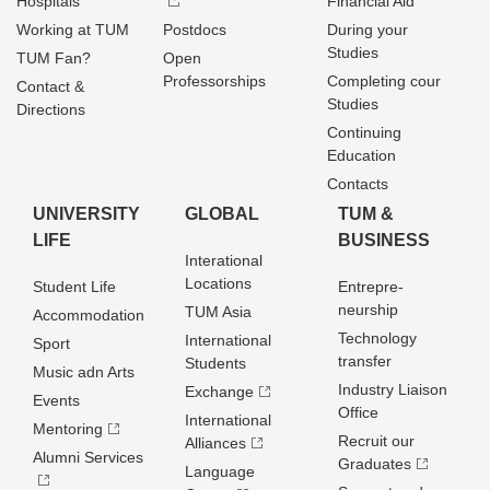
Hospitals
Financial Aid
Working at TUM
Postdocs
During your
Studies
TUM Fan?
Open
Professorships
Completing cour
Contact &
Studies
Directions
Continuing
Education
Contacts
UNIVERSITY
GLOBAL
TUM &
LIFE
BUSINESS
Interational
Locations
Student Life
Entrepre­
neurship
TUM Asia
Accommodation
Technology
International
Sport
transfer
Students
Music adn Arts
Industry Liaison
Exchange
Events
Office
International
Mentoring
Recruit our
Alliances
Alumni Services
Graduates
Language