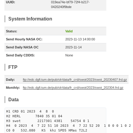
UUID:
019ea74e-bf79-72f4-b217-
0420240f9bde
System Information
Status:
Valid
Send Hourly NASA OC:
2023-11-13 14:00:00
Send Daily NASA OC
2023-11-14
Send Daily CDDIS:
None
FTP
Daily:
ftp://edc.dgfi.tum.de/pub/slr/data/fr_crd/swot/2023/swot_20230407.frd.gz
Monthly:
ftp://edc.dgfi.tum.de/pub/slr/data/fr_crd/swot/2023/swot_202304.frd.gz
Data
H1 CRD 01 2023 4 8 0
H2 HERL 7840 35 01 04
H3 swot 2217301 4381 54754 0 1
H4 0 2023 4 7 22 51 10 2023 4 7 22 52 20 1 0 0 0 1 0 2 
C0 0 532.080 KS khz SPD5 HMas T2L2