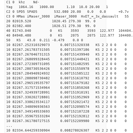
C1 0 khz Nd-
Yag 1064.16 1000.00 1.10 10.0 20.00 1
C2 0 SPD5 SPAD5 532.080 20.00 0.0 0.0 +0.7v 0.
C3 0 HMas iMaser_3000 iMaser_3000 HxET_=_3x_dassault 5
20 82019.520 1020.45 279.30 99. 0
20 82382.400 1020.51 279.30 99. 0
40 81743.040 0 KS 3593 3593 122.977 104404.
40 84948.480 0 KS 2075 2075 122.977 104400.
50 KS 43.0 0.211 -0.479 0.0 0
10 82267.252310329073 0.007151320338 KS 2 2 0 0 0
10 82267.261783731505 0.007151397186 KS 2 2 0 0 0
10 82267.267046731315 0.007151439940 KS 2 2 0 0 0
10 82267.268099328445 0.007151448421 KS 2 2 0 0 0
10 82267.272309731095 0.007151482595 KS 2 2 0 0 0
10 82267.280730536426 0.007151550978 KS 2 2 0 0 0
10 82267.284940924932 0.007151585122 KS 2 2 0 0 0
10 82267.288098730482 0.007151610792 KS 2 2 0 0 0
10 82267.296519535797 0.007151679182 KS 2 2 0 0 0
10 82267.317571534964 0.007151850268 KS 2 2 0 0 0
10 82267.324939728991 0.007151910191 KS 2 2 0 0 0
10 82267.330202728801 0.007151952969 KS 2 2 0 0 0
10 82267.338623534117 0.007152021472 KS 2 2 0 0 0
10 82267.348096936563 0.007152098574 KS 2 2 0 0 0
10 82267.349149533693 0.007152107228 KS 2 2 0 0 0
10 82267.359675533284 0.007152192812 KS 2 2 0 0 0
10 82267.361780727515 0.007152209980 KS 2 2 0 0 0
...
10 82334.644259330904 0.008278026307 KS 2 2 0 0 0