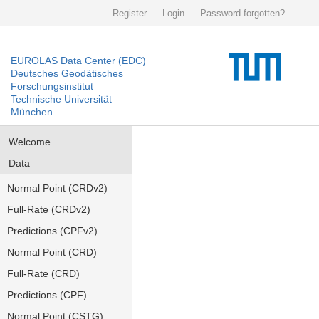
Register
Login
Password forgotten?
EUROLAS Data Center (EDC)
Deutsches Geodätisches
Forschungsinstitut
Technische Universität
München
Welcome
Data
Normal Point (CRDv2)
Full-Rate (CRDv2)
Predictions (CPFv2)
Normal Point (CRD)
Full-Rate (CRD)
Predictions (CPF)
Normal Point (CSTG)