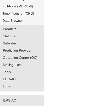
Full-Rate (MERIT-II)
Time-Transfer (CRD)
Data Browser
Products
Stations
Satellites
Prediction Provider
Operation Center (OC)
Mailing Lists
Tools
EDC-API
Links
ILRS-AC