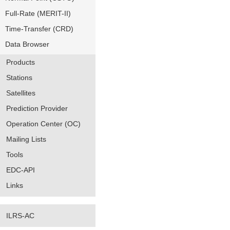
Full-Rate (MERIT-II)
Time-Transfer (CRD)
Data Browser
Products
Stations
Satellites
Prediction Provider
Operation Center (OC)
Mailing Lists
Tools
EDC-API
Links
ILRS-AC