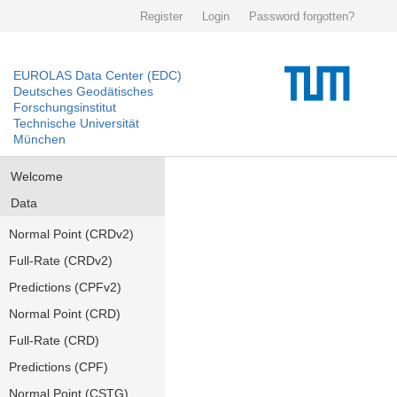
Register
Login
Password forgotten?
EUROLAS Data Center (EDC)
Deutsches Geodätisches
Forschungsinstitut
Technische Universität
München
Welcome
Data
Normal Point (CRDv2)
Full-Rate (CRDv2)
Predictions (CPFv2)
Normal Point (CRD)
Full-Rate (CRD)
Predictions (CPF)
Normal Point (CSTG)