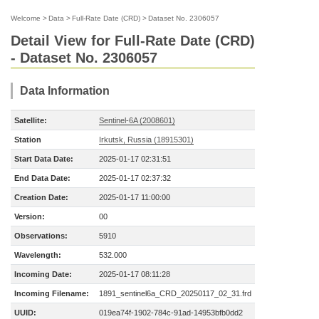
Welcome
>
Data
>
Full-Rate Date (CRD)
>
Dataset No. 2306057
Detail View for Full-Rate Date (CRD)
- Dataset No. 2306057
Data Information
Satellite:
Sentinel-6A (2008601)
Station
Irkutsk, Russia (18915301)
Start Data Date:
2025-01-17 02:31:51
End Data Date:
2025-01-17 02:37:32
Creation Date:
2025-01-17 11:00:00
Version:
00
Observations:
5910
Wavelength:
532.000
Incoming Date:
2025-01-17 08:11:28
Incoming Filename:
1891_sentinel6a_CRD_20250117_02_31.frd
UUID:
019ea74f-1902-784c-91ad-14953bfb0dd2