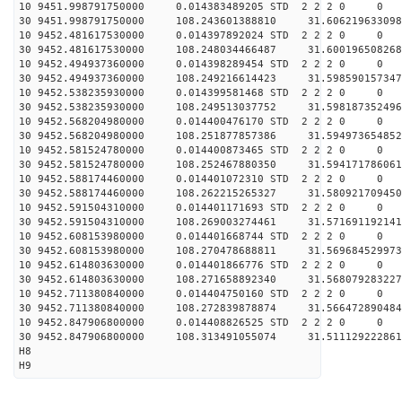
10 9451.998791750000 0.014383489205 STD 2 2 2 0 0
30 9451.998791750000 108.243601388810 31.606219633098
10 9452.481617530000 0.014397892024 STD 2 2 2 0 0
30 9452.481617530000 108.248034466487 31.600196508268
10 9452.494937360000 0.014398289454 STD 2 2 2 0 0
30 9452.494937360000 108.249216614423 31.598590157347
10 9452.538235930000 0.014399581468 STD 2 2 2 0 0
30 9452.538235930000 108.249513037752 31.598187352496
10 9452.568204980000 0.014400476170 STD 2 2 2 0 0
30 9452.568204980000 108.251877857386 31.594973654852
10 9452.581524780000 0.014400873465 STD 2 2 2 0 0
30 9452.581524780000 108.252467880350 31.594171786061
10 9452.588174460000 0.014401072310 STD 2 2 2 0 0
30 9452.588174460000 108.262215265327 31.580921709450
10 9452.591504310000 0.014401171693 STD 2 2 2 0 0
30 9452.591504310000 108.269003274461 31.571691192141
10 9452.608153980000 0.014401668744 STD 2 2 2 0 0
30 9452.608153980000 108.270478688811 31.569684529973
10 9452.614803630000 0.014401866776 STD 2 2 2 0 0
30 9452.614803630000 108.271658892340 31.568079283227
10 9452.711380840000 0.014404750160 STD 2 2 2 0 0
30 9452.711380840000 108.272839878874 31.566472890484
10 9452.847906800000 0.014408826525 STD 2 2 2 0 0
30 9452.847906800000 108.313491055074 31.511129222861
H8
H9