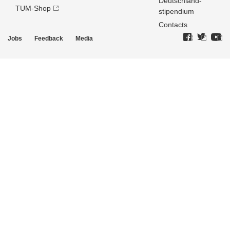
Deutschland­
TUM-Shop
stipendium
Contacts
Jobs
Feedback
Media