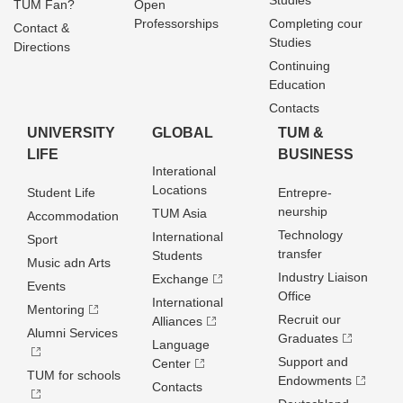
Studies
TUM Fan?
Open
Professorships
Completing cour
Contact &
Studies
Directions
Continuing
Education
Contacts
UNIVERSITY
GLOBAL
TUM &
LIFE
BUSINESS
Interational
Locations
Student Life
Entrepre­
neurship
TUM Asia
Accommodation
Technology
International
Sport
transfer
Students
Music adn Arts
Industry Liaison
Exchange
Events
Office
International
Mentoring
Recruit our
Alliances
Alumni Services
Graduates
Language
Support and
Center
TUM for schools
Endowments
Contacts