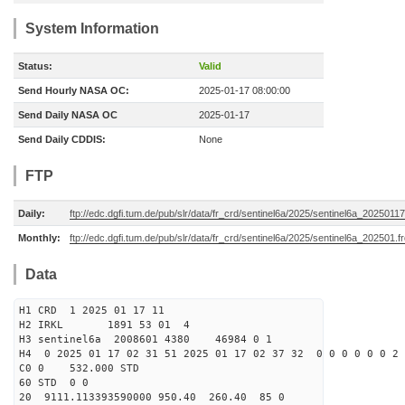
System Information
Status:
Valid
Send Hourly NASA OC:
2025-01-17 08:00:00
Send Daily NASA OC
2025-01-17
Send Daily CDDIS:
None
FTP
Daily:
ftp://edc.dgfi.tum.de/pub/slr/data/fr_crd/sentinel6a/2025/sentinel6a_20250117
Monthly:
ftp://edc.dgfi.tum.de/pub/slr/data/fr_crd/sentinel6a/2025/sentinel6a_202501.f
Data
H1 CRD 1 2025 01 17 11
H2 IRKL 1891 53 01 4
H3 sentinel6a 2008601 4380 46984 0 1
H4 0 2025 01 17 02 31 51 2025 01 17 02 37 32 0 0 0 0 0 0 2 
C0 0 532.000 STD
60 STD 0 0
20 9111.113393590000 950.40 260.40 85 0