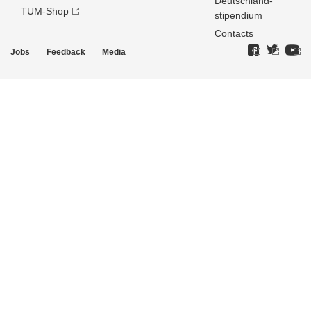
Deutschland­
TUM-Shop
stipendium
Contacts
Jobs
Feedback
Media