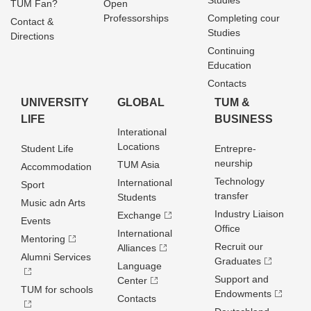
Studies
TUM Fan?
Open
Professorships
Completing cour
Contact &
Studies
Directions
Continuing
Education
Contacts
UNIVERSITY
GLOBAL
TUM &
LIFE
BUSINESS
Interational
Locations
Student Life
Entrepre­
neurship
TUM Asia
Accommodation
Technology
International
Sport
transfer
Students
Music adn Arts
Industry Liaison
Exchange
Events
Office
International
Mentoring
Recruit our
Alliances
Alumni Services
Graduates
Language
Support and
Center
TUM for schools
Endowments
Contacts