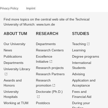
Privacy Policy
Imprint
Find more topics on the central web site of the Technical
University of Munich: www.tum.de
ABOUT TUM
RESEARCH
STUDIES
Our University
Departments
Teaching
News
Research Centers
Learning
Publications
Excellence
Degree programs
Initiative
Departments
International
Research projects
Students
University Library
Research Partners
Advising
Awards and
Research
Application and
Honors
promotion
Acceptance
University
Doctorate (Ph.D.)
Fees and
Hospitals
Financial Aid
Working at TUM
Postdocs
During your