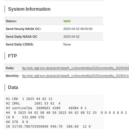
System Information
Status:
Valid
Send Hourly NASA OC:
2025-04-02 09:00:00
Send Daily NASA OC
2025-04-02
Send Daily CDDIS:
None
FTP
Daily:
ftp://edc.dgfi.tum.de/pub/slr/data/fr_crd/sentinel6a/2025/sentinel6a_20250402
Monthly:
ftp://edc.dgfi.tum.de/pub/slr/data/fr_crd/sentinel6a/2025/sentinel6a_202504.f
Data
H1 CRD 1 2025 04 02 12
H2 IRKL 1891 53 01 4
H3 sentinel6a 2008601 4380 46984 0 1
H4 0 2025 04 02 08 48 50 2025 04 02 08 52 33 0 0 0 0 0 0 2 
C0 0 532.000 STD
60 STD 0 0
20 31730.786755950000 940.70 286.60 12 0