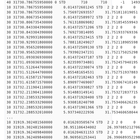
40 31730.786755950000 0 STD 710 710 -1 149344.
10 31730.786755950000 0.014372601245 STD 2 2 2 0 0
30 31730.786755950000 5.756972693557 31.751811019051 
10 31730.806735430000 0.014372589972 STD 2 2 2 0 0
30 31730.806735430000 5.761318869082 31.751854559943 
10 31730.843304390000 0.014372571206 STD 2 2 2 0 0
30 31730.843304390000 5.769273814095 31.751933769336 
10 31730.929931800000 0.014372523415 STD 2 2 2 0 0
30 31730.929931800000 5.788118249027 31.752118905598 
10 31730.956520980000 0.014372509130 STD 2 2 2 0 0
30 31730.956520980000 5.793902347231 31.752175025298 
10 31731.093036930000 0.014372437187 STD 2 2 2 0 0
30 31731.093036930000 5.823599734801 31.752457940195 
10 31731.512644700000 0.014372230074 STD 2 2 2 0 0
30 31731.512644700000 5.855481654531 31.752751937883 
10 31731.615871570000 0.014372182463 STD 2 2 2 0 0
30 31731.615871570000 5.890977469007 31.753067410149 
10 31732.211904110000 0.014371930827 STD 2 2 2 0 0
30 31732.211904110000 5.914883149141 31.753272837715 
10 31732.238533290000 0.014371920400 STD 2 2 2 0 0
30 31732.238533290000 5.930818240798 31.753406626235 
10 31732.288532010000 0.014371901366 STD 2 2 2 0 0
30 31732.288532010000 5.937340222936 31.753460658044 
...
10 31919.302481560000 0.016203505674 STD 2 2 2 0 0
30 31919.302481560000 38.951106434002 26.397085212706
10 31919.362409840000 0.016204631153 STD 2 2 2 0 0
30 31919.362409840000 38.969501253441 26.390689352298