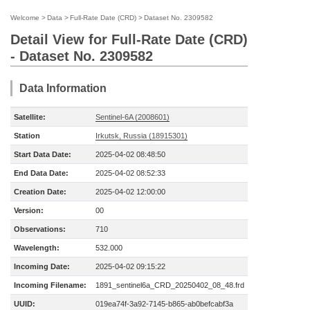
Welcome
>
Data
>
Full-Rate Date (CRD)
>
Dataset No. 2309582
Detail View for Full-Rate Date (CRD)
- Dataset No. 2309582
Data Information
Satellite:
Sentinel-6A (2008601)
Station
Irkutsk, Russia (18915301)
Start Data Date:
2025-04-02 08:48:50
End Data Date:
2025-04-02 08:52:33
Creation Date:
2025-04-02 12:00:00
Version:
00
Observations:
710
Wavelength:
532.000
Incoming Date:
2025-04-02 09:15:22
Incoming Filename:
1891_sentinel6a_CRD_20250402_08_48.frd
UUID:
019ea74f-3a92-7145-b865-ab0befcabf3a