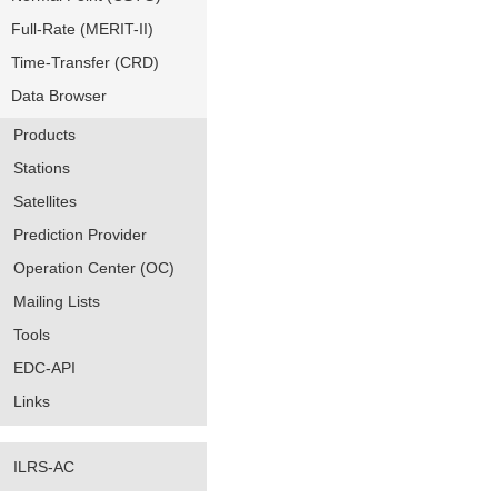
Full-Rate (MERIT-II)
Time-Transfer (CRD)
Data Browser
Products
Stations
Satellites
Prediction Provider
Operation Center (OC)
Mailing Lists
Tools
EDC-API
Links
ILRS-AC