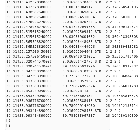
10 31919.412378380000 0.016205570003 STD 2 2 2 0 0
30 31919.412378380000 39.005189049171 26.378268545196
10 31919.438987540000 0.016206069804 STD 2 2 2 0 0
30 31919.438987540000 39.008974510094 26.376950106091
10 31919.478956270000 0.016206820743 STD 2 2 2 0 0
30 31919.478956270000 39.015462059555 26.374690134574
10 31919.515615240000 0.016207509810 STD 2 2 2 0 0
30 31919.515615240000 39.030589604682 26.369418308303
10 31919.565523820000 0.016208448086 STD 2 2 2 0 0
30 31919.565523820000 39.040854449906 26.365839445082
10 31953.257506450000 0.016885094649 STD 2 2 2 0 0
30 31953.257506450000 39.069480723081 26.355851783406
10 31953.320744570000 0.016886442778 STD 2 2 2 0 0
30 31953.320744570000 39.774695923996 26.106518337332
10 31953.347393990000 0.016887010992 STD 2 2 2 0 0
30 31953.347393990000 39.775761271250 26.106136884038
10 31953.813580330000 0.016896957932 STD 2 2 2 0 0
30 31953.813580330000 39.776824955324 26.105756011780
10 31953.853549090000 0.016897811322 STD 2 2 2 0 0
30 31953.853549090000 39.777356025341 26.105565846675
10 31953.936776700000 0.016899588916 STD 2 2 2 0 0
30 31953.936776700000 39.780019142050 26.104612185714
10 31953.993414890000 0.016900798558 STD 2 2 2 0 0
30 31953.993414890000 39.781085967587 26.104230130509
H8
H9