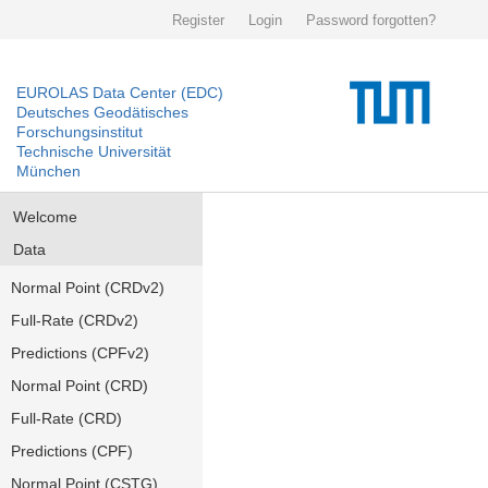
Register
Login
Password forgotten?
EUROLAS Data Center (EDC)
Deutsches Geodätisches
Forschungsinstitut
Technische Universität
München
Welcome
Data
Normal Point (CRDv2)
Full-Rate (CRDv2)
Predictions (CPFv2)
Normal Point (CRD)
Full-Rate (CRD)
Predictions (CPF)
Normal Point (CSTG)