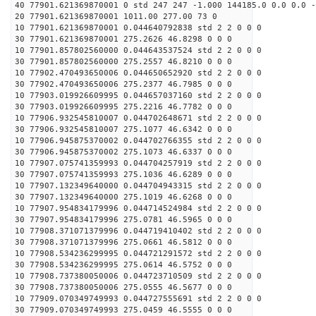
40 77901.621369870001 0 std 247 247 -1.000 144185.0 0.0 0.0 -
20 77901.621369870001 1011.00 277.00 73 0
10 77901.621369870001 0.044640792838 std 2 2 0 0 0
30 77901.621369870001 275.2626 46.8298 0 0 0
10 77901.857802560000 0.044643537524 std 2 2 0 0 0
30 77901.857802560000 275.2557 46.8210 0 0 0
10 77902.470493650006 0.044650652920 std 2 2 0 0 0
30 77902.470493650006 275.2377 46.7985 0 0 0
10 77903.019926609995 0.044657037160 std 2 2 0 0 0
30 77903.019926609995 275.2216 46.7782 0 0 0
10 77906.932545810007 0.044702648671 std 2 2 0 0 0
30 77906.932545810007 275.1077 46.6342 0 0 0
10 77906.945875370002 0.044702766355 std 2 2 0 0 0
30 77906.945875370002 275.1073 46.6337 0 0 0
10 77907.075741359993 0.044704257919 std 2 2 0 0 0
30 77907.075741359993 275.1036 46.6289 0 0 0
10 77907.132349640000 0.044704943315 std 2 2 0 0 0
30 77907.132349640000 275.1019 46.6268 0 0 0
10 77907.954834179996 0.044714524984 std 2 2 0 0 0
30 77907.954834179996 275.0781 46.5965 0 0 0
10 77908.371071379996 0.044719410402 std 2 2 0 0 0
30 77908.371071379996 275.0661 46.5812 0 0 0
10 77908.534236299995 0.044721291572 std 2 2 0 0 0
30 77908.534236299995 275.0614 46.5752 0 0 0
10 77908.737380050006 0.044723710509 std 2 2 0 0 0
30 77908.737380050006 275.0555 46.5677 0 0 0
10 77909.070349749993 0.044727555691 std 2 2 0 0 0
30 77909.070349749993 275.0459 46.5555 0 0 0