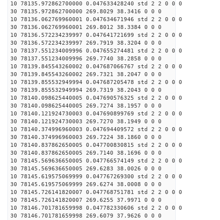
10 78135.972862700000 0.047633428240 std 2 2 0 0 0
30 78135.972862700000 269.8029 38.3416 0 0 0
10 78136.062769960001 0.047634671946 std 2 2 0 0 0
30 78136.062769960001 269.8012 38.3384 0 0 0
10 78136.572234239997 0.047641721699 std 2 2 0 0 0
30 78136.572234239997 269.7919 38.3204 0 0 0
10 78137.551234009996 0.047655274481 std 2 2 0 0 0
30 78137.551234009996 269.7740 38.2858 0 0 0
10 78139.845543260002 0.047687066767 std 2 2 0 0 0
30 78139.845543260002 269.7321 38.2047 0 0 0
10 78139.855532949994 0.047687205478 std 2 2 0 0 0
30 78139.855532949994 269.7319 38.2043 0 0 0
10 78140.098625440005 0.047690576325 std 2 2 0 0 0
30 78140.098625440005 269.7274 38.1957 0 0 0
10 78140.121924730003 0.047690899769 std 2 2 0 0 0
30 78140.121924730003 269.7270 38.1949 0 0 0
10 78140.374996960003 0.047694409572 std 2 2 0 0 0
30 78140.374996960003 269.7224 38.1860 0 0 0
10 78140.837862650005 0.047700830815 std 2 2 0 0 0
30 78140.837862650005 269.7140 38.1696 0 0 0
10 78145.569636650005 0.047766574149 std 2 2 0 0 0
30 78145.569636650005 269.6283 38.0026 0 0 0
10 78145.619575069999 0.047767269300 std 2 2 0 0 0
30 78145.619575069999 269.6274 38.0008 0 0 0
10 78145.726141820007 0.047768751781 std 2 2 0 0 0
30 78145.726141820007 269.6255 37.9971 0 0 0
10 78146.701781659998 0.047782330606 std 2 2 0 0 0
30 78146.701781659998 269.6079 37.9626 0 0 0