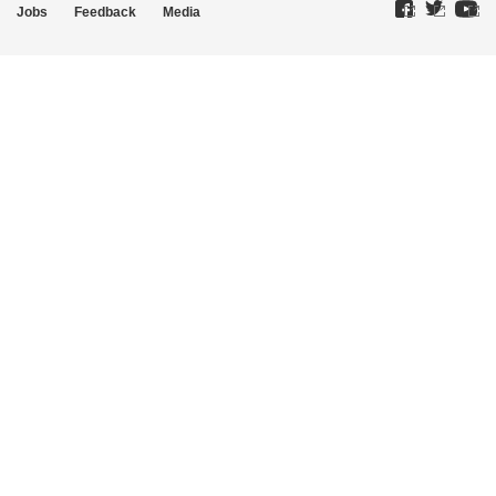
Jobs
Feedback
Media