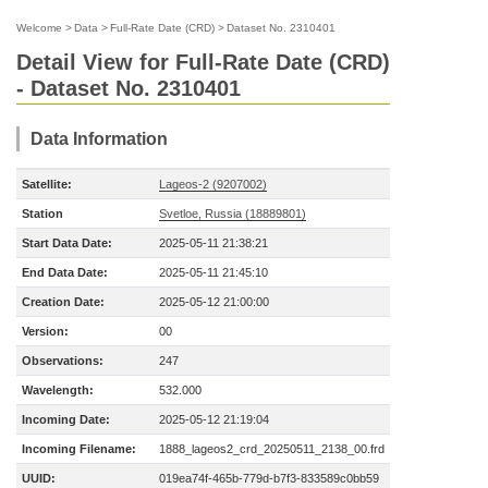
Welcome
>
Data
>
Full-Rate Date (CRD)
>
Dataset No. 2310401
Detail View for Full-Rate Date (CRD)
- Dataset No. 2310401
Data Information
Satellite:
Lageos-2 (9207002)
Station
Svetloe, Russia (18889801)
Start Data Date:
2025-05-11 21:38:21
End Data Date:
2025-05-11 21:45:10
Creation Date:
2025-05-12 21:00:00
Version:
00
Observations:
247
Wavelength:
532.000
Incoming Date:
2025-05-12 21:19:04
Incoming Filename:
1888_lageos2_crd_20250511_2138_00.frd
UUID:
019ea74f-465b-779d-b7f3-833589c0bb59