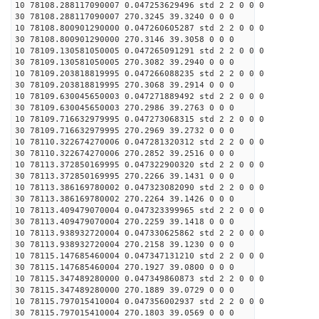
10 78108.288117090007 0.047253629496 std 2 2 0 0 0
30 78108.288117090007 270.3245 39.3240 0 0 0
10 78108.800901290000 0.047260605287 std 2 2 0 0 0
30 78108.800901290000 270.3146 39.3058 0 0 0
10 78109.130581050005 0.047265091291 std 2 2 0 0 0
30 78109.130581050005 270.3082 39.2940 0 0 0
10 78109.203818819995 0.047266088235 std 2 2 0 0 0
30 78109.203818819995 270.3068 39.2914 0 0 0
10 78109.630045650003 0.047271889492 std 2 2 0 0 0
30 78109.630045650003 270.2986 39.2763 0 0 0
10 78109.716632979995 0.047273068315 std 2 2 0 0 0
30 78109.716632979995 270.2969 39.2732 0 0 0
10 78110.322674270006 0.047281320312 std 2 2 0 0 0
30 78110.322674270006 270.2852 39.2516 0 0 0
10 78113.372850169995 0.047322900320 std 2 2 0 0 0
30 78113.372850169995 270.2266 39.1431 0 0 0
10 78113.386169780002 0.047323082090 std 2 2 0 0 0
30 78113.386169780002 270.2264 39.1426 0 0 0
10 78113.409479070004 0.047323399965 std 2 2 0 0 0
30 78113.409479070004 270.2259 39.1418 0 0 0
10 78113.938932720004 0.047330625862 std 2 2 0 0 0
30 78113.938932720004 270.2158 39.1230 0 0 0
10 78115.147685460004 0.047347131210 std 2 2 0 0 0
30 78115.147685460004 270.1927 39.0800 0 0 0
10 78115.347489280000 0.047349860873 std 2 2 0 0 0
30 78115.347489280000 270.1889 39.0729 0 0 0
10 78115.797015410004 0.047356002937 std 2 2 0 0 0
30 78115.797015410004 270.1803 39.0569 0 0 0