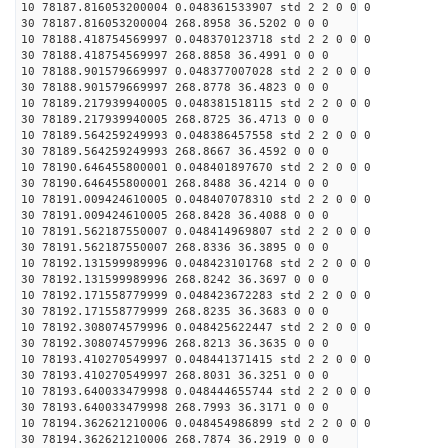
10 78187.816053200004 0.048361533907 std 2 2 0 0 0
30 78187.816053200004 268.8958 36.5202 0 0 0
10 78188.418754569997 0.048370123718 std 2 2 0 0 0
30 78188.418754569997 268.8858 36.4991 0 0 0
10 78188.901579669997 0.048377007028 std 2 2 0 0 0
30 78188.901579669997 268.8778 36.4823 0 0 0
10 78189.217939940005 0.048381518115 std 2 2 0 0 0
30 78189.217939940005 268.8725 36.4713 0 0 0
10 78189.564259249993 0.048386457558 std 2 2 0 0 0
30 78189.564259249993 268.8667 36.4592 0 0 0
10 78190.646455800001 0.048401897670 std 2 2 0 0 0
30 78190.646455800001 268.8488 36.4214 0 0 0
10 78191.009424610005 0.048407078310 std 2 2 0 0 0
30 78191.009424610005 268.8428 36.4088 0 0 0
10 78191.562187550007 0.048414969807 std 2 2 0 0 0
30 78191.562187550007 268.8336 36.3895 0 0 0
10 78192.131599989996 0.048423101768 std 2 2 0 0 0
30 78192.131599989996 268.8242 36.3697 0 0 0
10 78192.171558779999 0.048423672283 std 2 2 0 0 0
30 78192.171558779999 268.8235 36.3683 0 0 0
10 78192.308074579996 0.048425622447 std 2 2 0 0 0
30 78192.308074579996 268.8213 36.3635 0 0 0
10 78193.410270549997 0.048441371415 std 2 2 0 0 0
30 78193.410270549997 268.8031 36.3251 0 0 0
10 78193.640033479998 0.048444655744 std 2 2 0 0 0
30 78193.640033479998 268.7993 36.3171 0 0 0
10 78194.362621210006 0.048454986899 std 2 2 0 0 0
30 78194.362621210006 268.7874 36.2919 0 0 0