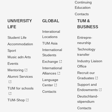
Continuing
Education
Contacts
UNIVERSITY
GLOBAL
TUM &
LIFE
BUSINESS
Interational
Locations
Student Life
Entrepre­
neurship
TUM Asia
Accommodation
Technology
International
Sport
transfer
Students
Music adn Arts
Industry Liaison
Exchange
Events
Office
International
Mentoring
Recruit our
Alliances
Alumni Services
Graduates
Language
Support and
Center
TUM for schools
Endowments
Contacts
Deutschland­
TUM-Shop
stipendium
Contacts