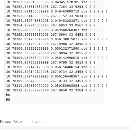
10 78262.828619659995 0.049451570785 std 2 2 0 0 0
30 78262.828619659995 267.7264 33.9298 0 0 0
10 78263.601185859996 0.049463009719 std 2 2 0 0 0
30 78263.601185859996 267.7152 33.9034 0 0 0
10 78264.969743680005 0.049483283871 std 2 2 0 0 0
30 78264.969743680005 267.6953 33.8567 0 0 0
10 78265.306083310003 0.049488268487 std 2 2 0 0 0
30 78265.306083310003 267.6904 33.8452 0 0 0
10 78308.231780019996 0.050130815071 std 2 2 0 0 0
30 78308.231780019996 267.0908 32.3890 0 0 0
10 78308.335026829998 0.050132371980 std 2 2 0 0 0
30 78308.335026829998 267.0894 32.3855 0 0 0
10 78309.037635209999 0.050142996616 std 2 2 0 0 0
30 78309.037635209999 267.0799 32.3619 0 0 0
10 78309.527140129998 0.050150400154 std 2 2 0 0 0
30 78309.527140129998 267.0734 32.3454 0 0 0
10 78309.530470009995 0.050150448367 std 2 2 0 0 0
30 78309.530470009995 267.0733 32.3453 0 0 0
10 78310.089882770000 0.050158908884 std 2 2 0 0 0
30 78310.089882770000 267.0658 32.3264 0 0 0
h8
H9
Privacy Policy
Imprint