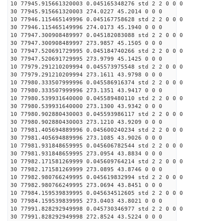
10 77945.915661320003 0.045165348276 std 2 2 0 0 0
30 77945.915661320003 274.0227 45.2014 0 0 0
10 77946.115465149996 0.045167758628 std 2 2 0 0 0
30 77946.115465149996 274.0173 45.1940 0 0 0
10 77947.300908489997 0.045182083088 std 2 2 0 0 0
30 77947.300908489997 273.9857 45.1505 0 0 0
10 77947.520691729995 0.045184740266 std 2 2 0 0 0
30 77947.520691729995 273.9799 45.1425 0 0 0
10 77979.291210209994 0.045573975548 std 2 2 0 0 0
30 77979.291210209994 273.1611 43.9798 0 0 0
10 77980.333507999996 0.045586916374 std 2 2 0 0 0
30 77980.333507999996 273.1351 43.9417 0 0 0
10 77980.539931640000 0.045589480110 std 2 2 0 0 0
30 77980.539931640000 273.1300 43.9342 0 0 0
10 77980.902880430003 0.045593986117 std 2 2 0 0 0
30 77980.902880430003 273.1210 43.9209 0 0 0
10 77981.405694889996 0.045600240234 std 2 2 0 0 0
30 77981.405694889996 273.1085 43.9026 0 0 0
10 77981.931848659995 0.045606782544 std 2 2 0 0 0
30 77981.931848659995 273.0954 43.8834 0 0 0
10 77982.171581269999 0.045609764214 std 2 2 0 0 0
30 77982.171581269999 273.0895 43.8746 0 0 0
10 77982.980766249995 0.045619832994 std 2 2 0 0 0
30 77982.980766249995 273.0694 43.8451 0 0 0
10 77984.159539839995 0.045634512605 std 2 2 0 0 0
30 77984.159539839995 273.0403 43.8021 0 0 0
10 77991.828292949998 0.045730346977 std 2 2 0 0 0
30 77991.828292949998 272.8524 43.5224 0 0 0