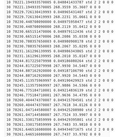
10 78221.194933570005 0.048841433787 std 2 2 0 0 0
30 78221.194933570005 268.3559 35.3607 0 0 0
10 78229.726130419993 0.048965431407 std 2 2 0 0 0
30 78229.726130419993 268.2231 35.0661 0 0 0
10 78230.448708090000 0.048975958477 std 2 2 0 0 0
30 78230.448708090000 268.2119 35.0412 0 0 0
10 78230.665151470006 0.048979112436 std 2 2 0 0 0
30 78230.665151470006 268.2086 35.0338 0 0 0
10 78230.788357650003 0.048980908178 std 2 2 0 0 0
30 78230.788357650003 268.2067 35.0295 0 0 0
10 78231.161296139995 0.048986343865 std 2 2 0 0 0
30 78231.161296139995 268.2010 35.0167 0 0 0
10 78244.817225079998 0.049186080264 std 2 2 0 0 0
30 78244.817225079998 267.9930 34.5467 0 0 0
10 78244.887162920000 0.049187106790 std 2 2 0 0 0
30 78244.887162920000 267.9920 34.5443 0 0 0
10 78245.113575969997 0.049190429923 std 2 2 0 0 0
30 78245.113575969997 267.9886 34.5366 0 0 0
10 78246.775184710001 0.049214836139 std 2 2 0 0 0
30 78246.775184710001 267.9636 34.4795 0 0 0
10 78260.404474370007 0.049415704501 std 2 2 0 0 0
30 78260.404474370007 267.7618 34.0126 0 0 0
10 78261.047144580007 0.049425208980 std 2 2 0 0 0
30 78261.047144580007 267.7524 33.9907 0 0 0
10 78261.330175859999 0.049429395801 std 2 2 0 0 0
30 78261.330175859999 267.7483 33.9810 0 0 0
10 78261.646516080000 0.049434071675 std 2 2 0 0 0
30 78261.646516080000 267.7437 33.9702 0 0 0