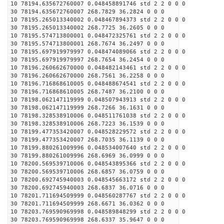
10 78194.635672760007 0.048458891746 std 2 2 0 0 0
30 78194.635672760007 268.7829 36.2824 0 0 0
10 78195.265013340002 0.048467894373 std 2 2 0 0 0
30 78195.265013340002 268.7725 36.2605 0 0 0
10 78195.574713800001 0.048472325761 std 2 2 0 0 0
30 78195.574713800001 268.7674 36.2497 0 0 0
10 78195.697919979997 0.048474089066 std 2 2 0 0 0
30 78195.697919979997 268.7654 36.2454 0 0 0
10 78196.260662670000 0.048482143461 std 2 2 0 0 0
30 78196.260662670000 268.7561 36.2258 0 0 0
10 78196.716868610005 0.048488674541 std 2 2 0 0 0
30 78196.716868610005 268.7487 36.2100 0 0 0
10 78198.062147119999 0.048507943913 std 2 2 0 0 0
30 78198.062147119999 268.7266 36.1631 0 0 0
10 78198.328538910006 0.048511761038 std 2 2 0 0 0
30 78198.328538910006 268.7223 36.1539 0 0 0
10 78199.477353420007 0.048528229572 std 2 2 0 0 0
30 78199.477353420007 268.7035 36.1139 0 0 0
10 78199.880261009996 0.048534007640 std 2 2 0 0 0
30 78199.880261009996 268.6969 36.0999 0 0 0
10 78200.569539710006 0.048543895366 std 2 2 0 0 0
30 78200.569539710006 268.6857 36.0759 0 0 0
10 78200.692745940003 0.048545663172 std 2 2 0 0 0
30 78200.692745940003 268.6837 36.0716 0 0 0
10 78201.711694509999 0.048560287767 std 2 2 0 0 0
30 78201.711694509999 268.6671 36.0362 0 0 0
10 78203.769590969998 0.048589848299 std 2 2 0 0 0
30 78203.769590969998 268.6337 35.9647 0 0 0