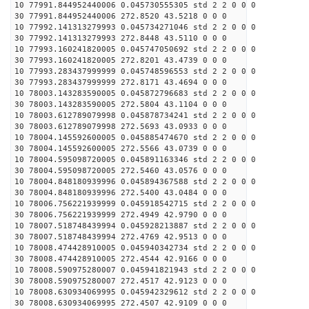
10 77991.844952440006 0.045730555305 std 2 2 0 0 0
30 77991.844952440006 272.8520 43.5218 0 0 0
10 77992.141313279993 0.045734271046 std 2 2 0 0 0
30 77992.141313279993 272.8448 43.5110 0 0 0
10 77993.160241820005 0.045747050692 std 2 2 0 0 0
30 77993.160241820005 272.8201 43.4739 0 0 0
10 77993.283437999999 0.045748596553 std 2 2 0 0 0
30 77993.283437999999 272.8171 43.4694 0 0 0
10 78003.143283590005 0.045872796683 std 2 2 0 0 0
30 78003.143283590005 272.5804 43.1104 0 0 0
10 78003.612789079998 0.045878734241 std 2 2 0 0 0
30 78003.612789079998 272.5693 43.0933 0 0 0
10 78004.145592600005 0.045885474670 std 2 2 0 0 0
30 78004.145592600005 272.5566 43.0739 0 0 0
10 78004.595098720005 0.045891163346 std 2 2 0 0 0
30 78004.595098720005 272.5460 43.0576 0 0 0
10 78004.848180939996 0.045894367588 std 2 2 0 0 0
30 78004.848180939996 272.5400 43.0484 0 0 0
10 78006.756221939999 0.045918542715 std 2 2 0 0 0
30 78006.756221939999 272.4949 42.9790 0 0 0
10 78007.518748439994 0.045928213887 std 2 2 0 0 0
30 78007.518748439994 272.4769 42.9513 0 0 0
10 78008.474428910005 0.045940342734 std 2 2 0 0 0
30 78008.474428910005 272.4544 42.9166 0 0 0
10 78008.590975280007 0.045941821943 std 2 2 0 0 0
30 78008.590975280007 272.4517 42.9123 0 0 0
10 78008.630934069995 0.045942329612 std 2 2 0 0 0
30 78008.630934069995 272.4507 42.9109 0 0 0