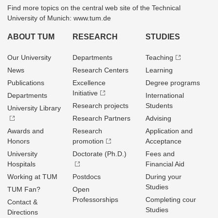
Find more topics on the central web site of the Technical
University of Munich: www.tum.de
ABOUT TUM
RESEARCH
STUDIES
Our University
Departments
Teaching
News
Research Centers
Learning
Publications
Excellence
Degree programs
Initiative
Departments
International
Research projects
Students
University Library
Research Partners
Advising
Awards and
Research
Application and
Honors
promotion
Acceptance
University
Doctorate (Ph.D.)
Fees and
Hospitals
Financial Aid
Working at TUM
Postdocs
During your
Studies
TUM Fan?
Open
Professorships
Completing cour
Contact &
Studies
Directions