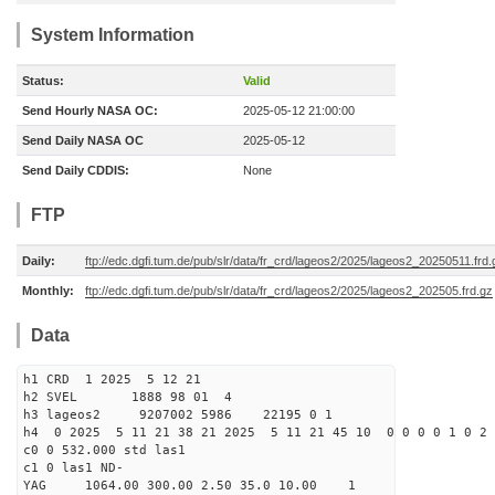
System Information
Status:
Valid
Send Hourly NASA OC:
2025-05-12 21:00:00
Send Daily NASA OC
2025-05-12
Send Daily CDDIS:
None
FTP
Daily:
ftp://edc.dgfi.tum.de/pub/slr/data/fr_crd/lageos2/2025/lageos2_20250511.frd.
Monthly:
ftp://edc.dgfi.tum.de/pub/slr/data/fr_crd/lageos2/2025/lageos2_202505.frd.gz
Data
h1 CRD 1 2025 5 12 21
h2 SVEL 1888 98 01 4
h3 lageos2 9207002 5986 22195 0 1
h4 0 2025 5 11 21 38 21 2025 5 11 21 45 10 0 0 0 0 1 0 2 
c0 0 532.000 std las1
c1 0 las1 ND-
YAG 1064.00 300.00 2.50 35.0 10.00 1