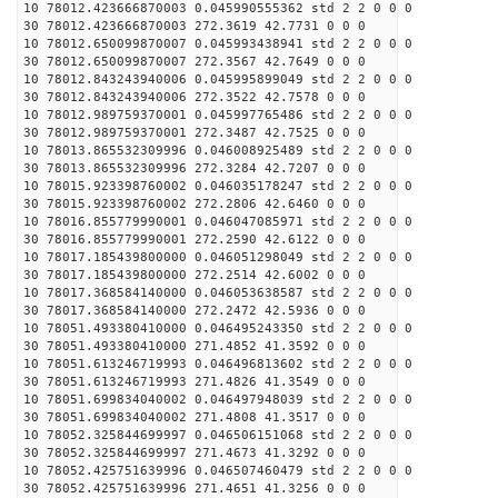
10 78012.423666870003 0.045990555362 std 2 2 0 0 0
30 78012.423666870003 272.3619 42.7731 0 0 0
10 78012.650099870007 0.045993438941 std 2 2 0 0 0
30 78012.650099870007 272.3567 42.7649 0 0 0
10 78012.843243940006 0.045995899049 std 2 2 0 0 0
30 78012.843243940006 272.3522 42.7578 0 0 0
10 78012.989759370001 0.045997765486 std 2 2 0 0 0
30 78012.989759370001 272.3487 42.7525 0 0 0
10 78013.865532309996 0.046008925489 std 2 2 0 0 0
30 78013.865532309996 272.3284 42.7207 0 0 0
10 78015.923398760002 0.046035178247 std 2 2 0 0 0
30 78015.923398760002 272.2806 42.6460 0 0 0
10 78016.855779990001 0.046047085971 std 2 2 0 0 0
30 78016.855779990001 272.2590 42.6122 0 0 0
10 78017.185439800000 0.046051298049 std 2 2 0 0 0
30 78017.185439800000 272.2514 42.6002 0 0 0
10 78017.368584140000 0.046053638587 std 2 2 0 0 0
30 78017.368584140000 272.2472 42.5936 0 0 0
10 78051.493380410000 0.046495243350 std 2 2 0 0 0
30 78051.493380410000 271.4852 41.3592 0 0 0
10 78051.613246719993 0.046496813602 std 2 2 0 0 0
30 78051.613246719993 271.4826 41.3549 0 0 0
10 78051.699834040002 0.046497948039 std 2 2 0 0 0
30 78051.699834040002 271.4808 41.3517 0 0 0
10 78052.325844699997 0.046506151068 std 2 2 0 0 0
30 78052.325844699997 271.4673 41.3292 0 0 0
10 78052.425751639996 0.046507460479 std 2 2 0 0 0
30 78052.425751639996 271.4651 41.3256 0 0 0