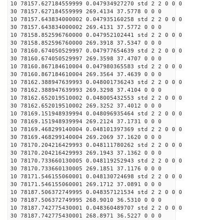
10 78157.627184559999 0.047934927270 std 2 2 0 0 0
30 78157.627184559999 269.4134 37.5778 0 0 0
10 78157.643834000002 0.047935160258 std 2 2 0 0 0
30 78157.643834000002 269.4131 37.5772 0 0 0
10 78158.852596760000 0.047952102441 std 2 2 0 0 0
30 78158.852596760000 269.3918 37.5347 0 0 0
10 78160.674050529997 0.047977654639 std 2 2 0 0 0
30 78160.674050529997 269.3598 37.4707 0 0 0
10 78160.867184610004 0.047980365583 std 2 2 0 0 0
30 78160.867184610004 269.3564 37.4639 0 0 0
10 78162.388947639993 0.048001736243 std 2 2 0 0 0
30 78162.388947639993 269.3298 37.4104 0 0 0
10 78162.652019510002 0.048005432553 std 2 2 0 0 0
30 78162.652019510002 269.3252 37.4012 0 0 0
10 78169.151948939994 0.048096935464 std 2 2 0 0 0
30 78169.151948939994 269.2124 37.1731 0 0 0
10 78169.468299140004 0.048101397369 std 2 2 0 0 0
30 78169.468299140004 269.2069 37.1620 0 0 0
10 78170.204216429993 0.048111780262 std 2 2 0 0 0
30 78170.204216429993 269.1943 37.1362 0 0 0
10 78170.733660130005 0.048119252943 std 2 2 0 0 0
30 78170.733660130005 269.1851 37.1176 0 0 0
10 78171.546155060001 0.048130724698 std 2 2 0 0 0
30 78171.546155060001 269.1712 37.0891 0 0 0
10 78187.506372749995 0.048357121534 std 2 2 0 0 0
30 78187.506372749995 268.9010 36.5310 0 0 0
10 78187.742775430001 0.048360489707 std 2 2 0 0 0
30 78187.742775430001 268.8971 36.5227 0 0 0