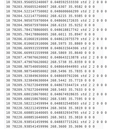
10 78203.956055240007 0.048592533330 std 2 2 0 0 0
30 78203.956055240007 268.6307 35.9582 0 0 0
10 78204.522147750002 0.048600666299 std 2 2 0 0 0
30 78204.522147750002 268.6215 35.9385 0 0 0
10 78204.905075970004 0.048606172635 std 2 2 0 0 0
30 78204.905075970004 268.6153 35.9252 0 0 0
10 78205.784178860005 0.048618817742 std 2 2 0 0 0
30 78205.784178860005 268.6011 35.8947 0 0 0
10 78206.010601910006 0.048622075579 std 2 2 0 0 0
30 78206.010601910006 268.5975 35.8869 0 0 0
10 78206.669931559998 0.048631564306 std 2 2 0 0 0
30 78206.669931559998 268.5869 35.8640 0 0 0
10 78207.479076620002 0.048643213878 std 2 2 0 0 0
30 78207.479076620002 268.5738 35.8359 0 0 0
10 78208.987540050002 0.048664944993 std 2 2 0 0 0
30 78208.987540050002 268.5496 35.7835 0 0 0
10 78209.323849630004 0.048669792206 std 2 2 0 0 0
30 78209.323849630004 268.5442 35.7719 0 0 0
10 78209.570272049998 0.048673344724 std 2 2 0 0 0
30 78209.570272049998 268.5403 35.7633 0 0 0
10 78209.680158670002 0.048674928635 std 2 2 0 0 0
30 78209.680158670002 268.5385 35.7595 0 0 0
10 78220.582212459994 0.048832548503 std 2 2 0 0 0
30 78220.582212459994 268.3656 35.3819 0 0 0
10 78220.608851640005 0.048832934795 std 2 2 0 0 0
30 78220.608851640005 268.3651 35.3810 0 0 0
10 78220.938541459996 0.048837715261 std 2 2 0 0 0
30 78220.938541459996 268.3600 35.3696 0 0 0