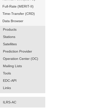
Full-Rate (MERIT-II)
Time-Transfer (CRD)
Data Browser
Products
Stations
Satellites
Prediction Provider
Operation Center (OC)
Mailing Lists
Tools
EDC-API
Links
ILRS-AC