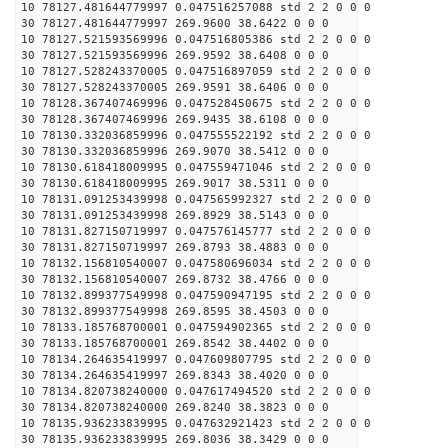
10 78127.481644779997 0.047516257088 std 2 2 0 0 0
30 78127.481644779997 269.9600 38.6422 0 0 0
10 78127.521593569996 0.047516805386 std 2 2 0 0 0
30 78127.521593569996 269.9592 38.6408 0 0 0
10 78127.528243370005 0.047516897059 std 2 2 0 0 0
30 78127.528243370005 269.9591 38.6406 0 0 0
10 78128.367407469996 0.047528450675 std 2 2 0 0 0
30 78128.367407469996 269.9435 38.6108 0 0 0
10 78130.332036859996 0.047555522192 std 2 2 0 0 0
30 78130.332036859996 269.9070 38.5412 0 0 0
10 78130.618418009995 0.047559471046 std 2 2 0 0 0
30 78130.618418009995 269.9017 38.5311 0 0 0
10 78131.091253439998 0.047565992327 std 2 2 0 0 0
30 78131.091253439998 269.8929 38.5143 0 0 0
10 78131.827150719997 0.047576145777 std 2 2 0 0 0
30 78131.827150719997 269.8793 38.4883 0 0 0
10 78132.156810540007 0.047580696034 std 2 2 0 0 0
30 78132.156810540007 269.8732 38.4766 0 0 0
10 78132.899377549998 0.047590947195 std 2 2 0 0 0
30 78132.899377549998 269.8595 38.4503 0 0 0
10 78133.185768700001 0.047594902365 std 2 2 0 0 0
30 78133.185768700001 269.8542 38.4402 0 0 0
10 78134.264635419997 0.047609807795 std 2 2 0 0 0
30 78134.264635419997 269.8343 38.4020 0 0 0
10 78134.820738240000 0.047617494520 std 2 2 0 0 0
30 78134.820738240000 269.8240 38.3823 0 0 0
10 78135.936233839995 0.047632921423 std 2 2 0 0 0
30 78135.936233839995 269.8036 38.3429 0 0 0