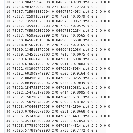
10 78053.904225949998 0.046526849709 std 2 2 0 0 0
30 78053.904225949998 271.4333 41.2723 0 0 0
10 78087.725991839994 0.046975774953 std 2 2 0 0 0
30 78087.725991839994 270.7301 40.0579 0 0 0
10 78087.735981520003 0.046975909062 std 2 2 0 0 0
30 78087.735981520003 270.7299 40.0575 0 0 0
10 78087.765950569999 0.046976311254 std 2 2 0 0 0
30 78087.765950569999 270.7293 40.0565 0 0 0
10 78088.045651919994 0.046980066530 std 2 2 0 0 0
30 78088.045651919994 270.7237 40.0465 0 0 0
10 78089.134518370003 0.046994691036 std 2 2 0 0 0
30 78089.134518370003 270.7018 40.0075 0 0 0
10 78089.670661769997 0.047001895998 std 2 2 0 0 0
30 78089.670661769997 270.6911 39.9883 0 0 0
10 78091.681909749997 0.047028945984 std 2 2 0 0 0
30 78091.681909749997 270.6508 39.9164 0 0 0
10 78092.004909769996 0.047033293265 std 2 2 0 0 0
30 78092.004909769996 270.6444 39.9049 0 0 0
10 78092.154755170006 0.047035310381 std 2 2 0 0 0
30 78092.154755170006 270.6414 39.8995 0 0 0
10 78092.750796730004 0.047043336181 std 2 2 0 0 0
30 78092.750796730004 270.6295 39.8782 0 0 0
10 78093.070466870005 0.047047641590 std 2 2 0 0 0
30 78093.070466870005 270.6231 39.8668 0 0 0
10 78095.351436400000 0.047078394491 std 2 2 0 0 0
30 78095.351436400000 270.5778 39.7853 0 0 0
10 78095.577889409993 0.047081444514 std 2 2 0 0 0
30 78095.577889409993 270.5733 39.7772 0 0 0