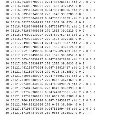
10 78116.403056700001 0.047364286511 std 2 2 0 0 0
30 78116.403056700001 270.1688 39.0354 0 0 0
10 78116.609510340000 0.047367108996 std 2 2 0 0 0
30 78116.609510340000 270.1648 39.0280 0 0 0
10 78116.682768049999 0.047368110639 std 2 2 0 0 0
30 78116.682768049999 270.1634 39.0254 0 0 0
10 78116.782664989994 0.047369476441 std 2 2 0 0 0
30 78116.782664989994 270.1615 39.0219 0 0 0
10 78116.875902130007 0.047370751413 std 2 2 0 0 0
30 78116.875902130007 270.1598 39.0186 0 0 0
10 78117.049066780004 0.047373119537 std 2 2 0 0 0
30 78117.049066780004 270.1565 39.0124 0 0 0
10 78117.252190490006 0.047375897483 std 2 2 0 0 0
30 78117.252190490006 270.1526 39.0052 0 0 0
10 78117.305458839997 0.047376626230 std 2 2 0 0 0
30 78117.305458839997 270.1516 39.0033 0 0 0
10 78121.481159970004 0.047433816417 std 2 2 0 0 0
30 78121.481159970004 270.0725 38.8550 0 0 0
10 78121.710932889997 0.047436967761 std 2 2 0 0 0
30 78121.710932889997 270.0682 38.8469 0 0 0
10 78121.924046340006 0.047439890869 std 2 2 0 0 0
30 78121.924046340006 270.0642 38.8393 0 0 0
10 78121.937375900001 0.047440073681 std 2 2 0 0 0
30 78121.937375900001 270.0639 38.8388 0 0 0
10 78122.766490320006 0.047451450017 std 2 2 0 0 0
30 78122.766490320006 270.0483 38.8094 0 0 0
10 78127.171954379999 0.047511994494 std 2 2 0 0 0
30 78127.171954379999 269.9658 38.6532 0 0 0