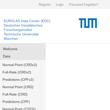
Register
Login
Password forgotten?
EUROLAS Data Center (EDC)
Deutsches Geodätisches
Forschungsinstitut
Technische Universität
München
Welcome
Data
Normal Point (CRDv2)
Full-Rate (CRDv2)
Predictions (CPFv2)
Normal Point (CRD)
Full-Rate (CRD)
Predictions (CPF)
Normal Point (CSTG)