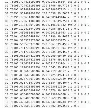
10 78095.714415199996 0.047083286664 std 2 2 0 0 0
30 78095.714415199996 270.5706 39.7724 0 0 0
10 78095.957487699998 0.047086567015 std 2 2 0 0 0
30 78095.957487699998 270.5658 39.7637 0 0 0
10 78096.170611080001 0.047089443144 std 2 2 0 0 0
30 78096.170611080001 270.5616 39.7561 0 0 0
10 78104.112415940006 0.047196907832 std 2 2 0 0 0
30 78104.112415940006 270.4056 39.4728 0 0 0
10 78104.452055489994 0.047201515763 std 2 2 0 0 0
30 78104.452055489994 270.3990 39.4607 0 0 0
10 78104.598570970003 0.047203503975 std 2 2 0 0 0
30 78104.598570970003 270.3961 39.4555 0 0 0
10 78104.731776839995 0.047205311594 std 2 2 0 0 0
30 78104.731776839995 270.3935 39.4507 0 0 0
10 78105.038107419998 0.047209469480 std 2 2 0 0 0
30 78105.038107419998 270.3876 39.4398 0 0 0
10 78105.194632529994 0.047211593904 std 2 2 0 0 0
30 78105.194632529994 270.3845 39.4342 0 0 0
10 78105.810663580007 0.047219958357 std 2 2 0 0 0
30 78105.810663580007 270.3725 39.4123 0 0 0
10 78106.023776970003 0.047222852689 std 2 2 0 0 0
30 78106.023776970003 270.3684 39.4047 0 0 0
10 78106.609828899993 0.047230812910 std 2 2 0 0 0
30 78106.609828899993 270.3570 39.3838 0 0 0
10 78106.616488700005 0.047230904668 std 2 2 0 0 0
30 78106.616488700005 270.3569 39.3836 0 0 0
10 78107.475602170001 0.047242580733 std 2 2 0 0 0
30 78107.475602170001 270.3402 39.3530 0 0 0