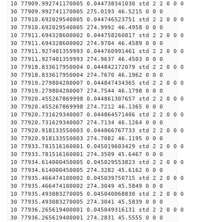
10 77909.992741170005 0.044738341030 std 2 2 0 0 0
30 77909.992741170005 275.0193 46.5215 0 0 0
10 77910.692029540005 0.044746523751 std 2 2 0 0 0
30 77910.692029540005 274.9992 46.4958 0 0 0
10 77911.694328600002 0.044758260817 std 2 2 0 0 0
30 77911.694328600002 274.9704 46.4589 0 0 0
10 77911.927401359993 0.044760991461 std 2 2 0 0 0
30 77911.927401359993 274.9637 46.4503 0 0 0
10 77918.833617950004 0.044842172079 std 2 2 0 0 0
30 77918.833617950004 274.7670 46.1962 0 0 0
10 77919.279804200007 0.044847434365 std 2 2 0 0 0
30 77919.279804200007 274.7544 46.1798 0 0 0
10 77920.455267869998 0.044861307657 std 2 2 0 0 0
30 77920.455267869998 274.7212 46.1365 0 0 0
10 77920.731629340007 0.044864571406 std 2 2 0 0 0
30 77920.731629340007 274.7134 46.1264 0 0 0
10 77920.918133550003 0.044866767733 std 2 2 0 0 0
30 77920.918133550003 274.7082 46.1195 0 0 0
10 77933.781516160001 0.045019603429 std 2 2 0 0 0
30 77933.781516160001 274.3509 45.6467 0 0 0
10 77934.614000450005 0.045029553823 std 2 2 0 0 0
30 77934.614000450005 274.3282 45.6162 0 0 0
10 77935.466474100002 0.045039750715 std 2 2 0 0 0
30 77935.466474100002 274.3049 45.5849 0 0 0
10 77935.493083270005 0.045040068830 std 2 2 0 0 0
30 77935.493083270005 274.3041 45.5839 0 0 0
10 77936.265619400001 0.045049316131 std 2 2 0 0 0
30 77936.265619400001 274.2831 45.5555 0 0 0