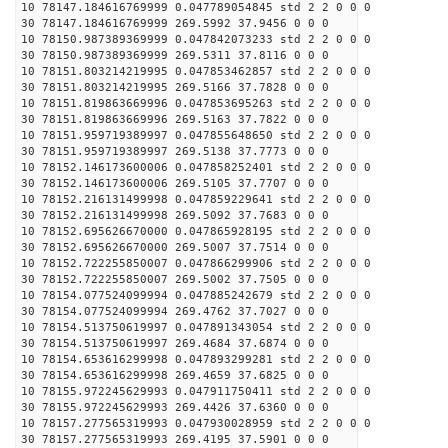
10 78147.184616769999 0.047789054845 std 2 2 0 0 0
30 78147.184616769999 269.5992 37.9456 0 0 0
10 78150.987389369999 0.047842073233 std 2 2 0 0 0
30 78150.987389369999 269.5311 37.8116 0 0 0
10 78151.803214219995 0.047853462857 std 2 2 0 0 0
30 78151.803214219995 269.5166 37.7828 0 0 0
10 78151.819863669996 0.047853695263 std 2 2 0 0 0
30 78151.819863669996 269.5163 37.7822 0 0 0
10 78151.959719389997 0.047855648650 std 2 2 0 0 0
30 78151.959719389997 269.5138 37.7773 0 0 0
10 78152.146173600006 0.047858252401 std 2 2 0 0 0
30 78152.146173600006 269.5105 37.7707 0 0 0
10 78152.216131499998 0.047859229641 std 2 2 0 0 0
30 78152.216131499998 269.5092 37.7683 0 0 0
10 78152.695626670000 0.047865928195 std 2 2 0 0 0
30 78152.695626670000 269.5007 37.7514 0 0 0
10 78152.722255850007 0.047866299906 std 2 2 0 0 0
30 78152.722255850007 269.5002 37.7505 0 0 0
10 78154.077524099994 0.047885242679 std 2 2 0 0 0
30 78154.077524099994 269.4762 37.7027 0 0 0
10 78154.513750619997 0.047891343054 std 2 2 0 0 0
30 78154.513750619997 269.4684 37.6874 0 0 0
10 78154.653616299998 0.047893299281 std 2 2 0 0 0
30 78154.653616299998 269.4659 37.6825 0 0 0
10 78155.972245629993 0.047911750411 std 2 2 0 0 0
30 78155.972245629993 269.4426 37.6360 0 0 0
10 78157.277565319993 0.047930028959 std 2 2 0 0 0
30 78157.277565319993 269.4195 37.5901 0 0 0