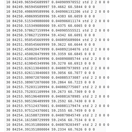
10 84249.965945689997 0.040909970552 std 2 2 0 0 0
30 84249.965945689997 59.4662 60.5844 0 0 0
10 84250.498699589996 0.040906131206 std 2 2 0 0 0
30 84250.498699589996 59.4383 60.6059 0 0 0
10 84250.515349080000 0.040906011174 std 2 2 0 0 0
30 84250.515349080000 59.4375 60.6065 0 0 0
10 84250.578627159994 0.040905555521 std 2 2 0 0 0
30 84250.578627159994 59.4342 60.6091 0 0 0
10 84251.950545669999 0.040895689004 std 2 2 0 0 0
30 84251.950545669999 59.3622 60.6644 0 0 0
10 84252.450020479999 0.040892104076 std 2 2 0 0 0
30 84252.450020479999 59.3359 60.6845 0 0 0
10 84252.619845349996 0.040890885744 std 2 2 0 0 0
30 84252.619845349996 59.3270 60.6913 0 0 0
10 84253.026113040003 0.040887973093 std 2 2 0 0 0
30 84253.026113040003 59.3056 60.7077 0 0 0
10 84253.389072070000 0.040885373087 std 2 2 0 0 0
30 84253.389072070000 59.2864 60.7223 0 0 0
10 84253.752031109994 0.040882775007 std 2 2 0 0 0
30 84253.752031109994 59.2673 60.7369 0 0 0
10 84253.905196489999 0.040881678985 std 2 2 0 0 0
30 84253.905196489999 59.2592 60.7430 0 0 0
10 84253.975124370001 0.040881179474 std 2 2 0 0 0
30 84253.975124370001 59.2555 60.7459 0 0 0
10 84254.161588729999 0.040879845749 std 2 2 0 0 0
30 84254.161588729999 59.2456 60.7534 0 0 0
10 84254.391351800004 0.040878203497 std 2 2 0 0 0
30 84254.391351800004 59.2334 60.7626 0 0 0