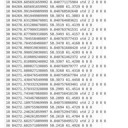
10 84269.605691659992 0.040771175904 std 2 2 0 0 0
30 84269.605691659992 58.4088 61.3729 0 0 0
10 84269.991949989999 0.040768502648 std 2 2 0 0 0
30 84269.991949989999 58.3874 61.3883 0 0 0
10 84270.631280670001 0.040764083621 std 2 2 0 0 0
30 84270.631280670001 58.3519 61.4139 0 0 0
10 84270.677909310005 0.040763761531 std 2 2 0 0 0
30 84270.677909310005 58.3493 61.4157 0 0 0
10 84270.704558480007 0.040763577433 std 2 2 0 0 0
30 84270.704558480007 58.3478 61.4168 0 0 0
10 84270.990919830001 0.040761600420 std 2 2 0 0 0
30 84270.990919830001 58.3318 61.4283 0 0 0
10 84271.010889240002 0.040761462372 std 2 2 0 0 0
30 84271.010889240002 58.3307 61.4290 0 0 0
10 84271.080827130005 0.040760979777 std 2 2 0 0 0
30 84271.080827130005 58.3268 61.4318 0 0 0
10 84271.430476549998 0.040758567784 std 2 2 0 0 0
30 84271.430476549998 58.3073 61.4458 0 0 0
10 84271.570332320000 0.040757603401 std 2 2 0 0 0
30 84271.570332320000 58.2995 61.4514 0 0 0
10 84271.743467060005 0.040756410130 std 2 2 0 0 0
30 84271.743467060005 58.2899 61.4583 0 0 0
10 84272.109755969999 0.040753886892 std 2 2 0 0 0
30 84272.109755969999 58.2694 61.4729 0 0 0
10 84272.246261859997 0.040752947301 std 2 2 0 0 0
30 84272.246261859997 58.2618 61.4784 0 0 0
10 84272.602571089999 0.040750495172 std 2 2 0 0 0
30 84272.602571089999 58.2418 61.4926 0 0 0