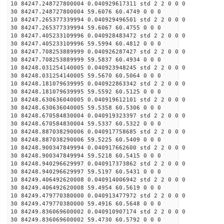
10 84247.248727800004 0.040929617311 std 2 2 0 0 0
30 84247.248727800004 59.6076 60.4749 0 0 0
10 84247.265377339994 0.040929496501 std 2 2 0 0 0
30 84247.265377339994 59.6067 60.4755 0 0 0
10 84247.405233109996 0.040928483472 std 2 2 0 0 0
30 84247.405233109996 59.5994 60.4812 0 0 0
10 84247.708253889999 0.040926287427 std 2 2 0 0 0
30 84247.708253889999 59.5837 60.4934 0 0 0
10 84248.031254140005 0.040923948245 std 2 2 0 0 0
30 84248.031254140005 59.5670 60.5064 0 0 0
10 84248.181079639995 0.040922863342 std 2 2 0 0 0
30 84248.181079639995 59.5592 60.5125 0 0 0
10 84248.630636040005 0.040919612101 std 2 2 0 0 0
30 84248.630636040005 59.5358 60.5306 0 0 0
10 84248.670584830004 0.040919323397 std 2 2 0 0 0
30 84248.670584830004 59.5337 60.5322 0 0 0
10 84248.887038290006 0.040917758685 std 2 2 0 0 0
30 84248.887038290006 59.5225 60.5409 0 0 0
10 84248.900347849994 0.040917662600 std 2 2 0 0 0
30 84248.900347849994 59.5218 60.5415 0 0 0
10 84248.940296629997 0.040917373862 std 2 2 0 0 0
30 84248.940296629997 59.5197 60.5431 0 0 0
10 84249.406492620008 0.040914006942 std 2 2 0 0 0
30 84249.406492620008 59.4954 60.5619 0 0 0
10 84249.479770380000 0.040913477972 std 2 2 0 0 0
30 84249.479770380000 59.4916 60.5648 0 0 0
10 84249.836069600002 0.040910907174 std 2 2 0 0 0
30 84249.836069600002 59.4730 60.5792 0 0 0