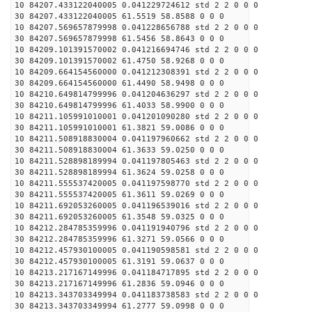
10 84207.433122040005 0.041229724612 std 2 2 0 0 0
30 84207.433122040005 61.5519 58.8588 0 0 0
10 84207.569657879998 0.041228656788 std 2 2 0 0 0
30 84207.569657879998 61.5456 58.8643 0 0 0
10 84209.101391570002 0.041216694746 std 2 2 0 0 0
30 84209.101391570002 61.4750 58.9268 0 0 0
10 84209.664154560000 0.041212308391 std 2 2 0 0 0
30 84209.664154560000 61.4490 58.9498 0 0 0
10 84210.649814799996 0.041204636297 std 2 2 0 0 0
30 84210.649814799996 61.4033 58.9900 0 0 0
10 84211.105991010001 0.041201090280 std 2 2 0 0 0
30 84211.105991010001 61.3821 59.0086 0 0 0
10 84211.508918830004 0.041197960662 std 2 2 0 0 0
30 84211.508918830004 61.3633 59.0250 0 0 0
10 84211.528898189994 0.041197805463 std 2 2 0 0 0
30 84211.528898189994 61.3624 59.0258 0 0 0
10 84211.555537420005 0.041197598770 std 2 2 0 0 0
30 84211.555537420005 61.3611 59.0269 0 0 0
10 84211.692053260005 0.041196539016 std 2 2 0 0 0
30 84211.692053260005 61.3548 59.0325 0 0 0
10 84212.284785359996 0.041191940796 std 2 2 0 0 0
30 84212.284785359996 61.3271 59.0566 0 0 0
10 84212.457930100005 0.041190598581 std 2 2 0 0 0
30 84212.457930100005 61.3191 59.0637 0 0 0
10 84213.217167149996 0.041184717895 std 2 2 0 0 0
30 84213.217167149996 61.2836 59.0946 0 0 0
10 84213.343703349994 0.041183738583 std 2 2 0 0 0
30 84213.343703349994 61.2777 59.0998 0 0 0