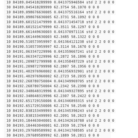
10 84189.045418289999 0.041375946584 std 2 2 0 0 0
30 84189.045418289999 62.3754 58.1070 0 0 0
10 84189.098676630005 0.041375516164 std 2 2 0 0 0
30 84189.098676630005 62.3731 58.1092 0 0 0
10 84189.601521479999 0.041371454718 std 2 2 0 0 0
30 84189.601521479999 62.3511 58.1297 0 0 0
10 84189.661449630003 0.041370971116 std 2 2 0 0 0
30 84189.661449630003 62.3485 58.1322 0 0 0
10 84190.510573959997 0.041364121238 std 2 2 0 0 0
30 84190.510573959997 62.3114 58.1670 0 0 0
10 84191.063347229996 0.041359667241 std 2 2 0 0 0
30 84191.063347229996 62.2872 58.1896 0 0 0
10 84191.209872799998 0.041358487229 std 2 2 0 0 0
30 84191.209872799998 62.2807 58.1956 0 0 0
10 84191.402976960002 0.041356932901 std 2 2 0 0 0
30 84191.402976960002 62.2723 58.2035 0 0 0
10 84192.268780750004 0.041349969705 std 2 2 0 0 0
30 84192.268780750004 62.2342 58.2390 0 0 0
10 84192.348648319996 0.041349327895 std 2 2 0 0 0
30 84192.348648319996 62.2307 58.2422 0 0 0
10 84192.651729150006 0.041346893315 std 2 2 0 0 0
30 84192.651729150006 62.2174 58.2546 0 0 0
10 84192.838153499993 0.041345396243 std 2 2 0 0 0
30 84192.838153499993 62.2091 58.2623 0 0 0
10 84193.184463040001 0.041342616788 std 2 2 0 0 0
30 84193.184463040001 62.1939 58.2764 0 0 0
10 84193.297689589992 0.041341708585 std 2 2 0 0 0
30 84193.297689589992 62.1889 58.2811 0 0 0