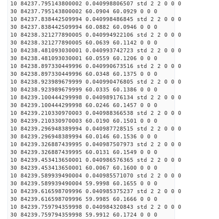
10 84237.795143800002 0.040998806507 std 2 2 0 0 0
30 84237.795143800002 60.0904 60.0929 0 0 0
10 84237.838442509994 0.040998486845 std 2 2 0 0 0
30 84237.838442509994 60.0882 60.0946 0 0 0
10 84238.321277890005 0.040994922106 std 2 2 0 0 0
30 84238.321277890005 60.0639 60.1142 0 0 0
10 84238.481093030001 0.040993742723 std 2 2 0 0 0
30 84238.481093030001 60.0559 60.1206 0 0 0
10 84238.897330449996 0.040990673516 std 2 2 0 0 0
30 84238.897330449996 60.0348 60.1375 0 0 0
10 84238.923989679999 0.040990476805 std 2 2 0 0 0
30 84238.923989679999 60.0335 60.1386 0 0 0
10 84239.100444299998 0.040989176134 std 2 2 0 0 0
30 84239.100444299998 60.0246 60.1457 0 0 0
10 84239.210330970003 0.040988366538 std 2 2 0 0 0
30 84239.210330970003 60.0190 60.1501 0 0 0
10 84239.296948389994 0.040987728515 std 2 2 0 0 0
30 84239.296948389994 60.0146 60.1536 0 0 0
10 84239.326887439995 0.040987507973 std 2 2 0 0 0
30 84239.326887439995 60.0131 60.1549 0 0 0
10 84239.453413650001 0.040986576365 std 2 2 0 0 0
30 84239.453413650001 60.0067 60.1600 0 0 0
10 84239.589939490004 0.040985571070 std 2 2 0 0 0
30 84239.589939490004 59.9998 60.1655 0 0 0
10 84239.616598709996 0.040985375237 std 2 2 0 0 0
30 84239.616598709996 59.9985 60.1666 0 0 0
10 84239.759794359998 0.040984320843 std 2 2 0 0 0
30 84239.759794359998 59.9912 60.1724 0 0 0