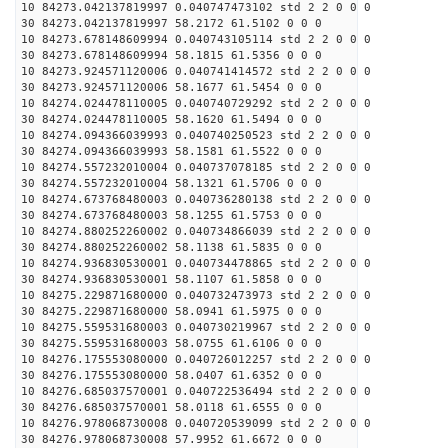
10 84273.042137819997 0.040747473102 std 2 2 0 0 0
30 84273.042137819997 58.2172 61.5102 0 0 0
10 84273.678148609994 0.040743105114 std 2 2 0 0 0
30 84273.678148609994 58.1815 61.5356 0 0 0
10 84273.924571120006 0.040741414572 std 2 2 0 0 0
30 84273.924571120006 58.1677 61.5454 0 0 0
10 84274.024478110005 0.040740729292 std 2 2 0 0 0
30 84274.024478110005 58.1620 61.5494 0 0 0
10 84274.094366039993 0.040740250523 std 2 2 0 0 0
30 84274.094366039993 58.1581 61.5522 0 0 0
10 84274.557232010004 0.040737078185 std 2 2 0 0 0
30 84274.557232010004 58.1321 61.5706 0 0 0
10 84274.673768480003 0.040736280138 std 2 2 0 0 0
30 84274.673768480003 58.1255 61.5753 0 0 0
10 84274.880252260002 0.040734866039 std 2 2 0 0 0
30 84274.880252260002 58.1138 61.5835 0 0 0
10 84274.936830530001 0.040734478865 std 2 2 0 0 0
30 84274.936830530001 58.1107 61.5858 0 0 0
10 84275.229871680000 0.040732473973 std 2 2 0 0 0
30 84275.229871680000 58.0941 61.5975 0 0 0
10 84275.559531680003 0.040730219967 std 2 2 0 0 0
30 84275.559531680003 58.0755 61.6106 0 0 0
10 84276.175553080000 0.040726012257 std 2 2 0 0 0
30 84276.175553080000 58.0407 61.6352 0 0 0
10 84276.685037570001 0.040722536494 std 2 2 0 0 0
30 84276.685037570001 58.0118 61.6555 0 0 0
10 84276.978068730008 0.040720539099 std 2 2 0 0 0
30 84276.978068730008 57.9952 61.6672 0 0 0