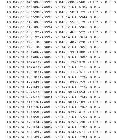
10 84277.048006609999 0.040720062608 std 2 2 0 0 0
30 84277.048006609999 57.9912 61.6700 0 0 0
10 84277.660698079999 0.040715891123 std 2 2 0 0 0
30 84277.660698079999 57.9564 61.6944 0 0 0
10 84277.717306399994 0.040715506179 std 2 2 0 0 0
30 84277.717306399994 57.9532 61.6966 0 0 0
10 84277.837192749997 0.040714690622 std 2 2 0 0 0
30 84277.837192749997 57.9464 61.7014 0 0 0
10 84277.927110060002 0.040714079220 std 2 2 0 0 0
30 84277.927110060002 57.9412 61.7050 0 0 0
10 84278.036986720006 0.040713331880 std 2 2 0 0 0
30 84278.036986720006 57.9350 61.7094 0 0 0
10 84278.349977239995 0.040711204879 std 2 2 0 0 0
30 84278.349977239995 57.9172 61.7218 0 0 0
10 84278.353307170008 0.040711182341 std 2 2 0 0 0
30 84278.353307170008 57.9170 61.7220 0 0 0
10 84278.479843320005 0.040710322752 std 2 2 0 0 0
30 84278.479843320005 57.9098 61.7270 0 0 0
10 84278.659677880001 0.040709101654 std 2 2 0 0 0
30 84278.659677880001 57.8995 61.7342 0 0 0
10 84278.716276199993 0.040708717482 std 2 2 0 0 0
30 84278.716276199993 57.8963 61.7364 0 0 0
10 84278.936059529995 0.040707225917 std 2 2 0 0 0
30 84278.936059529995 57.8837 61.7452 0 0 0
10 84279.771874300000 0.040701560538 std 2 2 0 0 0
30 84279.771874300000 57.8359 61.7784 0 0 0
10 84279.788503789998 0.040701447671 std 2 2 0 0 0
30 84279.788503789998 57.8350 61.7791 0 0 0