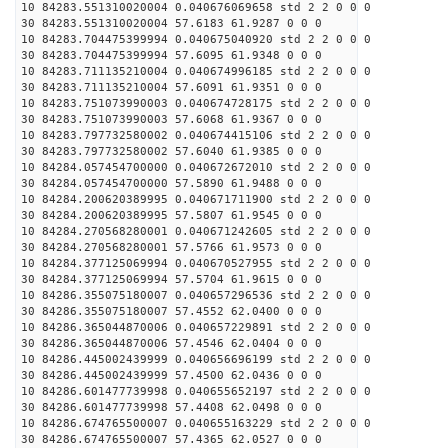
10 84283.551310020004 0.040676069658 std 2 2 0 0 0
30 84283.551310020004 57.6183 61.9287 0 0 0
10 84283.704475399994 0.040675040920 std 2 2 0 0 0
30 84283.704475399994 57.6095 61.9348 0 0 0
10 84283.711135210004 0.040674996185 std 2 2 0 0 0
30 84283.711135210004 57.6091 61.9351 0 0 0
10 84283.751073990003 0.040674728175 std 2 2 0 0 0
30 84283.751073990003 57.6068 61.9367 0 0 0
10 84283.797732580002 0.040674415106 std 2 2 0 0 0
30 84283.797732580002 57.6040 61.9385 0 0 0
10 84284.057454700000 0.040672672010 std 2 2 0 0 0
30 84284.057454700000 57.5890 61.9488 0 0 0
10 84284.200620389995 0.040671711900 std 2 2 0 0 0
30 84284.200620389995 57.5807 61.9545 0 0 0
10 84284.270568280001 0.040671242605 std 2 2 0 0 0
30 84284.270568280001 57.5766 61.9573 0 0 0
10 84284.377125069994 0.040670527955 std 2 2 0 0 0
30 84284.377125069994 57.5704 61.9615 0 0 0
10 84286.355075180007 0.040657296536 std 2 2 0 0 0
30 84286.355075180007 57.4552 62.0400 0 0 0
10 84286.365044870006 0.040657229891 std 2 2 0 0 0
30 84286.365044870006 57.4546 62.0404 0 0 0
10 84286.445002439999 0.040656696199 std 2 2 0 0 0
30 84286.445002439999 57.4500 62.0436 0 0 0
10 84286.601477739998 0.040655652197 std 2 2 0 0 0
30 84286.601477739998 57.4408 62.0498 0 0 0
10 84286.674765500007 0.040655163229 std 2 2 0 0 0
30 84286.674765500007 57.4365 62.0527 0 0 0