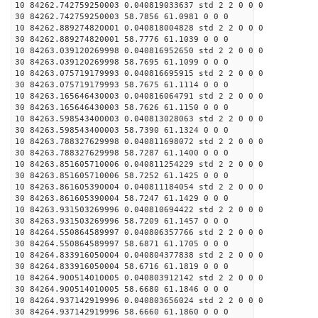
10 84262.742759250003 0.040819033637 std 2 2 0 0 0
30 84262.742759250003 58.7856 61.0981 0 0 0
10 84262.889274820001 0.040818004828 std 2 2 0 0 0
30 84262.889274820001 58.7776 61.1039 0 0 0
10 84263.039120269998 0.040816952650 std 2 2 0 0 0
30 84263.039120269998 58.7695 61.1099 0 0 0
10 84263.075719179993 0.040816695915 std 2 2 0 0 0
30 84263.075719179993 58.7675 61.1114 0 0 0
10 84263.165646430003 0.040816064791 std 2 2 0 0 0
30 84263.165646430003 58.7626 61.1150 0 0 0
10 84263.598543400003 0.040813028063 std 2 2 0 0 0
30 84263.598543400003 58.7390 61.1324 0 0 0
10 84263.788327629998 0.040811698072 std 2 2 0 0 0
30 84263.788327629998 58.7287 61.1400 0 0 0
10 84263.851605710006 0.040811254229 std 2 2 0 0 0
30 84263.851605710006 58.7252 61.1425 0 0 0
10 84263.861605390004 0.040811184054 std 2 2 0 0 0
30 84263.861605390004 58.7247 61.1429 0 0 0
10 84263.931503269996 0.040810694422 std 2 2 0 0 0
30 84263.931503269996 58.7209 61.1457 0 0 0
10 84264.550864589997 0.040806357766 std 2 2 0 0 0
30 84264.550864589997 58.6871 61.1705 0 0 0
10 84264.833916050004 0.040804377838 std 2 2 0 0 0
30 84264.833916050004 58.6716 61.1819 0 0 0
10 84264.900514010005 0.040803912142 std 2 2 0 0 0
30 84264.900514010005 58.6680 61.1846 0 0 0
10 84264.937142919996 0.040803656024 std 2 2 0 0 0
30 84264.937142919996 58.6660 61.1860 0 0 0