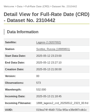
Welcome
>
Data
>
Full-Rate Date (CRD)
>
Dataset No. 2310442
Detail View for Full-Rate Date (CRD)
- Dataset No. 2310442
Data Information
Satellite:
Lageos-2 (9207002)
Station
Svetloe, Russia (18889801)
Start Data Date:
2025-05-12 23:23:00
End Data Date:
2025-05-12 23:27:10
Creation Date:
2025-05-13 21:00:00
Version:
00
Observations:
573
Wavelength:
532.000
Incoming Date:
2025-05-13 21:18:45
Incoming Filename:
1888_lageos2_crd_20250512_2323_00.frd
UUID:
019ea74f-46d0-715a-9f3a-e38e987cdb1c