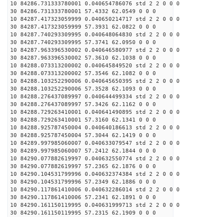
10 84286.731333780001 0.040654786076 std 2 2 0 0 0
30 84286.731333780001 57.4332 62.0549 0 0 0
10 84287.417323059999 0.040650214717 std 2 2 0 0 0
30 84287.417323059999 57.3931 62.0822 0 0 0
10 84287.740293309995 0.040648064830 std 2 2 0 0 0
30 84287.740293309995 57.3741 62.0950 0 0 0
10 84287.963396530002 0.040646580977 std 2 2 0 0 0
30 84287.963396530002 57.3610 62.1038 0 0 0
10 84288.073313200002 0.040645849520 std 2 2 0 0 0
30 84288.073313200002 57.3546 62.1082 0 0 0
10 84288.103252290006 0.040645650395 std 2 2 0 0 0
30 84288.103252290006 57.3528 62.1093 0 0 0
10 84288.276437089997 0.040644499334 std 2 2 0 0 0
30 84288.276437089997 57.3426 62.1162 0 0 0
10 84288.729263410001 0.040641490895 std 2 2 0 0 0
30 84288.729263410001 57.3160 62.1341 0 0 0
10 84288.925787450004 0.040640186613 std 2 2 0 0 0
30 84288.925787450004 57.3044 62.1419 0 0 0
10 84289.997985060007 0.040633079547 std 2 2 0 0 0
30 84289.997985060007 57.2412 62.1844 0 0 0
10 84290.077882619997 0.040632550774 std 2 2 0 0 0
30 84290.077882619997 57.2365 62.1876 0 0 0
10 84290.104531799996 0.040632374384 std 2 2 0 0 0
30 84290.104531799996 57.2349 62.1886 0 0 0
10 84290.117861410006 0.040632286014 std 2 2 0 0 0
30 84290.117861410006 57.2341 62.1891 0 0 0
10 84290.161150119995 0.040631999713 std 2 2 0 0 0
30 84290.161150119995 57.2315 62.1909 0 0 0