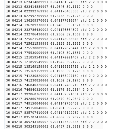
10 84213.623414889997 0.041181574659 std 2 2 0 0 0
30 84213.623414889997 61.2646 59.1112 0 0 0
10 84214.022992769998 0.041178485388 std 2 2 0 0 0
30 84214.022992769998 61.2458 59.1275 0 0 0
10 84214.136209370001 0.041177610674 std 2 2 0 0 0
30 84214.136209370001 61.2405 59.1321 0 0 0
10 84214.232786430002 0.041176864307 std 2 2 0 0 0
30 84214.232786430002 61.2360 59.1360 0 0 0
10 84214.725621539998 0.041173058646 std 2 2 0 0 0
30 84214.725621539998 61.2128 59.1561 0 0 0
10 84214.775530009996 0.041172673441 std 2 2 0 0 0
30 84214.775530009996 61.2105 59.1581 0 0 0
10 84215.121859549996 0.041170001487 std 2 2 0 0 0
30 84215.121859549996 61.1942 59.1722 0 0 0
10 84215.135169159999 0.041169898716 std 2 2 0 0 0
30 84215.135169159999 61.1936 59.1728 0 0 0
10 84215.741230820000 0.041165227160 std 2 2 0 0 0
30 84215.741230820000 61.1650 59.1975 0 0 0
10 84216.746840320004 0.041157486716 std 2 2 0 0 0
30 84216.746840320004 61.1176 59.2384 0 0 0
10 84217.392860769993 0.041152521631 std 2 2 0 0 0
30 84217.392860769993 61.0870 59.2647 0 0 0
10 84217.749150040006 0.041149786480 std 2 2 0 0 0
30 84217.749150040006 61.0701 59.2792 0 0 0
10 84217.835707410006 0.041149122282 std 2 2 0 0 0
30 84217.835707410006 61.0660 59.2827 0 0 0
10 84218.305243180002 0.041145520448 std 2 2 0 0 0
30 84218.305243180002 61.0437 59.3019 0 0 0