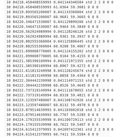
10 84218.458408559993 0.041144346584 std 2 2 0 0 0
30 84218.458408559993 61.0364 59.3081 0 0 0
10 84219.893565200007 0.041133360004 std 2 2 0 0 0
30 84219.893565200007 60.9681 59.3665 0 0 0
10 84220.346471530007 0.041129899206 std 2 2 0 0 0
30 84220.346471530007 60.9464 59.3849 0 0 0
10 84220.562924989994 0.041128246126 std 2 2 0 0 0
30 84220.562924989994 60.9361 59.3937 0 0 0
10 84220.882555360004 0.041125806445 std 2 2 0 0 0
30 84220.882555360004 60.9208 59.4067 0 0 0
10 84221.099008770005 0.041124155202 std 2 2 0 0 0
30 84221.099008770005 60.9104 59.4155 0 0 0
10 84221.385390109994 0.041121971355 std 2 2 0 0 0
30 84221.385390109994 60.8967 59.4272 0 0 0
10 84221.611813249998 0.041120245674 std 2 2 0 0 0
30 84221.611813249998 60.8858 59.4364 0 0 0
10 84222.304442239998 0.041114971153 std 2 2 0 0 0
30 84222.304442239998 60.8526 59.4645 0 0 0
10 84222.737319149994 0.041111678055 std 2 2 0 0 0
30 84222.737319149994 60.8318 59.4821 0 0 0
10 84223.123597480007 0.041108741926 std 2 2 0 0 0
30 84223.123597480007 60.8132 59.4978 0 0 0
10 84223.879514639993 0.041103002018 std 2 2 0 0 0
30 84223.879514639993 60.7767 59.5285 0 0 0
10 84224.179155539998 0.041100729113 std 2 2 0 0 0
30 84224.179155539998 60.7622 59.5407 0 0 0
10 84224.615412379993 0.041097422301 std 2 2 0 0 0
30 84224.615412379993 60.7411 59.5584 0 0 0