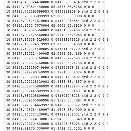
10 84194.459824430000 0.041332395454 std 2 2 0 0 0
30 84194.459824430000 62.1375 58.3286 0 0 0
10 84195.735195899993 0.041322196949 std 2 2 0 0 0
30 84195.735195899993 62.0809 58.3808 0 0 0
10 84196.008247670004 0.041320016384 std 2 2 0 0 0
30 84196.008247670004 62.0688 58.3920 0 0 0
10 84196.407825560003 0.041316827486 std 2 2 0 0 0
30 84196.407825560003 62.0510 58.4083 0 0 0
10 84197.103794519993 0.041311278326 std 2 2 0 0 0
30 84197.103794519993 62.0200 58.4368 0 0 0
10 84197.107124400005 0.041311251779 std 2 2 0 0 0
30 84197.107124400005 62.0198 58.4369 0 0 0
10 84198.052815760006 0.041303722693 std 2 2 0 0 0
30 84198.052815760006 61.9775 58.4756 0 0 0
10 84198.219290749999 0.041302398463 std 2 2 0 0 0
30 84198.219290749999 61.9701 58.4824 0 0 0
10 84198.299228310003 0.041301763402 std 2 2 0 0 0
30 84198.299228310003 61.9665 58.4857 0 0 0
10 84198.382445809999 0.041301100954 std 2 2 0 0 0
30 84198.382445809999 61.9628 58.4891 0 0 0
10 84198.389105609996 0.041301048218 std 2 2 0 0 0
30 84198.389105609996 61.9625 58.4894 0 0 0
10 84198.425764469997 0.041300756872 std 2 2 0 0 0
30 84198.425764469997 61.9608 58.4909 0 0 0
10 84198.768724130001 0.041298031531 std 2 2 0 0 0
30 84198.768724130001 61.9455 58.5049 0 0 0
10 84199.091704330000 0.041295466023 std 2 2 0 0 0
30 84199.091704330000 61.9310 58.5181 0 0 0