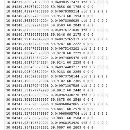
10 84239.869671029999 0.040983512473 std 2 2 0 0 0
30 84239.869671029999 59.9856 60.1768 0 0 0
10 84240.429074050000 0.040979399214 std 2 2 0 0 0
30 84240.429074050000 59.9573 60.1994 0 0 0
10 84240.565599940004 0.040978396029 std 2 2 0 0 0
30 84240.565599940004 59.9503 60.2049 0 0 0
10 84240.875300569998 0.040976121030 std 2 2 0 0 0
30 84240.875300569998 59.9346 60.2175 0 0 0
10 84240.991847049998 0.040975265313 std 2 2 0 0 0
30 84240.991847049998 59.9287 60.2222 0 0 0
10 84241.008476529998 0.040975143202 std 2 2 0 0 0
30 84241.008476529998 59.9278 60.2229 0 0 0
10 84241.081754340004 0.040974605476 std 2 2 0 0 0
30 84241.081754340004 59.9241 60.2258 0 0 0
10 84241.098403829994 0.040974483217 std 2 2 0 0 0
30 84241.098403829994 59.9233 60.2265 0 0 0
10 84241.198300820004 0.040973750144 std 2 2 0 0 0
30 84241.198300820004 59.9182 60.2305 0 0 0
10 84241.531270749998 0.040971307526 std 2 2 0 0 0
30 84241.531270749998 59.9012 60.2440 0 0 0
10 84241.801002599997 0.040969330278 std 2 2 0 0 0
30 84241.801002599997 59.8875 60.2549 0 0 0
10 84241.867590559996 0.040968842065 std 2 2 0 0 0
30 84241.867590559996 59.8841 60.2576 0 0 0
10 84241.887569979997 0.040968695704 std 2 2 0 0 0
30 84241.887569979997 59.8831 60.2584 0 0 0
10 84241.934198570001 0.040968353920 std 2 2 0 0 0
30 84241.934198570001 59.8807 60.2603 0 0 0