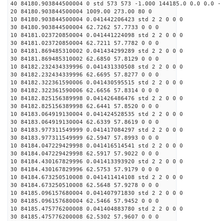
40 84180.903844500004 0 std 573 573 -1.000 144185.0 0.0 0.0 -
20 84180.903844500004 1009.00 273.00 80 0
10 84180.903844500004 0.041442206423 std 2 2 0 0 0
30 84180.903844500004 62.7262 57.7733 0 0 0
10 84181.023720850004 0.041441224098 std 2 2 0 0 0
30 84181.023720850004 62.7211 57.7782 0 0 0
10 84181.869485310002 0.041434299289 std 2 2 0 0 0
30 84181.869485310002 62.6850 57.8129 0 0 0
10 84182.232434339996 0.041431330508 std 2 2 0 0 0
30 84182.232434339996 62.6695 57.8277 0 0 0
10 84182.322361590006 0.041430595515 std 2 2 0 0 0
30 84182.322361590006 62.6656 57.8314 0 0 0
10 84182.825156389998 0.041426486476 std 2 2 0 0 0
30 84182.825156389998 62.6441 57.8520 0 0 0
10 84183.064919130004 0.041424528535 std 2 2 0 0 0
30 84183.064919130004 62.6339 57.8619 0 0 0
10 84183.977311549999 0.041417084297 std 2 2 0 0 0
30 84183.977311549999 62.5947 57.8993 0 0 0
10 84184.047229429998 0.041416514541 std 2 2 0 0 0
30 84184.047229429998 62.5917 57.9022 0 0 0
10 84184.430167829996 0.041413393920 std 2 2 0 0 0
30 84184.430167829996 62.5753 57.9179 0 0 0
10 84184.673250510008 0.041411414108 std 2 2 0 0 0
30 84184.673250510008 62.5648 57.9278 0 0 0
10 84185.096157680004 0.041407971830 std 2 2 0 0 0
30 84185.096157680004 62.5466 57.9452 0 0 0
10 84185.475776200008 0.041404883780 std 2 2 0 0 0
30 84185.475776200008 62.5302 57.9607 0 0 0