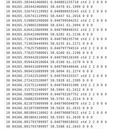
10 84265.283442460001 0.040801235718 std 2 2 0 0 0
30 84265.283442460001 58.6470 61.1999 0 0 0
10 84265.326741119992 0.040800933243 std 2 2 0 0 0
30 84265.326741119992 58.6447 61.2016 0 0 0
10 84265.519865290000 0.040799584252 std 2 2 0 0 0
30 84265.519865290000 58.6341 61.2094 0 0 0
10 84265.626422069996 0.040798840332 std 2 2 0 0 0
30 84265.626422069996 58.6282 61.2136 0 0 0
10 84265.713029449995 0.040798235730 std 2 2 0 0 0
30 84265.713029449995 58.6235 61.2171 0 0 0
10 84265.776257580001 0.040797794524 std 2 2 0 0 0
30 84265.776257580001 58.6200 61.2196 0 0 0
10 84265.959442010004 0.040796516349 std 2 2 0 0 0
30 84265.959442010004 58.6100 61.2270 0 0 0
10 84265.969431689999 0.040796446646 std 2 2 0 0 0
30 84265.969431689999 58.6094 61.2274 0 0 0
10 84266.272422520007 0.040794333327 std 2 2 0 0 0
30 84266.272422520007 58.5928 61.2395 0 0 0
10 84266.315751240007 0.040794031308 std 2 2 0 0 0
30 84266.315751240007 58.5904 61.2412 0 0 0
10 84266.568823599999 0.040792267752 std 2 2 0 0 0
30 84266.568823599999 58.5765 61.2514 0 0 0
10 84266.821875909998 0.040790504870 std 2 2 0 0 0
30 84266.821875909998 58.5626 61.2615 0 0 0
10 84266.881804110002 0.040790087622 std 2 2 0 0 0
30 84266.881804110002 58.5593 61.2639 0 0 0
10 84266.891793789997 0.040790018032 std 2 2 0 0 0
30 84266.891793789997 58.5588 61.2643 0 0 0