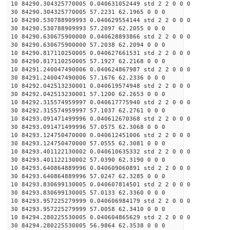
10 84290.304325770005 0.040631052449 std 2 2 0 0 0
30 84290.304325770005 57.2231 62.1965 0 0 0
10 84290.530788909993 0.040629554144 std 2 2 0 0 0
30 84290.530788909993 57.2097 62.2055 0 0 0
10 84290.630675900000 0.040628893866 std 2 2 0 0 0
30 84290.630675900000 57.2038 62.2094 0 0 0
10 84290.817110250005 0.040627661531 std 2 2 0 0 0
30 84290.817110250005 57.1927 62.2168 0 0 0
10 84291.240047490006 0.040624867987 std 2 2 0 0 0
30 84291.240047490006 57.1676 62.2336 0 0 0
10 84292.042513230001 0.040619574948 std 2 2 0 0 0
30 84292.042513230001 57.1200 62.2653 0 0 0
10 84292.315574959997 0.040617775940 std 2 2 0 0 0
30 84292.315574959997 57.1037 62.2761 0 0 0
10 84293.091471499996 0.040612670368 std 2 2 0 0 0
30 84293.091471499996 57.0575 62.3068 0 0 0
10 84293.124750470000 0.040612451006 std 2 2 0 0 0
30 84293.124750470000 57.0555 62.3081 0 0 0
10 84293.401122130002 0.040610635332 std 2 2 0 0 0
30 84293.401122130002 57.0390 62.3190 0 0 0
10 84293.640864889996 0.040609060891 std 2 2 0 0 0
30 84293.640864889996 57.0247 62.3285 0 0 0
10 84293.830699130005 0.040607814501 std 2 2 0 0 0
30 84293.830699130005 57.0133 62.3360 0 0 0
10 84293.957225279999 0.040606984179 std 2 2 0 0 0
30 84293.957225279999 57.0058 62.3410 0 0 0
10 84294.280225530005 0.040604865629 std 2 2 0 0 0
30 84294.280225530005 56.9864 62.3538 0 0 0