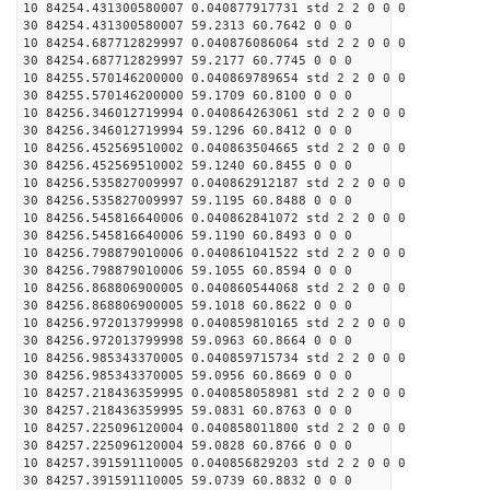
10 84254.431300580007 0.040877917731 std 2 2 0 0 0
30 84254.431300580007 59.2313 60.7642 0 0 0
10 84254.687712829997 0.040876086064 std 2 2 0 0 0
30 84254.687712829997 59.2177 60.7745 0 0 0
10 84255.570146200000 0.040869789654 std 2 2 0 0 0
30 84255.570146200000 59.1709 60.8100 0 0 0
10 84256.346012719994 0.040864263061 std 2 2 0 0 0
30 84256.346012719994 59.1296 60.8412 0 0 0
10 84256.452569510002 0.040863504665 std 2 2 0 0 0
30 84256.452569510002 59.1240 60.8455 0 0 0
10 84256.535827009997 0.040862912187 std 2 2 0 0 0
30 84256.535827009997 59.1195 60.8488 0 0 0
10 84256.545816640006 0.040862841072 std 2 2 0 0 0
30 84256.545816640006 59.1190 60.8493 0 0 0
10 84256.798879010006 0.040861041522 std 2 2 0 0 0
30 84256.798879010006 59.1055 60.8594 0 0 0
10 84256.868806900005 0.040860544068 std 2 2 0 0 0
30 84256.868806900005 59.1018 60.8622 0 0 0
10 84256.972013799998 0.040859810165 std 2 2 0 0 0
30 84256.972013799998 59.0963 60.8664 0 0 0
10 84256.985343370005 0.040859715734 std 2 2 0 0 0
30 84256.985343370005 59.0956 60.8669 0 0 0
10 84257.218436359995 0.040858058981 std 2 2 0 0 0
30 84257.218436359995 59.0831 60.8763 0 0 0
10 84257.225096120004 0.040858011800 std 2 2 0 0 0
30 84257.225096120004 59.0828 60.8766 0 0 0
10 84257.391591110005 0.040856829203 std 2 2 0 0 0
30 84257.391591110005 59.0739 60.8832 0 0 0