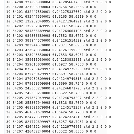
10 84200.327096990004 0.041285667768 std 2 2 0 0 0
30 84200.327096990004 61.8754 58.5686 0 0 0
10 84201.632447550001 0.041275337662 std 2 2 0 0 0
30 84201.632447550001 61.8165 58.6219 0 0 0
10 84202.135252349995 0.041271364901 std 2 2 0 0 0
30 84202.135252349995 61.7937 58.6425 0 0 0
10 84202.984366689998 0.041264664103 std 2 2 0 0 0
30 84202.984366689998 61.7552 58.6771 0 0 0
10 84203.383944570000 0.041261514529 std 2 2 0 0 0
30 84203.383944570000 61.7371 58.6935 0 0 0
10 84203.423943350004 0.041261199559 std 2 2 0 0 0
30 84203.423943350004 61.7353 58.6951 0 0 0
10 84204.359615030000 0.041253832885 std 2 2 0 0 0
30 84204.359615030000 61.6927 58.7333 0 0 0
10 84204.875759429997 0.041249775300 std 2 2 0 0 0
30 84204.875759429997 61.6691 58.7544 0 0 0
10 84204.879089309994 0.041249749315 std 2 2 0 0 0
30 84204.879089309994 61.6690 58.7545 0 0 0
10 84205.245368270000 0.041246871708 std 2 2 0 0 0
30 84205.245368270000 61.6522 58.7695 0 0 0
10 84205.255367949998 0.041246793207 std 2 2 0 0 0
30 84205.255367949998 61.6518 58.7699 0 0 0
10 84205.461801679994 0.041245172257 std 2 2 0 0 0
30 84205.461801679994 61.6424 58.7783 0 0 0
10 84205.824770699997 0.041242324219 std 2 2 0 0 0
30 84205.824770699997 61.6257 58.7931 0 0 0
10 84207.426452240004 0.041229776966 std 2 2 0 0 0
30 84207.426452240004 61.5522 58.8585 0 0 0