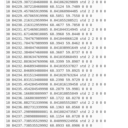
10 84229.307210460000 0.041062029809 std 2 2 0 0 0
30 84229.307210460000 60.5124 59.7489 0 0 0
10 84229.457065919996 0.041060904485 std 2 2 0 0 0
30 84229.457065919996 60.5051 59.7550 0 0 0
10 84230.216312959994 0.041055208521 std 2 2 0 0 0
30 84230.216312959994 60.4677 59.7858 0 0 0
10 84231.671469010005 0.041044314945 std 2 2 0 0 0
30 84231.671469010005 60.3960 59.8448 0 0 0
10 84231.704767989999 0.041044066128 std 2 2 0 0 0
30 84231.704767989999 60.3943 59.8462 0 0 0
10 84232.384047460000 0.041038991649 std 2 2 0 0 0
30 84232.384047460000 60.3607 59.8737 0 0 0
10 84232.803634769996 0.041035860493 std 2 2 0 0 0
30 84232.803634769996 60.3399 59.8907 0 0 0
10 84232.846893480004 0.041035537827 std 2 2 0 0 0
30 84232.846893480004 60.3377 59.8925 0 0 0
10 84234.831513400000 0.041020763264 std 2 2 0 0 0
30 84234.831513400000 60.2390 59.9729 0 0 0
10 84235.454204549998 0.041016139458 std 2 2 0 0 0
30 84235.454204549998 60.2079 59.9981 0 0 0
10 84236.166803009997 0.041010855049 std 2 2 0 0 0
30 84236.166803009997 60.1722 60.0270 0 0 0
10 84236.882731339996 0.041005552807 std 2 2 0 0 0
30 84236.882731339996 60.1363 60.0560 0 0 0
10 84237.298988800001 0.041002473567 std 2 2 0 0 0
30 84237.298988800001 60.1154 60.0728 0 0 0
10 84237.738535529992 0.040999224956 std 2 2 0 0 0
30 84237.738535529992 60.0933 60.0906 0 0 0