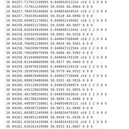
10 84257.717921239993 0.040854512224 std 2 2 0 0 0
30 84257.717921239993 59.0564 60.8964 0 0 0
10 84257.784539240005 0.040854039554 std 2 2 0 0 0
30 84257.784539240005 59.0528 60.8990 0 0 0
10 84258.050931170001 0.040852149402 std 2 2 0 0 0
30 84258.050931170001 59.0386 60.9097 0 0 0
10 84258.620343920004 0.040848113442 std 2 2 0 0 0
30 84258.620343920004 59.0081 60.9326 0 0 0
10 84258.706901290003 0.040847500480 std 2 2 0 0 0
30 84258.706901290003 59.0034 60.9361 0 0 0
10 84258.760209679996 0.040847122504 std 2 2 0 0 0
30 84258.760209679996 59.0006 60.9382 0 0 0
10 84258.813448069996 0.040846745109 std 2 2 0 0 0
30 84258.813448069996 58.9977 60.9404 0 0 0
10 84259.183076910005 0.040844129220 std 2 2 0 0 0
30 84259.183076910005 58.9779 60.9552 0 0 0
10 84260.088819480006 0.040837726048 std 2 2 0 0 0
30 84260.088819480006 58.9291 60.9916 0 0 0
10 84260.435129029996 0.040835280974 std 2 2 0 0 0
30 84260.435129029996 58.9105 61.0055 0 0 0
10 84260.461788250002 0.040835092816 std 2 2 0 0 0
30 84260.461788250002 58.9090 61.0066 0 0 0
10 84260.498387150001 0.040834835121 std 2 2 0 0 0
30 84260.498387150001 58.9071 61.0080 0 0 0
10 84261.683851249996 0.040826479383 std 2 2 0 0 0
30 84261.683851249996 58.8430 61.0556 0 0 0
10 84262.010161419996 0.040824183225 std 2 2 0 0 0
30 84262.010161419996 58.8253 61.0687 0 0 0