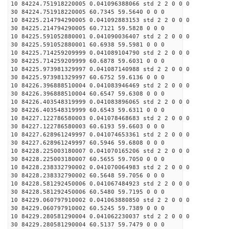
10 84224.751918220005 0.041096388066 std 2 2 0 0 0
30 84224.751918220005 60.7345 59.5640 0 0 0
10 84225.214794290005 0.041092883153 std 2 2 0 0 0
30 84225.214794290005 60.7121 59.5828 0 0 0
10 84225.591052880001 0.041090036407 std 2 2 0 0 0
30 84225.591052880001 60.6938 59.5981 0 0 0
10 84225.714259209999 0.041089104790 std 2 2 0 0 0
30 84225.714259209999 60.6878 59.6031 0 0 0
10 84225.973981329997 0.041087140988 std 2 2 0 0 0
30 84225.973981329997 60.6752 59.6136 0 0 0
10 84226.396888510004 0.041083946469 std 2 2 0 0 0
30 84226.396888510004 60.6547 59.6308 0 0 0
10 84226.403548319999 0.041083896065 std 2 2 0 0 0
30 84226.403548319999 60.6543 59.6311 0 0 0
10 84227.122786580003 0.041078468683 std 2 2 0 0 0
30 84227.122786580003 60.6193 59.6603 0 0 0
10 84227.628961249997 0.041074653361 std 2 2 0 0 0
30 84227.628961249997 60.5946 59.6808 0 0 0
10 84228.225003180007 0.041070165206 std 2 2 0 0 0
30 84228.225003180007 60.5655 59.7050 0 0 0
10 84228.238332790002 0.041070064983 std 2 2 0 0 0
30 84228.238332790002 60.5648 59.7056 0 0 0
10 84228.581292450006 0.041067484923 std 2 2 0 0 0
30 84228.581292450006 60.5480 59.7195 0 0 0
10 84229.060797910002 0.041063880850 std 2 2 0 0 0
30 84229.060797910002 60.5245 59.7389 0 0 0
10 84229.280581290004 0.041062230037 std 2 2 0 0 0
30 84229.280581290004 60.5137 59.7479 0 0 0