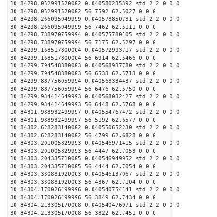
10 84298.052991520002 0.040580235392 std 2 2 0 0 0
30 84298.052991520002 56.7592 62.5027 0 0 0
10 84298.266095049999 0.040578850731 std 2 2 0 0 0
30 84298.266095049999 56.7462 62.5111 0 0 0
10 84298.738970759994 0.040575780105 std 2 2 0 0 0
30 84298.738970759994 56.7175 62.5297 0 0 0
10 84299.168517800004 0.040572993717 std 2 2 0 0 0
30 84299.168517800004 56.6914 62.5466 0 0 0
10 84299.794548880003 0.040568937780 std 2 2 0 0 0
30 84299.794548880003 56.6533 62.5713 0 0 0
10 84299.887756059994 0.040568334437 std 2 2 0 0 0
30 84299.887756059994 56.6476 62.5750 0 0 0
10 84299.934414649993 0.040568032427 std 2 2 0 0 0
30 84299.934414649993 56.6448 62.5768 0 0 0
10 84301.988932499997 0.040554767472 std 2 2 0 0 0
30 84301.988932499997 56.5192 62.6577 0 0 0
10 84302.628283140002 0.040550652230 std 2 2 0 0 0
30 84302.628283140002 56.4799 62.6828 0 0 0
10 84303.201005829993 0.040546971415 std 2 2 0 0 0
30 84303.201005829993 56.4447 62.7053 0 0 0
10 84303.204335710005 0.040546949952 std 2 2 0 0 0
30 84303.204335710005 56.4444 62.7054 0 0 0
10 84303.330881920003 0.040546137067 std 2 2 0 0 0
30 84303.330881920003 56.4367 62.7104 0 0 0
10 84304.170026499996 0.040540754141 std 2 2 0 0 0
30 84304.170026499996 56.3849 62.7434 0 0 0
10 84304.213305170008 0.040540476971 std 2 2 0 0 0
30 84304.213305170008 56.3822 62.7451 0 0 0