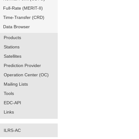
Full-Rate (MERIT-II)
Time-Transfer (CRD)
Data Browser
Products
Stations
Satellites
Prediction Provider
Operation Center (OC)
Mailing Lists
Tools
EDC-API
Links
ILRS-AC