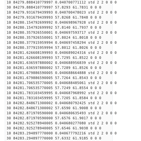
10 84279.888410779997 0.040700771112 std 2 2 0 0 0
30 84279.888410779997 57.8293 61.7831 0 0 0
10 84279.931679439993 0.040700478023 std 2 2 0 0 0
30 84279.931679439993 57.8268 61.7848 0 0 0
10 84280.154792699992 0.040698967928 std 2 2 0 0 0
30 84280.154792699992 57.8140 61.7937 0 0 0
10 84280.357926550001 0.040697593717 std 2 2 0 0 0
30 84280.357926550001 57.8024 61.8018 0 0 0
10 84280.377915959994 0.040697458294 std 2 2 0 0 0
30 84280.377915959994 57.8012 61.8026 0 0 0
10 84281.626608199993 0.040689024316 std 2 2 0 0 0
30 84281.626608199993 57.7295 61.8522 0 0 0
10 84281.636597880002 0.040688956839 std 2 2 0 0 0
30 84281.636597880002 57.7289 61.8526 0 0 0
10 84281.679886590005 0.040688664888 std 2 2 0 0 0
30 84281.679886590005 57.7264 61.8543 0 0 0
10 84281.706535770005 0.040688485061 std 2 2 0 0 0
30 84281.706535770005 57.7249 61.8554 0 0 0
10 84281.783103459995 0.040687968992 std 2 2 0 0 0
30 84281.783103459995 57.7205 61.8584 0 0 0
10 84282.848671300002 0.040680792425 std 2 2 0 0 0
30 84282.848671300002 57.6590 61.9008 0 0 0
10 84282.871970590000 0.040680635493 std 2 2 0 0 0
30 84282.871970590000 57.6576 61.9017 0 0 0
10 84282.925278940005 0.040680277080 std 2 2 0 0 0
30 84282.925278940005 57.6546 61.9038 0 0 0
10 84283.294897770000 0.040677792216 std 2 2 0 0 0
30 84283.294897770000 57.6332 61.9185 0 0 0