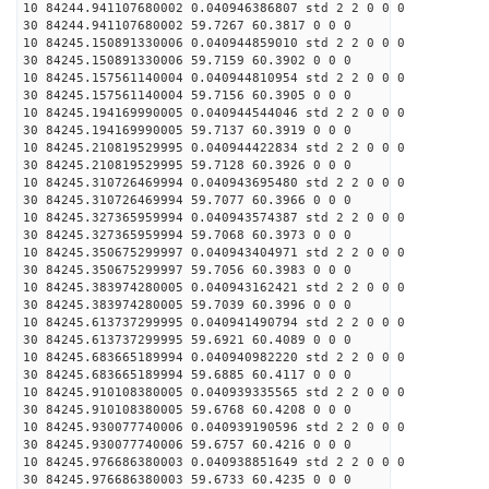
10 84244.941107680002 0.040946386807 std 2 2 0 0 0
30 84244.941107680002 59.7267 60.3817 0 0 0
10 84245.150891330006 0.040944859010 std 2 2 0 0 0
30 84245.150891330006 59.7159 60.3902 0 0 0
10 84245.157561140004 0.040944810954 std 2 2 0 0 0
30 84245.157561140004 59.7156 60.3905 0 0 0
10 84245.194169990005 0.040944544046 std 2 2 0 0 0
30 84245.194169990005 59.7137 60.3919 0 0 0
10 84245.210819529995 0.040944422834 std 2 2 0 0 0
30 84245.210819529995 59.7128 60.3926 0 0 0
10 84245.310726469994 0.040943695480 std 2 2 0 0 0
30 84245.310726469994 59.7077 60.3966 0 0 0
10 84245.327365959994 0.040943574387 std 2 2 0 0 0
30 84245.327365959994 59.7068 60.3973 0 0 0
10 84245.350675299997 0.040943404971 std 2 2 0 0 0
30 84245.350675299997 59.7056 60.3983 0 0 0
10 84245.383974280005 0.040943162421 std 2 2 0 0 0
30 84245.383974280005 59.7039 60.3996 0 0 0
10 84245.613737299995 0.040941490794 std 2 2 0 0 0
30 84245.613737299995 59.6921 60.4089 0 0 0
10 84245.683665189994 0.040940982220 std 2 2 0 0 0
30 84245.683665189994 59.6885 60.4117 0 0 0
10 84245.910108380005 0.040939335565 std 2 2 0 0 0
30 84245.910108380005 59.6768 60.4208 0 0 0
10 84245.930077740006 0.040939190596 std 2 2 0 0 0
30 84245.930077740006 59.6757 60.4216 0 0 0
10 84245.976686380003 0.040938851649 std 2 2 0 0 0
30 84245.976686380003 59.6733 60.4235 0 0 0