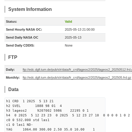
System Information
Status:
Valid
Send Hourly NASA OC:
2025-05-13 21:00:00
Send Daily NASA OC
2025-05-13
Send Daily CDDIS:
None
FTP
Daily:
ftp://edc.dgfi.tum.de/pub/slr/data/fr_crd/lageos2/2025/lageos2_20250512.frd
Monthly:
ftp://edc.dgfi.tum.de/pub/slr/data/fr_crd/lageos2/2025/lageos2_202505.frd.gz
Data
h1 CRD 1 2025 5 13 21
h2 SVEL 1888 98 01 4
h3 lageos2 9207002 5986 22195 0 1
h4 0 2025 5 12 23 23 0 2025 5 12 23 27 10 0 0 0 0 1 0 2 
c0 0 532.000 std las1
c1 0 las1 ND-
YAG 1064.00 300.00 2.50 35.0 10.00 1