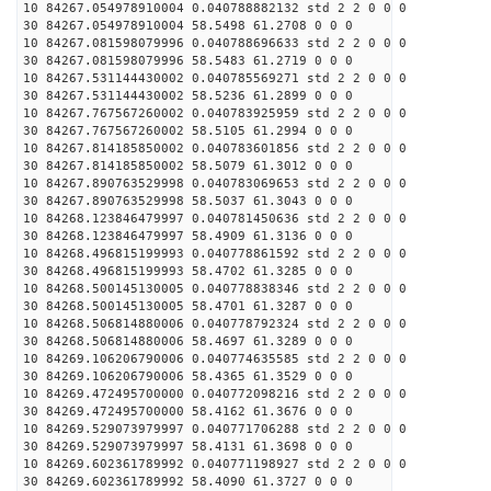
10 84267.054978910004 0.040788882132 std 2 2 0 0 0
30 84267.054978910004 58.5498 61.2708 0 0 0
10 84267.081598079996 0.040788696633 std 2 2 0 0 0
30 84267.081598079996 58.5483 61.2719 0 0 0
10 84267.531144430002 0.040785569271 std 2 2 0 0 0
30 84267.531144430002 58.5236 61.2899 0 0 0
10 84267.767567260002 0.040783925959 std 2 2 0 0 0
30 84267.767567260002 58.5105 61.2994 0 0 0
10 84267.814185850002 0.040783601856 std 2 2 0 0 0
30 84267.814185850002 58.5079 61.3012 0 0 0
10 84267.890763529998 0.040783069653 std 2 2 0 0 0
30 84267.890763529998 58.5037 61.3043 0 0 0
10 84268.123846479997 0.040781450636 std 2 2 0 0 0
30 84268.123846479997 58.4909 61.3136 0 0 0
10 84268.496815199993 0.040778861592 std 2 2 0 0 0
30 84268.496815199993 58.4702 61.3285 0 0 0
10 84268.500145130005 0.040778838346 std 2 2 0 0 0
30 84268.500145130005 58.4701 61.3287 0 0 0
10 84268.506814880006 0.040778792324 std 2 2 0 0 0
30 84268.506814880006 58.4697 61.3289 0 0 0
10 84269.106206790006 0.040774635585 std 2 2 0 0 0
30 84269.106206790006 58.4365 61.3529 0 0 0
10 84269.472495700000 0.040772098216 std 2 2 0 0 0
30 84269.472495700000 58.4162 61.3676 0 0 0
10 84269.529073979997 0.040771706288 std 2 2 0 0 0
30 84269.529073979997 58.4131 61.3698 0 0 0
10 84269.602361789992 0.040771198927 std 2 2 0 0 0
30 84269.602361789992 58.4090 61.3727 0 0 0