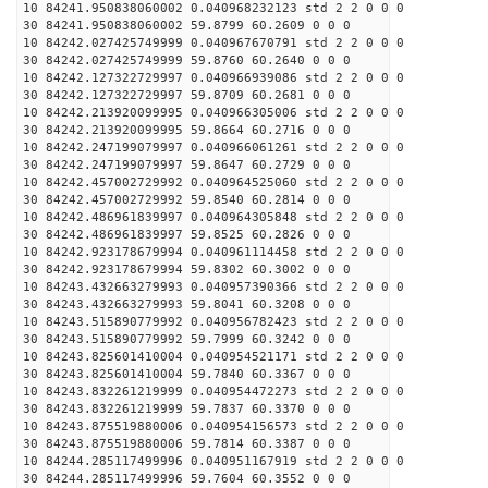
10 84241.950838060002 0.040968232123 std 2 2 0 0 0
30 84241.950838060002 59.8799 60.2609 0 0 0
10 84242.027425749999 0.040967670791 std 2 2 0 0 0
30 84242.027425749999 59.8760 60.2640 0 0 0
10 84242.127322729997 0.040966939086 std 2 2 0 0 0
30 84242.127322729997 59.8709 60.2681 0 0 0
10 84242.213920099995 0.040966305006 std 2 2 0 0 0
30 84242.213920099995 59.8664 60.2716 0 0 0
10 84242.247199079997 0.040966061261 std 2 2 0 0 0
30 84242.247199079997 59.8647 60.2729 0 0 0
10 84242.457002729992 0.040964525060 std 2 2 0 0 0
30 84242.457002729992 59.8540 60.2814 0 0 0
10 84242.486961839997 0.040964305848 std 2 2 0 0 0
30 84242.486961839997 59.8525 60.2826 0 0 0
10 84242.923178679994 0.040961114458 std 2 2 0 0 0
30 84242.923178679994 59.8302 60.3002 0 0 0
10 84243.432663279993 0.040957390366 std 2 2 0 0 0
30 84243.432663279993 59.8041 60.3208 0 0 0
10 84243.515890779992 0.040956782423 std 2 2 0 0 0
30 84243.515890779992 59.7999 60.3242 0 0 0
10 84243.825601410004 0.040954521171 std 2 2 0 0 0
30 84243.825601410004 59.7840 60.3367 0 0 0
10 84243.832261219999 0.040954472273 std 2 2 0 0 0
30 84243.832261219999 59.7837 60.3370 0 0 0
10 84243.875519880006 0.040954156573 std 2 2 0 0 0
30 84243.875519880006 59.7814 60.3387 0 0 0
10 84244.285117499996 0.040951167919 std 2 2 0 0 0
30 84244.285117499996 59.7604 60.3552 0 0 0