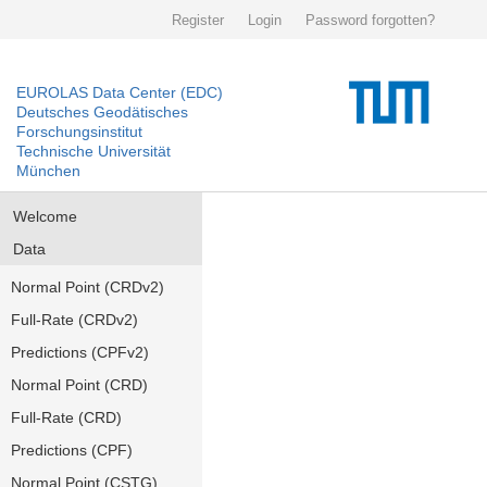
Register
Login
Password forgotten?
EUROLAS Data Center (EDC)
Deutsches Geodätisches
Forschungsinstitut
Technische Universität
München
Welcome
Data
Normal Point (CRDv2)
Full-Rate (CRDv2)
Predictions (CPFv2)
Normal Point (CRD)
Full-Rate (CRD)
Predictions (CPF)
Normal Point (CSTG)