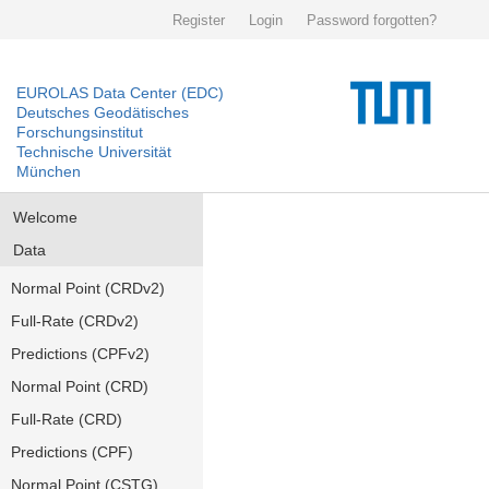
Register
Login
Password forgotten?
EUROLAS Data Center (EDC)
Deutsches Geodätisches
Forschungsinstitut
Technische Universität
München
Welcome
Data
Normal Point (CRDv2)
Full-Rate (CRDv2)
Predictions (CPFv2)
Normal Point (CRD)
Full-Rate (CRD)
Predictions (CPF)
Normal Point (CSTG)