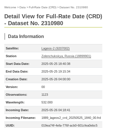
Welcome
>
Data
>
Full-Rate Date (CRD)
>
Dataset No. 2310980
Detail View for Full-Rate Date (CRD)
- Dataset No. 2310980
Data Information
Satellite:
Lageos-2 (9207002)
Station
Zelenchukskya, Russia (18899901)
Start Data Date:
2025-05-25 18:40:38
End Data Date:
2025-05-25 19:15:34
Creation Date:
2025-05-26 04:00:00
Version:
00
Observations:
1123
Wavelength:
532.000
Incoming Date:
2025-05-26 04:18:41
Incoming Filename:
1889_lageos2_crd_20250525_1840_00.frd
UUID:
019ea74f-4efa-776f-acb0-601cfea0ebc5