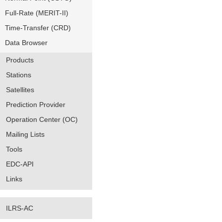
Full-Rate (MERIT-II)
Time-Transfer (CRD)
Data Browser
Products
Stations
Satellites
Prediction Provider
Operation Center (OC)
Mailing Lists
Tools
EDC-API
Links
ILRS-AC