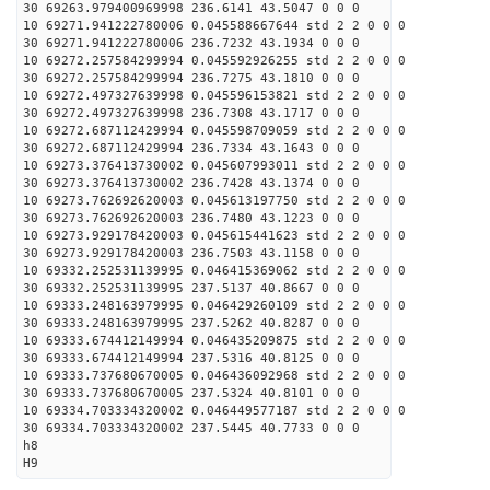
30 69263.979400969998 236.6141 43.5047 0 0 0
10 69271.941222780006 0.045588667644 std 2 2 0 0 0
30 69271.941222780006 236.7232 43.1934 0 0 0
10 69272.257584299994 0.045592926255 std 2 2 0 0 0
30 69272.257584299994 236.7275 43.1810 0 0 0
10 69272.497327639998 0.045596153821 std 2 2 0 0 0
30 69272.497327639998 236.7308 43.1717 0 0 0
10 69272.687112429994 0.045598709059 std 2 2 0 0 0
30 69272.687112429994 236.7334 43.1643 0 0 0
10 69273.376413730002 0.045607993011 std 2 2 0 0 0
30 69273.376413730002 236.7428 43.1374 0 0 0
10 69273.762692620003 0.045613197750 std 2 2 0 0 0
30 69273.762692620003 236.7480 43.1223 0 0 0
10 69273.929178420003 0.045615441623 std 2 2 0 0 0
30 69273.929178420003 236.7503 43.1158 0 0 0
10 69332.252531139995 0.046415369062 std 2 2 0 0 0
30 69332.252531139995 237.5137 40.8667 0 0 0
10 69333.248163979995 0.046429260109 std 2 2 0 0 0
30 69333.248163979995 237.5262 40.8287 0 0 0
10 69333.674412149994 0.046435209875 std 2 2 0 0 0
30 69333.674412149994 237.5316 40.8125 0 0 0
10 69333.737680670005 0.046436092968 std 2 2 0 0 0
30 69333.737680670005 237.5324 40.8101 0 0 0
10 69334.703334320002 0.046449577187 std 2 2 0 0 0
30 69334.703334320002 237.5445 40.7733 0 0 0
h8
H9