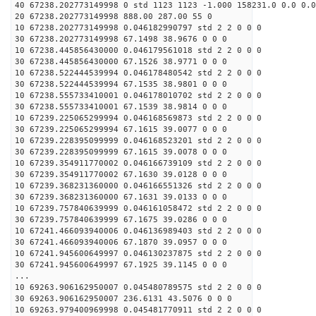
40 67238.202773149998 0 std 1123 1123 -1.000 158231.0 0.0 0.0
20 67238.202773149998 888.00 287.00 55 0
10 67238.202773149998 0.046182990797 std 2 2 0 0 0
30 67238.202773149998 67.1498 38.9676 0 0 0
10 67238.445856430000 0.046179561018 std 2 2 0 0 0
30 67238.445856430000 67.1526 38.9771 0 0 0
10 67238.522444539994 0.046178480542 std 2 2 0 0 0
30 67238.522444539994 67.1535 38.9801 0 0 0
10 67238.555733410001 0.046178010702 std 2 2 0 0 0
30 67238.555733410001 67.1539 38.9814 0 0 0
10 67239.225065299994 0.046168569873 std 2 2 0 0 0
30 67239.225065299994 67.1615 39.0077 0 0 0
10 67239.228395099999 0.046168523201 std 2 2 0 0 0
30 67239.228395099999 67.1615 39.0078 0 0 0
10 67239.354911770002 0.046166739109 std 2 2 0 0 0
30 67239.354911770002 67.1630 39.0128 0 0 0
10 67239.368231360000 0.046166551326 std 2 2 0 0 0
30 67239.368231360000 67.1631 39.0133 0 0 0
10 67239.757840639999 0.046161058472 std 2 2 0 0 0
30 67239.757840639999 67.1675 39.0286 0 0 0
10 67241.466093940006 0.046136989403 std 2 2 0 0 0
30 67241.466093940006 67.1870 39.0957 0 0 0
10 67241.945600649997 0.046130237875 std 2 2 0 0 0
30 67241.945600649997 67.1925 39.1145 0 0 0
...
10 69263.906162950007 0.045480789575 std 2 2 0 0 0
30 69263.906162950007 236.6131 43.5076 0 0 0
10 69263.979400969998 0.045481770911 std 2 2 0 0 0