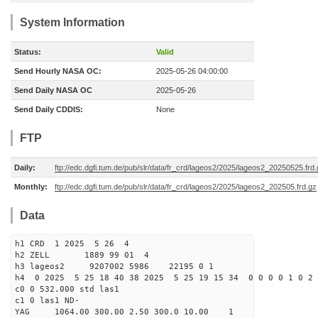
System Information
Status:
Valid
Send Hourly NASA OC:
2025-05-26 04:00:00
Send Daily NASA OC
2025-05-26
Send Daily CDDIS:
None
FTP
Daily:
ftp://edc.dgfi.tum.de/pub/slr/data/fr_crd/lageos2/2025/lageos2_20250525.frd
Monthly:
ftp://edc.dgfi.tum.de/pub/slr/data/fr_crd/lageos2/2025/lageos2_202505.frd.gz
Data
h1 CRD 1 2025 5 26 4
h2 ZELL 1889 99 01 4
h3 lageos2 9207002 5986 22195 0 1
h4 0 2025 5 25 18 40 38 2025 5 25 19 15 34 0 0 0 0 1 0 2 
c0 0 532.000 std las1
c1 0 las1 ND-
YAG 1064.00 300.00 2.50 300.0 10.00 1