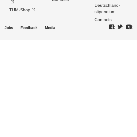
Deutschland­
TUM-Shop
stipendium
Contacts
Jobs
Feedback
Media