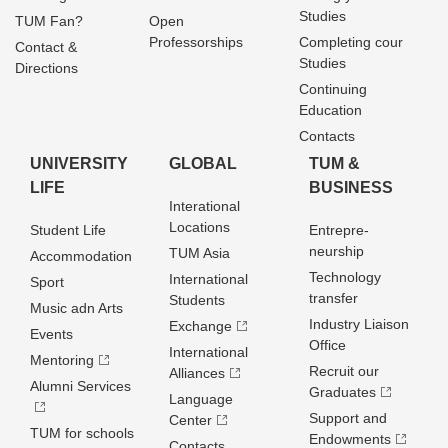
Studies
TUM Fan?
Open
Professorships
Completing cour
Contact &
Studies
Directions
Continuing
Education
Contacts
UNIVERSITY
GLOBAL
TUM &
LIFE
BUSINESS
Interational
Locations
Student Life
Entrepre­
neurship
TUM Asia
Accommodation
Technology
International
Sport
transfer
Students
Music adn Arts
Industry Liaison
Exchange
Events
Office
International
Mentoring
Recruit our
Alliances
Alumni Services
Graduates
Language
Support and
Center
TUM for schools
Endowments
Contacts