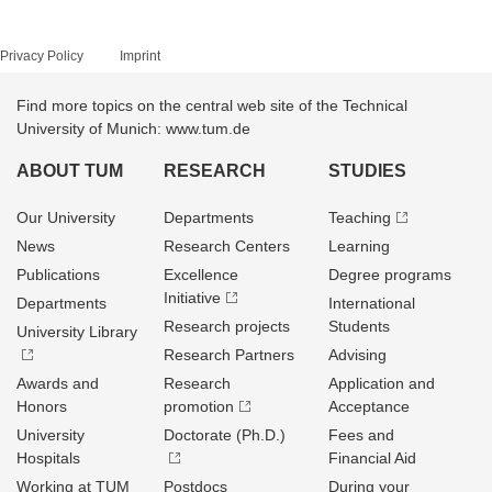
Privacy Policy
Imprint
Find more topics on the central web site of the Technical
University of Munich: www.tum.de
ABOUT TUM
RESEARCH
STUDIES
Our University
Departments
Teaching
News
Research Centers
Learning
Publications
Excellence
Degree programs
Initiative
Departments
International
Research projects
Students
University Library
Research Partners
Advising
Awards and
Research
Application and
Honors
promotion
Acceptance
University
Doctorate (Ph.D.)
Fees and
Hospitals
Financial Aid
Working at TUM
Postdocs
During your