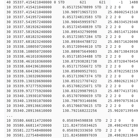
40 35337.415421040000 0 STD 621 621 -1 148865.
10 35337.415421040000 0.051725678899 STD 2 2 2 0 0
30 35337.415421040000 130.909719657233 25.86002541510
10 35337.541957240000 0.051724813583 STD 2 2 2 0 0
30 35337.541957240000 130.900459959767 25.86334529348
10 35337.581926240000 0.051724540839 STD 2 2 2 0 0
30 35337.581926240000 130.895432790998 25.86514712084
10 35337.681823240000 0.051723857284 STD 2 2 2 0 0
30 35337.681823240000 130.893844788722 25.86571620698
10 35338.108050720000 0.051720944610 STD 2 2 2 0 0
30 35338.108050720000 130.889875649083 25.86713843910
10 35338.461010360000 0.051718534488 STD 2 2 2 0 0
30 35338.461010360000 130.872938281738 25.87320470454
10 35338.604196180000 0.051717556672 STD 2 2 2 0 0
30 35338.604196180000 130.858909527031 25.87822582159
10 35339.130320690000 0.051713967374 STD 2 2 2 0 0
30 35339.130320690000 130.853217707422 25.88026213617
10 35339.972775920000 0.051708225071 STD 2 2 2 0 0
30 35339.972775920000 130.832299879913 25.88774137281
10 35340.139301070000 0.051707090659 STD 2 2 2 0 0
30 35340.139301070000 130.798793146696 25.89970753614
10 35340.289136610000 0.051706070615 STD 2 2 2 0 0
30 35340.289136610000 130.792168222256 25.90207139549
...
10 35580.668114720000 0.050394598838 STD 2 2 2 0 0
30 35580.668114720000 121.824735034625 28.49824927280
10 35581.227548480000 0.050392333650 STD 2 2 2 0 0
30 35581.227548480000 121.824588897039 28.49828213849