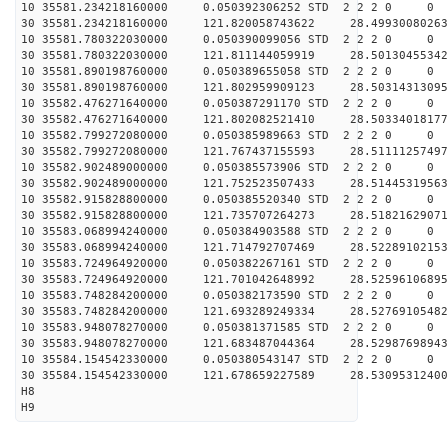
10 35581.234218160000 0.050392306252 STD 2 2 2 0 0
30 35581.234218160000 121.820058743622 28.49930080263
10 35581.780322030000 0.050390099056 STD 2 2 2 0 0
30 35581.780322030000 121.811144059919 28.50130455342
10 35581.890198760000 0.050389655058 STD 2 2 2 0 0
30 35581.890198760000 121.802959909123 28.50314313095
10 35582.476271640000 0.050387291170 STD 2 2 2 0 0
30 35582.476271640000 121.802082521410 28.50334018177
10 35582.799272080000 0.050385989663 STD 2 2 2 0 0
30 35582.799272080000 121.767437155593 28.51111257497
10 35582.902489000000 0.050385573906 STD 2 2 2 0 0
30 35582.902489000000 121.752523507433 28.51445319563
10 35582.915828800000 0.050385520340 STD 2 2 2 0 0
30 35582.915828800000 121.735707264273 28.51821629071
10 35583.068994240000 0.050384903588 STD 2 2 2 0 0
30 35583.068994240000 121.714792707469 28.52289102153
10 35583.724964920000 0.050382267161 STD 2 2 2 0 0
30 35583.724964920000 121.701042648992 28.52596106895
10 35583.748284200000 0.050382173590 STD 2 2 2 0 0
30 35583.748284200000 121.693289249334 28.52769105482
10 35583.948078270000 0.050381371585 STD 2 2 2 0 0
30 35583.948078270000 121.683487044364 28.52987698943
10 35584.154542330000 0.050380543147 STD 2 2 2 0 0
30 35584.154542330000 121.678659227589 28.53095312400
H8
H9