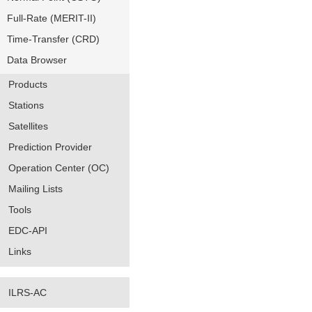
Full-Rate (MERIT-II)
Time-Transfer (CRD)
Data Browser
Products
Stations
Satellites
Prediction Provider
Operation Center (OC)
Mailing Lists
Tools
EDC-API
Links
ILRS-AC