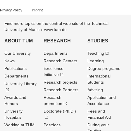
Privacy Policy
Imprint
Find more topics on the central web site of the Technical
University of Munich: www.tum.de
ABOUT TUM
RESEARCH
STUDIES
Our University
Departments
Teaching
News
Research Centers
Learning
Publications
Excellence
Degree programs
Initiative
Departments
International
Research projects
Students
University Library
Research Partners
Advising
Awards and
Research
Application and
Honors
promotion
Acceptance
University
Doctorate (Ph.D.)
Fees and
Hospitals
Financial Aid
Working at TUM
Postdocs
During your