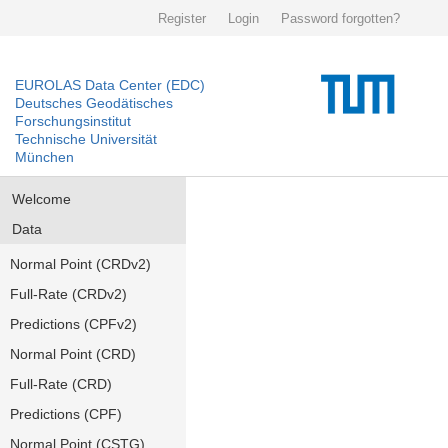
Register
Login
Password forgotten?
EUROLAS Data Center (EDC)
Deutsches Geodätisches
Forschungsinstitut
Technische Universität
München
Welcome
Data
Normal Point (CRDv2)
Full-Rate (CRDv2)
Predictions (CPFv2)
Normal Point (CRD)
Full-Rate (CRD)
Predictions (CPF)
Normal Point (CSTG)