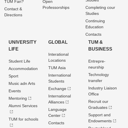
Studies
TUM Fan?
Open
Professorships
Completing cour
Contact &
Studies
Directions
Continuing
Education
Contacts
UNIVERSITY
GLOBAL
TUM &
LIFE
BUSINESS
Interational
Locations
Student Life
Entrepre­
neurship
TUM Asia
Accommodation
Technology
International
Sport
transfer
Students
Music adn Arts
Industry Liaison
Exchange
Events
Office
International
Mentoring
Recruit our
Alliances
Alumni Services
Graduates
Language
Support and
Center
TUM for schools
Endowments
Contacts