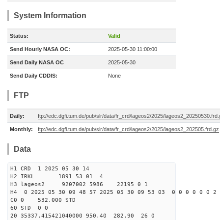
System Information
Status:
Valid
Send Hourly NASA OC:
2025-05-30 11:00:00
Send Daily NASA OC
2025-05-30
Send Daily CDDIS:
None
FTP
Daily:
ftp://edc.dgfi.tum.de/pub/slr/data/fr_crd/lageos2/2025/lageos2_20250530.frd
Monthly:
ftp://edc.dgfi.tum.de/pub/slr/data/fr_crd/lageos2/2025/lageos2_202505.frd.gz
Data
H1 CRD 1 2025 05 30 14
H2 IRKL 1891 53 01 4
H3 lageos2 9207002 5986 22195 0 1
H4 0 2025 05 30 09 48 57 2025 05 30 09 53 03 0 0 0 0 0 0 2 
C0 0 532.000 STD
60 STD 0 0
20 35337.415421040000 950.40 282.90 26 0