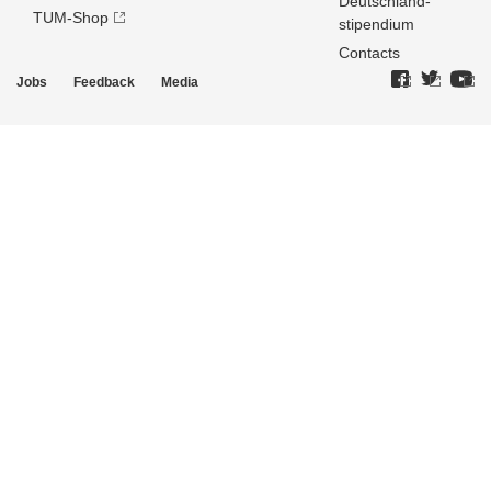
Deutschland­
TUM-Shop
stipendium
Contacts
Jobs
Feedback
Media