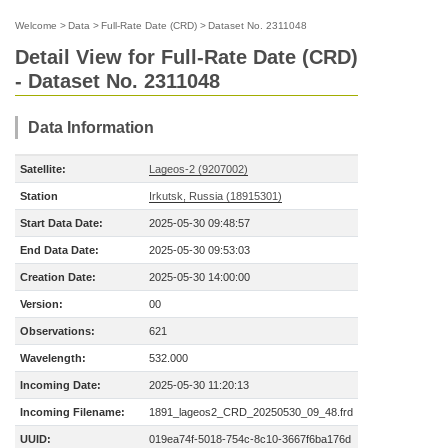
Welcome
>
Data
>
Full-Rate Date (CRD)
>
Dataset No. 2311048
Detail View for Full-Rate Date (CRD)
- Dataset No. 2311048
Data Information
Satellite:
Lageos-2 (9207002)
Station
Irkutsk, Russia (18915301)
Start Data Date:
2025-05-30 09:48:57
End Data Date:
2025-05-30 09:53:03
Creation Date:
2025-05-30 14:00:00
Version:
00
Observations:
621
Wavelength:
532.000
Incoming Date:
2025-05-30 11:20:13
Incoming Filename:
1891_lageos2_CRD_20250530_09_48.frd
UUID:
019ea74f-5018-754c-8c10-3667f6ba176d