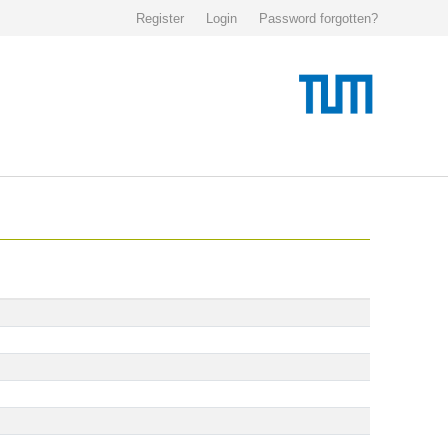
Register
Login
Password forgotten?