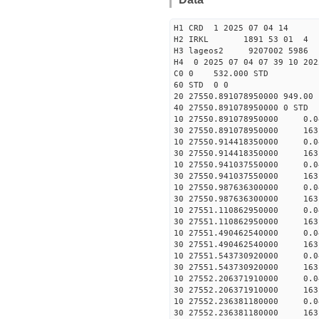
H1 CRD 1 2025 07 04 14
H2 IRKL 1891 53 01 4
H3 lageos2 9207002 5986 
H4 0 2025 07 04 07 39 10 202
C0 0 532.000 STD
60 STD 0 0
20 27550.891078950000 949.0
40 27550.891078950000 
10 27550.891078950000 0.
30 27550.891078950000 163
10 27550.914418350000 0.
30 27550.914418350000 163
10 27550.941037550000 0.
30 27550.941037550000 163
10 27550.987636300000 0.
30 27550.987636300000 163
10 27551.110862950000 0.
30 27551.110862950000 163
10 27551.490462540000 0.
30 27551.490462540000 163
10 27551.543730920000 0.
30 27551.543730920000 163
10 27552.206371910000 0.
30 27552.206371910000 163
10 27552.236381180000 0.
30 27552.236381180000 163