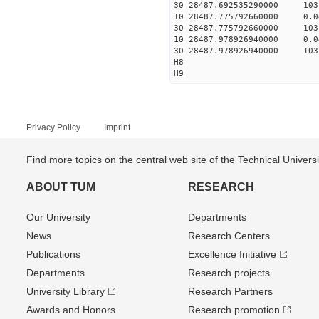
30 28487.692535290000 103
10 28487.775792660000 0.
30 28487.775792660000 103
10 28487.978926940000 0.
30 28487.978926940000 103
H8
H9
Privacy Policy
Imprint
Find more topics on the central web site of the Technical Univer
ABOUT TUM
RESEARCH
Our University
Departments
News
Research Centers
Publications
Excellence Initiative
Departments
Research projects
University Library
Research Partners
Awards and Honors
Research promotion