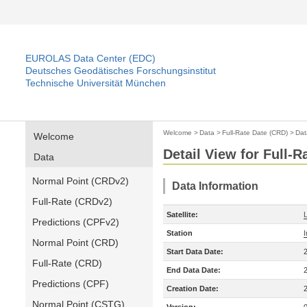
EUROLAS Data Center (EDC)
Deutsches Geodätisches Forschungsinstitut
Technische Universität München
Welcome
>
Data
>
Full-Rate Date (CRD)
>
Dat
Welcome
Detail View for Full-
Data
Normal Point (CRDv2)
Data Information
Full-Rate (CRDv2)
Satellite:
Predictions (CPFv2)
Station
Normal Point (CRD)
Start Data Date:
Full-Rate (CRD)
End Data Date:
Predictions (CPF)
Creation Date:
Normal Point (CSTG)