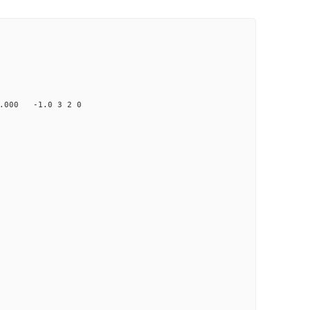
000 -1.0 3 2 0