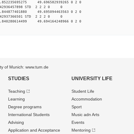
.852235695275 49.696582939265 0 2 0
042936457898 STD 2 2 2 0 0
.844877401880 49.695094463563 0 2 0
042937366501 STD 2 2 2 0 0
.840280614499 49.694164248966 0 2 0
sity of Munich: www.tum.de
STUDIES
UNIVERSITY LIFE
Teaching
Student Life
Learning
Accommodation
Degree programs
Sport
International Students
Music adn Arts
Advising
Events
Application and Acceptance
Mentoring