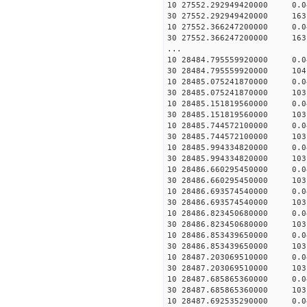
10 27552.292949420000 0.
30 27552.292949420000 163
10 27552.366247200000 0.
30 27552.366247200000 163
...
10 28484.795559920000 0.
30 28484.795559920000 104
10 28485.075241870000 0.
30 28485.075241870000 103
10 28485.151819560000 0.
30 28485.151819560000 103
10 28485.744572100000 0.
30 28485.744572100000 103
10 28485.994334820000 0.
30 28485.994334820000 103
10 28486.660295450000 0.
30 28486.660295450000 103
10 28486.693574540000 0.
30 28486.693574540000 103
10 28486.823450680000 0.
30 28486.823450680000 103
10 28486.853439650000 0.
30 28486.853439650000 103
10 28487.203069510000 0.
30 28487.203069510000 103
10 28487.685865360000 0.
30 28487.685865360000 103
10 28487.692535290000 0.