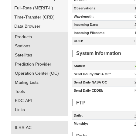
Version:
Full-Rate (MERIT-II)
Observations:
Time-Transfer (CRD)
Wavelength:
Incoming Date:
Data Browser
Incoming Filename:
Products
UUID:
Stations
System Information
Satellites
Prediction Provider
Status:
V
Operation Center (OC)
Send Hourly NASA OC:
Mailing Lists
Send Daily NASA OC
Send Daily CDDIS:
Tools
EDC-API
FTP
Links
Daily:
f
Monthly:
f
ILRS-AC
Data