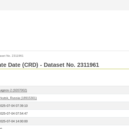
aset No. 2311961
Rate Date (CRD) - Dataset No. 2311961
Lageos-2 (9207002)
Irkutsk, Russia (18915301)
2025-07-04 07:39:10
2025-07-04 07:54:47
2025-07-04 14:00:00