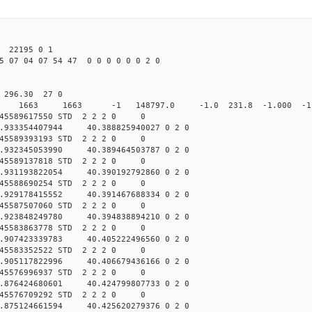
22195 0 1
5 07 04 07 54 47 0 0 0 0 0 0 2 0
0 296.30 27 0
0 STD 1663 1663 -1 148797.0 -1.0 231.8 -1.000 -1.
045589617550 STD 2 2 2 0 0
.933354407944 40.388825940027 0 2 0
045589393193 STD 2 2 2 0 0
.932345053990 40.389464503787 0 2 0
045589137818 STD 2 2 2 0 0
.931193822054 40.390192792860 0 2 0
045588690254 STD 2 2 2 0 0
.929178415552 40.391467688334 0 2 0
045587507060 STD 2 2 2 0 0
.923848249780 40.394838894210 0 2 0
045583863778 STD 2 2 2 0 0
.907423339783 40.405222496560 0 2 0
045583352522 STD 2 2 2 0 0
.905117822996 40.406679436166 0 2 0
045576996937 STD 2 2 2 0 0
.876424680601 40.424799807733 0 2 0
045576709292 STD 2 2 2 0 0
.875124661594 40.425620279376 0 2 0