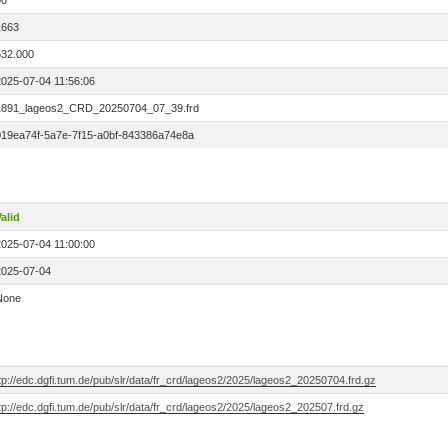
00
1663
532.000
2025-07-04 11:56:06
1891_lageos2_CRD_20250704_07_39.frd
019ea74f-5a7e-7f15-a0bf-843386a74e8a
alid
2025-07-04 11:00:00
2025-07-04
None
tp://edc.dgfi.tum.de/pub/slr/data/fr_crd/lageos2/2025/lageos2_20250704.frd.gz
tp://edc.dgfi.tum.de/pub/slr/data/fr_crd/lageos2/2025/lageos2_202507.frd.gz