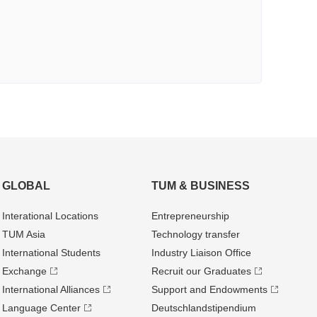
GLOBAL
TUM & BUSINESS
Interational Locations
Entrepre­neurship
TUM Asia
Technology transfer
International Students
Industry Liaison Office
Exchange
Recruit our Graduates
International Alliances
Support and Endowments
Language Center
Deutschland­stipendium