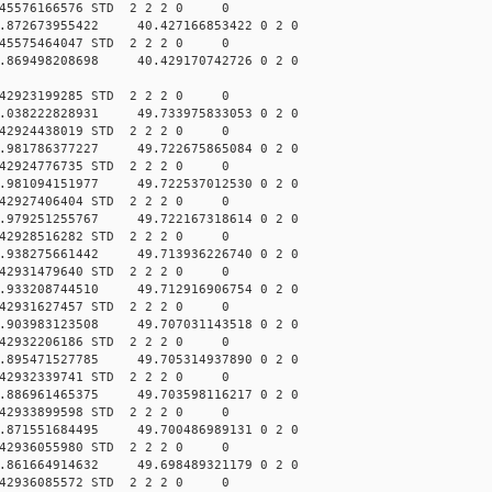
045576166576 STD 2 2 2 0 0
.872673955422 40.427166853422 0 2 0
045575464047 STD 2 2 2 0 0
.869498208698 40.429170742726 0 2 0
042923199285 STD 2 2 2 0 0
.038222828931 49.733975833053 0 2 0
042924438019 STD 2 2 2 0 0
.981786377227 49.722675865084 0 2 0
042924776735 STD 2 2 2 0 0
.981094151977 49.722537012530 0 2 0
042927406404 STD 2 2 2 0 0
.979251255767 49.722167318614 0 2 0
042928516282 STD 2 2 2 0 0
.938275661442 49.713936226740 0 2 0
042931479640 STD 2 2 2 0 0
.933208744510 49.712916906754 0 2 0
042931627457 STD 2 2 2 0 0
.903983123508 49.707031143518 0 2 0
042932206186 STD 2 2 2 0 0
.895471527785 49.705314937890 0 2 0
042932339741 STD 2 2 2 0 0
.886961465375 49.703598116217 0 2 0
042933899598 STD 2 2 2 0 0
.871551684495 49.700486989131 0 2 0
042936055980 STD 2 2 2 0 0
.861664914632 49.698489321179 0 2 0
042936085572 STD 2 2 2 0 0