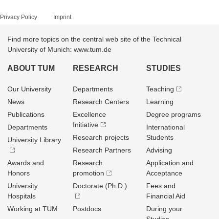
Privacy Policy
Imprint
Find more topics on the central web site of the Technical
University of Munich: www.tum.de
ABOUT TUM
RESEARCH
STUDIES
Our University
Departments
Teaching
News
Research Centers
Learning
Publications
Excellence
Degree programs
Initiative
Departments
International
Research projects
Students
University Library
Research Partners
Advising
Awards and
Research
Application and
Honors
promotion
Acceptance
University
Doctorate (Ph.D.)
Fees and
Hospitals
Financial Aid
Working at TUM
Postdocs
During your