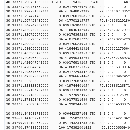
40 38371.290751830000 0 STD 9416 9416 -1 148782
10 38371.290751830000 0.039175976920 STD 2 2 2 0 0
30 38371.290751830000 96.417648052282 70.843030713352
10 38371.297421480000 0.039176019685 STD 2 2 2 0 0
30 38371.297421480000 96.417701215757 70.842696219150
10 38371.340740360000 0.039176300771 STD 2 2 2 0 0
30 38371.340740360000 96.418046482037 70.840523717974
10 38371.350720070000 0.039176365235 STD 2 2 2 0 0
30 38371.350720070000 96.418126017220 70.840023225223
10 38371.390638830000 0.039176623958 STD 2 2 2 0 0
30 38371.390638830000 96.418444132920 70.838021270884
10 38371.403968420000 0.039176710953 STD 2 2 2 0 0
30 38371.403968420000 96.418550348767 70.837352786928
10 38371.420647840000 0.039176819205 STD 2 2 2 0 0
30 38371.420647840000 96.418683251357 70.836516310916
10 38371.493875680000 0.039177293347 STD 2 2 2 0 0
30 38371.493875680000 96.419266654464 70.832843962952
10 38371.553853950000 0.039177682438 STD 2 2 2 0 0
30 38371.553853950000 96.419744401054 70.829836126571
10 38371.557184080000 0.039177703820 STD 2 2 2 0 0
30 38371.557184080000 96.419770924054 70.829669125991
10 38371.573823480000 0.039177811639 STD 2 2 2 0 0
30 38371.573823480000 96.419903445385 70.828834689375
...
10 39661.141892710000 0.056442357164 STD 2 2 2 0 0
30 39661.141892710000 100.175502897006 36.92584221862
10 39700.974192630000 0.057143234238 STD 2 2 2 0 0
30 39700.974192630000 100.176382001422 36.91723688949