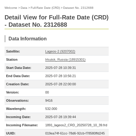
Welcome
>
Data
>
Full-Rate Date (CRD)
>
Dataset No. 2312688
Detail View for Full-Rate Date (CRD)
- Dataset No. 2312688
Data Information
Satellite:
Lageos-2 (9207002)
Station
Irkutsk, Russia (18915301)
Start Data Date:
2025-07-28 10:39:31
End Data Date:
2025-07-28 10:56:21
Creation Date:
2025-07-28 22:00:00
Version:
00
Observations:
9416
Wavelength:
532.000
Incoming Date:
2025-07-28 19:39:44
Incoming Filename:
1891_lageos2_CRD_20250728_10_39.frd
UUID:
019ea74f-61cc-78d6-92cb-f78580ffd245