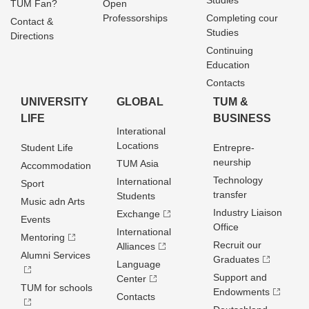
Studies
TUM Fan?
Open
Professorships
Completing cour
Contact &
Studies
Directions
Continuing
Education
Contacts
UNIVERSITY
GLOBAL
TUM &
LIFE
BUSINESS
Interational
Locations
Student Life
Entrepre­
neurship
TUM Asia
Accommodation
Technology
International
Sport
transfer
Students
Music adn Arts
Industry Liaison
Exchange
Events
Office
International
Mentoring
Recruit our
Alliances
Alumni Services
Graduates
Language
Support and
Center
TUM for schools
Endowments
Contacts