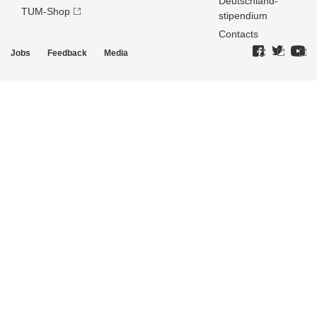
Deutschland­
TUM-Shop
stipendium
Contacts
Jobs
Feedback
Media