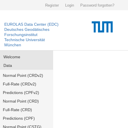
Register
Login
Password forgotten?
EUROLAS Data Center (EDC)
Deutsches Geodätisches
Forschungsinstitut
Technische Universität
München
Welcome
Data
Normal Point (CRDv2)
Full-Rate (CRDv2)
Predictions (CPFv2)
Normal Point (CRD)
Full-Rate (CRD)
Predictions (CPF)
Normal Point (CSTG)