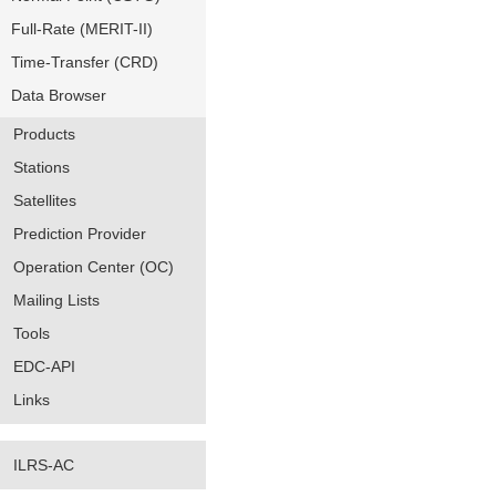
Full-Rate (MERIT-II)
Time-Transfer (CRD)
Data Browser
Products
Stations
Satellites
Prediction Provider
Operation Center (OC)
Mailing Lists
Tools
EDC-API
Links
ILRS-AC