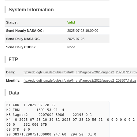
System Information
Status:
Valid
Send Hourly NASA OC:
2025-07-28 19:00:00
Send Daily NASA OC
2025-07-28
Send Daily CDDIS:
None
FTP
Daily:
ftp://edc.dgfi.tum.de/pub/slr/data/fr_crd/lageos2/2025/lageos2_20250728.frd
Monthly:
ftp://edc.dgfi.tum.de/pub/slr/data/fr_crd/lageos2/2025/lageos2_202507.frd.gz
Data
H1 CRD 1 2025 07 28 22
H2 IRKL 1891 53 01 4
H3 lageos2 9207002 5986 22195 0 1
H4 0 2025 07 28 10 39 31 2025 07 28 10 56 21 0 0 0 0 0 0 2 
C0 0 532.000 STD
60 STD 0 0
20 38371.290751830000 947.60 294.50 31 0