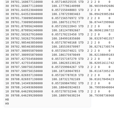
10 39701.160677110000 0.057146525535 STD 2 2 2 0 0
30 39701.160677110000 100.177796140998 36.90339492686
10 39701.643523040000 0.057155048883 STD 2 2 2 0 0
30 39701.643523040000 100.178725983463 36.89429385284
10 39701.730090500000 0.057156576972 STD 2 2 2 0 0
30 39701.730090500000 100.180751179177 36.87447299960
10 39701.879956240000 0.057159222843 STD 2 2 2 0 0
30 39701.879956240000 100.181247892667 36.86961186722
10 39702.502627910000 0.057170215450 STD 2 2 2 0 0
30 39702.502627910000 100.184991835600 36.83297481357
10 39702.985463850000 0.057178740168 STD 2 2 2 0 0
30 39702.985463850000 100.185539370997 36.82761730574
10 39707.380955870000 0.057256374021 STD 2 2 2 0 0
30 39707.380955870000 100.186175970049 36.82138849183
10 39707.427554560000 0.057257197279 STD 2 2 2 0 0
30 39707.427554560000 100.186265130129 36.82051611742
10 39707.580750150000 0.057259904267 STD 2 2 2 0 0
30 39707.580750150000 100.187169047853 36.81167205219
10 39708.026937130000 0.057267787819 STD 2 2 2 0 0
30 39708.026937130000 100.187321702169 36.81017849423
10 39708.143493690000 0.057269847092 STD 2 2 2 0 0
30 39708.143493690000 100.188403924653 36.79959040004
10 39708.646299200000 0.057278732346 STD 2 2 2 0 0
30 39708.646299200000 100.188976638234 36.79398736968
H8
H9