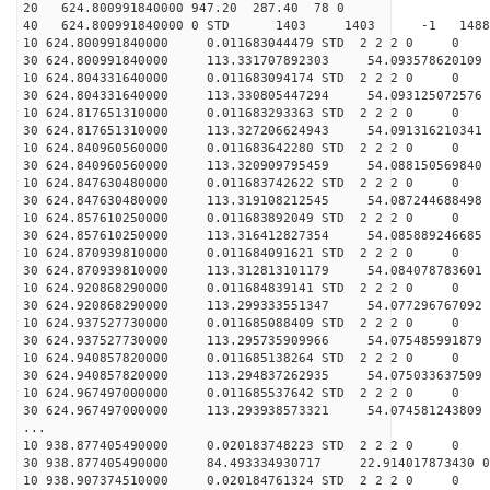
20 624.800991840000 947.20 287.40 78 0
40 624.800991840000 0 STD 1403 1403 -1 148820.
10 624.800991840000 0.011683044479 STD 2 2 2 0 0
30 624.800991840000 113.331707892303 54.093578620109 
10 624.804331640000 0.011683094174 STD 2 2 2 0 0
30 624.804331640000 113.330805447294 54.093125072576 
10 624.817651310000 0.011683293363 STD 2 2 2 0 0
30 624.817651310000 113.327206624943 54.091316210341 
10 624.840960560000 0.011683642280 STD 2 2 2 0 0
30 624.840960560000 113.320909795459 54.088150569840 
10 624.847630480000 0.011683742622 STD 2 2 2 0 0
30 624.847630480000 113.319108212545 54.087244688498 
10 624.857610250000 0.011683892049 STD 2 2 2 0 0
30 624.857610250000 113.316412827354 54.085889246685 
10 624.870939810000 0.011684091621 STD 2 2 2 0 0
30 624.870939810000 113.312813101179 54.084078783601 
10 624.920868290000 0.011684839141 STD 2 2 2 0 0
30 624.920868290000 113.299333551347 54.077296767092 
10 624.937527730000 0.011685088409 STD 2 2 2 0 0
30 624.937527730000 113.295735909966 54.075485991879 
10 624.940857820000 0.011685138264 STD 2 2 2 0 0
30 624.940857820000 113.294837262935 54.075033637509 
10 624.967497000000 0.011685537642 STD 2 2 2 0 0
30 624.967497000000 113.293938573321 54.074581243809 
...
10 938.877405490000 0.020183748223 STD 2 2 2 0 0
30 938.877405490000 84.493334930717 22.914017873430 0
10 938.907374510000 0.020184761324 STD 2 2 2 0 0