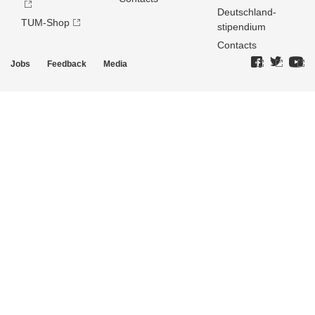
Deutschland­
TUM-Shop
stipendium
Contacts
Jobs
Feedback
Media