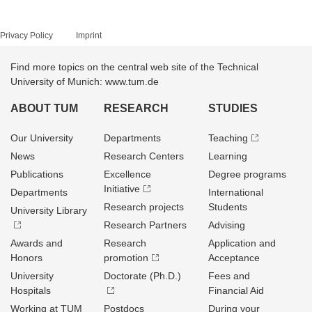
Privacy Policy
Imprint
Find more topics on the central web site of the Technical
University of Munich: www.tum.de
ABOUT TUM
RESEARCH
STUDIES
Our University
Departments
Teaching
News
Research Centers
Learning
Publications
Excellence
Degree programs
Initiative
Departments
International
Research projects
Students
University Library
Research Partners
Advising
Awards and
Research
Application and
Honors
promotion
Acceptance
University
Doctorate (Ph.D.)
Fees and
Hospitals
Financial Aid
Working at TUM
Postdocs
During your