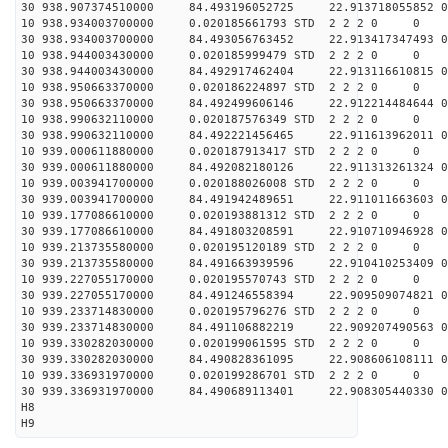
30 938.907374510000 84.493196052725 22.913718055852 0
10 938.934003700000 0.020185661793 STD 2 2 2 0 0
30 938.934003700000 84.493056763452 22.913417347493 0
10 938.944003430000 0.020185999479 STD 2 2 2 0 0
30 938.944003430000 84.492917462404 22.913116610815 0
10 938.950663370000 0.020186224897 STD 2 2 2 0 0
30 938.950663370000 84.492499606146 22.912214484644 0
10 938.990632110000 0.020187576349 STD 2 2 2 0 0
30 938.990632110000 84.492221456465 22.911613962011 0
10 939.000611880000 0.020187913417 STD 2 2 2 0 0
30 939.000611880000 84.492082180126 22.911313261324 0
10 939.003941700000 0.020188026008 STD 2 2 2 0 0
30 939.003941700000 84.491942489651 22.911011663603 0
10 939.177086610000 0.020193881312 STD 2 2 2 0 0
30 939.177086610000 84.491803208591 22.910710946928 0
10 939.213735580000 0.020195120189 STD 2 2 2 0 0
30 939.213735580000 84.491663939596 22.910410253409 0
10 939.227055170000 0.020195570743 STD 2 2 2 0 0
30 939.227055170000 84.491246558394 22.909509074821 0
10 939.233714830000 0.020195796276 STD 2 2 2 0 0
30 939.233714830000 84.491106882219 22.909207490563 0
10 939.330282030000 0.020199061595 STD 2 2 2 0 0
30 939.330282030000 84.490828361095 22.908606108111 0
10 939.336931970000 0.020199286701 STD 2 2 2 0 0
30 939.336931970000 84.490689113401 22.908305440330 0
H8
H9