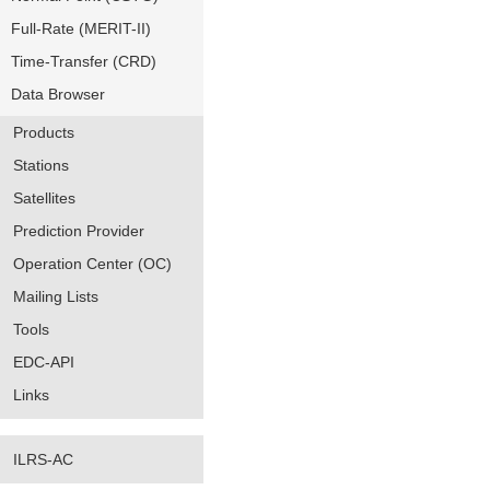
Full-Rate (MERIT-II)
Time-Transfer (CRD)
Data Browser
Products
Stations
Satellites
Prediction Provider
Operation Center (OC)
Mailing Lists
Tools
EDC-API
Links
ILRS-AC