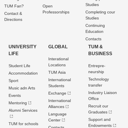
Studies
TUM Fan?
Open
Professorships
Completing cour
Contact &
Studies
Directions
Continuing
Education
Contacts
UNIVERSITY
GLOBAL
TUM &
LIFE
BUSINESS
Interational
Locations
Student Life
Entrepre­
neurship
TUM Asia
Accommodation
Technology
International
Sport
transfer
Students
Music adn Arts
Industry Liaison
Exchange
Events
Office
International
Mentoring
Recruit our
Alliances
Alumni Services
Graduates
Language
Support and
Center
TUM for schools
Endowments
Contacts