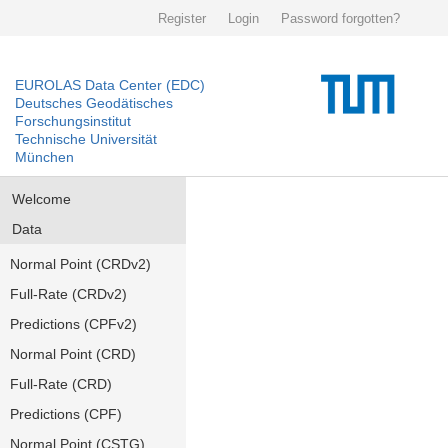
Register
Login
Password forgotten?
EUROLAS Data Center (EDC)
Deutsches Geodätisches
Forschungsinstitut
Technische Universität
München
Welcome
Data
Normal Point (CRDv2)
Full-Rate (CRDv2)
Predictions (CPFv2)
Normal Point (CRD)
Full-Rate (CRD)
Predictions (CPF)
Normal Point (CSTG)