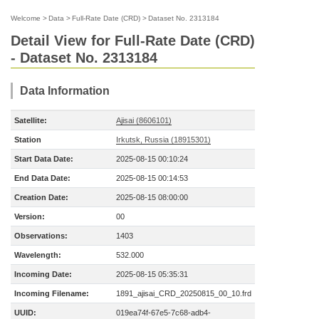
Welcome
>
Data
>
Full-Rate Date (CRD)
>
Dataset No. 2313184
Detail View for Full-Rate Date (CRD)
- Dataset No. 2313184
Data Information
Satellite:
Ajisai (8606101)
Station
Irkutsk, Russia (18915301)
Start Data Date:
2025-08-15 00:10:24
End Data Date:
2025-08-15 00:14:53
Creation Date:
2025-08-15 08:00:00
Version:
00
Observations:
1403
Wavelength:
532.000
Incoming Date:
2025-08-15 05:35:31
Incoming Filename:
1891_ajisai_CRD_20250815_00_10.frd
UUID:
019ea74f-67e5-7c68-adb4-