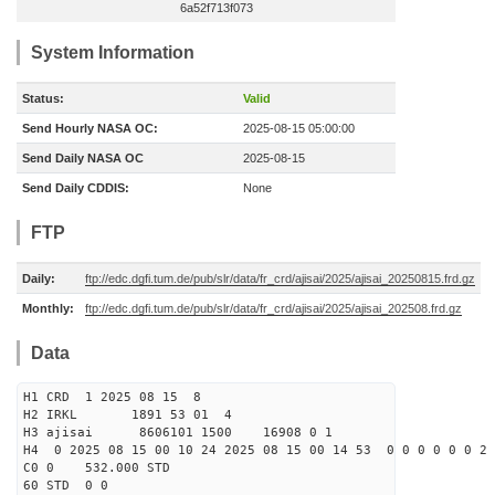
6a52f713f073
System Information
Status:
Valid
Send Hourly NASA OC:
2025-08-15 05:00:00
Send Daily NASA OC
2025-08-15
Send Daily CDDIS:
None
FTP
Daily:
ftp://edc.dgfi.tum.de/pub/slr/data/fr_crd/ajisai/2025/ajisai_20250815.frd.gz
Monthly:
ftp://edc.dgfi.tum.de/pub/slr/data/fr_crd/ajisai/2025/ajisai_202508.frd.gz
Data
H1 CRD 1 2025 08 15 8
H2 IRKL 1891 53 01 4
H3 ajisai 8606101 1500 16908 0 1
H4 0 2025 08 15 00 10 24 2025 08 15 00 14 53 0 0 0 0 0 0 2 
C0 0 532.000 STD
60 STD 0 0