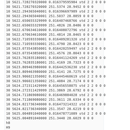
10 5621.728270320000 0.016379595984 std 2 2 0 0 0
30 5621.728270320000 251.5374 28.9452 0 0 0
10 5622.294365040001 0.016396697989 std 2 2 0 0 0
30 5622.294365040001 251.5037 28.8859 0 0 0
10 5622.650655329999 0.016407468766 std 2 2 0 0 0
30 5622.650655329999 251.4826 28.8486 0 0 0
10 5622.670634610000 0.016408072796 std 2 2 0 0 0
30 5622.670634610000 251.4814 28.8465 0 0 0
10 5622.710593330001 0.016409281320 std 2 2 0 0 0
30 5622.710593330001 251.4790 28.8423 0 0 0
10 5623.073543850001 0.016420259497 std 2 2 0 0 0
30 5623.073543850001 251.4576 28.8043 0 0 0
10 5623.762835180001 0.016441124269 std 2 2 0 0 0
30 5623.762835180001 251.4169 28.7323 0 0 0
10 5623.809463980000 0.016442536230 std 2 2 0 0 0
30 5623.809463980000 251.4141 28.7275 0 0 0
10 5623.906021350002 0.016445460619 std 2 2 0 0 0
30 5623.906021350002 251.4084 28.7174 0 0 0
10 5624.272311429999 0.016456558075 std 2 2 0 0 0
30 5624.272311429999 251.3869 28.6792 0 0 0
10 5624.711869080002 0.016469884028 std 2 2 0 0 0
30 5624.711869080002 251.3611 28.6334 0 0 0
10 5624.821736340000 0.016473214322 std 2 2 0 0 0
30 5624.821736340000 251.3547 28.6219 0 0 0
10 5625.004891040000 0.016478771089 std 2 2 0 0 0
30 5625.004891040000 251.3440 28.6029 0 0 0
h8
H9