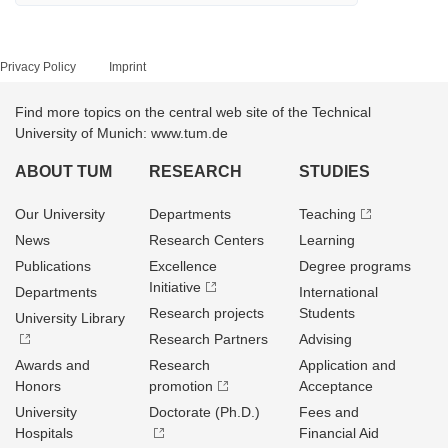
Privacy Policy
Imprint
Find more topics on the central web site of the Technical
University of Munich: www.tum.de
ABOUT TUM
RESEARCH
STUDIES
Our University
Departments
Teaching
News
Research Centers
Learning
Publications
Excellence
Degree programs
Initiative
Departments
International
Research projects
Students
University Library
Research Partners
Advising
Awards and
Research
Application and
Honors
promotion
Acceptance
University
Doctorate (Ph.D.)
Fees and
Hospitals
Financial Aid