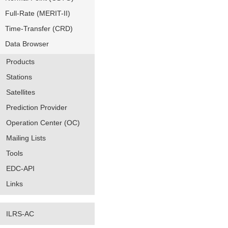
Full-Rate (MERIT-II)
Time-Transfer (CRD)
Data Browser
Products
Stations
Satellites
Prediction Provider
Operation Center (OC)
Mailing Lists
Tools
EDC-API
Links
ILRS-AC