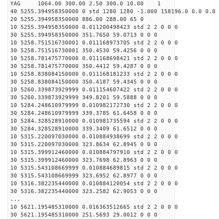
YAG 1064.00 300.00 2.50 300.0 10.00 1
40 5255.394958350000 0 std 1280 1280 -1.000 158196.0 0.0 0.0 
20 5255.394958350000 886.00 288.00 65 0
10 5255.394958350000 0.011200498423 std 2 2 0 0 0
30 5255.394958350000 351.7650 59.0713 0 0 0
10 5258.751516730001 0.011168973705 std 2 2 0 0 0
30 5258.751516730001 350.4530 59.4256 0 0 0
10 5258.781475770000 0.011168698421 std 2 2 0 0 0
30 5258.781475770000 350.4412 59.4287 0 0 0
10 5258.838084150000 0.011168181233 std 2 2 0 0 0
30 5258.838084150000 350.4187 59.4345 0 0 0
10 5260.339873929999 0.011154607422 std 2 2 0 0 0
30 5260.339873929999 349.8201 59.5888 0 0 0
10 5284.248610979999 0.010982172730 std 2 2 0 0 0
30 5284.248610979999 339.3785 61.6458 0 0 0
10 5284.328528910000 0.010981735594 std 2 2 0 0 0
30 5284.328528910000 339.3409 61.6512 0 0 0
10 5315.220097030000 0.010884938699 std 2 2 0 0 0
30 5315.220097030000 323.8634 62.8945 0 0 0
10 5315.399912460000 0.010884797910 std 2 2 0 0 0
30 5315.399912460000 323.7698 62.8963 0 0 0
10 5315.543108669999 0.010884689815 std 2 2 0 0 0
30 5315.543108669999 323.6952 62.8977 0 0 0
10 5316.382235440000 0.010884120054 std 2 2 0 0 0
30 5316.382235440000 323.2582 62.9053 0 0 0
...
10 5621.195485310000 0.016363512665 std 2 2 0 0 0
30 5621.195485310000 251.5693 29.0012 0 0 0