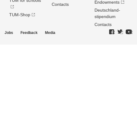
TUM for schools
Endowments
Contacts
Deutschland­
TUM-Shop
stipendium
Contacts
Jobs
Feedback
Media