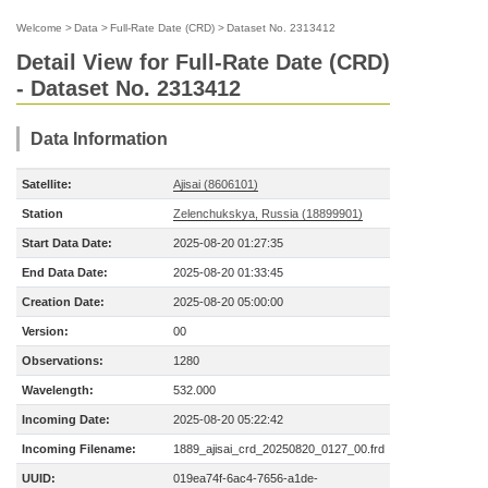
Welcome
>
Data
>
Full-Rate Date (CRD)
>
Dataset No. 2313412
Detail View for Full-Rate Date (CRD)
- Dataset No. 2313412
Data Information
Satellite:
Ajisai (8606101)
Station
Zelenchukskya, Russia (18899901)
Start Data Date:
2025-08-20 01:27:35
End Data Date:
2025-08-20 01:33:45
Creation Date:
2025-08-20 05:00:00
Version:
00
Observations:
1280
Wavelength:
532.000
Incoming Date:
2025-08-20 05:22:42
Incoming Filename:
1889_ajisai_crd_20250820_0127_00.frd
UUID:
019ea74f-6ac4-7656-a1de-