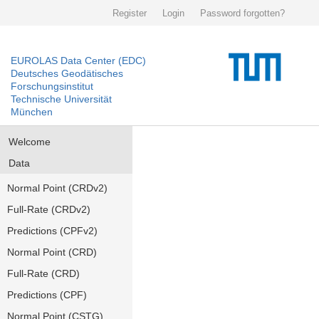
Register
Login
Password forgotten?
EUROLAS Data Center (EDC)
Deutsches Geodätisches
Forschungsinstitut
Technische Universität
München
Welcome
Data
Normal Point (CRDv2)
Full-Rate (CRDv2)
Predictions (CPFv2)
Normal Point (CRD)
Full-Rate (CRD)
Predictions (CPF)
Normal Point (CSTG)