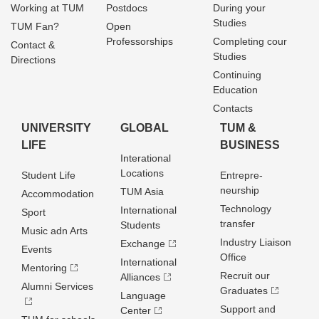
Working at TUM
Postdocs
During your
Studies
TUM Fan?
Open
Professorships
Completing cour
Contact &
Studies
Directions
Continuing
Education
Contacts
UNIVERSITY
GLOBAL
TUM &
LIFE
BUSINESS
Interational
Locations
Student Life
Entrepre­
neurship
TUM Asia
Accommodation
Technology
International
Sport
transfer
Students
Music adn Arts
Industry Liaison
Exchange
Events
Office
International
Mentoring
Recruit our
Alliances
Alumni Services
Graduates
Language
Support and
Center