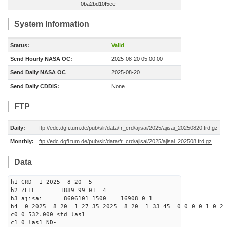
0ba2bd10f5ec
System Information
Status:
Valid
Send Hourly NASA OC:
2025-08-20 05:00:00
Send Daily NASA OC
2025-08-20
Send Daily CDDIS:
None
FTP
Daily:
ftp://edc.dgfi.tum.de/pub/slr/data/fr_crd/ajisai/2025/ajisai_20250820.frd.gz
Monthly:
ftp://edc.dgfi.tum.de/pub/slr/data/fr_crd/ajisai/2025/ajisai_202508.frd.gz
Data
h1 CRD 1 2025 8 20 5
h2 ZELL 1889 99 01 4
h3 ajisai 8606101 1500 16908 0 1
h4 0 2025 8 20 1 27 35 2025 8 20 1 33 45 0 0 0 0 1 0 2 
c0 0 532.000 std las1
c1 0 las1 ND-