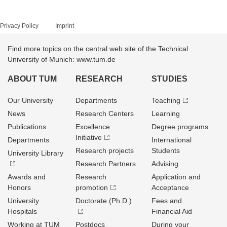
Privacy Policy
Imprint
Find more topics on the central web site of the Technical
University of Munich: www.tum.de
ABOUT TUM
RESEARCH
STUDIES
Our University
Departments
Teaching
News
Research Centers
Learning
Publications
Excellence
Degree programs
Initiative
Departments
International
Research projects
Students
University Library
Research Partners
Advising
Awards and
Research
Application and
Honors
promotion
Acceptance
University
Doctorate (Ph.D.)
Fees and
Hospitals
Financial Aid
Working at TUM
Postdocs
During your