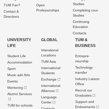
Studies
TUM Fan?
Open
Professorships
Completing cour
Contact &
Studies
Directions
Continuing
Education
Contacts
UNIVERSITY
GLOBAL
TUM &
LIFE
BUSINESS
Interational
Locations
Student Life
Entrepre­
neurship
TUM Asia
Accommodation
Technology
International
Sport
transfer
Students
Music adn Arts
Industry Liaison
Exchange
Events
Office
International
Mentoring
Recruit our
Alliances
Alumni Services
Graduates
Language
Support and
Center
TUM for schools
Endowments
Contacts