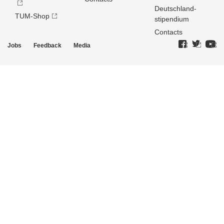
Deutschland­
TUM-Shop
stipendium
Contacts
Jobs
Feedback
Media