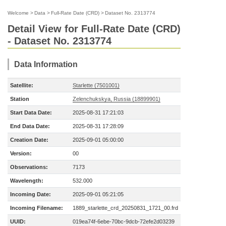
Welcome
>
Data
>
Full-Rate Date (CRD)
>
Dataset No. 2313774
Detail View for Full-Rate Date (CRD)
- Dataset No. 2313774
Data Information
Satellite:
Starlette (7501001)
Station
Zelenchukskya, Russia (18899901)
Start Data Date:
2025-08-31 17:21:03
End Data Date:
2025-08-31 17:28:09
Creation Date:
2025-09-01 05:00:00
Version:
00
Observations:
7173
Wavelength:
532.000
Incoming Date:
2025-09-01 05:21:05
Incoming Filename:
1889_starlette_crd_20250831_1721_00.frd
UUID:
019ea74f-6ebe-70bc-9dcb-72efe2d03239