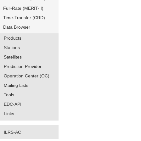
Full-Rate (MERIT-II)
Time-Transfer (CRD)
Data Browser
Products
Stations
Satellites
Prediction Provider
Operation Center (OC)
Mailing Lists
Tools
EDC-API
Links
ILRS-AC