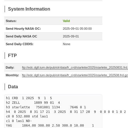
System Information
Status:
Valid
Send Hourly NASA OC:
2025-09-01 05:00:00
Send Daily NASA OC
2025-09-01
Send Daily CDDIS:
None
FTP
Daily:
ftp://edc.dgfi.tum.de/pub/slr/data/fr_crd/starlette/2025/starlette_20250831.frd
Monthly:
ftp://edc.dgfi.tum.de/pub/slr/data/fr_crd/starlette/2025/starlette_202508.frd.gz
Data
h1 CRD 1 2025 9 1 5
h2 ZELL 1889 99 01 4
h3 starlette 7501001 1134 7646 0 1
h4 0 2025 8 31 17 21 3 2025 8 31 17 28 9 0 0 0 0 1 0 2 
c0 0 532.000 std las1
c1 0 las1 ND-
YAG 1064.00 300.00 2.50 300.0 10.00 1