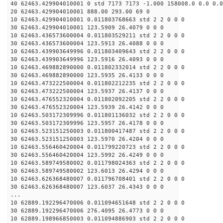
40 62463.429904010001 0 std 7173 7173 -1.000 158008.0 0.0 0.0
20 62463.429904010001 888.00 293.00 69 0
10 62463.429904010001 0.011803768663 std 2 2 0 0 0
30 62463.429904010001 123.5909 26.4079 0 0 0
10 62463.436573600004 0.011803529211 std 2 2 0 0 0
30 62463.436573600004 123.5913 26.4088 0 0 0
10 62463.439903649996 0.011803409643 std 2 2 0 0 0
30 62463.439903649996 123.5916 26.4093 0 0 0
10 62463.469882890000 0.011802332014 std 2 2 0 0 0
30 62463.469882890000 123.5935 26.4133 0 0 0
10 62463.473222500004 0.011802212235 std 2 2 0 0 0
30 62463.473222500004 123.5937 26.4137 0 0 0
10 62463.476552320004 0.011802092205 std 2 2 0 0 0
30 62463.476552320004 123.5939 26.4142 0 0 0
10 62463.503172309996 0.011801136032 std 2 2 0 0 0
30 62463.503172309996 123.5957 26.4178 0 0 0
10 62463.523151250003 0.011800417487 std 2 2 0 0 0
30 62463.523151250003 123.5970 26.4204 0 0 0
10 62463.556460420004 0.011799220723 std 2 2 0 0 0
30 62463.556460420004 123.5992 26.4249 0 0 0
10 62463.589749580002 0.011798024363 std 2 2 0 0 0
30 62463.589749580002 123.6013 26.4294 0 0 0
10 62463.626368480007 0.011796708401 std 2 2 0 0 0
30 62463.626368480007 123.6037 26.4343 0 0 0
...
10 62889.192296470006 0.011094651648 std 2 2 0 0 0
30 62889.192296470006 276.4095 26.4773 0 0 0
10 62889.198966850003 0.011094886903 std 2 2 0 0 0