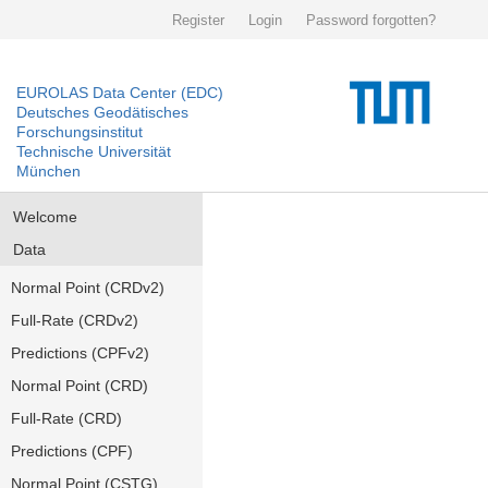
Register
Login
Password forgotten?
EUROLAS Data Center (EDC)
Deutsches Geodätisches
Forschungsinstitut
Technische Universität
München
Welcome
Data
Normal Point (CRDv2)
Full-Rate (CRDv2)
Predictions (CPFv2)
Normal Point (CRD)
Full-Rate (CRD)
Predictions (CPF)
Normal Point (CSTG)