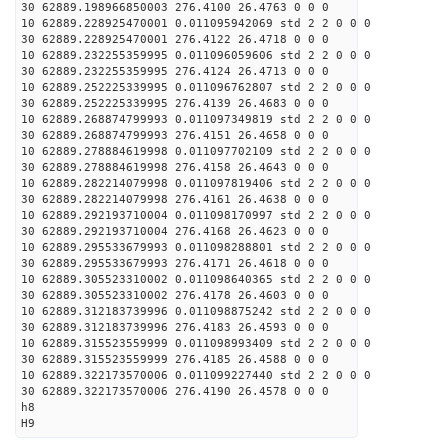
30 62889.198966850003 276.4100 26.4763 0 0 0
10 62889.228925470001 0.011095942069 std 2 2 0 0 0
30 62889.228925470001 276.4122 26.4718 0 0 0
10 62889.232255359995 0.011096059606 std 2 2 0 0 0
30 62889.232255359995 276.4124 26.4713 0 0 0
10 62889.252225339995 0.011096762807 std 2 2 0 0 0
30 62889.252225339995 276.4139 26.4683 0 0 0
10 62889.268874799993 0.011097349819 std 2 2 0 0 0
30 62889.268874799993 276.4151 26.4658 0 0 0
10 62889.278884619998 0.011097702109 std 2 2 0 0 0
30 62889.278884619998 276.4158 26.4643 0 0 0
10 62889.282214079998 0.011097819406 std 2 2 0 0 0
30 62889.282214079998 276.4161 26.4638 0 0 0
10 62889.292193710004 0.011098170997 std 2 2 0 0 0
30 62889.292193710004 276.4168 26.4623 0 0 0
10 62889.295533679993 0.011098288801 std 2 2 0 0 0
30 62889.295533679993 276.4171 26.4618 0 0 0
10 62889.305523310002 0.011098640365 std 2 2 0 0 0
30 62889.305523310002 276.4178 26.4603 0 0 0
10 62889.312183739996 0.011098875242 std 2 2 0 0 0
30 62889.312183739996 276.4183 26.4593 0 0 0
10 62889.315523559999 0.011098993409 std 2 2 0 0 0
30 62889.315523559999 276.4185 26.4588 0 0 0
10 62889.322173570006 0.011099227440 std 2 2 0 0 0
30 62889.322173570006 276.4190 26.4578 0 0 0
h8
H9