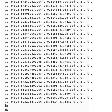
10 84602.872409820004 0.015145897090 std 2 2 0 0 0
30 84602.872409820004 238.5136 33.7478 0 0 0
10 84602.889059170004 0.015146347933 std 2 2 0 0 0
30 84602.889059170004 238.5151 33.7460 0 0 0
10 84602.922328319997 0.015147251226 std 2 2 0 0 0
30 84602.922328319997 238.5182 33.7422 0 0 0
10 84603.035565030004 0.015150326020 std 2 2 0 0 0
30 84603.035565030004 238.5285 33.7294 0 0 0
10 84603.155442069998 0.015153582196 std 2 2 0 0 0
30 84603.155442069998 238.5395 33.7159 0 0 0
10 84603.158762120001 0.015153671674 std 2 2 0 0 0
30 84603.158762120001 238.5398 33.7155 0 0 0
10 84603.205390820003 0.015154938313 std 2 2 0 0 0
30 84603.205390820003 238.5440 33.7103 0 0 0
10 84603.225360109995 0.015155481663 std 2 2 0 0 0
30 84603.225360109995 238.5459 33.7080 0 0 0
10 84603.308627909995 0.015157743419 std 2 2 0 0 0
30 84603.308627909995 238.5535 33.6986 0 0 0
10 84603.321927459998 0.015158104801 std 2 2 0 0 0
30 84603.321927459998 238.5547 33.6971 0 0 0
10 84603.375216200002 0.015159553163 std 2 2 0 0 0
30 84603.375216200002 238.5595 33.6911 0 0 0
10 84603.381865810006 0.015159733145 std 2 2 0 0 0
30 84603.381865810006 238.5601 33.6904 0 0 0
10 84603.395205470006 0.015160096209 std 2 2 0 0 0
30 84603.395205470006 238.5614 33.6889 0 0 0
h8
H9