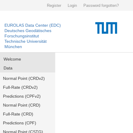
Register
Login
Password forgotten?
EUROLAS Data Center (EDC)
Deutsches Geodätisches
Forschungsinstitut
Technische Universität
München
Welcome
Data
Normal Point (CRDv2)
Full-Rate (CRDv2)
Predictions (CPFv2)
Normal Point (CRD)
Full-Rate (CRD)
Predictions (CPF)
Normal Point (CSTG)