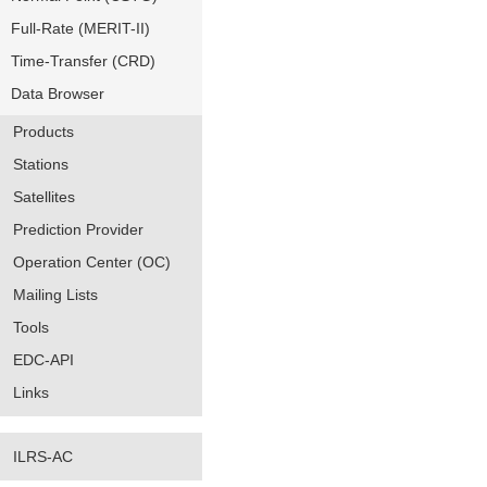
Full-Rate (MERIT-II)
Time-Transfer (CRD)
Data Browser
Products
Stations
Satellites
Prediction Provider
Operation Center (OC)
Mailing Lists
Tools
EDC-API
Links
ILRS-AC