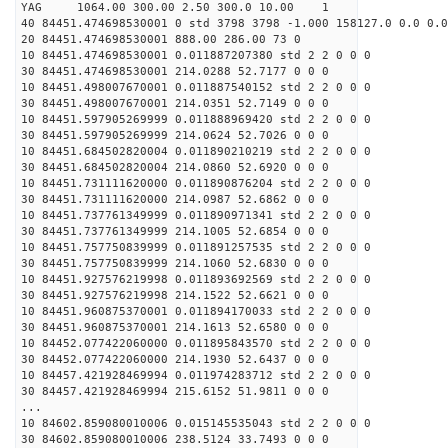
YAG 1064.00 300.00 2.50 300.0 10.00 1
40 84451.474698530001 0 std 3798 3798 -1.000 158127.0 0.0 0.0
20 84451.474698530001 888.00 286.00 73 0
10 84451.474698530001 0.011887207380 std 2 2 0 0 0
30 84451.474698530001 214.0288 52.7177 0 0 0
10 84451.498007670001 0.011887540152 std 2 2 0 0 0
30 84451.498007670001 214.0351 52.7149 0 0 0
10 84451.597905269999 0.011888969420 std 2 2 0 0 0
30 84451.597905269999 214.0624 52.7026 0 0 0
10 84451.684502820004 0.011890210219 std 2 2 0 0 0
30 84451.684502820004 214.0860 52.6920 0 0 0
10 84451.731111620000 0.011890876204 std 2 2 0 0 0
30 84451.731111620000 214.0987 52.6862 0 0 0
10 84451.737761349999 0.011890971341 std 2 2 0 0 0
30 84451.737761349999 214.1005 52.6854 0 0 0
10 84451.757750839999 0.011891257535 std 2 2 0 0 0
30 84451.757750839999 214.1060 52.6830 0 0 0
10 84451.927576219998 0.011893692569 std 2 2 0 0 0
30 84451.927576219998 214.1522 52.6621 0 0 0
10 84451.960875370001 0.011894170033 std 2 2 0 0 0
30 84451.960875370001 214.1613 52.6580 0 0 0
10 84452.077422060000 0.011895843570 std 2 2 0 0 0
30 84452.077422060000 214.1930 52.6437 0 0 0
10 84457.421928469994 0.011974283712 std 2 2 0 0 0
30 84457.421928469994 215.6152 51.9811 0 0 0
...
10 84602.859080010006 0.015145535043 std 2 2 0 0 0
30 84602.859080010006 238.5124 33.7493 0 0 0