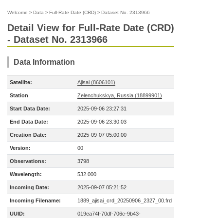
Welcome
>
Data
>
Full-Rate Date (CRD)
>
Dataset No. 2313966
Detail View for Full-Rate Date (CRD)
- Dataset No. 2313966
Data Information
Satellite:
Ajisai (8606101)
Station
Zelenchukskya, Russia (18899901)
Start Data Date:
2025-09-06 23:27:31
End Data Date:
2025-09-06 23:30:03
Creation Date:
2025-09-07 05:00:00
Version:
00
Observations:
3798
Wavelength:
532.000
Incoming Date:
2025-09-07 05:21:52
Incoming Filename:
1889_ajisai_crd_20250906_2327_00.frd
UUID:
019ea74f-70df-706c-9b43-