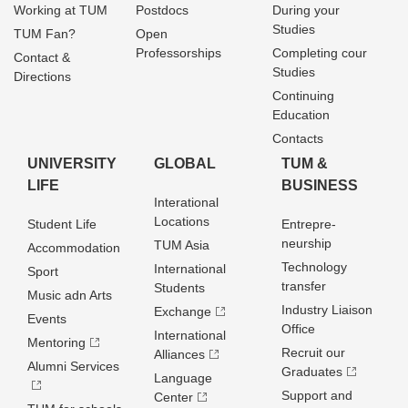
Working at TUM
Postdocs
During your
Studies
TUM Fan?
Open
Professorships
Completing cour
Contact &
Studies
Directions
Continuing
Education
Contacts
UNIVERSITY
GLOBAL
TUM &
LIFE
BUSINESS
Interational
Locations
Student Life
Entrepre­
neurship
TUM Asia
Accommodation
Technology
International
Sport
transfer
Students
Music adn Arts
Industry Liaison
Exchange
Events
Office
International
Mentoring
Recruit our
Alliances
Alumni Services
Graduates
Language
Support and
Center