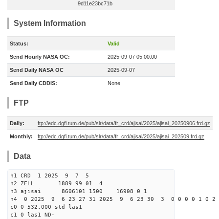
9d11e23bc71b
System Information
Status:
Valid
Send Hourly NASA OC:
2025-09-07 05:00:00
Send Daily NASA OC
2025-09-07
Send Daily CDDIS:
None
FTP
Daily:
ftp://edc.dgfi.tum.de/pub/slr/data/fr_crd/ajisai/2025/ajisai_20250906.frd.gz
Monthly:
ftp://edc.dgfi.tum.de/pub/slr/data/fr_crd/ajisai/2025/ajisai_202509.frd.gz
Data
h1 CRD 1 2025 9 7 5
h2 ZELL 1889 99 01 4
h3 ajisai 8606101 1500 16908 0 1
h4 0 2025 9 6 23 27 31 2025 9 6 23 30 3 0 0 0 0 1 0 2 
c0 0 532.000 std las1
c1 0 las1 ND-