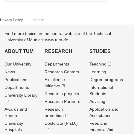
Privacy Policy
Imprint
Find more topics on the central web site of the Technical
University of Munich: www.tum.de
ABOUT TUM
RESEARCH
STUDIES
Our University
Departments
Teaching
News
Research Centers
Learning
Publications
Excellence
Degree programs
Initiative
Departments
International
Research projects
Students
University Library
Research Partners
Advising
Awards and
Research
Application and
Honors
promotion
Acceptance
University
Doctorate (Ph.D.)
Fees and
Hospitals
Financial Aid