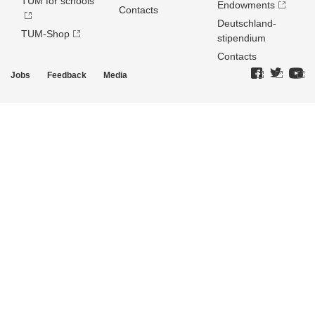
TUM for schools
Endowments
Contacts
Deutschland­
TUM-Shop
stipendium
Contacts
Jobs
Feedback
Media