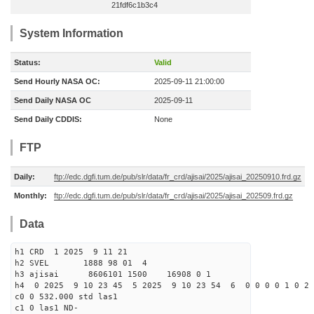
21fdf6c1b3c4
System Information
Status:
Valid
Send Hourly NASA OC:
2025-09-11 21:00:00
Send Daily NASA OC
2025-09-11
Send Daily CDDIS:
None
FTP
Daily:
ftp://edc.dgfi.tum.de/pub/slr/data/fr_crd/ajisai/2025/ajisai_20250910.frd.gz
Monthly:
ftp://edc.dgfi.tum.de/pub/slr/data/fr_crd/ajisai/2025/ajisai_202509.frd.gz
Data
h1 CRD 1 2025 9 11 21
h2 SVEL 1888 98 01 4
h3 ajisai 8606101 1500 16908 0 1
h4 0 2025 9 10 23 45 5 2025 9 10 23 54 6 0 0 0 0 1 0 2 
c0 0 532.000 std las1
c1 0 las1 ND-