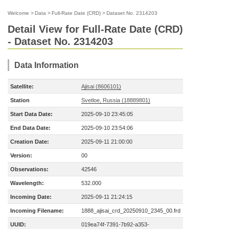
Welcome
>
Data
>
Full-Rate Date (CRD)
>
Dataset No. 2314203
Detail View for Full-Rate Date (CRD)
- Dataset No. 2314203
Data Information
Satellite:
Ajisai (8606101)
Station
Svetloe, Russia (18889801)
Start Data Date:
2025-09-10 23:45:05
End Data Date:
2025-09-10 23:54:06
Creation Date:
2025-09-11 21:00:00
Version:
00
Observations:
42546
Wavelength:
532.000
Incoming Date:
2025-09-11 21:24:15
Incoming Filename:
1888_ajisai_crd_20250910_2345_00.frd
UUID:
019ea74f-7391-7b92-a353-