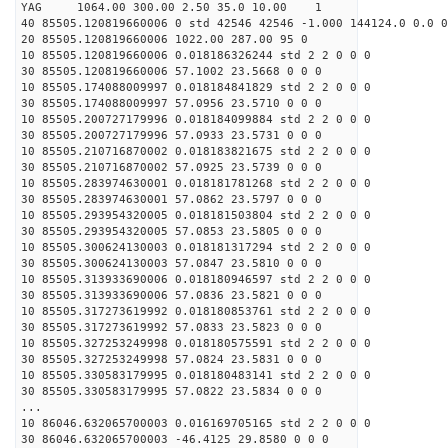
YAG 1064.00 300.00 2.50 35.0 10.00 1
40 85505.120819660006 0 std 42546 42546 -1.000 144124.0 0.0 0
20 85505.120819660006 1022.00 287.00 95 0
10 85505.120819660006 0.018186326244 std 2 2 0 0 0
30 85505.120819660006 57.1002 23.5668 0 0 0
10 85505.174088009997 0.018184841829 std 2 2 0 0 0
30 85505.174088009997 57.0956 23.5710 0 0 0
10 85505.200727179996 0.018184099884 std 2 2 0 0 0
30 85505.200727179996 57.0933 23.5731 0 0 0
10 85505.210716870002 0.018183821675 std 2 2 0 0 0
30 85505.210716870002 57.0925 23.5739 0 0 0
10 85505.283974630001 0.018181781268 std 2 2 0 0 0
30 85505.283974630001 57.0862 23.5797 0 0 0
10 85505.293954320005 0.018181503804 std 2 2 0 0 0
30 85505.293954320005 57.0853 23.5805 0 0 0
10 85505.300624130003 0.018181317294 std 2 2 0 0 0
30 85505.300624130003 57.0847 23.5810 0 0 0
10 85505.313933690006 0.018180946597 std 2 2 0 0 0
30 85505.313933690006 57.0836 23.5821 0 0 0
10 85505.317273619992 0.018180853761 std 2 2 0 0 0
30 85505.317273619992 57.0833 23.5823 0 0 0
10 85505.327253249998 0.018180575591 std 2 2 0 0 0
30 85505.327253249998 57.0824 23.5831 0 0 0
10 85505.330583179995 0.018180483141 std 2 2 0 0 0
30 85505.330583179995 57.0822 23.5834 0 0 0
...
10 86046.632065700003 0.016169705165 std 2 2 0 0 0
30 86046.632065700003 -46.4125 29.8580 0 0 0