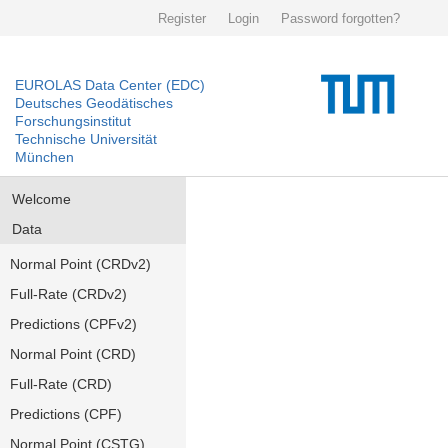
Register
Login
Password forgotten?
EUROLAS Data Center (EDC)
Deutsches Geodätisches
Forschungsinstitut
Technische Universität
München
Welcome
Data
Normal Point (CRDv2)
Full-Rate (CRDv2)
Predictions (CPFv2)
Normal Point (CRD)
Full-Rate (CRD)
Predictions (CPF)
Normal Point (CSTG)