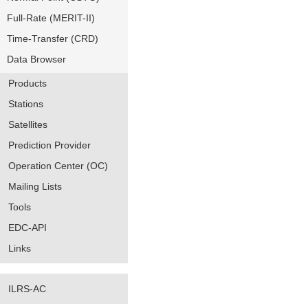
Full-Rate (MERIT-II)
Time-Transfer (CRD)
Data Browser
Products
Stations
Satellites
Prediction Provider
Operation Center (OC)
Mailing Lists
Tools
EDC-API
Links
ILRS-AC