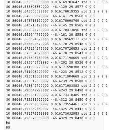
10 86046.635395580000 0.016169783647 std 2 2 0 0 0
30 86046.635395580000 -46.4129 29.8577 0 0 0
10 86046.645385320007 0.016170019355 std 2 2 0 0 0
30 86046.645385320007 -46.4141 29.8568 0 0 0
10 86046.648715190007 0.016170098799 std 2 2 0 0 0
30 86046.648715190007 -46.4145 29.8565 0 0 0
10 86046.662044760000 0.016170413096 std 2 2 0 0 0
30 86046.662044760000 -46.4161 29.8554 0 0 0
10 86046.668694570006 0.016170569111 std 2 2 0 0 0
30 86046.668694570006 -46.4170 29.8548 0 0 0
10 86046.675354370003 0.016170726853 std 2 2 0 0 0
30 86046.675354370003 -46.4178 29.8543 0 0 0
10 86046.695343739993 0.016171198005 std 2 2 0 0 0
30 86046.695343739993 -46.4202 29.8526 0 0 0
10 86046.711993229997 0.016171590300 std 2 2 0 0 0
30 86046.711993229997 -46.4223 29.8512 0 0 0
10 86046.725312850002 0.016171904669 std 2 2 0 0 0
30 86046.725312850002 -46.4239 29.8500 0 0 0
10 86046.728642720002 0.016171983382 std 2 2 0 0 0
30 86046.728642720002 -46.4243 29.8498 0 0 0
10 86046.785231000002 0.016173318485 std 2 2 0 0 0
30 86046.785231000002 -46.4312 29.8450 0 0 0
10 86046.795230689997 0.016173554461 std 2 2 0 0 0
30 86046.795230689997 -46.4325 29.8441 0 0 0
10 86046.798570569998 0.016173632983 std 2 2 0 0 0
30 86046.798570569998 -46.4329 29.8438 0 0 0
h8
H9