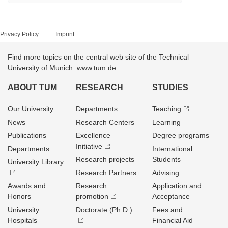
Privacy Policy
Imprint
Find more topics on the central web site of the Technical
University of Munich: www.tum.de
ABOUT TUM
RESEARCH
STUDIES
Our University
Departments
Teaching
News
Research Centers
Learning
Publications
Excellence
Degree programs
Initiative
Departments
International
Research projects
Students
University Library
Research Partners
Advising
Awards and
Research
Application and
Honors
promotion
Acceptance
University
Doctorate (Ph.D.)
Fees and
Hospitals
Financial Aid