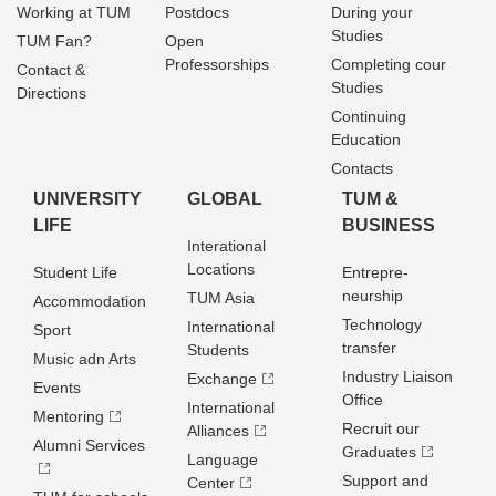
Working at TUM
Postdocs
During your
Studies
TUM Fan?
Open
Professorships
Completing cour
Contact &
Studies
Directions
Continuing
Education
Contacts
UNIVERSITY
GLOBAL
TUM &
LIFE
BUSINESS
Interational
Locations
Student Life
Entrepre­
neurship
TUM Asia
Accommodation
Technology
International
Sport
transfer
Students
Music adn Arts
Industry Liaison
Exchange
Events
Office
International
Mentoring
Recruit our
Alliances
Alumni Services
Graduates
Language
Support and
Center