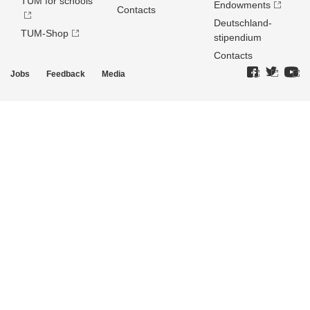
TUM for schools
Endowments
Contacts
Deutschland­
TUM-Shop
stipendium
Contacts
Jobs
Feedback
Media