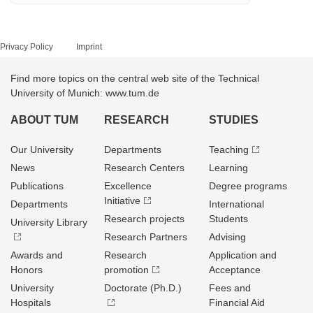
Privacy Policy
Imprint
Find more topics on the central web site of the Technical
University of Munich: www.tum.de
ABOUT TUM
RESEARCH
STUDIES
Our University
Departments
Teaching
News
Research Centers
Learning
Publications
Excellence
Degree programs
Initiative
Departments
International
Research projects
Students
University Library
Research Partners
Advising
Awards and
Research
Application and
Honors
promotion
Acceptance
University
Doctorate (Ph.D.)
Fees and
Hospitals
Financial Aid