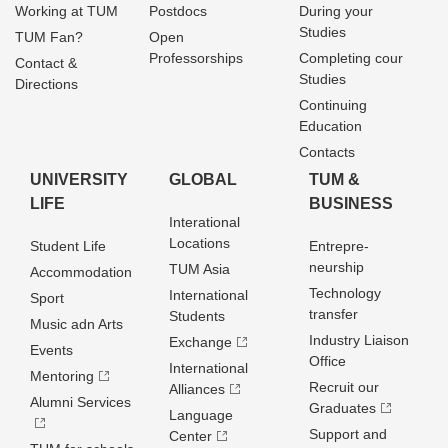
Working at TUM
Postdocs
During your
Studies
TUM Fan?
Open
Professorships
Completing cour
Contact &
Studies
Directions
Continuing
Education
Contacts
UNIVERSITY
GLOBAL
TUM &
LIFE
BUSINESS
Interational
Locations
Student Life
Entrepre­
neurship
TUM Asia
Accommodation
Technology
International
Sport
transfer
Students
Music adn Arts
Industry Liaison
Exchange
Events
Office
International
Mentoring
Recruit our
Alliances
Alumni Services
Graduates
Language
Support and
Center