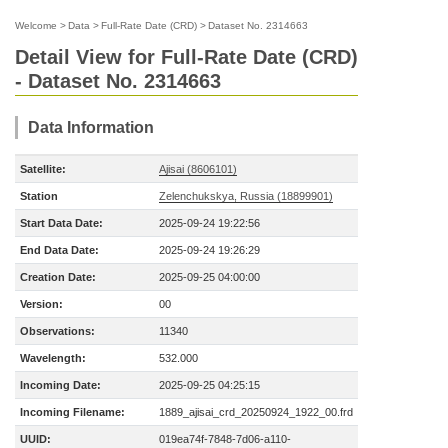
Welcome
>
Data
>
Full-Rate Date (CRD)
>
Dataset No. 2314663
Detail View for Full-Rate Date (CRD)
- Dataset No. 2314663
Data Information
Satellite:
Ajisai (8606101)
Station
Zelenchukskya, Russia (18899901)
Start Data Date:
2025-09-24 19:22:56
End Data Date:
2025-09-24 19:26:29
Creation Date:
2025-09-25 04:00:00
Version:
00
Observations:
11340
Wavelength:
532.000
Incoming Date:
2025-09-25 04:25:15
Incoming Filename:
1889_ajisai_crd_20250924_1922_00.frd
UUID:
019ea74f-7848-7d06-a110-