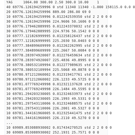
YAG 1064.00 300.00 2.50 300.0 10.00 1
40 69776.126194259996 0 std 11340 11340 -1.000 158115.0 0.0 0
20 69776.126194259996 889.00 286.00 69 0
10 69776.126194259996 0.012242539350 std 2 2 0 0 0
30 69776.126194259996 224.9606 50.1606 0 0 0
10 69776.179462889995 0.012243370032 std 2 2 0 0 0
30 69776.179462889995 224.9736 50.1542 0 0 0
10 69777.121826999995 0.012258126437 std 2 2 0 0 0
30 69777.121826999995 225.2030 50.0403 0 0 0
10 69777.384899609999 0.012262262995 std 2 2 0 0 0
30 69777.384899609999 225.2667 50.0084 0 0 0
10 69778.283974920007 0.012276459634 std 2 2 0 0 0
30 69778.283974920007 225.4836 49.8995 0 0 0
10 69778.380532109994 0.012277989635 std 2 2 0 0 0
30 69778.380532109994 225.5068 49.8878 0 0 0
10 69780.971212060002 0.012319417761 std 2 2 0 0 0
30 69780.971212060002 226.1233 49.5725 0 0 0
10 69781.077769249998 0.012321137628 std 2 2 0 0 0
30 69781.077769249998 226.1484 49.5595 0 0 0
10 69781.294203230005 0.012324633973 std 2 2 0 0 0
30 69781.294203230005 226.1993 49.5331 0 0 0
10 69781.297543110006 0.012324688575 std 2 2 0 0 0
30 69781.297543110006 226.2001 49.5327 0 0 0
10 69781.344161960005 0.012325441475 std 2 2 0 0 0
30 69781.344161960005 226.2110 49.5270 0 0 0
...
10 69989.853088930002 0.017434270525 std 2 2 0 0 0
30 69989.853088930002 252.1931 25.7571 0 0 0