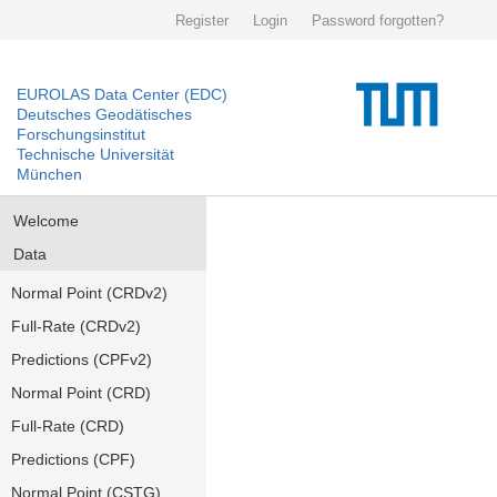
Register
Login
Password forgotten?
EUROLAS Data Center (EDC)
Deutsches Geodätisches
Forschungsinstitut
Technische Universität
München
Welcome
Data
Normal Point (CRDv2)
Full-Rate (CRDv2)
Predictions (CPFv2)
Normal Point (CRD)
Full-Rate (CRD)
Predictions (CPF)
Normal Point (CSTG)