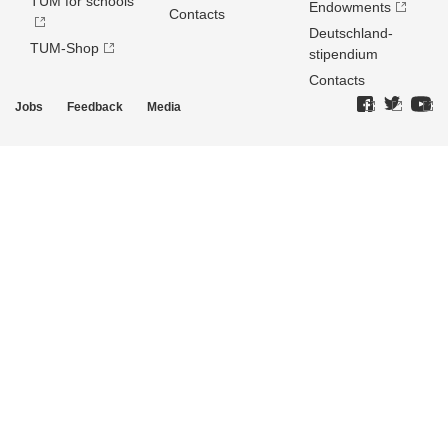
TUM for schools
Endowments
Contacts
Deutschland­
TUM-Shop
stipendium
Contacts
Jobs
Feedback
Media