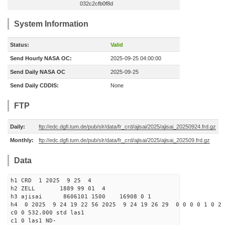
032c2cfb0f8d
System Information
Status:
Valid
Send Hourly NASA OC:
2025-09-25 04:00:00
Send Daily NASA OC
2025-09-25
Send Daily CDDIS:
None
FTP
Daily:
ftp://edc.dgfi.tum.de/pub/slr/data/fr_crd/ajisai/2025/ajisai_20250924.frd.gz
Monthly:
ftp://edc.dgfi.tum.de/pub/slr/data/fr_crd/ajisai/2025/ajisai_202509.frd.gz
Data
h1 CRD 1 2025 9 25 4
h2 ZELL 1889 99 01 4
h3 ajisai 8606101 1500 16908 0 1
h4 0 2025 9 24 19 22 56 2025 9 24 19 26 29 0 0 0 0 1 0 2 
c0 0 532.000 std las1
c1 0 las1 ND-