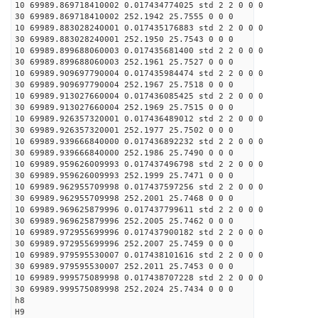
10 69989.869718410002 0.017434774025 std 2 2 0 0 0
30 69989.869718410002 252.1942 25.7555 0 0 0
10 69989.883028240001 0.017435176883 std 2 2 0 0 0
30 69989.883028240001 252.1950 25.7543 0 0 0
10 69989.899688060003 0.017435681400 std 2 2 0 0 0
30 69989.899688060003 252.1961 25.7527 0 0 0
10 69989.909697790004 0.017435984474 std 2 2 0 0 0
30 69989.909697790004 252.1967 25.7518 0 0 0
10 69989.913027660004 0.017436085425 std 2 2 0 0 0
30 69989.913027660004 252.1969 25.7515 0 0 0
10 69989.926357320001 0.017436489012 std 2 2 0 0 0
30 69989.926357320001 252.1977 25.7502 0 0 0
10 69989.939666840000 0.017436892232 std 2 2 0 0 0
30 69989.939666840000 252.1986 25.7490 0 0 0
10 69989.959626009993 0.017437496798 std 2 2 0 0 0
30 69989.959626009993 252.1999 25.7471 0 0 0
10 69989.962955709998 0.017437597256 std 2 2 0 0 0
30 69989.962955709998 252.2001 25.7468 0 0 0
10 69989.969625879996 0.017437799611 std 2 2 0 0 0
30 69989.969625879996 252.2005 25.7462 0 0 0
10 69989.972955699996 0.017437900182 std 2 2 0 0 0
30 69989.972955699996 252.2007 25.7459 0 0 0
10 69989.979595530007 0.017438101616 std 2 2 0 0 0
30 69989.979595530007 252.2011 25.7453 0 0 0
10 69989.999575089998 0.017438707228 std 2 2 0 0 0
30 69989.999575089998 252.2024 25.7434 0 0 0
h8
H9