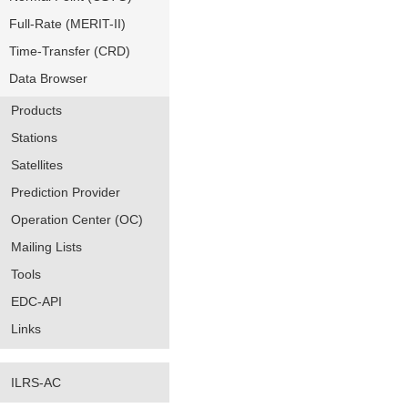
Full-Rate (MERIT-II)
Time-Transfer (CRD)
Data Browser
Products
Stations
Satellites
Prediction Provider
Operation Center (OC)
Mailing Lists
Tools
EDC-API
Links
ILRS-AC