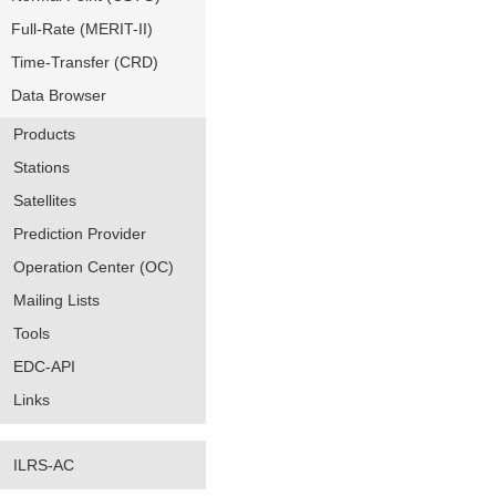
Full-Rate (MERIT-II)
Time-Transfer (CRD)
Data Browser
Products
Stations
Satellites
Prediction Provider
Operation Center (OC)
Mailing Lists
Tools
EDC-API
Links
ILRS-AC