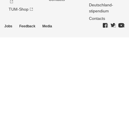
Deutschland­
TUM-Shop
stipendium
Contacts
Jobs
Feedback
Media