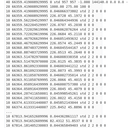
40 66359.419008929995 0 std 957 957 -1.000 144148.0 0.0 0.0 -
20 66359.419008929995 1000.00 275.00 100 0
10 66359.419008929995 0.046066373802 std 2 2 0 0 0
30 66359.419008929995 226.0728 45.1972 0 0 0
10 66359.562204529997 0.046064344936 std 2 2 0 0 0
30 66359.562204529997 226.0707 45.2038 0 0 0
10 66359.722029619996 0.046062076264 std 2 2 0 0 0
30 66359.722029619996 226.0684 45.2110 0 0 0
10 66360.467926629994 0.046051493632 std 2 2 0 0 0
30 66360.467926629994 226.0574 45.2449 0 0 0
10 66360.887483729995 0.046045544167 std 2 2 0 0 0
30 66360.887483729995 226.0513 45.2640 0 0 0
10 66363.514782970000 0.046008338358 std 2 2 0 0 0
30 66363.514782970000 226.0125 45.3835 0 0 0
10 66363.861092330000 0.046003441212 std 2 2 0 0 0
30 66363.861092330000 226.0073 45.3993 0 0 0
10 66363.911050769995 0.046002735014 std 2 2 0 0 0
30 66363.911050769995 226.0066 45.4015 0 0 0
10 66364.050916439999 0.046000757380 std 2 2 0 0 0
30 66364.050916439999 226.0045 45.4079 0 0 0
10 66364.207411650001 0.045998545261 std 2 2 0 0 0
30 66364.207411650001 226.0022 45.4150 0 0 0
10 66374.613331440007 0.045852143044 std 2 2 0 0 0
30 66374.613331440007 225.8452 45.8896 0 0 0
...
10 67813.941652609996 0.044362861117 std 2 2 0 0 0
30 67813.941652609996 82.4312 51.8537 0 0 0
10 67814.181405230003 0.044365849403 std 2 2 0 0 0