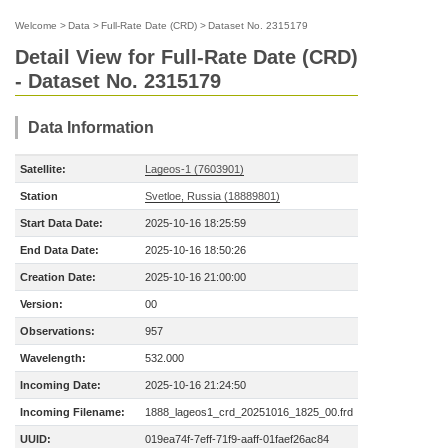
Welcome
>
Data
>
Full-Rate Date (CRD)
>
Dataset No. 2315179
Detail View for Full-Rate Date (CRD)
- Dataset No. 2315179
Data Information
Satellite:
Lageos-1 (7603901)
Station
Svetloe, Russia (18889801)
Start Data Date:
2025-10-16 18:25:59
End Data Date:
2025-10-16 18:50:26
Creation Date:
2025-10-16 21:00:00
Version:
00
Observations:
957
Wavelength:
532.000
Incoming Date:
2025-10-16 21:24:50
Incoming Filename:
1888_lageos1_crd_20251016_1825_00.frd
UUID:
019ea74f-7eff-71f9-aaff-01faef26ac84