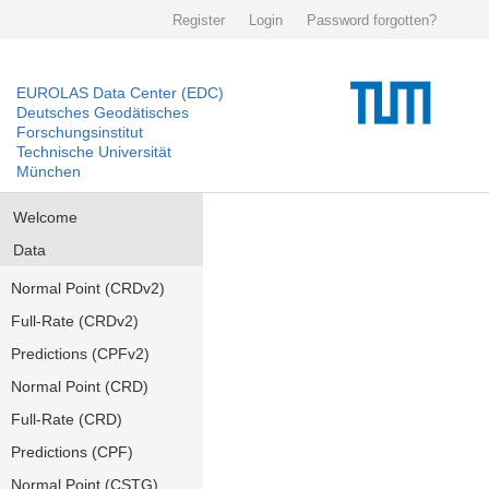
Register
Login
Password forgotten?
EUROLAS Data Center (EDC)
Deutsches Geodätisches
Forschungsinstitut
Technische Universität
München
Welcome
Data
Normal Point (CRDv2)
Full-Rate (CRDv2)
Predictions (CPFv2)
Normal Point (CRD)
Full-Rate (CRD)
Predictions (CPF)
Normal Point (CSTG)