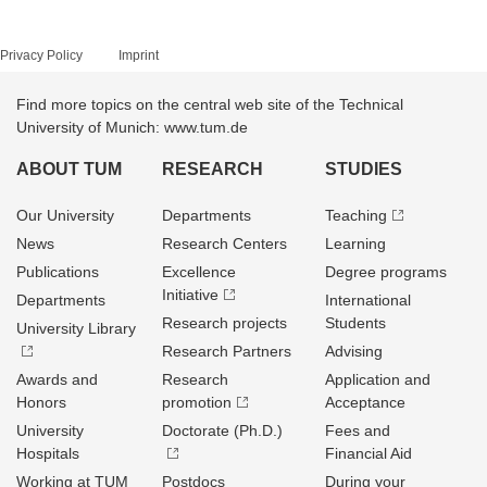
Privacy Policy
Imprint
Find more topics on the central web site of the Technical
University of Munich: www.tum.de
ABOUT TUM
RESEARCH
STUDIES
Our University
Departments
Teaching
News
Research Centers
Learning
Publications
Excellence
Degree programs
Initiative
Departments
International
Research projects
Students
University Library
Research Partners
Advising
Awards and
Research
Application and
Honors
promotion
Acceptance
University
Doctorate (Ph.D.)
Fees and
Hospitals
Financial Aid
Working at TUM
Postdocs
During your