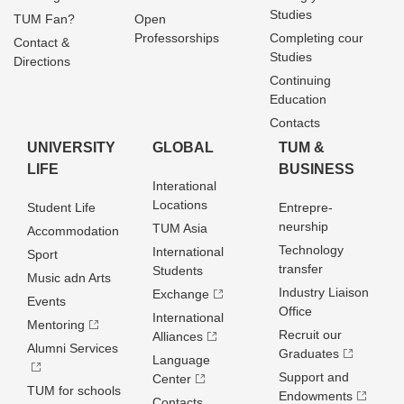
Studies
TUM Fan?
Open
Professorships
Completing cour
Contact &
Studies
Directions
Continuing
Education
Contacts
UNIVERSITY
GLOBAL
TUM &
LIFE
BUSINESS
Interational
Locations
Student Life
Entrepre­
neurship
TUM Asia
Accommodation
Technology
International
Sport
transfer
Students
Music adn Arts
Industry Liaison
Exchange
Events
Office
International
Mentoring
Recruit our
Alliances
Alumni Services
Graduates
Language
Support and
Center
TUM for schools
Endowments
Contacts