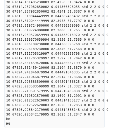
30 67814.181405230003 82.4258 51.8424 0 0 0
10 67814.257982850002 0.044366803055 std 2 2 0 0 0
30 67814.257982850002 82.4241 51.8387 0 0 0
10 67815.510044449999 0.044382406432 std 2 2 0 0 0
30 67815.510044449999 82.3958 51.7797 0 0 0
10 67815.819724980000 0.044386269095 std 2 2 0 0 0
30 67815.819724980000 82.3888 51.7651 0 0 0
10 67815.959570659994 0.044388013970 std 2 2 0 0 0
30 67815.959570659994 82.3856 51.7585 0 0 0
10 67816.006189230000 0.044388595760 std 2 2 0 0 0
30 67816.006189230000 82.3846 51.7563 0 0 0
10 67817.111705329997 0.044402399798 std 2 2 0 0 0
30 67817.111705329997 82.3597 51.7042 0 0 0
10 67823.831459420006 0.044486687199 std 2 2 0 0 0
30 67823.831459420006 82.2104 51.3879 0 0 0
10 67824.241046879994 0.044491846335 std 2 2 0 0 0
30 67824.241046879994 82.2014 51.3686 0 0 0
10 67825.003583509999 0.044501456325 std 2 2 0 0 0
30 67825.003583509999 82.1847 51.3327 0 0 0
10 67825.719501579995 0.044510486838 std 2 2 0 0 0
30 67825.719501579995 82.1690 51.2991 0 0 0
10 67826.012522620003 0.044514185177 std 2 2 0 0 0
30 67826.012522620003 82.1626 51.2853 0 0 0
10 67826.025842179995 0.044514353148 std 2 2 0 0 0
30 67826.025842179995 82.1623 51.2847 0 0 0
h8
H9