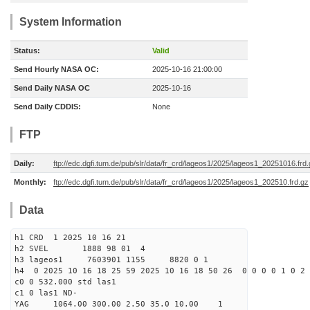
System Information
Status:
Valid
Send Hourly NASA OC:
2025-10-16 21:00:00
Send Daily NASA OC
2025-10-16
Send Daily CDDIS:
None
FTP
Daily:
ftp://edc.dgfi.tum.de/pub/slr/data/fr_crd/lageos1/2025/lageos1_20251016.frd
Monthly:
ftp://edc.dgfi.tum.de/pub/slr/data/fr_crd/lageos1/2025/lageos1_202510.frd.gz
Data
h1 CRD 1 2025 10 16 21
h2 SVEL 1888 98 01 4
h3 lageos1 7603901 1155 8820 0 1
h4 0 2025 10 16 18 25 59 2025 10 16 18 50 26 0 0 0 0 1 0 2 
c0 0 532.000 std las1
c1 0 las1 ND-
YAG 1064.00 300.00 2.50 35.0 10.00 1