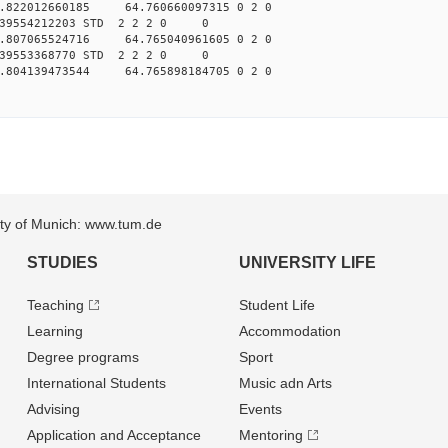
.822012660185 64.760660097315 0 2 0
039554212203 STD 2 2 2 0 0
.807065524716 64.765040961605 0 2 0
039553368770 STD 2 2 2 0 0
.804139473544 64.765898184705 0 2 0
sity of Munich: www.tum.de
STUDIES
UNIVERSITY LIFE
Teaching
Student Life
Learning
Accommodation
Degree programs
Sport
International Students
Music adn Arts
Advising
Events
Application and Acceptance
Mentoring