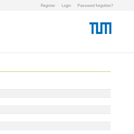
Register
Login
Password forgotten?