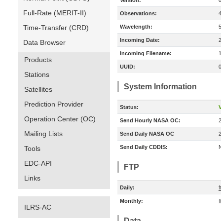
Version:
Full-Rate (MERIT-II)
Observations:
Time-Transfer (CRD)
Wavelength:
Incoming Date:
Data Browser
Incoming Filename:
Products
UUID:
Stations
System Information
Satellites
Prediction Provider
Status:
V
Operation Center (OC)
Send Hourly NASA OC:
Mailing Lists
Send Daily NASA OC
Send Daily CDDIS:
Tools
EDC-API
FTP
Links
Daily:
f
Monthly:
f
ILRS-AC
Data