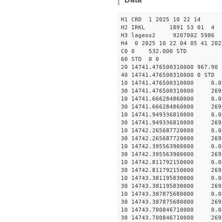
H1 CRD 1 2025 10 22 14
H2 IRKL 1891 53 01 4
H3 lageos2 9207002 5986 
H4 0 2025 10 22 04 05 41 202
C0 0 532.000 STD
60 STD 0 0
20 14741.476500310000 967.9
40 14741.476500310000
10 14741.476500310000 0.
30 14741.476500310000 269
10 14741.666284860000 0.
30 14741.666284860000 269
10 14741.949336810000 0.
30 14741.949336810000 269
10 14742.265687720000 0.
30 14742.265687720000 269
10 14742.395563900000 0.
30 14742.395563900000 269
10 14742.811792150000 0.
30 14742.811792150000 269
10 14743.381195830000 0.
30 14743.381195830000 269
10 14743.387875680000 0.
30 14743.387875680000 269
10 14743.700846710000 0.
30 14743.700846710000 269