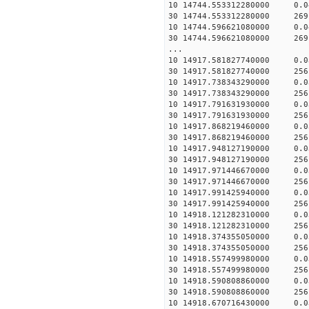
10 14744.553312280000 0.
30 14744.553312280000 269
10 14744.596621080000 0.
30 14744.596621080000 269
...
10 14917.581827740000 0.
30 14917.581827740000 256
10 14917.738343290000 0.
30 14917.738343290000 256
10 14917.791631930000 0.
30 14917.791631930000 256
10 14917.868219460000 0.
30 14917.868219460000 256
10 14917.948127190000 0.
30 14917.948127190000 256
10 14917.971446670000 0.
30 14917.971446670000 256
10 14917.991425940000 0.
30 14917.991425940000 256
10 14918.121282310000 0.
30 14918.121282310000 256
10 14918.374355050000 0.
30 14918.374355050000 256
10 14918.557499980000 0.
30 14918.557499980000 256
10 14918.590808860000 0.
30 14918.590808860000 256
10 14918.670716430000 0.