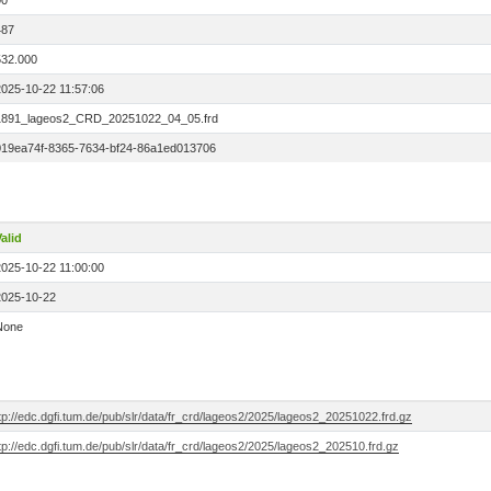
00
487
532.000
2025-10-22 11:57:06
1891_lageos2_CRD_20251022_04_05.frd
019ea74f-8365-7634-bf24-86a1ed013706
alid
2025-10-22 11:00:00
2025-10-22
None
tp://edc.dgfi.tum.de/pub/slr/data/fr_crd/lageos2/2025/lageos2_20251022.frd.gz
tp://edc.dgfi.tum.de/pub/slr/data/fr_crd/lageos2/2025/lageos2_202510.frd.gz