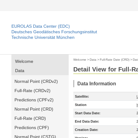
EUROLAS Data Center (EDC)
Deutsches Geodätisches Forschungsinstitut
Technische Universität München
Welcome
>
Data
>
Full-Rate Date (CRD)
>
Dat
Welcome
Detail View for Full-
Data
Normal Point (CRDv2)
Data Information
Full-Rate (CRDv2)
Satellite:
Predictions (CPFv2)
Station
Normal Point (CRD)
Start Data Date:
Full-Rate (CRD)
End Data Date:
Predictions (CPF)
Creation Date:
Normal Point (CSTG)