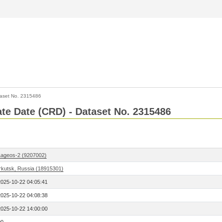
aset No. 2315486
Rate Date (CRD) - Dataset No. 2315486
Lageos-2 (9207002)
Irkutsk, Russia (18915301)
2025-10-22 04:05:41
2025-10-22 04:08:38
2025-10-22 14:00:00