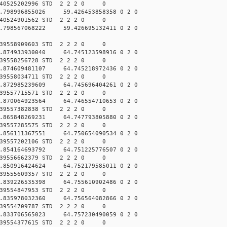
040525202996 STD 2 2 2 0 0
.798996855026 59.426453858358 0 2 0
040524901562 STD 2 2 2 0 0
.798567068222 59.426695132411 0 2 0
039558909603 STD 2 2 2 0 0
.874933930040 64.745123598916 0 2 0
039558256728 STD 2 2 2 0 0
.874609481107 64.745218972436 0 2 0
039558034711 STD 2 2 2 0 0
.872985239609 64.745696404261 0 2 0
039557715571 STD 2 2 2 0 0
.870064923564 64.746554710653 0 2 0
039557382838 STD 2 2 2 0 0
.865848269231 64.747793805880 0 2 0
039557285575 STD 2 2 2 0 0
.856111367551 64.750654090534 0 2 0
039557202106 STD 2 2 2 0 0
.854164693792 64.751225776507 0 2 0
039556662379 STD 2 2 2 0 0
.850916424624 64.752179585011 0 2 0
039555609357 STD 2 2 2 0 0
.839226535398 64.755610902486 0 2 0
039554847953 STD 2 2 2 0 0
.835978032360 64.756564082866 0 2 0
039554709787 STD 2 2 2 0 0
.833706565023 64.757230490059 0 2 0
039554377615 STD 2 2 2 0 0