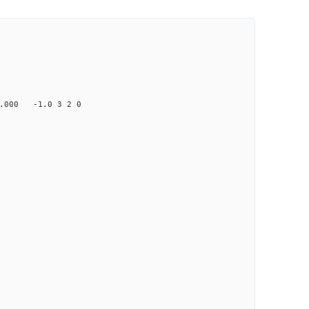
00 -1.0 3 2 0