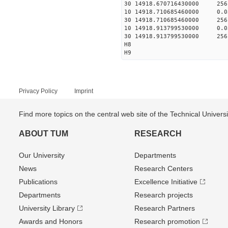
30 14918.670716430000 256
10 14918.710685460000 0.
30 14918.710685460000 256
10 14918.913799530000 0.
30 14918.913799530000 256
H8
H9
Privacy Policy
Imprint
Find more topics on the central web site of the Technical Univer
ABOUT TUM
RESEARCH
Our University
Departments
News
Research Centers
Publications
Excellence Initiative
Departments
Research projects
University Library
Research Partners
Awards and Honors
Research promotion