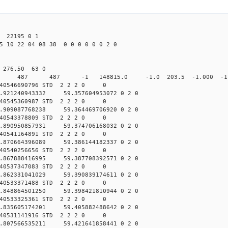
22195 0 1
5 10 22 04 08 38 0 0 0 0 0 0 2 0
0 276.50 63 0
 0 STD 487 487 -1 148815.0 -1.0 203.5 -1.000 -1.0
040546690796 STD 2 2 2 0 0
.921240943332 59.357604953072 0 2 0
040545360987 STD 2 2 2 0 0
.909087768238 59.364469706920 0 2 0
040543378809 STD 2 2 2 0 0
.890950857931 59.374706168032 0 2 0
040541164891 STD 2 2 2 0 0
.870664396089 59.386144182337 0 2 0
040540256656 STD 2 2 2 0 0
.867888416995 59.387708392571 0 2 0
040537347083 STD 2 2 2 0 0
.862331041029 59.390839174611 0 2 0
040533371488 STD 2 2 2 0 0
.848864501250 59.398421810944 0 2 0
040533325361 STD 2 2 2 0 0
.835605174201 59.405882488642 0 2 0
040531141916 STD 2 2 2 0 0
.807566535211 59.421641858441 0 2 0