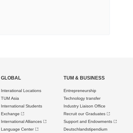
GLOBAL
TUM & BUSINESS
Interational Locations
Entrepre­neurship
TUM Asia
Technology transfer
International Students
Industry Liaison Office
Exchange
Recruit our Graduates
International Alliances
Support and Endowments
Language Center
Deutschland­stipendium