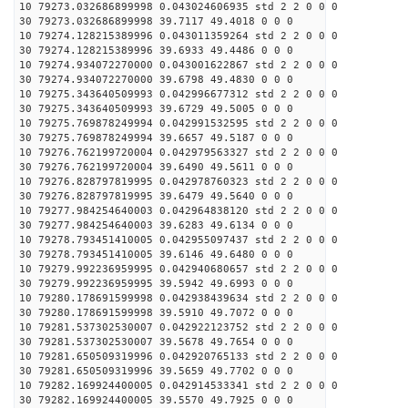
10 79273.032686899998 0.043024606935 std 2 2 0 0 0
30 79273.032686899998 39.7117 49.4018 0 0 0
10 79274.128215389996 0.043011359264 std 2 2 0 0 0
30 79274.128215389996 39.6933 49.4486 0 0 0
10 79274.934072270000 0.043001622867 std 2 2 0 0 0
30 79274.934072270000 39.6798 49.4830 0 0 0
10 79275.343640509993 0.042996677312 std 2 2 0 0 0
30 79275.343640509993 39.6729 49.5005 0 0 0
10 79275.769878249994 0.042991532595 std 2 2 0 0 0
30 79275.769878249994 39.6657 49.5187 0 0 0
10 79276.762199720004 0.042979563327 std 2 2 0 0 0
30 79276.762199720004 39.6490 49.5611 0 0 0
10 79276.828797819995 0.042978760323 std 2 2 0 0 0
30 79276.828797819995 39.6479 49.5640 0 0 0
10 79277.984254640003 0.042964838120 std 2 2 0 0 0
30 79277.984254640003 39.6283 49.6134 0 0 0
10 79278.793451410005 0.042955097437 std 2 2 0 0 0
30 79278.793451410005 39.6146 49.6480 0 0 0
10 79279.992236959995 0.042940680657 std 2 2 0 0 0
30 79279.992236959995 39.5942 49.6993 0 0 0
10 79280.178691599998 0.042938439634 std 2 2 0 0 0
30 79280.178691599998 39.5910 49.7072 0 0 0
10 79281.537302530007 0.042922123752 std 2 2 0 0 0
30 79281.537302530007 39.5678 49.7654 0 0 0
10 79281.650509319996 0.042920765133 std 2 2 0 0 0
30 79281.650509319996 39.5659 49.7702 0 0 0
10 79282.169924400005 0.042914533341 std 2 2 0 0 0
30 79282.169924400005 39.5570 49.7925 0 0 0