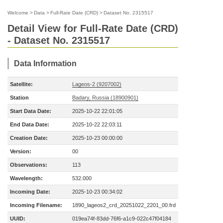
Welcome
>
Data
>
Full-Rate Date (CRD)
>
Dataset No. 2315517
Detail View for Full-Rate Date (CRD)
- Dataset No. 2315517
Data Information
Satellite:
Lageos-2 (9207002)
Station
Badary, Russia (18900901)
Start Data Date:
2025-10-22 22:01:05
End Data Date:
2025-10-22 22:03:11
Creation Date:
2025-10-23 00:00:00
Version:
00
Observations:
113
Wavelength:
532.000
Incoming Date:
2025-10-23 00:34:02
Incoming Filename:
1890_lageos2_crd_20251022_2201_00.frd
UUID:
019ea74f-83dd-76f6-a1c9-022c47f04184