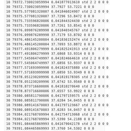
10 79372.730023059994 0.041877013610 std 2 2 0 0 0
30 79372.730023059994 37.7927 53.7221 0 0 0
10 79375.577081320007 0.041846024907 std 2 2 0 0 0
30 79375.577081320007 37.7296 53.8472 0 0 0
10 79375.733596820006 0.041844324430 std 2 2 0 0 0
30 79375.733596820006 37.7261 53.8541 0 0 0
10 79376.099876289998 0.041840345767 std 2 2 0 0 0
30 79376.099876289998 37.7179 53.8702 0 0 0
10 79376.486145200004 0.041836152474 std 2 2 0 0 0
30 79376.486145200004 37.7093 53.8872 0 0 0
10 79377.491806279999 0.041825241913 std 2 2 0 0 0
30 79377.491806279999 37.6868 53.9314 0 0 0
10 79377.545064749997 0.041824664610 std 2 2 0 0 0
30 79377.545064749997 37.6856 53.9337 0 0 0
10 79377.571693999998 0.041824375880 std 2 2 0 0 0
30 79377.571693999998 37.6850 53.9349 0 0 0
10 79378.051230209996 0.041819178305 std 2 2 0 0 0
30 79378.051230209996 37.6742 53.9560 0 0 0
10 79378.873716600006 0.041810270640 std 2 2 0 0 0
30 79378.873716600006 37.6557 53.9922 0 0 0
10 79380.085811790006 0.041797159575 std 2 2 0 0 0
30 79380.085811790006 37.6284 54.0455 0 0 0
10 79380.089141670003 0.041797123667 std 2 2 0 0 0
30 79380.089141670003 37.6283 54.0457 0 0 0
10 79384.021768709994 0.041754713068 std 2 2 0 0 0
30 79384.021768709994 37.5390 54.2188 0 0 0
10 79391.084465869993 0.041679042178 std 2 2 0 0 0
30 79391.084465869993 37.3760 54.5302 0 0 0