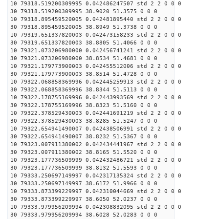
10 79318.519200309995 0.042486247507 std 2 2 0 0 0
30 79318.519200309995 38.9020 51.3575 0 0 0
10 79318.895459520005 0.042481895440 std 2 2 0 0 0
30 79318.895459520005 38.8949 51.3738 0 0 0
10 79319.651337820003 0.042473158233 std 2 2 0 0 0
30 79319.651337820003 38.8805 51.4066 0 0 0
10 79321.073206980000 0.042456741241 std 2 2 0 0 0
30 79321.073206980000 38.8534 51.4681 0 0 0
10 79321.179773900003 0.042455512006 std 2 2 0 0 0
30 79321.179773900003 38.8514 51.4728 0 0 0
10 79322.068858369996 0.042445259913 std 2 2 0 0 0
30 79322.068858369996 38.8344 51.5113 0 0 0
10 79322.178755169996 0.042443993569 std 2 2 0 0 0
30 79322.178755169996 38.8323 51.5160 0 0 0
10 79322.378529430003 0.042441691219 std 2 2 0 0 0
30 79322.378529430003 38.8285 51.5247 0 0 0
10 79322.654941490007 0.042438506991 std 2 2 0 0 0
30 79322.654941490007 38.8232 51.5367 0 0 0
10 79323.007911380002 0.042434441967 std 2 2 0 0 0
30 79323.007911380002 38.8165 51.5520 0 0 0
10 79323.177736509999 0.042432486721 std 2 2 0 0 0
30 79323.177736509999 38.8132 51.5593 0 0 0
10 79333.250697149997 0.042317135324 std 2 2 0 0 0
30 79333.250697149997 38.6172 51.9966 0 0 0
10 79333.873399229997 0.042310044669 std 2 2 0 0 0
30 79333.873399229997 38.6050 52.0237 0 0 0
10 79333.979956209994 0.042308832095 std 2 2 0 0 0
30 79333.979956209994 38.6028 52.0283 0 0 0