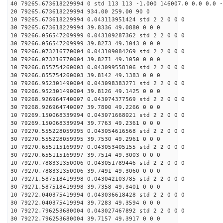
40 79265.673618229994 0 std 113 113 -1.000 146007.0 0.0 0.0 -
20 79265.673618229994 934.00 259.00 90 0
10 79265.673618229994 0.043113951424 std 2 2 0 0 0
30 79265.673618229994 39.8336 49.0880 0 0 0
10 79266.056547209999 0.043109287362 std 2 2 0 0 0
30 79266.056547209999 39.8273 49.1043 0 0 0
10 79266.073216770004 0.043109084269 std 2 2 0 0 0
30 79266.073216770004 39.8271 49.1050 0 0 0
10 79266.855754260003 0.043099558106 std 2 2 0 0 0
30 79266.855754260003 39.8142 49.1383 0 0 0
10 79266.952301490004 0.043098383271 std 2 2 0 0 0
30 79266.952301490004 39.8126 49.1425 0 0 0
10 79268.926964740007 0.043074377569 std 2 2 0 0 0
30 79268.926964740007 39.7800 49.2266 0 0 0
10 79269.150068339994 0.043071668021 std 2 2 0 0 0
30 79269.150068339994 39.7763 49.2361 0 0 0
10 79270.555228059995 0.043054616568 std 2 2 0 0 0
30 79270.555228059995 39.7530 49.2961 0 0 0
10 79270.655115169997 0.043053405155 std 2 2 0 0 0
30 79270.655115169997 39.7514 49.3003 0 0 0
10 79270.788331350006 0.043051789446 std 2 2 0 0 0
30 79270.788331350006 39.7491 49.3060 0 0 0
10 79271.587518419998 0.043042103785 std 2 2 0 0 0
30 79271.587518419998 39.7358 49.3401 0 0 0
10 79272.040375419994 0.043036618428 std 2 2 0 0 0
30 79272.040375419994 39.7283 49.3594 0 0 0
10 79272.796253680004 0.043027467892 std 2 2 0 0 0
30 79272.796253680004 39.7157 49.3917 0 0 0