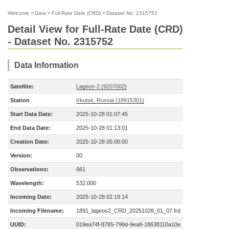
Welcome
>
Data
>
Full-Rate Date (CRD)
>
Dataset No. 2315752
Detail View for Full-Rate Date (CRD)
- Dataset No. 2315752
Data Information
Satellite:
Lageos-2 (9207002)
Station
Irkutsk, Russia (18915301)
Start Data Date:
2025-10-28 01:07:45
End Data Date:
2025-10-28 01:13:01
Creation Date:
2025-10-28 05:00:00
Version:
00
Observations:
661
Wavelength:
532.000
Incoming Date:
2025-10-28 02:19:14
Incoming Filename:
1891_lageos2_CRD_20251028_01_07.frd
UUID:
019ea74f-8785-799d-9ea8-18638110a10e