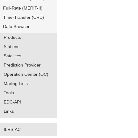
Full-Rate (MERIT-II)
Time-Transfer (CRD)
Data Browser
Products
Stations
Satellites
Prediction Provider
Operation Center (OC)
Mailing Lists
Tools
EDC-API
Links
ILRS-AC