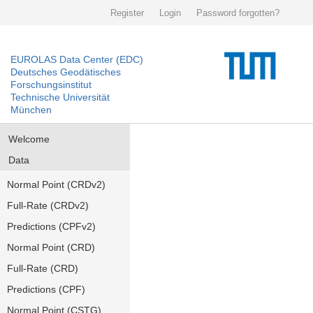
Register
Login
Password forgotten?
EUROLAS Data Center (EDC)
Deutsches Geodätisches
Forschungsinstitut
Technische Universität
München
Welcome
Data
Normal Point (CRDv2)
Full-Rate (CRDv2)
Predictions (CPFv2)
Normal Point (CRD)
Full-Rate (CRD)
Predictions (CPF)
Normal Point (CSTG)