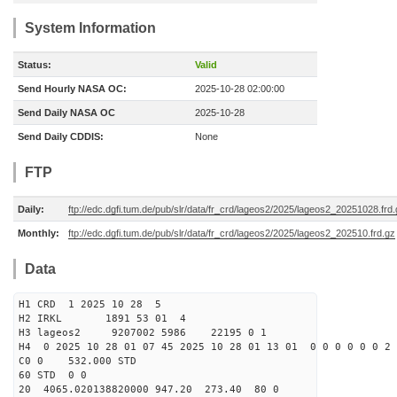
System Information
Status:
Valid
Send Hourly NASA OC:
2025-10-28 02:00:00
Send Daily NASA OC
2025-10-28
Send Daily CDDIS:
None
FTP
Daily:
ftp://edc.dgfi.tum.de/pub/slr/data/fr_crd/lageos2/2025/lageos2_20251028.frd
Monthly:
ftp://edc.dgfi.tum.de/pub/slr/data/fr_crd/lageos2/2025/lageos2_202510.frd.gz
Data
H1 CRD 1 2025 10 28 5
H2 IRKL 1891 53 01 4
H3 lageos2 9207002 5986 22195 0 1
H4 0 2025 10 28 01 07 45 2025 10 28 01 13 01 0 0 0 0 0 0 2 
C0 0 532.000 STD
60 STD 0 0
20 4065.020138820000 947.20 273.40 80 0