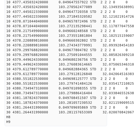
10 4377.435032420000 0.049647557922 STD 2 2 2 0 0
30 4377.435032420000 103.270562477089 32.134935638991
10 4377.445022330000 0.049647720358 STD 2 2 2 0 0
30 4377.445022330000 103.271845320582 32.121021914726
10 4378.071044040000 0.049657872496 STD 2 2 2 0 0
30 4378.071044040000 103.272135298441 32.117877047558
10 4378.217549900000 0.049660248568 STD 2 2 2 0 0
30 4378.217549900000 103.273551881804 32.102515159007
10 4378.220889810000 0.049660302802 STD 2 2 2 0 0
30 4378.220889810000 103.274343779991 32.093928454183
10 4379.299768820000 0.049677804782 STD 2 2 2 0 0
30 4379.299768820000 103.275091044555 32.085826309210
10 4379.449624330000 0.049680236756 STD 2 2 2 0 0
30 4379.449624330000 103.276083614665 32.075065346310
10 4379.612789770000 0.049682884365 STD 2 2 2 0 0
30 4379.612789770000 103.279128126848 32.042064516383
10 4380.551822530000 0.049698125777 STD 2 2 2 0 0
30 4380.551822530000 103.279741484126 32.035417210825
10 4380.734947310000 0.049701098355 STD 2 2 2 0 0
30 4380.734947310000 103.279886416404 32.033846552638
10 4381.187824370000 0.049708451507 STD 2 2 2 0 0
30 4381.187824370000 103.281057230532 32.021159009515
10 4381.264431990000 0.049709695869 STD 2 2 2 0 0
30 4381.264431990000 103.281157653309 32.020070842067
H8
H9