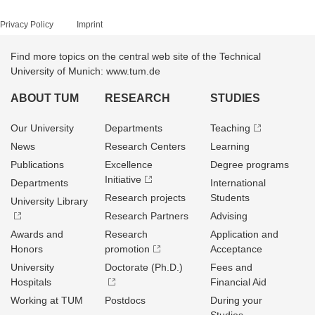
Privacy Policy
Imprint
Find more topics on the central web site of the Technical
University of Munich: www.tum.de
ABOUT TUM
RESEARCH
STUDIES
Our University
Departments
Teaching
News
Research Centers
Learning
Publications
Excellence
Degree programs
Initiative
Departments
International
Research projects
Students
University Library
Research Partners
Advising
Awards and
Research
Application and
Honors
promotion
Acceptance
University
Doctorate (Ph.D.)
Fees and
Hospitals
Financial Aid
Working at TUM
Postdocs
During your