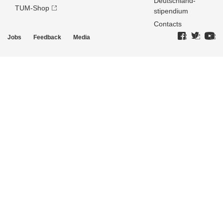
Deutschland­
TUM-Shop
stipendium
Contacts
Jobs
Feedback
Media