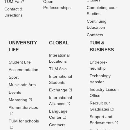
Studies
TUM Fan?
Open
Professorships
Completing cour
Contact &
Studies
Directions
Continuing
Education
Contacts
UNIVERSITY
GLOBAL
TUM &
LIFE
BUSINESS
Interational
Locations
Student Life
Entrepre­
neurship
TUM Asia
Accommodation
Technology
International
Sport
transfer
Students
Music adn Arts
Industry Liaison
Exchange
Events
Office
International
Mentoring
Recruit our
Alliances
Alumni Services
Graduates
Language
Support and
Center
TUM for schools
Endowments
Contacts