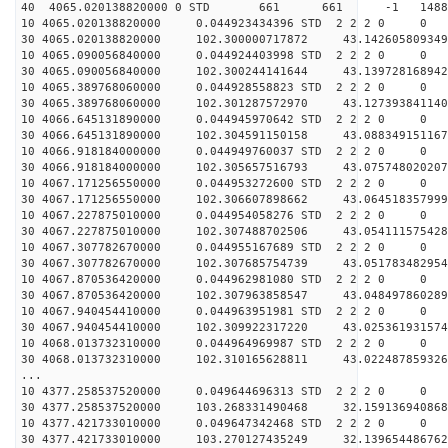
40 4065.020138820000 0 STD 661 661 -1 148811.
10 4065.020138820000 0.044923434396 STD 2 2 2 0 0
30 4065.020138820000 102.300000717872 43.142605809349
10 4065.090056840000 0.044924403998 STD 2 2 2 0 0
30 4065.090056840000 102.300244141644 43.139728168942
10 4065.389768060000 0.044928558823 STD 2 2 2 0 0
30 4065.389768060000 102.301287572970 43.127393841140
10 4066.645131890000 0.044945970642 STD 2 2 2 0 0
30 4066.645131890000 102.304591150158 43.088349151167
10 4066.918184000000 0.044949760037 STD 2 2 2 0 0
30 4066.918184000000 102.305657516793 43.075748020207
10 4067.171256550000 0.044953272600 STD 2 2 2 0 0
30 4067.171256550000 102.306607898662 43.064518357999
10 4067.227875010000 0.044954058276 STD 2 2 2 0 0
30 4067.227875010000 102.307488702506 43.054111575428
10 4067.307782670000 0.044955167689 STD 2 2 2 0 0
30 4067.307782670000 102.307685754739 43.051783482954
10 4067.870536420000 0.044962981080 STD 2 2 2 0 0
30 4067.870536420000 102.307963858547 43.048497860289
10 4067.940454410000 0.044963951981 STD 2 2 2 0 0
30 4067.940454410000 102.309922317220 43.025361931574
10 4068.013732310000 0.044964969987 STD 2 2 2 0 0
30 4068.013732310000 102.310165628811 43.022487859326
...
10 4377.258537520000 0.049644696313 STD 2 2 2 0 0
30 4377.258537520000 103.268331490468 32.159136940868
10 4377.421733010000 0.049647342468 STD 2 2 2 0 0
30 4377.421733010000 103.270127435249 32.139654486762